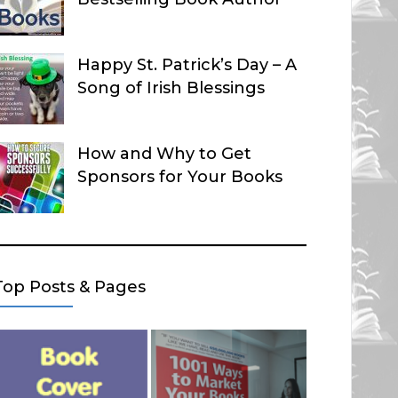
Happy St. Patrick’s Day – A
Song of Irish Blessings
How and Why to Get
Sponsors for Your Books
Top Posts & Pages