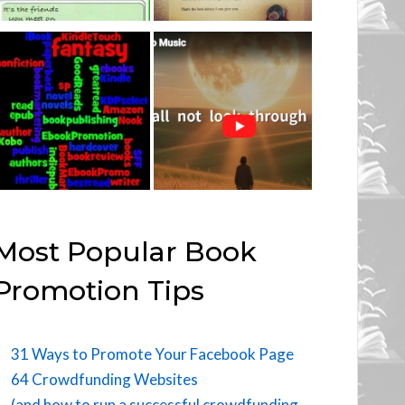
Most Popular Book
Promotion Tips
31 Ways to Promote Your Facebook Page
64 Crowdfunding Websites
(and how to run a successful crowdfunding