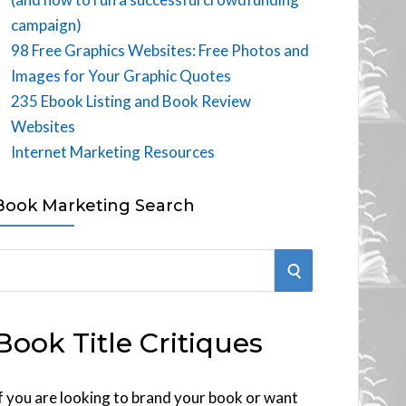
campaign)
98 Free Graphics Websites: Free Photos and
Images for Your Graphic Quotes
235 Ebook Listing and Book Review
Websites
Internet Marketing Resources
Book Marketing Search
S
E
Book Title Critiques
A
R
f you are looking to brand your book or want