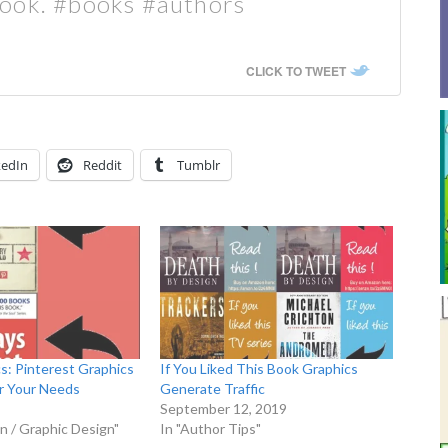
book. #books #authors
CLICK TO TWEET
kedIn
Reddit
Tumblr
cs: Pinterest Graphics
If You Liked This Book Graphics
r Your Needs
Generate Traffic
September 12, 2019
n / Graphic Design"
In "Author Tips"