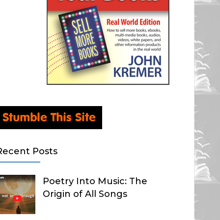
Recent Posts
Poetry Into Music: The
Origin of All Songs