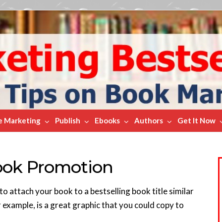
e Marketing
Publish
Ebooks
Authors
Get It Now
Book Promotion
o attach your book to a bestselling book title similar
 example, is a great graphic that you could copy to