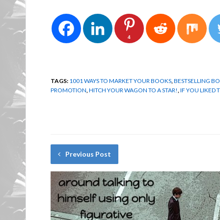
4
TAGS:
1001 WAYS TO MARKET YOUR BOOKS
,
BESTSELLING BO
PROMOTION
,
HITCH YOUR WAGON TO A STAR!
,
IF YOU LIKED 
Previous Post