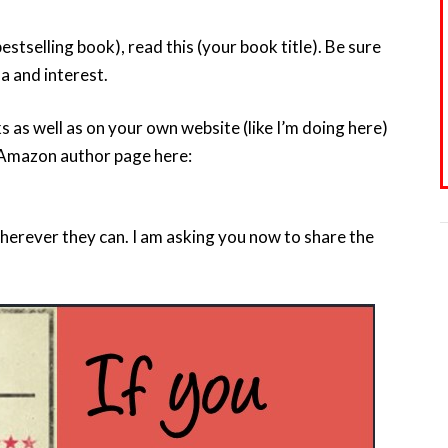
 bestselling book), read this (your book title). Be sure
a and interest.
 as well as on your own website (like I’m doing here)
Amazon author page here:
wherever they can. I am asking you now to share the