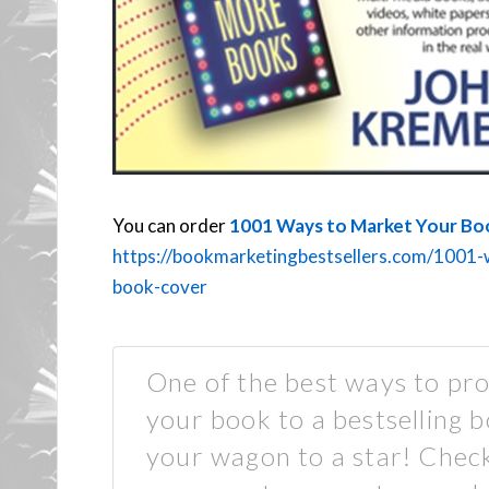
You can order
1001 Ways to Market Your Bo
https://bookmarketingbestsellers.com/1001-
book-cover
One of the best ways to pro
your book to a bestselling b
your wagon to a star! Check