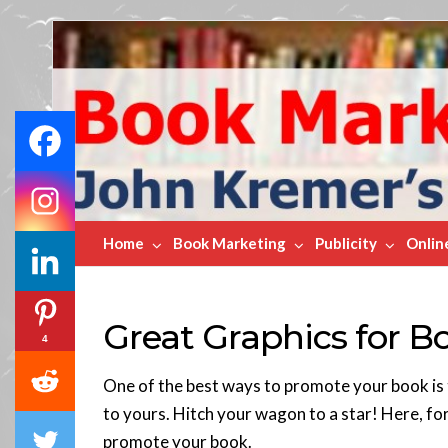
Book
Marketing
Bestsellers
Home
Book Marketing
Publicity
Onlin
Great Graphics for 
4
One of the best ways to promote your book is t
to yours. Hitch your wagon to a star! Here, for
promote your book.