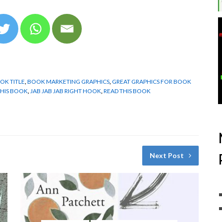
OK TITLE
,
BOOK MARKETING GRAPHICS
,
GREAT GRAPHICS FOR BOOK
THIS BOOK
,
JAB JAB JAB RIGHT HOOK
,
READ THIS BOOK
Next Post