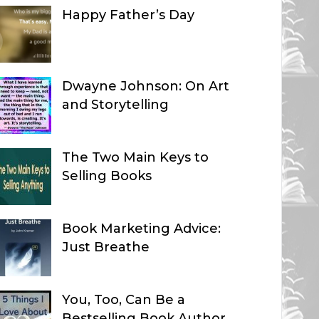
Happy Father’s Day
Dwayne Johnson: On Art
and Storytelling
The Two Main Keys to
Selling Books
Book Marketing Advice:
Just Breathe
You, Too, Can Be a
Bestselling Book Author