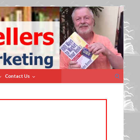
Search
Contact Us
for: