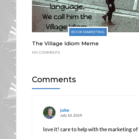
BOOK MARKETING
The Village Idiom Meme
NO COMMENTS
Comments
john
July 10, 2019
love it! care to help with the marketing 