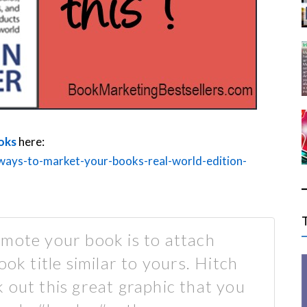
oks
here:
ways-to-market-your-books-real-world-edition-
mote your book is to attach
ook title similar to yours. Hitch
 out this great graphic that you