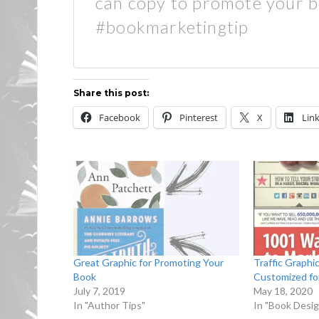
can copy to promote your 
#bookmarketingtip
Share this post:
Facebook
Pinterest
X
Lin
Great Graphic for Promoting Your
Traffic Graphi
Book
Customized fo
July 7, 2019
May 18, 2020
In "Author Tips"
In "Book Desig