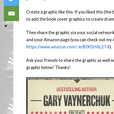
Create a graphic like this: If you liked this (the
to add the book cover graphics to create dram
Then share the graphic via your social networks
and your Amazon page (you can check out my 
https://www.amazon.com/-/e/B001H6L2T4
).
Ask your friends to share the graphic as well 
graphic below! Thanks!