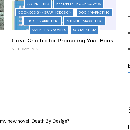
AUTHOR TIPS
BESTSELLER BOOK COVERS
BOOK DESIGN / GRAPHIC DESIGN
BOOK MARKETING
EBOOK MARKETING
INTERNET MARKETING
MARKETING NOVELS
SOCIAL MEDIA
Great Graphic for Promoting Your Book
NO COMMENTS
S
e
a
r
c
of my new novel: Death By Design?
h
I