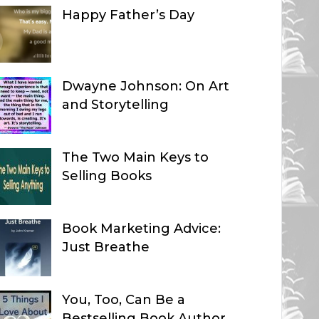
Happy Father’s Day
Dwayne Johnson: On Art
and Storytelling
The Two Main Keys to
Selling Books
Book Marketing Advice:
Just Breathe
You, Too, Can Be a
Bestselling Book Author