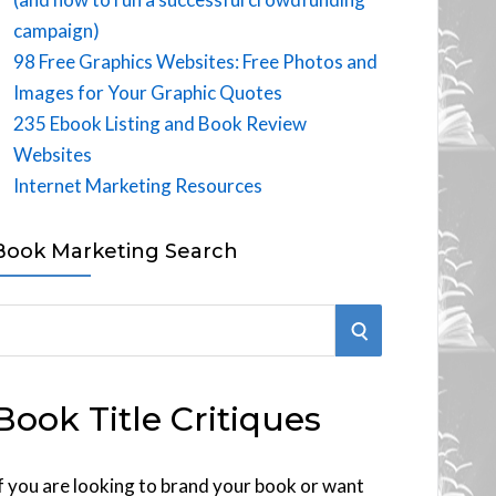
campaign)
98 Free Graphics Websites: Free Photos and
Images for Your Graphic Quotes
235 Ebook Listing and Book Review
Websites
Internet Marketing Resources
Book Marketing Search
S
E
Book Title Critiques
A
R
f you are looking to brand your book or want