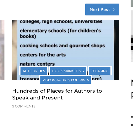
Next Post
AUTHOR TIPS
BOOK MARKETING
SPEAKING
VIDEOS, AUDIOS, PODCASTS
Hundreds of Places for Authors to
Speak and Present
3 COMMENTS