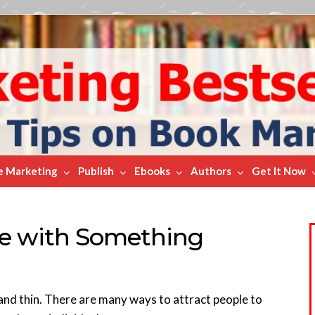
e Marketing
Publish
Ebooks
Authors
Get It Now
le with Something
 and thin. There are many ways to attract people to