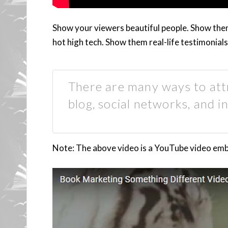
Show your viewers beautiful people. Show th
hot high tech. Show them real-life testimonials
There are many ways to attr
blog, social networks, and in
Note: The above video is a YouTube video embed