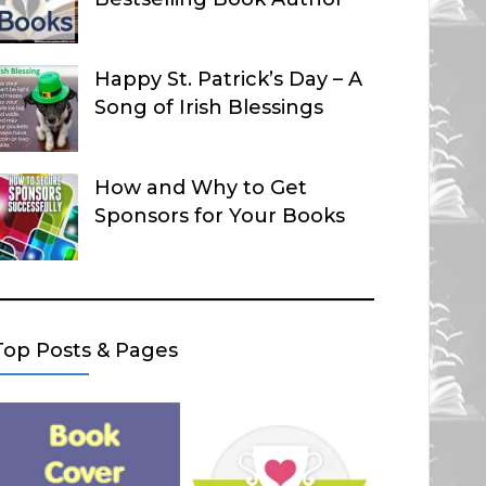
Happy St. Patrick’s Day – A
Song of Irish Blessings
How and Why to Get
Sponsors for Your Books
Top Posts & Pages