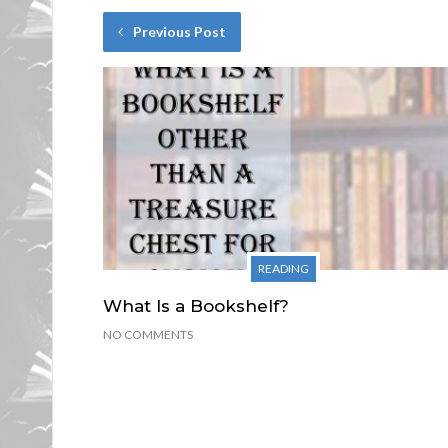
Previous Post
READING
What Is a Bookshelf?
NO COMMENTS