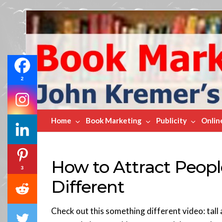
Book
Marketing
Bestsellers
2
Home
Book Marketing
Publicity
Onlin
How to Attract Peop
3
Different
Check out this something different video: tall