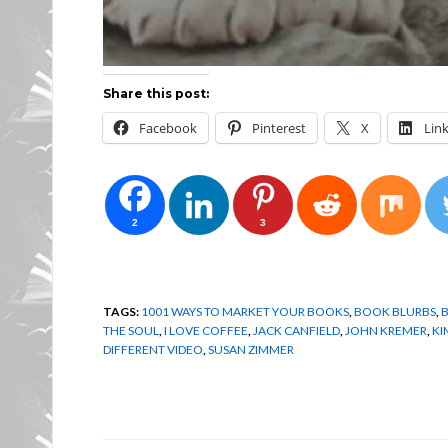
Share this post:
Facebook
Pinterest
X
Lin
2
3
TAGS:
1001 WAYS TO MARKET YOUR BOOKS
,
BOOK BLURBS
,
THE SOUL
,
I LOVE COFFEE
,
JACK CANFIELD
,
JOHN KREMER
,
KI
DIFFERENT VIDEO
,
SUSAN ZIMMER