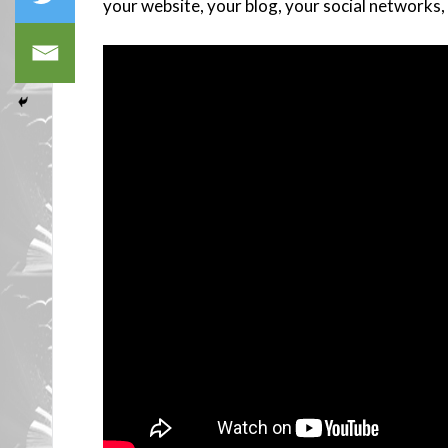
your website, your blog, your social networks, 