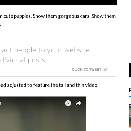
em cute puppies. Show them gorgeous cars. Show them
.
act people to your website,
dividual posts.
CLICK TO TWEET
 adjusted to feature the tall and thin video.