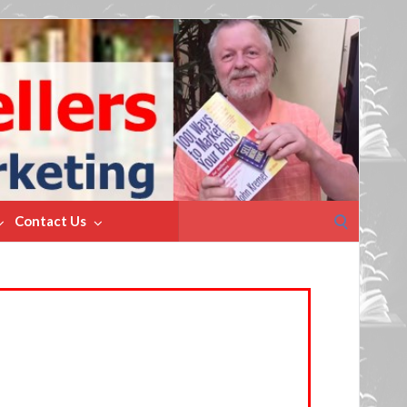
Search
Contact Us
for: