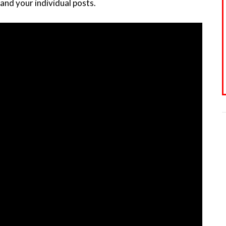
and your individual posts.