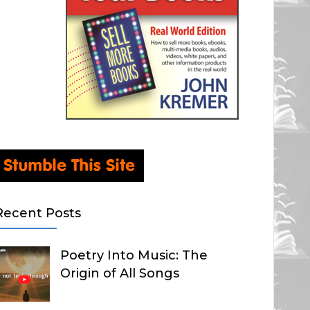
Recent Posts
Poetry Into Music: The
Origin of All Songs