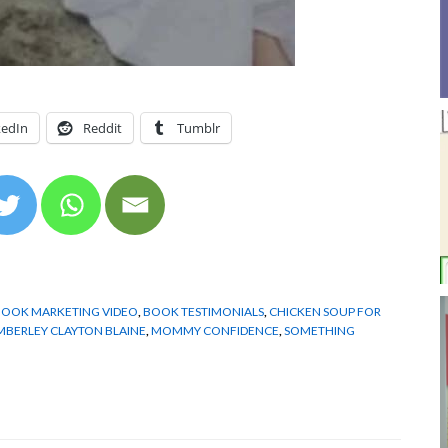
kedIn
Reddit
Tumblr
BOOK MARKETING VIDEO
,
BOOK TESTIMONIALS
,
CHICKEN SOUP FOR
MBERLEY CLAYTON BLAINE
,
MOMMY CONFIDENCE
,
SOMETHING