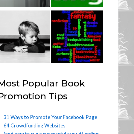
Most Popular Book
Promotion Tips
31 Ways to Promote Your Facebook Page
64 Crowdfunding Websites
(and how to run a successful crowdfunding