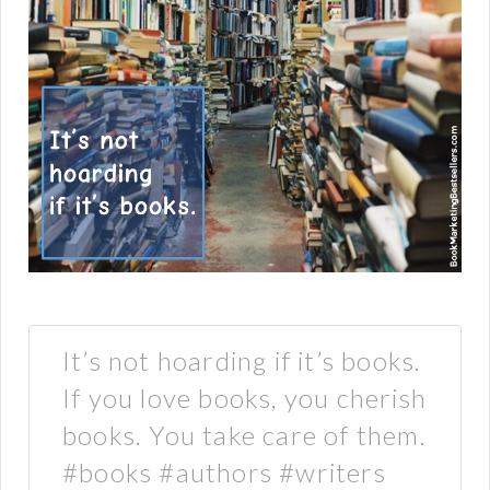
It’s not hoarding if it’s books.
If you love books, you cherish
books. You take care of them.
#books #authors #writers