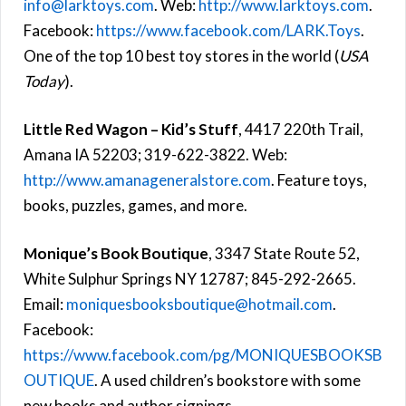
info@larktoys.com
. Web:
http://www.larktoys.com
.
Facebook:
https://www.facebook.com/LARK.Toys
.
One of the top 10 best toy stores in the world (
USA
Today
).
Little Red Wagon – Kid’s Stuff
, 4417 220th Trail,
Amana IA 52203; 319-622-3822. Web:
http://www.amanageneralstore.com
. Feature toys,
books, puzzles, games, and more.
Monique’s Book Boutique
, 3347 State Route 52,
White Sulphur Springs NY 12787; 845-292-2665.
Email:
moniquesbooksboutique@hotmail.com
.
Facebook:
https://www.facebook.com/pg/MONIQUESBOOKSB
OUTIQUE
. A used children’s bookstore with some
new books and author signings.