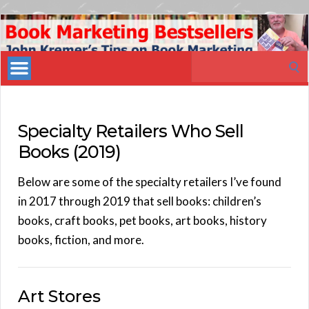
Book
Marketing
Search
Bestsellers
for:
Specialty Retailers Who Sell
Books (2019)
Below are some of the specialty retailers I’ve found
in 2017 through 2019 that sell books: children’s
books, craft books, pet books, art books, history
books, fiction, and more.
Art Stores