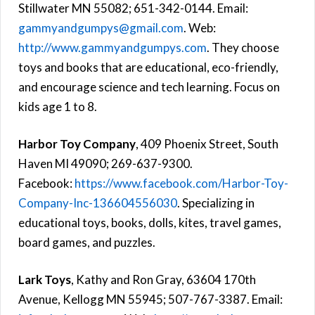
Stillwater MN 55082; 651-342-0144. Email:
gammyandgumpys@gmail.com
. Web:
http://www.gammyandgumpys.com
. They choose
toys and books that are educational, eco-friendly,
and encourage science and tech learning. Focus on
kids age 1 to 8.
Harbor Toy Company
, 409 Phoenix Street, South
Haven MI 49090; 269-637-9300.
Facebook:
https://www.facebook.com/Harbor-Toy-
Company-Inc-136604556030
. Specializing in
educational toys, books, dolls, kites, travel games,
board games, and puzzles.
Lark Toys
, Kathy and Ron Gray, 63604 170th
Avenue, Kellogg MN 55945; 507-767-3387. Email: