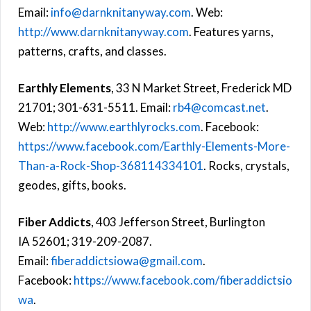
Email:
info@darnknitanyway.com
. Web:
http://www.darnknitanyway.com
. Features yarns,
patterns, crafts, and classes.
Earthly Elements
, 33 N Market Street, Frederick MD
21701; 301-631-5511. Email:
rb4@comcast.net
.
Web:
http://www.earthlyrocks.com
. Facebook:
https://www.facebook.com/Earthly-Elements-More-
Than-a-Rock-Shop-368114334101
. Rocks, crystals,
geodes, gifts, books.
Fiber Addicts
, 403 Jefferson Street, Burlington
IA 52601; 319-209-2087.
Email:
fiberaddictsiowa@gmail.com
.
Facebook:
https://www.facebook.com/fiberaddictsio
wa
.