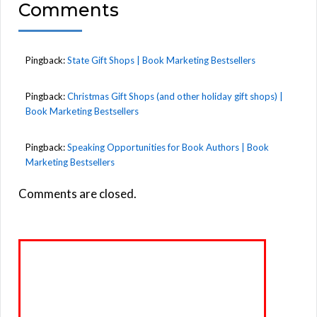
Comments
Pingback:
State Gift Shops | Book Marketing Bestsellers
Pingback:
Christmas Gift Shops (and other holiday gift shops) |
Book Marketing Bestsellers
Pingback:
Speaking Opportunities for Book Authors | Book
Marketing Bestsellers
Comments are closed.