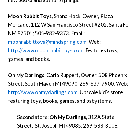
Moon Rabbit Toys
, Shana Hack, Owner, Plaza
Mercado, 112 W San Francisco Street #202, Santa Fe
NM 87501; 505-982-9373. Email:
moonrabbittoys@mindspring.com
. Web:
http://www.moonrabbittoys.com
. Features toys,
games, and books.
Oh My Darlings
,
Carla Ruppert, Owner,
508 Phoenix
Street, South Haven MI 49090; 269-637-7900. Web:
http://www.ohmydarlings.com
. Upscale kid’s store
featuring toys, books, games, and baby items.
Second store:
Oh My Darlings
, 312A State
Street, St. Joseph MI 49085;
269-588-3008.