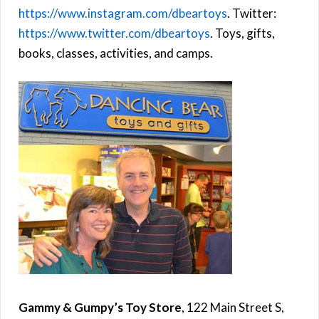
https://www.instagram.com/dbeartoys
. Twitter:
https://www.twitter.com/dbeartoys
. Toys, gifts,
books, classes, activities, and camps.
Gammy & Gumpy’s Toy Store
, 122 Main Street S,