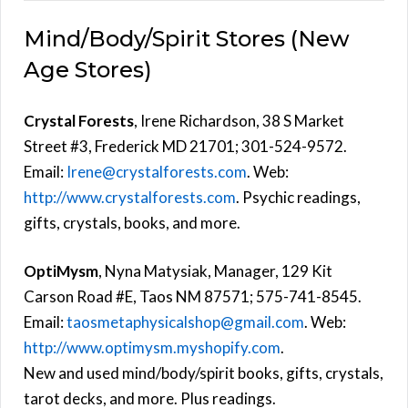
Mind/Body/Spirit Stores (New
Age Stores)
Crystal Forests
, Irene Richardson, 38 S Market
Street #3, Frederick MD 21701; 301-524-9572.
Email:
Irene@crystalforests.com
. Web:
http://www.crystalforests.com
. Psychic readings,
gifts, crystals, books, and more.
OptiMysm
, Nyna Matysiak, Manager, 129 Kit
Carson Road #E, Taos NM 87571; 575-741-8545.
Email:
taosmetaphysicalshop@gmail.com
. Web:
http://www.optimysm.myshopify.com
.
New and used mind/body/spirit books, gifts, crystals,
tarot decks, and more. Plus readings.