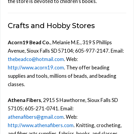
the store is devoted to children’s books.
Crafts and Hobby Stores
Acorn19 Bead Co.
, Melanie M.E., 319 S Phillips
Avenue, Sioux Falls SD 57104; 605-977-2147. Email:
thebeadco@hotmail.com
. Web:
http://www.acorn19.com
. They offer beading
supplies and tools, millions of beads, and beading
classes.
Athena Fibers
, 2915 S Hawthorne, Sioux Falls SD
57105; 605-271-0741. Email:
athenafibers@gmail.com
. Web:
http://www.athenafibers.com
. Knitting, crocheting,
and fiber arts supplies, fabrics, books, and classes.