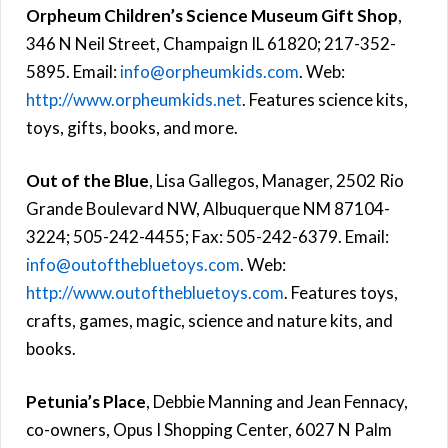
Orpheum Children’s Science Museum Gift Shop
,
346 N Neil Street, Champaign IL 61820; 217-352-
5895. Email:
info@orpheumkids.com
. Web:
http://www.orpheumkids.net
. Features science kits,
toys, gifts, books, and more.
Out of the Blue
, Lisa Gallegos, Manager, 2502 Rio
Grande Boulevard NW, Albuquerque NM 87104-
3224; 505-242-4455; Fax: 505-242-6379. Email:
info@outofthebluetoys.com
. Web:
http://www.outofthebluetoys.com
. Features toys,
crafts, games, magic, science and nature kits, and
books.
Petunia’s Place
, Debbie Manning and Jean Fennacy,
co-owners, Opus I Shopping Center, 6027 N Palm