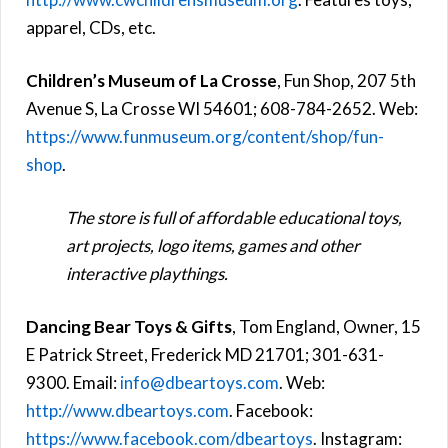
apparel, CDs, etc.
Children’s Museum of La Crosse
, Fun Shop, 207 5th
Avenue S, La Crosse WI 54601; 608-784-2652. Web:
https://www.funmuseum.org/content/shop/fun-
shop
.
The store is full of affordable educational toys,
art projects, logo items, games and other
interactive playthings.
Dancing Bear Toys & Gifts
, Tom England, Owner, 15
E Patrick Street, Frederick MD 21701; 301-631-
9300. Email:
info@dbeartoys.com
. Web:
http://www.dbeartoys.com
. Facebook:
https://www.facebook.com/dbeartoys
. Instagram: