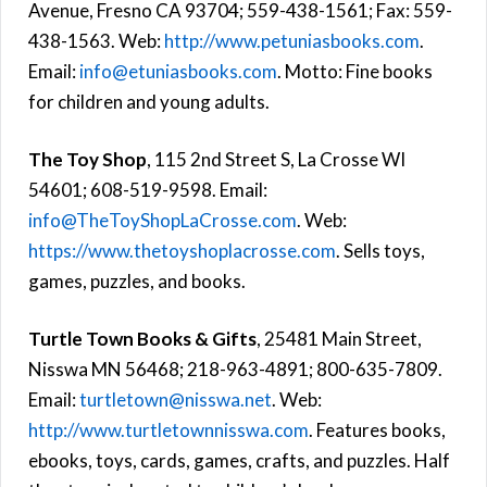
Avenue, Fresno CA 93704; 559-438-1561; Fax: 559-
438-1563. Web:
http://www.petuniasbooks.com
.
Email:
info@etuniasbooks.com
. Motto: Fine books
for children and young adults.
The Toy Shop
, 115 2nd Street S, La Crosse WI
54601; 608-519-9598. Email:
info@TheToyShopLaCrosse.com
. Web:
https://www.thetoyshoplacrosse.com
. Sells toys,
games, puzzles, and books.
Turtle Town Books & Gifts
, 25481 Main Street,
Nisswa MN 56468; 218-963-4891; 800-635-7809.
Email:
turtletown@nisswa.net
. Web:
http://www.turtletownnisswa.com
. Features books,
ebooks, toys, cards, games, crafts, and puzzles. Half