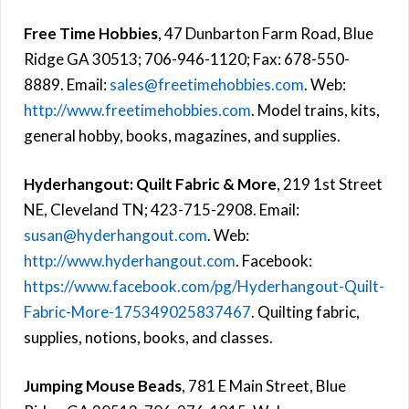
Free Time Hobbies
, 47 Dunbarton Farm Road, Blue
Ridge GA 30513; 706-946-1120; Fax: 678-550-
8889. Email:
sales@freetimehobbies.com
. Web:
http://www.freetimehobbies.com
. Model trains, kits,
general hobby, books, magazines, and supplies.
Hyderhangout: Quilt Fabric & More
, 219 1st Street
NE, Cleveland TN; 423-715-2908. Email:
susan@hyderhangout.com
. Web:
http://www.hyderhangout.com
. Facebook:
https://www.facebook.com/pg/Hyderhangout-Quilt-
Fabric-More-175349025837467
. Quilting fabric,
supplies, notions, books, and classes.
Jumping Mouse Beads
, 781 E Main Street, Blue