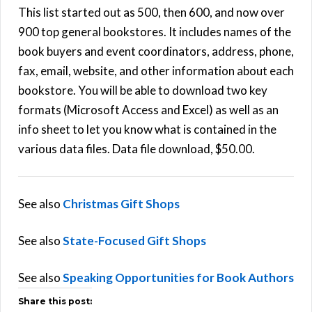
This list started out as 500, then 600, and now over
900 top general bookstores. It includes names of the
book buyers and event coordinators, address, phone,
fax, email, website, and other information about each
bookstore. You will be able to download two key
formats (Microsoft Access and Excel) as well as an
info sheet to let you know what is contained in the
various data files. Data file download, $50.00.
See also
Christmas Gift Shops
See also
State-Focused Gift Shops
See also
Speaking Opportunities for Book Authors
Share this post: