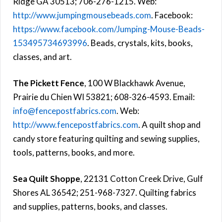
Ridge GA 30513; 706-276-1215. Web:
http://www.jumpingmousebeads.com
. Facebook:
https://www.facebook.com/Jumping-Mouse-Beads-
153495734693996
. Beads, crystals, kits, books,
classes, and art.
The Pickett Fence
, 100 W Blackhawk Avenue,
Prairie du Chien WI 53821; 608-326-4593. Email:
info@fencepostfabrics.com
. Web:
http://www.fencepostfabrics.com
. A quilt shop and
candy store featuring quilting and sewing supplies,
tools, patterns, books, and more.
Sea Quilt Shoppe
, 22131 Cotton Creek Drive, Gulf
Shores AL 36542; 251-968-7327. Quilting fabrics
and supplies, patterns, books, and classes.