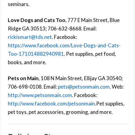
seminars.
Love Dogs and Cats Too
, 777 E Main Street, Blue
Ridge GA 30513; 706-632-8668. Email:
rickismart@tds.net
. Facebook:
https://www.facebook.com/Love-Dogs-and-Cats-
Too-171014882940981
. Pet supplies, pet food,
books, and more.
Pets on Main
, 108 N Main Street, Ellijay GA 30540;
706-698-0108. Email:
pets@petsonmain.com
. Web:
http://www.petsonmain.com
. Facebook:
http://www.facebook.com/petsonmain
.Pet supplies,
pet toys, pet accessories, grooming, and more.