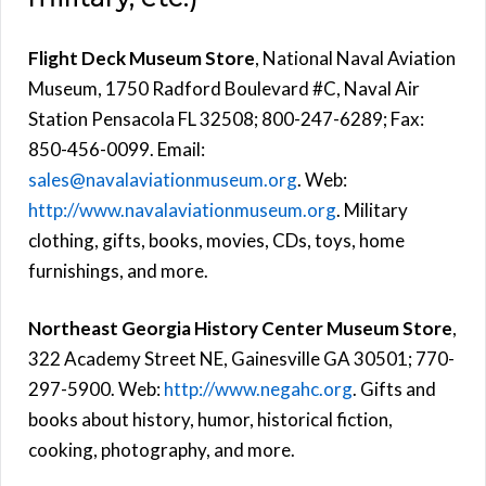
Flight Deck Museum Store
, National Naval Aviation
Museum, 1750 Radford Boulevard #C, Naval Air
Station Pensacola FL 32508; 800-247-6289; Fax:
850-456-0099. Email:
sales@navalaviationmuseum.org
. Web:
http://www.navalaviationmuseum.org
. Military
clothing, gifts, books, movies, CDs, toys, home
furnishings, and more.
Northeast Georgia History Center Museum Store
,
322 Academy Street NE, Gainesville GA 30501; 770-
297-5900. Web:
http://www.negahc.org
. Gifts and
books about history, humor, historical fiction,
cooking, photography, and more.