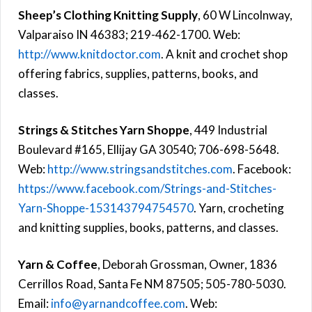
Sheep’s Clothing Knitting Supply
, 60 W Lincolnway,
Valparaiso IN 46383; 219-462-1700. Web:
http://www.knitdoctor.com
. A knit and crochet shop
offering fabrics, supplies, patterns, books, and
classes.
Strings & Stitches Yarn Shoppe
, 449 Industrial
Boulevard #165, Ellijay GA 30540; 706-698-5648.
Web:
http://www.stringsandstitches.com
. Facebook:
https://www.facebook.com/Strings-and-Stitches-
Yarn-Shoppe-153143794754570
. Yarn, crocheting
and knitting supplies, books, patterns, and classes.
Yarn & Coffee
, Deborah Grossman, Owner, 1836
Cerrillos Road, Santa Fe NM 87505; 505-780-5030.
Email:
info@yarnandcoffee.com
. Web: