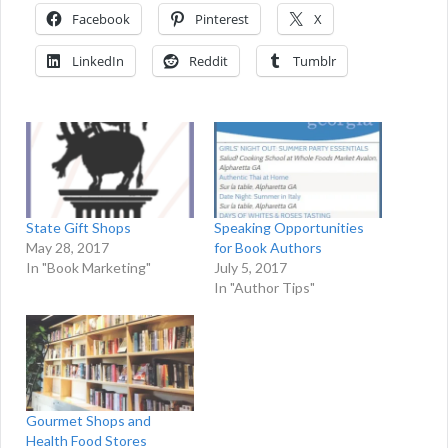
Facebook
Pinterest
X
LinkedIn
Reddit
Tumblr
Speaking Opportunities
State Gift Shops
for Book Authors
May 28, 2017
July 5, 2017
In "Book Marketing"
In "Author Tips"
Gourmet Shops and
Health Food Stores