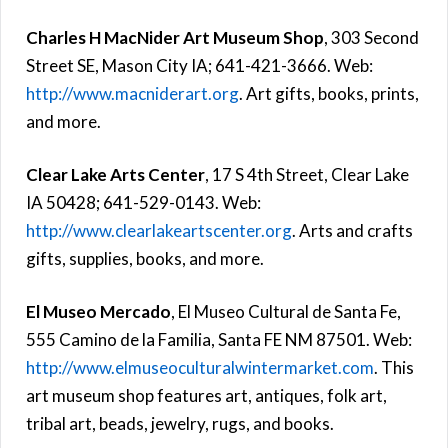
Charles H MacNider Art Museum Shop
, 303 Second
Street SE, Mason City IA; 641-421-3666. Web:
http://www.macniderart.org
. Art gifts, books, prints,
and more.
Clear Lake Arts Center
, 17 S 4th Street, Clear Lake
IA 50428; 641-529-0143. Web:
http://www.clearlakeartscenter.org
. Arts and crafts
gifts, supplies, books, and more.
El Museo Mercado
, El Museo Cultural de Santa Fe,
555 Camino de la Familia, Santa FE NM 87501. Web:
http://www.elmuseoculturalwintermarket.com
. This
art museum shop features art, antiques, folk art,
tribal art, beads, jewelry, rugs, and books.