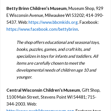
Betty Brinn Children’s Museum
, Museum Shop, 929
E Wisconsin Avenue, Milwaukee WI 53202; 414-390-
5437. Web:
https://www.bbcmkids.org
. Facebook:
https://www.facebook.com/bettybrinn
.
The shop offers educational and seasonal toys,
books, puzzles, games, and craft kits, and
specializes in toys for infants and toddlers. All
items are carefully chosen to meet the
developmental needs of children age 10 and
younger.
Central Wisconsin Children’s Museum
, Gift Shop,
1100 Main Street, Stevens Point WI 54481; 715-
344-2003. Web:
http://www.cwchildrensmuseum.org
. Features toys,