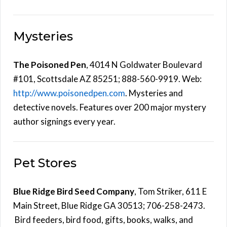
Mysteries
The Poisoned Pen
, 4014 N Goldwater Boulevard
#101, Scottsdale AZ 85251; 888-560-9919. Web:
http://www.poisonedpen.com
. Mysteries and
detective novels. Features over 200 major mystery
author signings every year.
Pet Stores
Blue Ridge Bird Seed Company
, Tom Striker, 611 E
Main Street, Blue Ridge GA 30513; 706-258-2473.
Bird feeders, bird food, gifts, books, walks, and