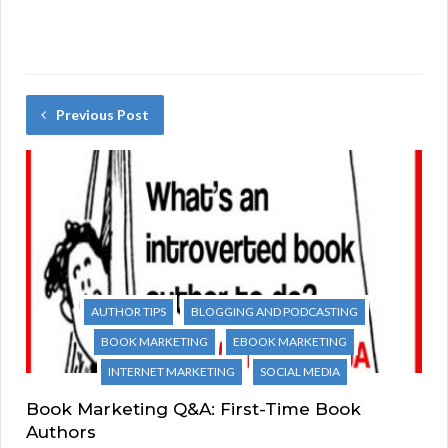
Previous Post
AUTHOR TIPS
BLOGGING AND PODCASTING
BOOK MARKETING
EBOOK MARKETING
INTERNET MARKETING
SOCIAL MEDIA
Book Marketing Q&A: First-Time Book
Authors