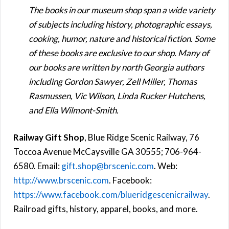
The books in our museum shop span a wide variety
of subjects including history, photographic essays,
cooking, humor, nature and historical fiction. Some
of these books are exclusive to our shop. Many of
our books are written by north Georgia authors
including Gordon Sawyer, Zell Miller, Thomas
Rasmussen, Vic Wilson, Linda Rucker Hutchens,
and Ella Wilmont-Smith.
Railway Gift Shop
, Blue Ridge Scenic Railway, 76
Toccoa Avenue McCaysville GA 30555; 706-964-
6580. Email:
gift.shop@brscenic.com
. Web:
http://www.brscenic.com
. Facebook:
https://www.facebook.com/blueridgescenicrailway
.
Railroad gifts, history, apparel, books, and more.