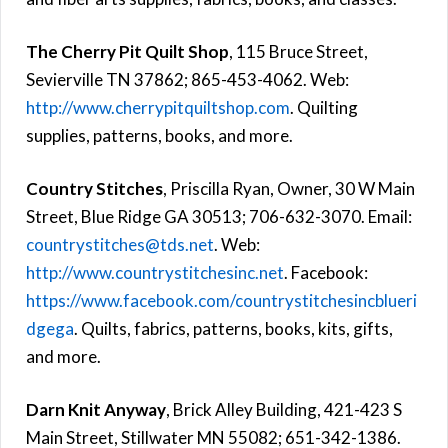
The Cherry Pit Quilt Shop
, 115 Bruce Street,
Sevierville TN 37862; 865-453-4062. Web:
http://www.cherrypitquiltshop.com
. Quilting
supplies, patterns, books, and more.
Country Stitches
, Priscilla Ryan, Owner, 30 W Main
Street, Blue Ridge GA 30513; 706-632-3070. Email:
countrystitches@tds.net
. Web:
http://www.countrystitchesinc.net
. Facebook:
https://www.facebook.com/countrystitchesincblueri
dgega
. Quilts, fabrics, patterns, books, kits, gifts,
and more.
Darn Knit Anyway
, Brick Alley Building, 421-423 S
Main Street, Stillwater MN 55082; 651-342-1386.