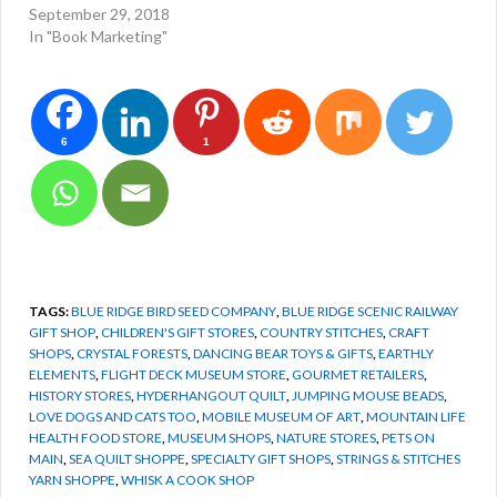
September 29, 2018
In "Book Marketing"
6
1
TAGS:
BLUE RIDGE BIRD SEED COMPANY
,
BLUE RIDGE SCENIC RAILWAY
GIFT SHOP
,
CHILDREN'S GIFT STORES
,
COUNTRY STITCHES
,
CRAFT
SHOPS
,
CRYSTAL FORESTS
,
DANCING BEAR TOYS & GIFTS
,
EARTHLY
ELEMENTS
,
FLIGHT DECK MUSEUM STORE
,
GOURMET RETAILERS
,
HISTORY STORES
,
HYDERHANGOUT QUILT
,
JUMPING MOUSE BEADS
,
LOVE DOGS AND CATS TOO
,
MOBILE MUSEUM OF ART
,
MOUNTAIN LIFE
HEALTH FOOD STORE
,
MUSEUM SHOPS
,
NATURE STORES
,
PETS ON
MAIN
,
SEA QUILT SHOPPE
,
SPECIALTY GIFT SHOPS
,
STRINGS & STITCHES
YARN SHOPPE
,
WHISK A COOK SHOP