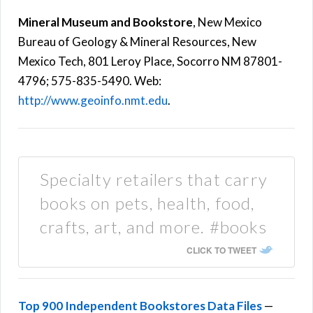
Mineral Museum and Bookstore
, New Mexico
Bureau of Geology & Mineral Resources, New
Mexico Tech, 801 Leroy Place, Socorro NM 87801-
4796; 575-835-5490. Web:
http://www.geoinfo.nmt.edu
.
Specialty retailers that carry
books on pets, health, food,
crafts, art, and more. #books
CLICK TO TWEET
Top 900 Independent Bookstores Data Files
—