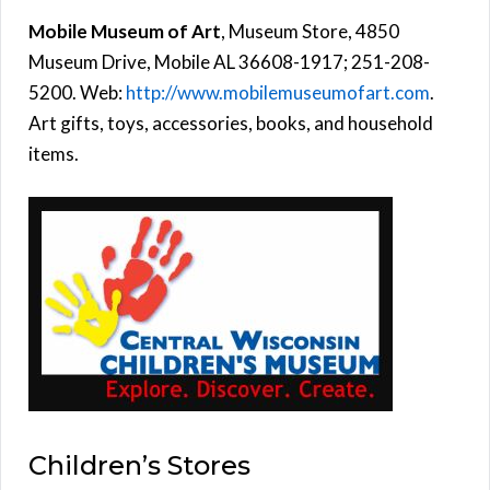
Mobile Museum of Art
, Museum Store, 4850
Museum Drive, Mobile AL 36608-1917; 251-208-
5200. Web:
http://www.mobilemuseumofart.com
.
Art gifts, toys, accessories, books, and household
items.
Children’s Stores