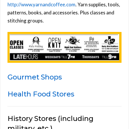
http://www.yarnandcoffee.com
. Yarn supplies, tools,
patterns, books, and accessories. Plus classes and
stitching groups.
Gourmet Shops
Health Food Stores
History Stores (including
military, etc.)