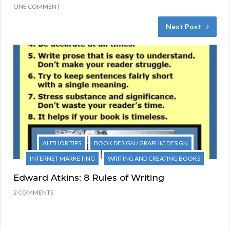
ONE COMMENT
Next Post
AUTHOR TIPS
BOOK DESIGN / GRAPHIC DESIGN
INTERNET MARKETING
WRITING AND CREATING BOOKS
Edward Atkins: 8 Rules of Writing
2 COMMENTS