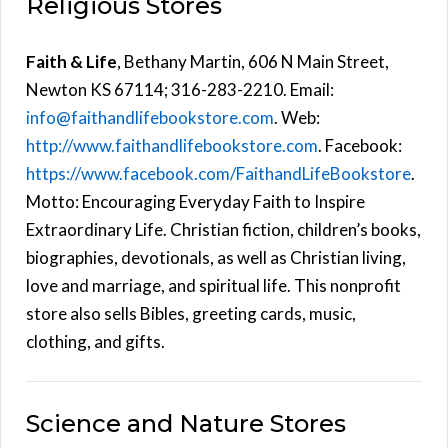
Religious Stores
Faith & Life
, Bethany Martin, 606 N Main Street,
Newton KS 67114; 316-283-2210. Email:
info@faithandlifebookstore.com
. Web:
http://www.faithandlifebookstore.com
. Facebook:
https://www.facebook.com/FaithandLifeBookstore
.
Motto: Encouraging Everyday Faith to Inspire
Extraordinary Life. Christian fiction, children’s books,
biographies, devotionals, as well as Christian living,
love and marriage, and spiritual life. This nonprofit
store also sells Bibles, greeting cards, music,
clothing, and gifts.
Science and Nature Stores