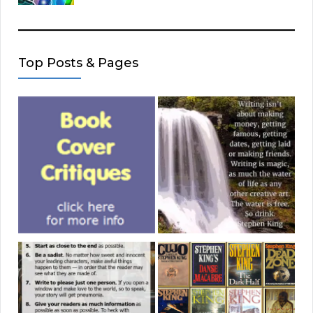
Top Posts & Pages