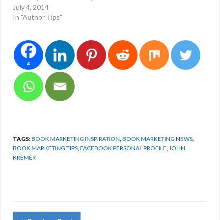
July 4, 2014
In "Author Tips"
4
TAGS:
BOOK MARKETING INSPIRATION
,
BOOK MARKETING NEWS
,
BOOK MARKETING TIPS
,
FACEBOOK PERSONAL PROFILE
,
JOHN
KREMER