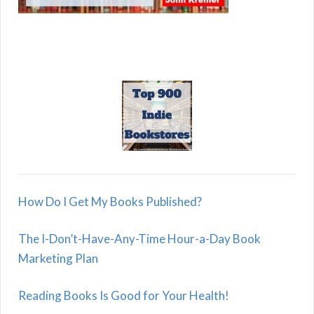
How Do I Get My Books Published?
The I-Don’t-Have-Any-Time Hour-a-Day Book
Marketing Plan
Reading Books Is Good for Your Health!