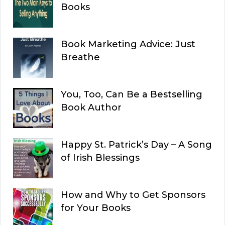
Books
Book Marketing Advice: Just
Breathe
You, Too, Can Be a Bestselling
Book Author
Happy St. Patrick’s Day – A Song
of Irish Blessings
How and Why to Get Sponsors
for Your Books