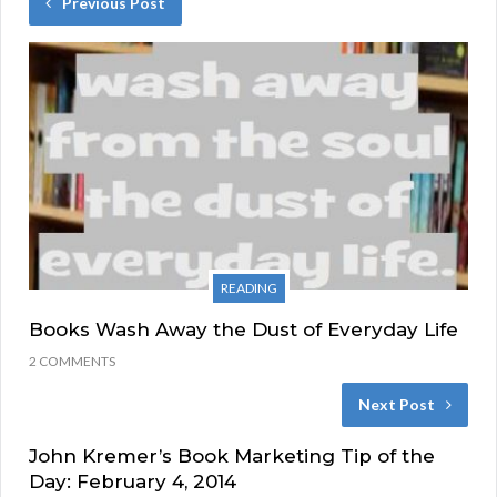
Previous Post
READING
Books Wash Away the Dust of Everyday Life
2 COMMENTS
Next Post
John Kremer’s Book Marketing Tip of the
Day: February 4, 2014