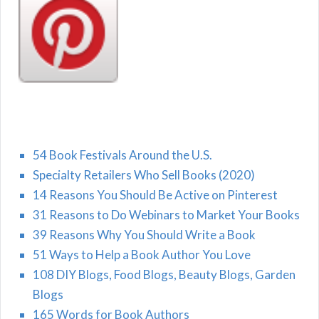
54 Book Festivals Around the U.S.
Specialty Retailers Who Sell Books (2020)
14 Reasons You Should Be Active on Pinterest
31 Reasons to Do Webinars to Market Your Books
39 Reasons Why You Should Write a Book
51 Ways to Help a Book Author You Love
108 DIY Blogs, Food Blogs, Beauty Blogs, Garden
Blogs
165 Words for Book Authors