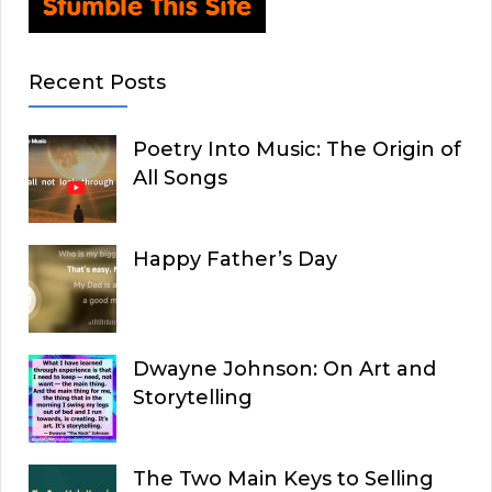
Recent Posts
Poetry Into Music: The Origin of
All Songs
Happy Father’s Day
Dwayne Johnson: On Art and
Storytelling
The Two Main Keys to Selling