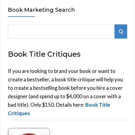
Book Marketing Search
S
S
e
E
a
Book Title Critiques
r
A
c
h
If you are looking to brand your book or want to
R
f
create a bestseller, a book title critique will help you
C
o
to create a bestselling book before you hire a cover
r
designer (and spend up to $4,000 on a cover with a
H
:
bad title). Only $150. Details here:
Book Title
Critiques