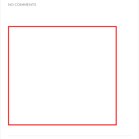
NO COMMENTS