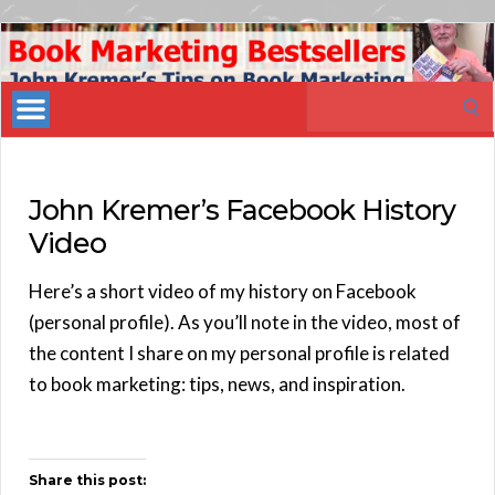
Book
Marketing
Search
Bestsellers
for:
John Kremer’s Facebook History
Video
Here’s a short video of my history on Facebook
(personal profile). As you’ll note in the video, most of
the content I share on my personal profile is related
to book marketing: tips, news, and inspiration.
Share this post: