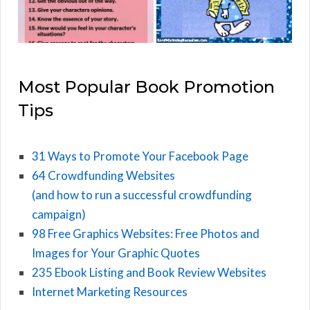
Most Popular Book Promotion
Tips
31 Ways to Promote Your Facebook Page
64 Crowdfunding Websites
(and how to run a successful crowdfunding
campaign)
98 Free Graphics Websites: Free Photos and
Images for Your Graphic Quotes
235 Ebook Listing and Book Review Websites
Internet Marketing Resources