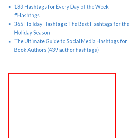
183 Hashtags for Every Day of the Week
#Hashtags
365 Holiday Hashtags: The Best Hashtags for the
Holiday Season
The Ultimate Guide to Social Media Hashtags for
Book Authors (439 author hashtags)