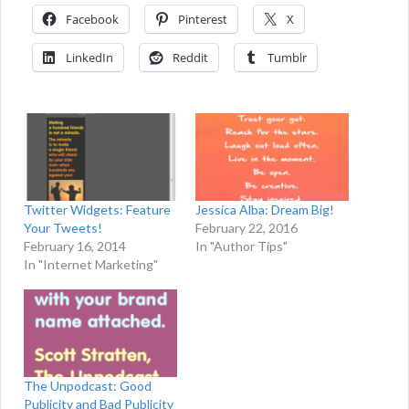
Facebook
Pinterest
X
LinkedIn
Reddit
Tumblr
Twitter Widgets: Feature
Jessica Alba: Dream Big!
Your Tweets!
February 22, 2016
February 16, 2014
In "Author Tips"
In "Internet Marketing"
The Unpodcast: Good
Publicity and Bad Publicity