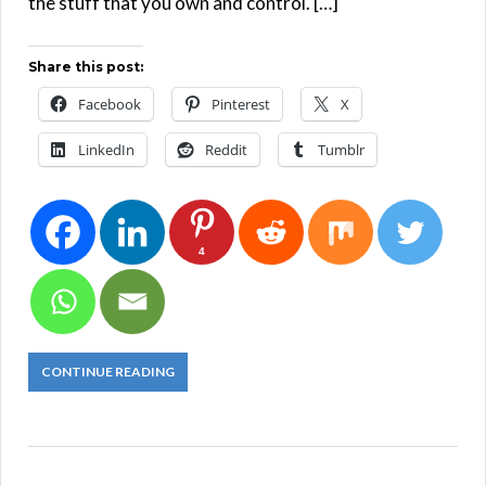
the stuff that you own and control. […]
Share this post:
Facebook
Pinterest
X
LinkedIn
Reddit
Tumblr
4
CONTINUE READING