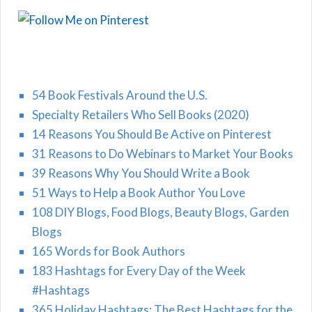
54 Book Festivals Around the U.S.
Specialty Retailers Who Sell Books (2020)
14 Reasons You Should Be Active on Pinterest
31 Reasons to Do Webinars to Market Your Books
39 Reasons Why You Should Write a Book
51 Ways to Help a Book Author You Love
108 DIY Blogs, Food Blogs, Beauty Blogs, Garden
Blogs
165 Words for Book Authors
183 Hashtags for Every Day of the Week
#Hashtags
365 Holiday Hashtags: The Best Hashtags for the