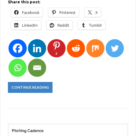
Share this post:
Facebook
Pinterest
X
LinkedIn
Reddit
Tumblr
2
CONTINUE READING