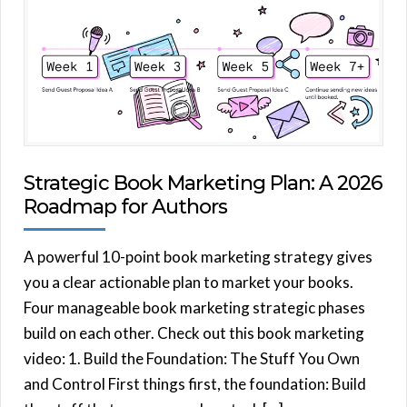
Strategic Book Marketing Plan: A 2026
Roadmap for Authors
A powerful 10-point book marketing strategy gives
you a clear actionable plan to market your books.
Four manageable book marketing strategic phases
build on each other. Check out this book marketing
video: 1. Build the Foundation: The Stuff You Own
and Control First things first, the foundation: Build