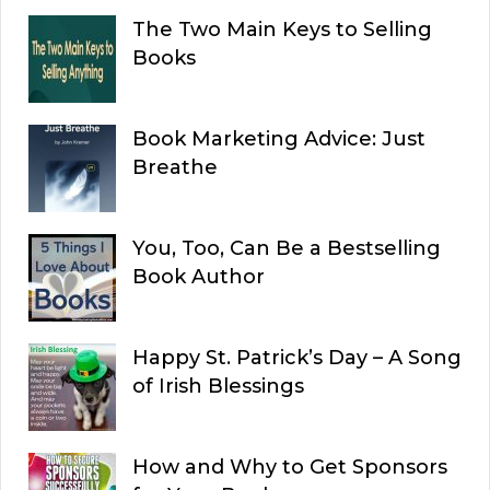
The Two Main Keys to Selling
Books
Book Marketing Advice: Just
Breathe
You, Too, Can Be a Bestselling
Book Author
Happy St. Patrick’s Day – A Song
of Irish Blessings
How and Why to Get Sponsors