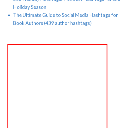
Holiday Season
The Ultimate Guide to Social Media Hashtags for
Book Authors (439 author hashtags)