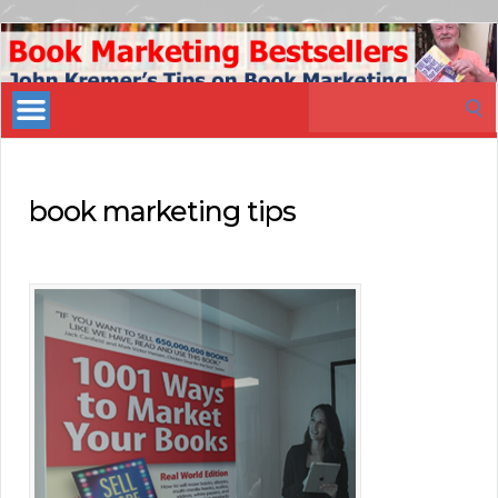
Book
Marketing
Search
Bestsellers
for:
book marketing tips