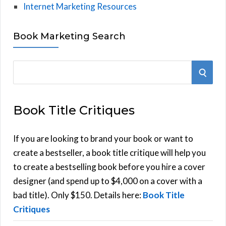
Internet Marketing Resources
Book Marketing Search
S
S
e
E
a
Book Title Critiques
r
A
c
h
If you are looking to brand your book or want to
R
f
create a bestseller, a book title critique will help you
C
o
to create a bestselling book before you hire a cover
r
designer (and spend up to $4,000 on a cover with a
H
:
bad title). Only $150. Details here:
Book Title
Critiques