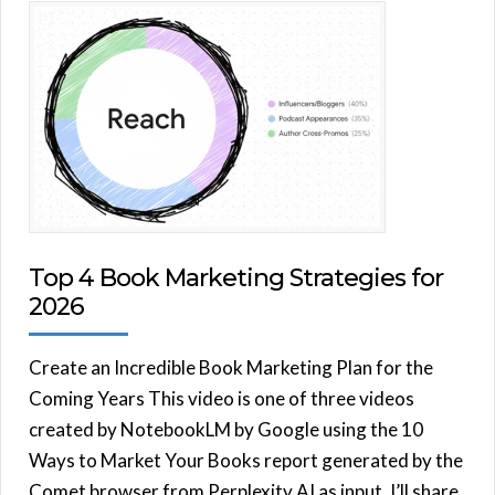
Top 4 Book Marketing Strategies for
2026
Create an Incredible Book Marketing Plan for the
Coming Years This video is one of three videos
created by NotebookLM by Google using the 10
Ways to Market Your Books report generated by the
Comet browser from Perplexity AI as input. I’ll share