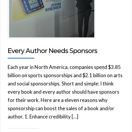
Every Author Needs Sponsors
Each year in North America, companies spend $3.85
billion on sports sponsorships and $2.1 billion on arts
and social sponsorships. Short and simple: I think
every book and every author should have sponsors
for their work. Here are a eleven reasons why
sponsorship can boost the sales of a book and/or
author. 1. Enhance credibility […]