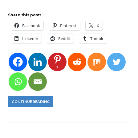
Share this post:
Facebook
Pinterest
X
LinkedIn
Reddit
Tumblr
1
CONTINUE READING