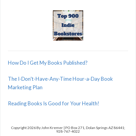
How Do I Get My Books Published?
The I-Don’t-Have-Any-Time Hour-a-Day Book
Marketing Plan
Reading Books Is Good for Your Health!
Copyright 2026 By John Kremer | PO Box 271, Dolan Springs AZ 86441;
928-767-4022