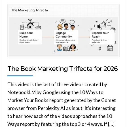
The Book Marketing Trifecta for 2026
This video is the last of three videos created by
NotebookLM by Google using the 10 Ways to
Market Your Books report generated by the Comet
browser from Perplexity AI as input. It’s interesting
to hear how each of the videos approaches the 10
Ways report by featuring the top 3 or 4 ways. if […]