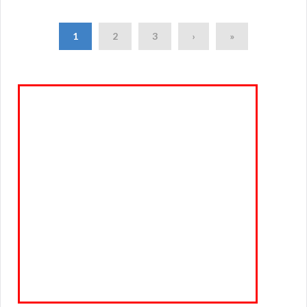
1
2
3
›
»