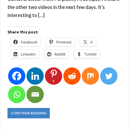
the other two videos in the next few days. It’s
interesting to […]
Share this post:
Facebook
Pinterest
X
LinkedIn
Reddit
Tumblr
2
CONTINUE READING