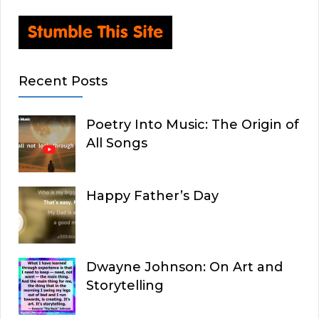
Recent Posts
Poetry Into Music: The Origin of
All Songs
Happy Father’s Day
Dwayne Johnson: On Art and
Storytelling