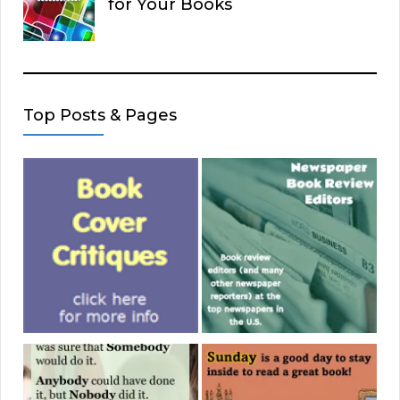
for Your Books
Top Posts & Pages