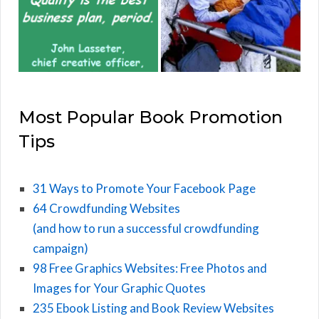
Most Popular Book Promotion
Tips
31 Ways to Promote Your Facebook Page
64 Crowdfunding Websites
(and how to run a successful crowdfunding
campaign)
98 Free Graphics Websites: Free Photos and
Images for Your Graphic Quotes
235 Ebook Listing and Book Review Websites