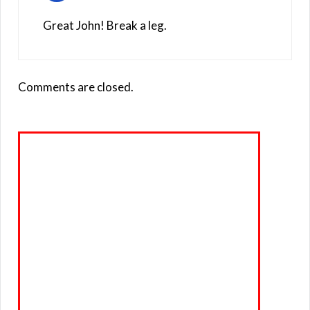
Great John! Break a leg.
Comments are closed.