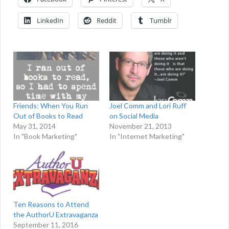
LinkedIn
Reddit
Tumblr
Friends: When You Run
Joel Comm and Lori Ruff
Out of Books to Read
on Social Media
May 31, 2014
November 21, 2013
In "Book Marketing"
In "Internet Marketing"
Ten Reasons to Attend
the AuthorU Extravaganza
September 11, 2016