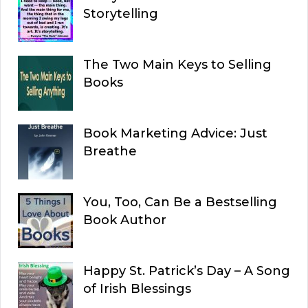
Storytelling
The Two Main Keys to Selling
Books
Book Marketing Advice: Just
Breathe
You, Too, Can Be a Bestselling
Book Author
Happy St. Patrick’s Day – A Song
of Irish Blessings