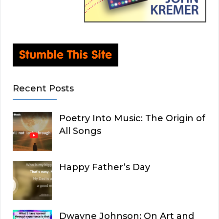
Recent Posts
Poetry Into Music: The Origin of
All Songs
Happy Father’s Day
Dwayne Johnson: On Art and