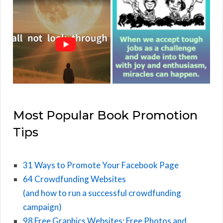
Most Popular Book Promotion
Tips
31 Ways to Promote Your Facebook Page
64 Crowdfunding Websites
(and how to run a successful crowdfunding
campaign)
98 Free Graphics Websites: Free Photos and