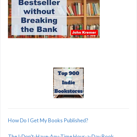
How Do I Get My Books Published?
The I-Don’t-Have-Any-Time Hour-a-Day Book