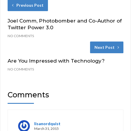
Previous Post
Joel Comm, Photobomber and Co-Author of
Twitter Power 3.0
NO COMMENTS
Next Post
Are You Impressed with Technology?
NO COMMENTS
Comments
lisanordquist
March 31, 2015