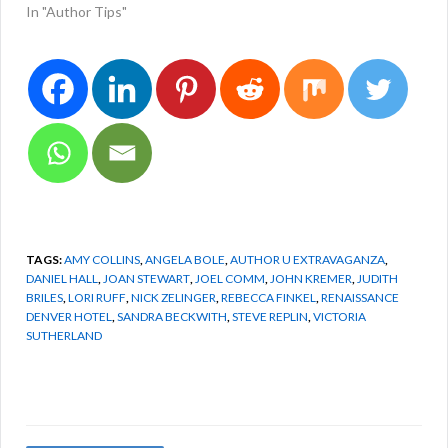
In "Author Tips"
TAGS:
AMY COLLINS
,
ANGELA BOLE
,
AUTHOR U EXTRAVAGANZA
,
DANIEL HALL
,
JOAN STEWART
,
JOEL COMM
,
JOHN KREMER
,
JUDITH
BRILES
,
LORI RUFF
,
NICK ZELINGER
,
REBECCA FINKEL
,
RENAISSANCE
DENVER HOTEL
,
SANDRA BECKWITH
,
STEVE REPLIN
,
VICTORIA
SUTHERLAND