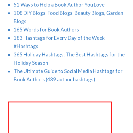
51 Ways to Help a Book Author You Love
108 DIY Blogs, Food Blogs, Beauty Blogs, Garden
Blogs
165 Words for Book Authors
183 Hashtags for Every Day of the Week
#Hashtags
365 Holiday Hashtags: The Best Hashtags for the
Holiday Season
The Ultimate Guide to Social Media Hashtags for
Book Authors (439 author hashtags)