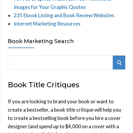
Images for Your Graphic Quotes
235 Ebook Listing and Book Review Websites
Internet Marketing Resources
Book Marketing Search
S
S
e
E
a
Book Title Critiques
r
A
c
h
If you are looking to brand your book or want to
R
f
create a bestseller, a book title critique will help you
C
o
to create a bestselling book before you hire a cover
r
designer (and spend up to $4,000 on a cover with a
H