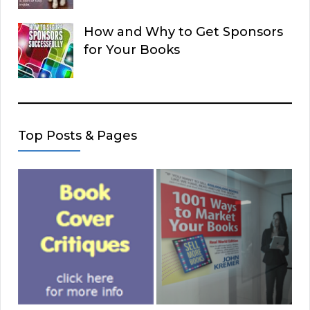
How and Why to Get Sponsors
for Your Books
Top Posts & Pages