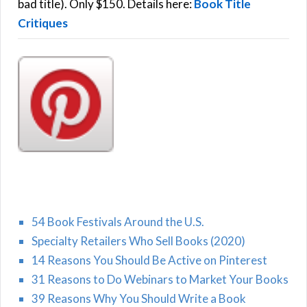
:
bad title). Only $150. Details here:
Book Title
Critiques
54 Book Festivals Around the U.S.
Specialty Retailers Who Sell Books (2020)
14 Reasons You Should Be Active on Pinterest
31 Reasons to Do Webinars to Market Your Books
39 Reasons Why You Should Write a Book