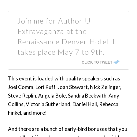
Join me for Author U
Extravaganza at the
Renaissance Denver Hotel. It
takes place May 7 to 9th.
CLICK TO TWEET
This event is loaded with quality speakers such as
Joel Comm, Lori Ruff, Joan Stewart, Nick Zelinger,
Steve Replin, Angela Bole, Sandra Beckwith, Amy
Collins, Victoria Sutherland, Daniel Hall, Rebecca
Finkel, and more!
And there are a bunch of early-bird bonuses that you