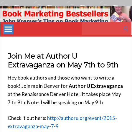
Book
Marketing
Search
Bestsellers
for:
Join Me at Author U
Extravaganza on May 7th to 9th
Hey book authors and those who want to write a
book! Join me in Denver for
Author U Extravaganza
at the Renaissance Denver Hotel. It takes place May
7 to 9th. Note: I will be speaking on May 9th.
Check it out here:
http://authoru.org/event/2015-
extravaganza-may-7-9