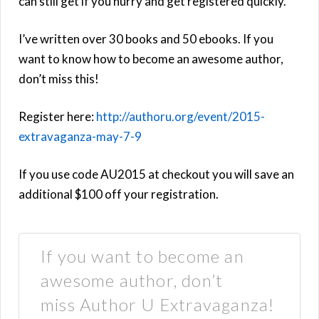
can still get if you hurry and get registered quickly.
I’ve written over 30 books and 50 ebooks. If you
want to know how to become an awesome author,
don’t miss this!
Register here:
http://authoru.org/event/2015-
extravaganza-may-7-9
If you use code AU2015 at checkout you will save an
additional $100 off your registration.
If you want to become an
awesome author, don’t
miss Author U Extravaganza!