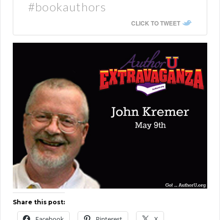
#bookauthors
CLICK TO TWEET
Share this post:
Facebook
Pinterest
X