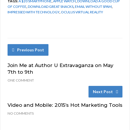
TAGS:
A $20 SMARTPHONE
,
APPLE WATCH
,
DOWNLOAD A GOOD CUP
OF COFFEE
,
DOWNLOAD GREAT SNACKS
,
EMAIL WITHOUT SPAM
,
IMPRESSED WITH TECHNOLOGY
,
OCULUS VIRTUAL REALITY
Previous Post
Join Me at Author U Extravaganza on May
7th to 9th
ONE COMMENT
Next Post
Video and Mobile: 2015’s Hot Marketing Tools
NO COMMENTS