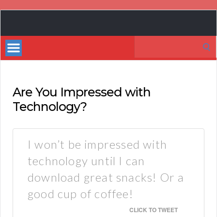
Book
Marketing
Search
Bestsellers
for:
Are You Impressed with
Technology?
I won’t be impressed with
technology until I can
download great snacks! Or a
good cup of coffee!
CLICK TO TWEET