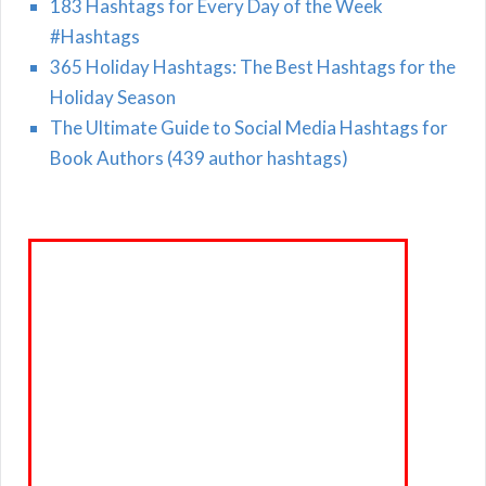
183 Hashtags for Every Day of the Week
#Hashtags
365 Holiday Hashtags: The Best Hashtags for the
Holiday Season
The Ultimate Guide to Social Media Hashtags for
Book Authors (439 author hashtags)