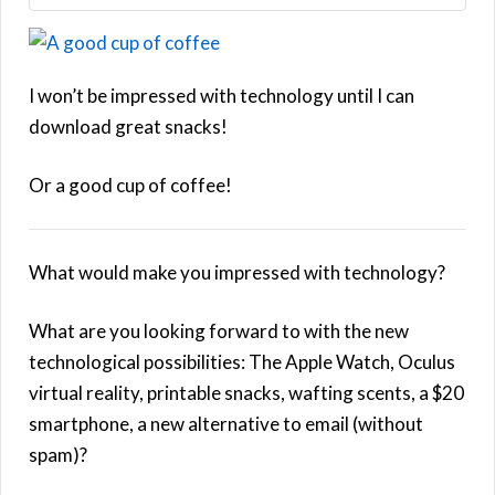
I won’t be impressed with technology until I can
download great snacks!
Or a good cup of coffee!
What would make you impressed with technology?
What are you looking forward to with the new
technological possibilities: The Apple Watch, Oculus
virtual reality, printable snacks, wafting scents, a $20
smartphone, a new alternative to email (without
spam)?