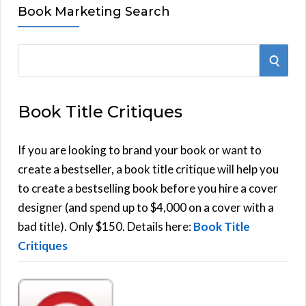
Book Marketing Search
S
S
e
E
a
Book Title Critiques
r
A
c
h
If you are looking to brand your book or want to
R
f
create a bestseller, a book title critique will help you
C
o
to create a bestselling book before you hire a cover
r
designer (and spend up to $4,000 on a cover with a
H
:
bad title). Only $150. Details here:
Book Title
Critiques