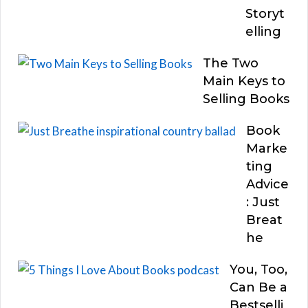
Storyt
elling
The Two
Main Keys to
Selling Books
Book
Marke
ting
Advice
: Just
Breat
he
You, Too,
Can Be a
Bestselli