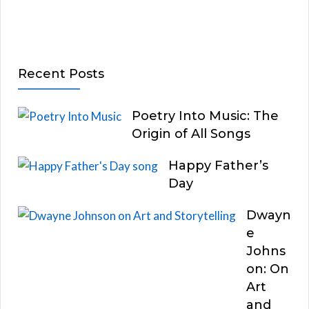
Recent Posts
Poetry Into Music: The
Origin of All Songs
Happy Father’s
Day
Dwayn
e
Johns
on: On
Art
and