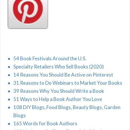
54 Book Festivals Around the U.S.
Specialty Retailers Who Sell Books (2020)
14 Reasons You Should Be Active on Pinterest
31 Reasons to Do Webinars to Market Your Books
39 Reasons Why You Should Write a Book
51 Ways to Help a Book Author You Love
108 DIY Blogs, Food Blogs, Beauty Blogs, Garden
Blogs
165 Words for Book Authors