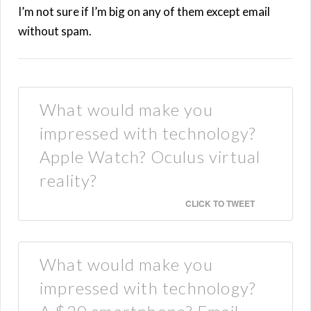
I’m not sure if I’m big on any of them except email
without spam.
What would make you
impressed with technology?
Apple Watch? Oculus virtual
reality?
CLICK TO TWEET
What would make you
impressed with technology?