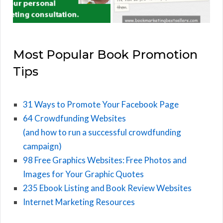
Most Popular Book Promotion
Tips
31 Ways to Promote Your Facebook Page
64 Crowdfunding Websites
(and how to run a successful crowdfunding
campaign)
98 Free Graphics Websites: Free Photos and
Images for Your Graphic Quotes
235 Ebook Listing and Book Review Websites
Internet Marketing Resources