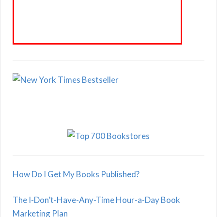
How Do I Get My Books Published?
The I-Don’t-Have-Any-Time Hour-a-Day Book
Marketing Plan