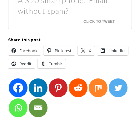
A $20 smartphone? Email
without spam?
CLICK TO TWEET
Share this post:
Facebook
Pinterest
X
LinkedIn
Reddit
Tumblr