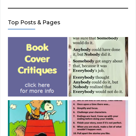
Top Posts & Pages