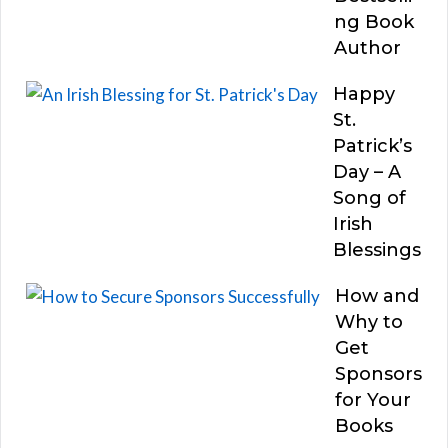
ng Book
Author
Happy
St.
Patrick’s
Day – A
Song of
Irish
Blessings
How and
Why to
Get
Sponsors
for Your
Books