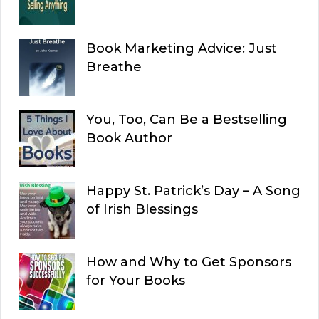
Book Marketing Advice: Just
Breathe
You, Too, Can Be a Bestselling
Book Author
Happy St. Patrick’s Day – A Song
of Irish Blessings
How and Why to Get Sponsors
for Your Books