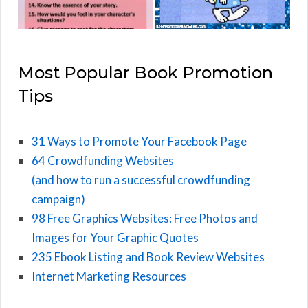
Most Popular Book Promotion
Tips
31 Ways to Promote Your Facebook Page
64 Crowdfunding Websites
(and how to run a successful crowdfunding
campaign)
98 Free Graphics Websites: Free Photos and
Images for Your Graphic Quotes
235 Ebook Listing and Book Review Websites
Internet Marketing Resources