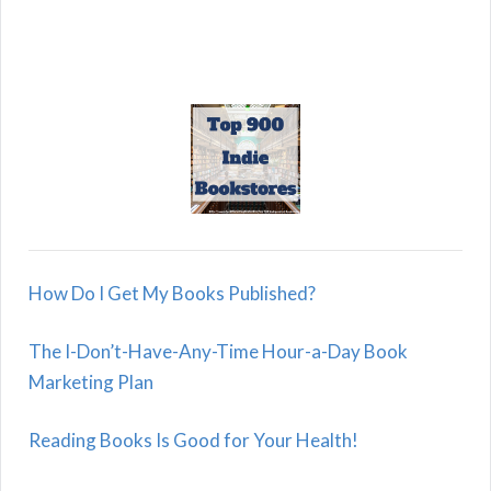
How Do I Get My Books Published?
The I-Don’t-Have-Any-Time Hour-a-Day Book
Marketing Plan
Reading Books Is Good for Your Health!