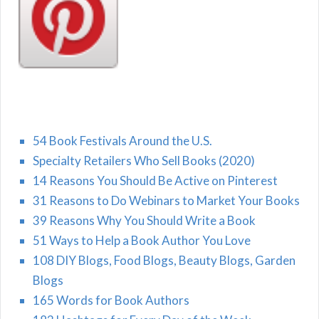
54 Book Festivals Around the U.S.
Specialty Retailers Who Sell Books (2020)
14 Reasons You Should Be Active on Pinterest
31 Reasons to Do Webinars to Market Your Books
39 Reasons Why You Should Write a Book
51 Ways to Help a Book Author You Love
108 DIY Blogs, Food Blogs, Beauty Blogs, Garden
Blogs
165 Words for Book Authors