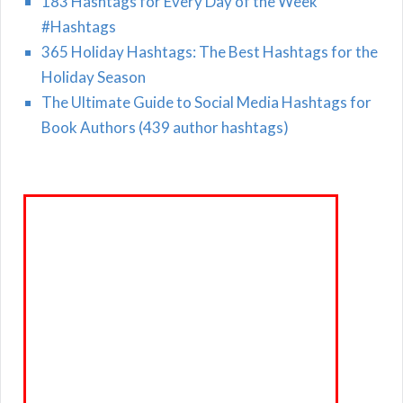
183 Hashtags for Every Day of the Week
#Hashtags
365 Holiday Hashtags: The Best Hashtags for the
Holiday Season
The Ultimate Guide to Social Media Hashtags for
Book Authors (439 author hashtags)