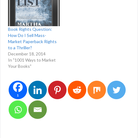
Book Rights Question:
How Do I Sell Mass-
Market Paperback Rights
to a Thriller?
December 18, 2014
In "1001 Ways to Market
Your Books"
1