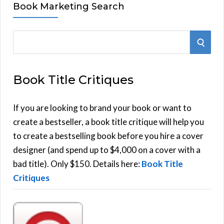
Book Marketing Search
S
S
e
E
a
Book Title Critiques
r
A
c
h
If you are looking to brand your book or want to
R
f
create a bestseller, a book title critique will help you
C
o
to create a bestselling book before you hire a cover
r
designer (and spend up to $4,000 on a cover with a
H
:
bad title). Only $150. Details here:
Book Title
Critiques