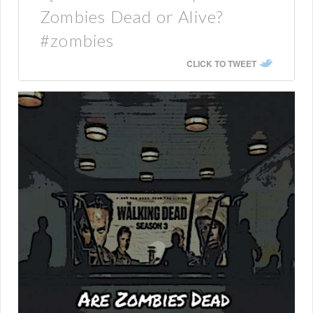
Zombies Dead or Alive?
#zombies
CLICK TO TWEET