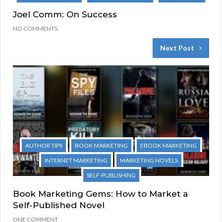
Joel Comm: On Success
NO COMMENTS
Next Post
AUTHOR TIPS
BOOK MARKETING
EBOOK MARKETING
INTERNET MARKETING
MARKETING NOVELS
SELF-PUBLISHING
Book Marketing Gems: How to Market a
Self-Published Novel
ONE COMMENT