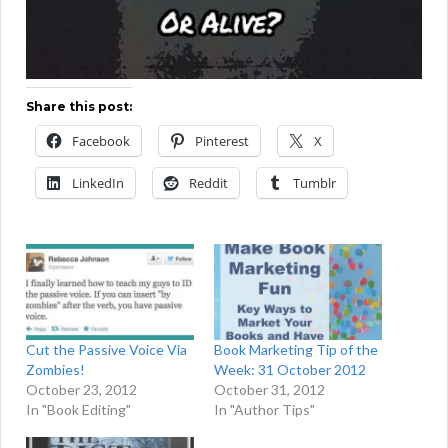
Share this post:
Facebook
Pinterest
X
LinkedIn
Reddit
Tumblr
Cut the Passive Voice Via
Book Marketing Tip of the
Zombies!
Week: 31 October 2012
October 23, 2012
October 31, 2012
In "Book Editing"
In "Author Tips"