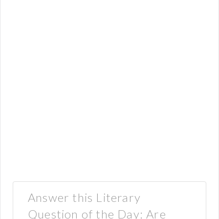
Answer this Literary
Question of the Day: Are