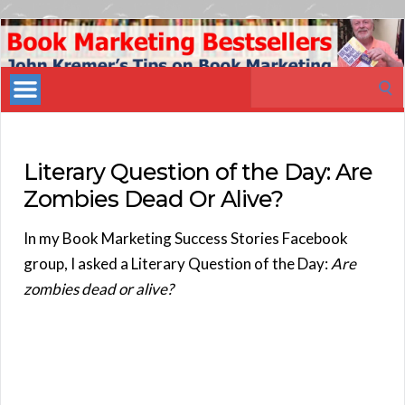
Book
Marketing
Search
Bestsellers
for:
Literary Question of the Day: Are
Zombies Dead Or Alive?
In my Book Marketing Success Stories Facebook
group, I asked a Literary Question of the Day:
Are
zombies dead or alive?