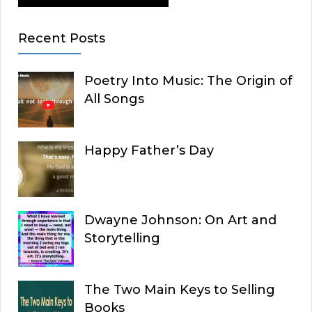
Recent Posts
Poetry Into Music: The Origin of
All Songs
Happy Father’s Day
Dwayne Johnson: On Art and
Storytelling
The Two Main Keys to Selling
Books