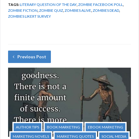
TAGS:
LITERARY QUESTION OF THE DAY
,
ZOMBIE FACEBOOK POLL
,
ZOMBIE FICTION
,
ZOMBIE QUIZ
,
ZOMBIES ALIVE
,
ZOMBIES DEAD
,
ZOMBIES LIKERT SURVEY
Previous Post
AUTHOR TIPS
BOOK MARKETING
EBOOK MARKETING
MARKETING NOVELS
MARKETING QUOTES
SOCIAL MEDIA