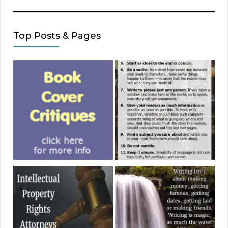
Top Posts & Pages