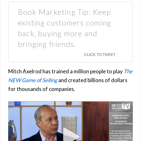
Book Marketing Tip: Keep
existing customers coming
back, buying more and
bringing friends.
CLICK TO TWEET
Mitch Axelrod has trained a million people to play
The
NEW Game of Selling
and created billions of dollars
for thousands of companies.