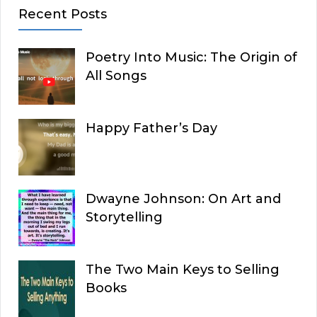
Recent Posts
Poetry Into Music: The Origin of
All Songs
Happy Father’s Day
Dwayne Johnson: On Art and
Storytelling
The Two Main Keys to Selling
Books