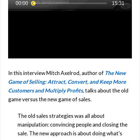
In this interview Mitch Axelrod, author of
The New
Game of Selling: Attract, Convert, and Keep More
Customers and Multiply Profits
, talks about the old
game versus the new game of sales.
The old sales strategies was all about
manipulation: convincing people and closing the
sale. The new approach is about doing what’s