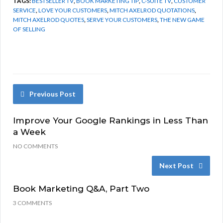
TAGS:
BESTSELLER TV
,
BOOK MARKETING TIP
,
C-SUITE TV
,
CUSTOMER
SERVICE
,
LOVE YOUR CUSTOMERS
,
MITCH AXELROD QUOTATIONS
,
MITCH AXELROD QUOTES
,
SERVE YOUR CUSTOMERS
,
THE NEW GAME
OF SELLING
Previous Post
Improve Your Google Rankings in Less Than
a Week
NO COMMENTS
Next Post
Book Marketing Q&A, Part Two
3 COMMENTS