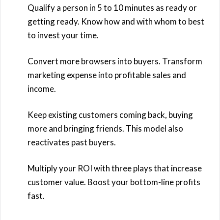
Qualify a person in 5 to 10 minutes as ready or
getting ready. Know how and with whom to best
to invest your time.
Convert more browsers into buyers. Transform
marketing expense into profitable sales and
income.
Keep existing customers coming back, buying
more and bringing friends. This model also
reactivates past buyers.
Multiply your ROI with three plays that increase
customer value. Boost your bottom-line profits
fast.