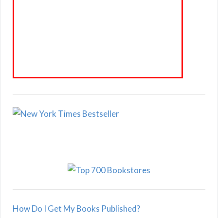
How Do I Get My Books Published?