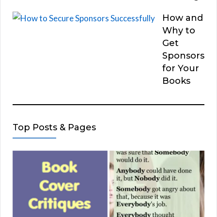
How and
Why to
Get
Sponsors
for Your
Books
Top Posts & Pages