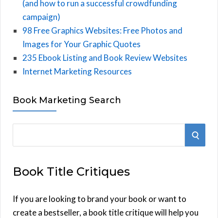
(and how to run a successful crowdfunding
campaign)
98 Free Graphics Websites: Free Photos and
Images for Your Graphic Quotes
235 Ebook Listing and Book Review Websites
Internet Marketing Resources
Book Marketing Search
S
S
e
E
a
Book Title Critiques
r
A
c
h
If you are looking to brand your book or want to
R
f
create a bestseller, a book title critique will help you