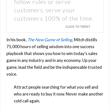
follow rules or serve
customers, serve your
customers 100% of the time.
CLICK TO TWEET
In his book,
The New Game of Selling
, Mitch distills
75,000 hours of selling wisdom into one success
playbook that shows you how to win today’s sales
game in any industry and in any economy. Up your
game, lead the field and be the indispensable trusted
voice.
Attract people searching for what you sell and
who are ready to buy it now. Never make another
cold call again.