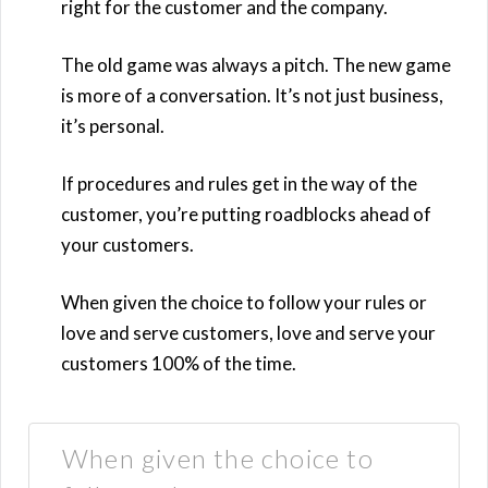
right for the customer and the company.
The old game was always a pitch. The new game
is more of a conversation. It’s not just business,
it’s personal.
If procedures and rules get in the way of the
customer, you’re putting roadblocks ahead of
your customers.
When given the choice to follow your rules or
love and serve customers, love and serve your
customers 100% of the time.
When given the choice to