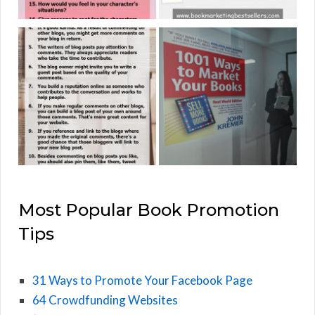
Most Popular Book Promotion
Tips
31 Ways to Promote Your Facebook Page
64 Crowdfunding Websites