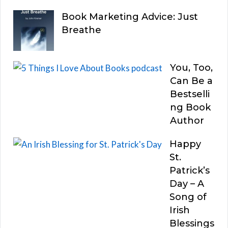
Book Marketing Advice: Just
Breathe
You, Too,
Can Be a
Bestselli
ng Book
Author
Happy
St.
Patrick’s
Day – A
Song of
Irish
Blessings