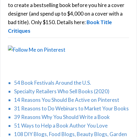
C
o
to create a bestselling book before you hire a cover
r
designer (and spend up to $4,000 on a cover with a
H
:
bad title). Only $150. Details here:
Book Title
Critiques
54 Book Festivals Around the U.S.
Specialty Retailers Who Sell Books (2020)
14 Reasons You Should Be Active on Pinterest
31 Reasons to Do Webinars to Market Your Books
39 Reasons Why You Should Write a Book
51 Ways to Help a Book Author You Love
108 DIY Blogs, Food Blogs, Beauty Blogs, Garden