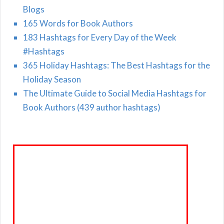
Blogs
165 Words for Book Authors
183 Hashtags for Every Day of the Week
#Hashtags
365 Holiday Hashtags: The Best Hashtags for the
Holiday Season
The Ultimate Guide to Social Media Hashtags for
Book Authors (439 author hashtags)