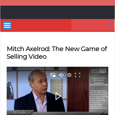
Book
Marketing
Search
Bestsellers
for:
Mitch Axelrod: The New Game of
Selling Video