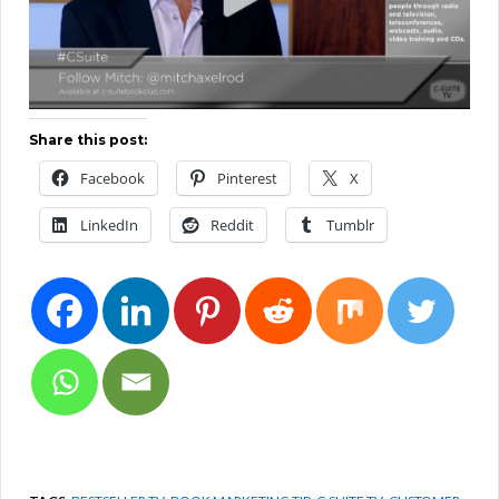
Share this post:
Facebook
Pinterest
X
LinkedIn
Reddit
Tumblr