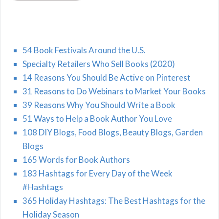
54 Book Festivals Around the U.S.
Specialty Retailers Who Sell Books (2020)
14 Reasons You Should Be Active on Pinterest
31 Reasons to Do Webinars to Market Your Books
39 Reasons Why You Should Write a Book
51 Ways to Help a Book Author You Love
108 DIY Blogs, Food Blogs, Beauty Blogs, Garden
Blogs
165 Words for Book Authors
183 Hashtags for Every Day of the Week
#Hashtags
365 Holiday Hashtags: The Best Hashtags for the
Holiday Season