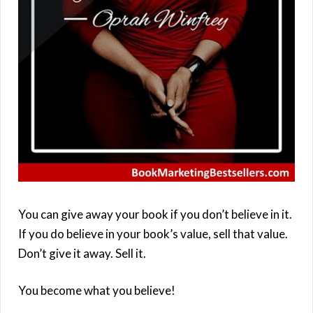
You can give away your book if you don’t believe in it.
If you do believe in your book’s value, sell that value.
Don’t give it away. Sell it.
You become what you believe!