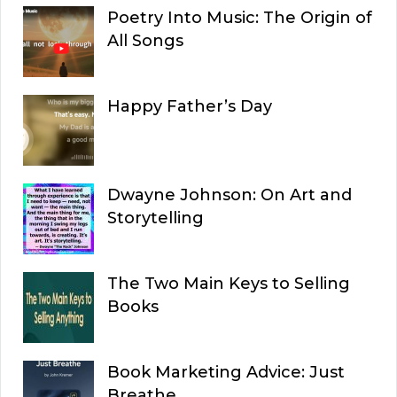
Poetry Into Music: The Origin of
All Songs
Happy Father’s Day
Dwayne Johnson: On Art and
Storytelling
The Two Main Keys to Selling
Books
Book Marketing Advice: Just
Breathe