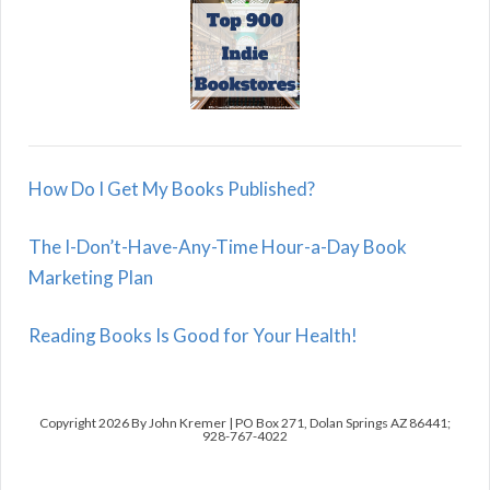
How Do I Get My Books Published?
The I-Don’t-Have-Any-Time Hour-a-Day Book
Marketing Plan
Reading Books Is Good for Your Health!
Copyright 2026 By John Kremer | PO Box 271, Dolan Springs AZ 86441;
928-767-4022