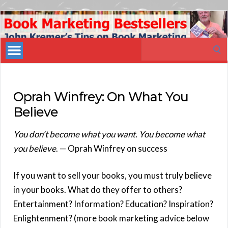
Book
Marketing
Search
Bestsellers
for:
Oprah Winfrey: On What You
Believe
You don’t become what you want. You become what
you believe
. — Oprah Winfrey on success
If you want to sell your books, you must truly believe
in your books. What do they offer to others?
Entertainment? Information? Education? Inspiration?
Enlightenment? (more book marketing advice below