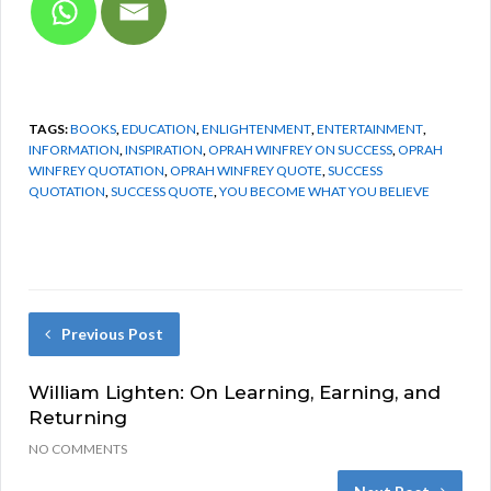
TAGS:
BOOKS
,
EDUCATION
,
ENLIGHTENMENT
,
ENTERTAINMENT
,
INFORMATION
,
INSPIRATION
,
OPRAH WINFREY ON SUCCESS
,
OPRAH
WINFREY QUOTATION
,
OPRAH WINFREY QUOTE
,
SUCCESS
QUOTATION
,
SUCCESS QUOTE
,
YOU BECOME WHAT YOU BELIEVE
Previous Post
William Lighten: On Learning, Earning, and
Returning
NO COMMENTS