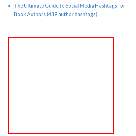
The Ultimate Guide to Social Media Hashtags for
Book Authors (439 author hashtags)