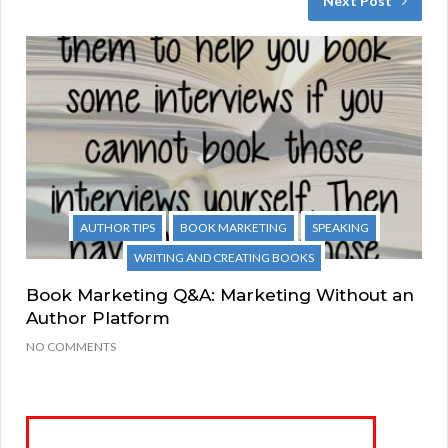
Next Post
AUTHOR TIPS
BOOK MARKETING
SPEAKING
WRITING AND CREATING BOOKS
Book Marketing Q&A: Marketing Without an
Author Platform
NO COMMENTS