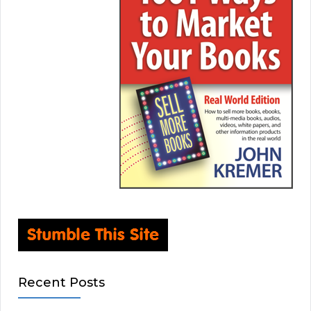
Recent Posts