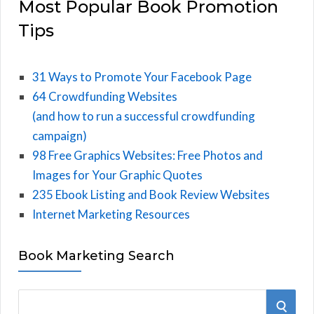
Most Popular Book Promotion
Tips
31 Ways to Promote Your Facebook Page
64 Crowdfunding Websites
(and how to run a successful crowdfunding
campaign)
98 Free Graphics Websites: Free Photos and
Images for Your Graphic Quotes
235 Ebook Listing and Book Review Websites
Internet Marketing Resources
Book Marketing Search
S
S