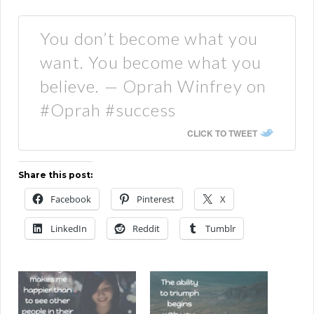
You don’t become what you
want. You become what you
believe. — Oprah Winfrey on
#Oprah #success
CLICK TO TWEET
Share this post:
Facebook
Pinterest
X
LinkedIn
Reddit
Tumblr