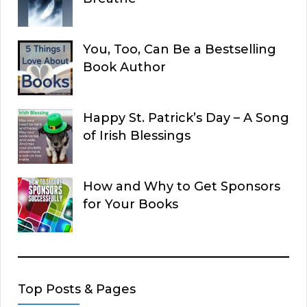
You, Too, Can Be a Bestselling
Book Author
Happy St. Patrick’s Day – A Song
of Irish Blessings
How and Why to Get Sponsors
for Your Books
Top Posts & Pages