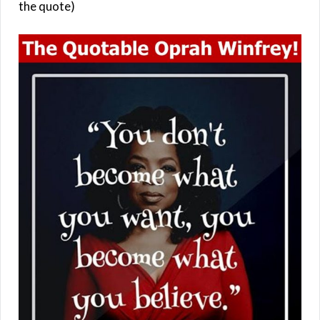
the quote)