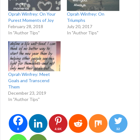
Oprah Winfrey: On Your
Oprah Winfrey: On
Purest Moments of Joy
Triumphs
February 28, 2018
July 20, 2017
In "Author Tips"
In "Author Tips"
Oprah Winfrey: Meet
Goals and Transcend
Them
December 23, 2019
In "Author Tips"
8
4.6K
32