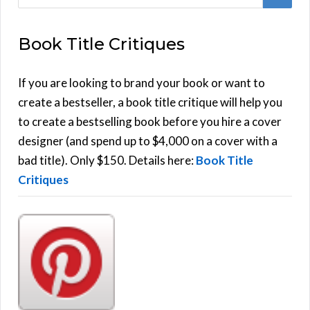
e
E
a
Book Title Critiques
r
A
c
h
If you are looking to brand your book or want to
R
f
create a bestseller, a book title critique will help you
C
o
to create a bestselling book before you hire a cover
r
designer (and spend up to $4,000 on a cover with a
H
:
bad title). Only $150. Details here:
Book Title
Critiques