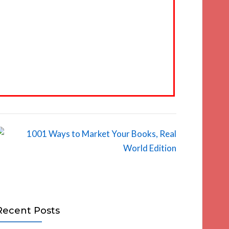
Recent Posts