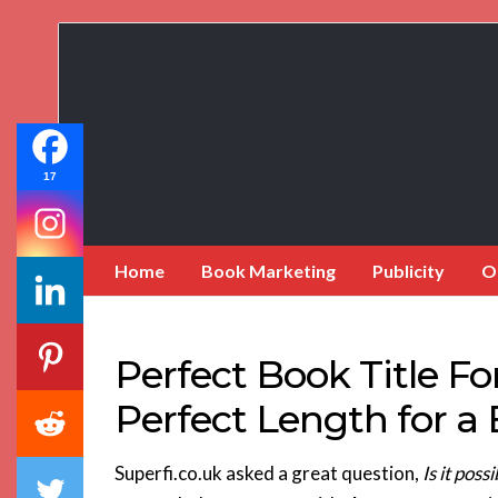
Book
Marketing
Bestsellers
17
Home
Book Marketing
Publicity
O
Perfect Book Title F
Perfect Length for a 
Superfi.co.uk asked a great question,
Is it pos