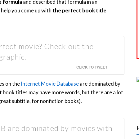
e formula
and described that formula in an
ld help you come up with
the perfect book title
erfect movie? Check out the
graphic.
CLICK TO TWEET
es on the
Internet Movie Database
are dominated by
at book titles may have more words, but there are a lot
great subtitle, for nonfiction books).
B are dominated by movies with
.