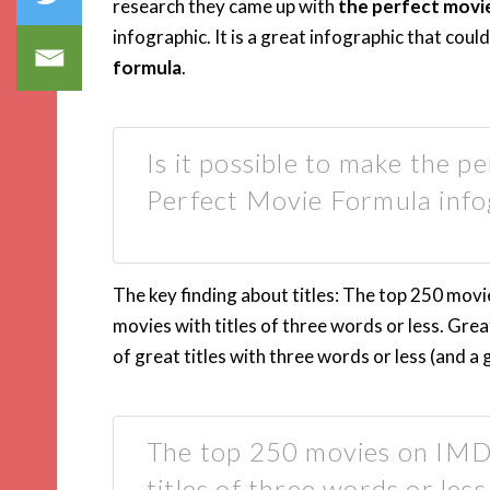
research they came up with
the perfect movi
infographic. It is a great infographic that cou
formula
.
Is it possible to make the p
Perfect Movie Formula info
The key finding about titles: The top 250 movi
movies with titles of three words or less. Gre
of great titles with three words or less (and a 
The top 250 movies on IMD
titles of three words or less