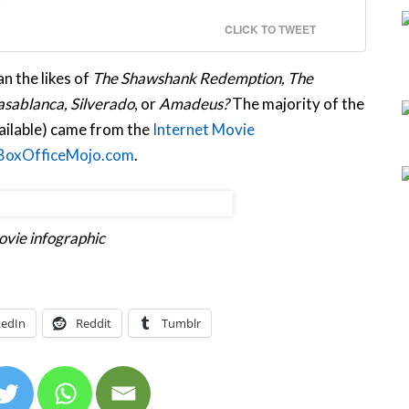
CLICK TO TWEET
n the likes of
The Shawshank Redemption, The
sablanca, Silverado
, or
Amadeus?
The majority of the
vailable) came from the
Internet Movie
BoxOfficeMojo.com
.
vie infographic
kedIn
Reddit
Tumblr