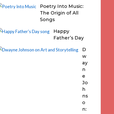
Poetry Into Music:
The Origin of All
Songs
Happy
Father’s Day
D
w
ay
n
e
Jo
h
ns
o
n: