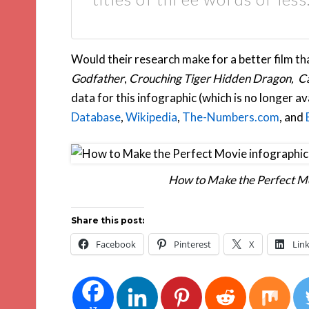
Would their research make for a better film tha
Godfather
,
Crouching Tiger Hidden Dragon, Ca
data for this infographic (which is no longer a
Database
,
Wikipedia
,
The-Numbers.com
, and
How to Make the Perfect Mo
Share this post:
Facebook
Pinterest
X
Lin