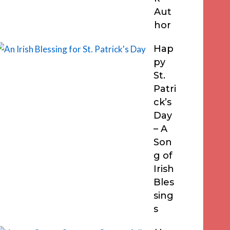
Aut
hor
Hap
py
St.
Patri
ck’s
Day
– A
Son
g of
Irish
Bles
sing
s