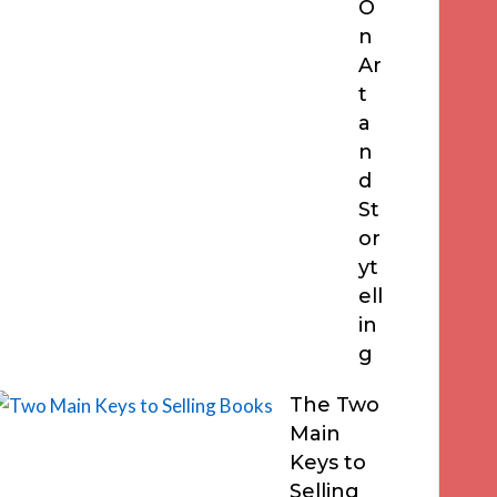
O
n
Ar
t
a
n
d
St
or
yt
ell
in
g
The Two
Main
Keys to
Selling