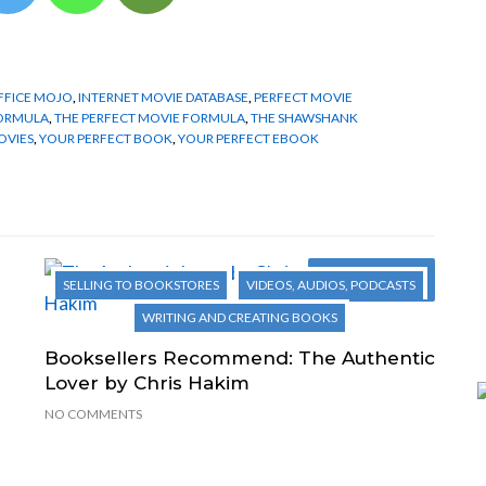
FFICE MOJO
,
INTERNET MOVIE DATABASE
,
PERFECT MOVIE
FORMULA
,
THE PERFECT MOVIE FORMULA
,
THE SHAWSHANK
OVIES
,
YOUR PERFECT BOOK
,
YOUR PERFECT EBOOK
Next Post
SELLING TO BOOKSTORES
VIDEOS, AUDIOS, PODCASTS
WRITING AND CREATING BOOKS
Booksellers Recommend: The Authentic
Lover by Chris Hakim
NO COMMENTS