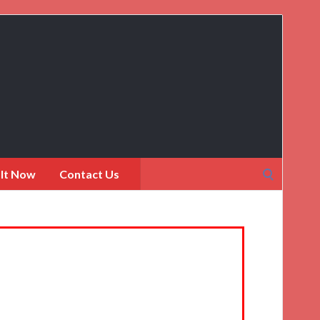
Search
 It Now
Contact Us
for: