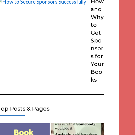
How
and
Why
to
Get
Spo
nsor
s for
Your
Boo
ks
Top Posts & Pages