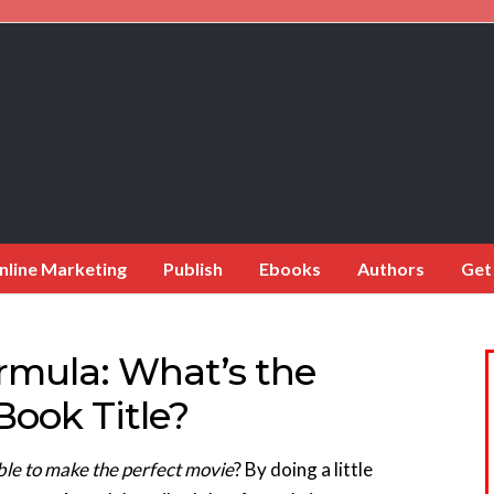
nline Marketing
Publish
Ebooks
Authors
Get
ormula: What’s the
Book Title?
sible to make the perfect movie
? By doing a little