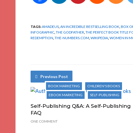
17
TAGS:
AMADEUS
,
AN INCREDIBLE BESTSELLING BOOK
,
BOX O
INFOGRAPHIC
,
THE GODFATHER
,
THE PERFECT BOOK TITLE 
REDEMPTION
,
THE-NUMBERS.COM
,
WIKIPEDIA
,
WOMEN IN M
Previous Post
BOOK MARKETING
CHILDREN'S BOOKS
EBOOK MARKETING
SELF-PUBLISHING
Self-Publishing Q&A: A Self-Publishing
FAQ
ONE COMMENT