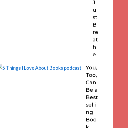
J
u
st
B
re
at
h
e
You,
Too,
Can
Be a
Best
selli
ng
Boo
k