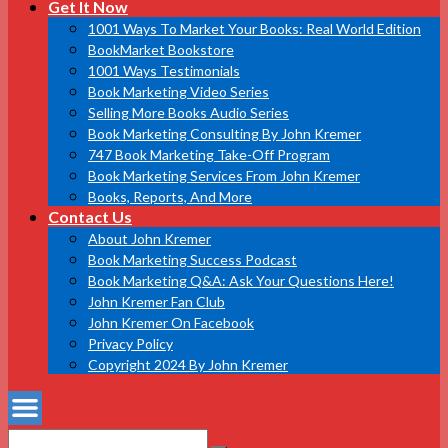
Get It Now
1001 Ways To Market Your Books: Real World Edition
BookMarket Bookstore
1001 Ways Testimonials
Book Marketing Video Series
Selling More Books Audio Series
Book Marketing Consulting By John Kremer
747 Book Marketing Take-Off Program
Book Marketing Services From John Kremer
Books, Reports, And More
Contact Us
About John Kremer
Book Marketing Success Podcast
Book Marketing Q&A: Ask Your Questions Here!
John Kremer Fan Club
John Kremer On Facebook
Privacy Policy
Copyright 2024 By John Kremer
Search