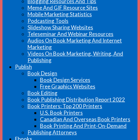
Blogging Resources And Tips
Meme And GIF Resource Sites
Mobile Marketing Statistics
Podcasting Tools
Slideshow Sharing Websites
Teleseminar And Webinar Resources
Audios On Book Marketing And Internet
Marketing
Videos On Book Marketing, Writing, And
Publishing
Publish
Book Design
Book Design Services
Free Graphics Websites
Book Editing
Book Publishing Distribution Report 2022
Book Printers: Top 200 Printers
U.S. Book Printers
Canadian And Overseas Book Printers
Book Printing And Print-On-Demand
Publishing Attorneys
Ebooks