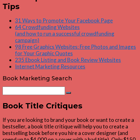
Tips
31 Ways to Promote Your Facebook Page
64 Crowdfunding Websites
(and how to run a successful crowdfunding
campaign)
98 Free Graphics Websites: Free Photos and Images
for Your Graphic Quotes
235 Ebook Listing and Book Review Websites
Internet Marketing Resources
Book Marketing Search
Search
Search
for:
Book Title Critiques
If you are looking to brand your book or want to create a
bestseller, a book title critique will help you to create a
bestselling book before you hire a cover designer (and
spend up to $4,000 on a cover with a bad title). Only $150.