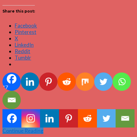
Share this post:
Facebook
Pinterest
X
LinkedIn
Reddit
Tumblr
17
Continue Reading