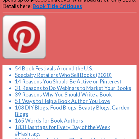
Details here:
Book Title Critiques
54 Book Festivals Around the U.S.
Specialty Retailers Who Sell Books (2020)
14 Reasons You Should Be Active on Pinterest
31 Reasons to Do Webinars to Market Your Books
39 Reasons Why You Should Write a Book
51 Ways to Help a Book Author You Love
108 DIY Blogs, Food Blogs, Beauty Blogs, Garden
Blogs
165 Words for Book Authors
183 Hashtags for Every Day of the Week
#Hashtags