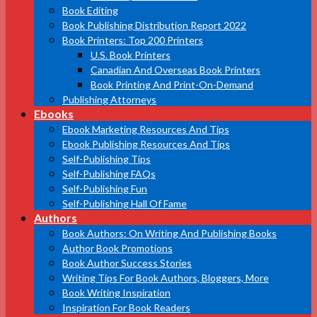
Book Editing
Book Publishing Distribution Report 2022
Book Printers: Top 200 Printers
U.S. Book Printers
Canadian And Overseas Book Printers
Book Printing And Print-On-Demand
Publishing Attorneys
Ebooks
Ebook Marketing Resources And Tips
Ebook Publishing Resources And Tips
Self-Publishing Tips
Self-Publishing FAQs
Self-Publishing Fun
Self-Publishing Hall Of Fame
Authors
Book Authors: On Writing And Publishing Books
Author Book Promotions
Book Author Success Stories
Writing Tips For Book Authors, Bloggers, More
Book Writing Inspiration
Inspiration For Book Readers