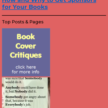
for Your Books
Top Posts & Pages