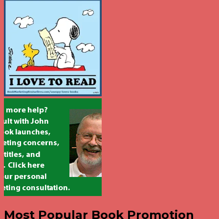
Most Popular Book Promotion