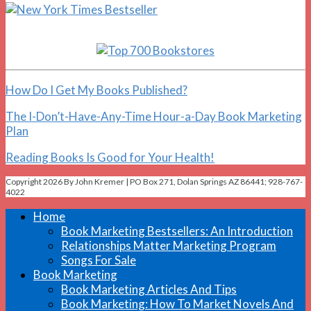
How Do I Get My Books Published?
The I-Don’t-Have-Any-Time Hour-a-Day Book Marketing
Plan
Reading Books Is Good for Your Health!
Copyright 2026 By John Kremer | PO Box 271, Dolan Springs AZ 86441; 928-767-
4022
Home
Book Marketing Bestsellers: An Introduction
Relationships Matter Marketing Program
Songs For Sale
Book Marketing
Book Marketing Articles And Tips
Book Marketing: How To Market Novels And