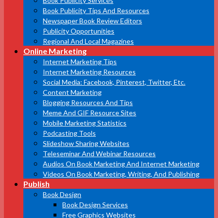
Book Publicity Services
Book Publicity Tips And Resources
Newspaper Book Review Editors
Publicity Opportunities
Regional And Local Magazines
Online Marketing
Internet Marketing Tips
Internet Marketing Resources
Social Media: Facebook, Pinterest, Twitter, Etc.
Content Marketing
Blogging Resources And Tips
Meme And GIF Resource Sites
Mobile Marketing Statistics
Podcasting Tools
Slideshow Sharing Websites
Teleseminar And Webinar Resources
Audios On Book Marketing And Internet Marketing
Videos On Book Marketing, Writing, And Publishing
Publish
Book Design
Book Design Services
Free Graphics Websites