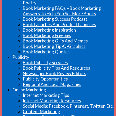
Poetry
Book Marketing FAQs – Book Marketing
Answers To Help You Sell More Books
Book Marketing Success Podcast
Book Launches And Product Launches
Book Marketing Inspiration
Book Marketing Freebies
Book Marketing GIFs And Memes
Book Marketing Tip-O-Graphics
Book Marketing Quotes
Publicity
Book Publicity Services
Book Publicity Tips And Resources
Newspaper Book Review Editors
Publicity Opportunities
Regional And Local Magazines
Online Marketing
Internet Marketing Tips
Internet Marketing Resources
Social Media: Facebook, Pinterest, Twitter, Etc.
Content Marketing