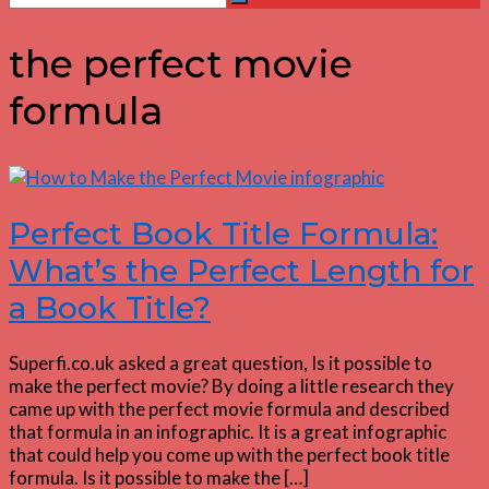
Search
for:
the perfect movie
formula
Perfect Book Title Formula:
What’s the Perfect Length for
a Book Title?
Superfi.co.uk asked a great question, Is it possible to
make the perfect movie? By doing a little research they
came up with the perfect movie formula and described
that formula in an infographic. It is a great infographic
that could help you come up with the perfect book title
formula. Is it possible to make the […]