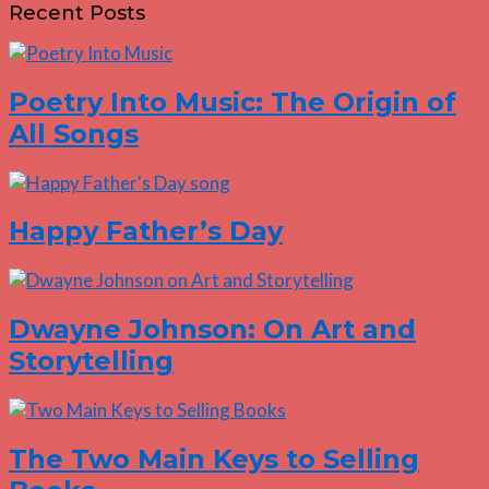
Recent Posts
Poetry Into Music: The Origin of
All Songs
Happy Father’s Day
Dwayne Johnson: On Art and
Storytelling
The Two Main Keys to Selling