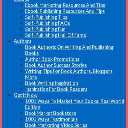
Ebook Marketing Resources And Tips
Ebook Publishing Resources And Tips
Self-Publishing Tips
Self-Publishing FAQs
Self-Publishing Fun
Self-Publishing Hall Of Fame
Authors
Book Authors: On Writing And Publishing
Books
Author Book Promotions
Book Author Success Stories
Writing Tips For Book Authors, Bloggers,
More
Book Writing Inspiration
Inspiration For Book Readers
Get It Now
1001 Ways To Market Your Books: Real World
Edition
BookMarket Bookstore
1001 Ways Testimonials
Book Marketing Video Series