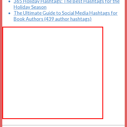
365 Holiday Hashtags: The Best Hashtags for the
Holiday Season
The Ultimate Guide to Social Media Hashtags for
Book Authors (439 author hashtags)