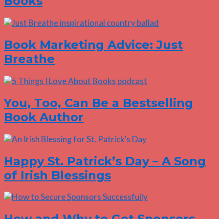
Books
Book Marketing Advice: Just
Breathe
You, Too, Can Be a Bestselling
Book Author
Happy St. Patrick’s Day – A Song
of Irish Blessings
How and Why to Get Sponsors