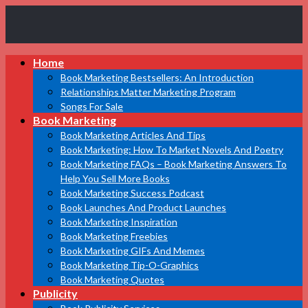
Book
Home
Marketing
Bestsellers
Book Marketing Bestsellers: An Introduction
Relationships Matter Marketing Program
Songs For Sale
Book Marketing
Book Marketing Articles And Tips
Book Marketing: How To Market Novels And Poetry
Book Marketing FAQs – Book Marketing Answers To
Help You Sell More Books
Book Marketing Success Podcast
Book Launches And Product Launches
Book Marketing Inspiration
Book Marketing Freebies
Book Marketing GIFs And Memes
Book Marketing Tip-O-Graphics
Book Marketing Quotes
Publicity