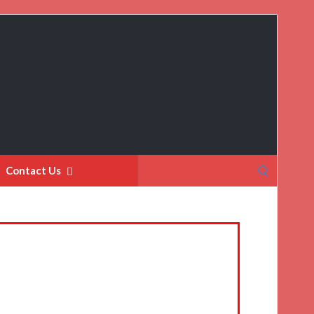
Search
Contact Us
for: