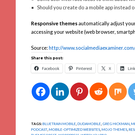
Should you create do a mobile app instead 
Responsive themes
automatically adjust your
accessing your website (web browser, smartphon
Source:
http://www.socialmediaexaminer.com/
Share this post:
Facebook
Pinterest
X
Lin
TAGS:
BLUETRAIN MOBILE
,
DUDAMOBILE
,
GREG HICKMAN
,
M
PODCAST
,
MOBILE-OPTIMIZED WEBSITES
,
MOJO THEMES
,
RES