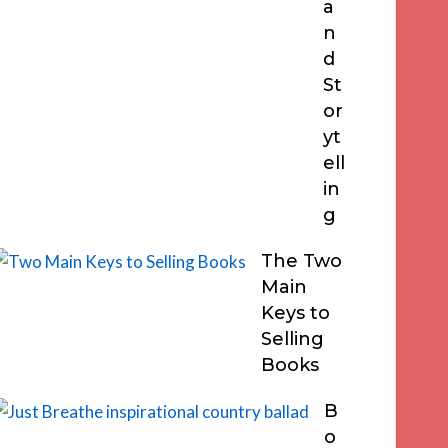
a
n
d
St
or
yt
ell
in
g
The Two
Main
Keys to
Selling
Books
B
o