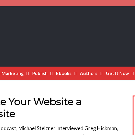
e Marketing
Publish
Ebooks
Authors
Get It Now
e Your Website a
ite
 Podcast, Michael Stelzner interviewed Greg Hickman,