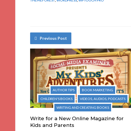
THEMEFOREST
,
WORDPRESS
,
WPTOUCH PRO
Previous Post
AUTHOR TIPS
BOOK MARKETING
CHILDREN'S BOOKS
VIDEOS, AUDIOS, PODCASTS
WRITING AND CREATING BOOKS
Write for a New Online Magazine for
Kids and Parents