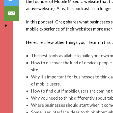
the founder of Mobile Mixed, a website that tr
active website). Alas, this podcast is no longer
In this podcast, Greg shares what businesses 
mobile experience of their websites more user-
Here are a few other things you’ll learn in this
The best tools available to build your own mo
How to discover the kind of devices people a
site.
Why it’s important for businesses to think 
of mobile users.
How to find out if mobile users are coming 
Why you need to think differently about tab
Where businesses should start when it comes
Some user interface ideas to think about wh