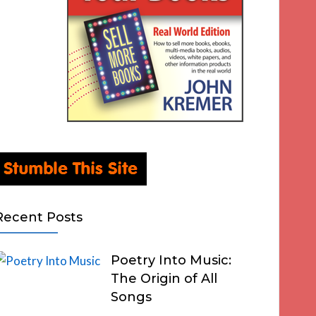
Recent Posts
Poetry Into Music:
The Origin of All
Songs