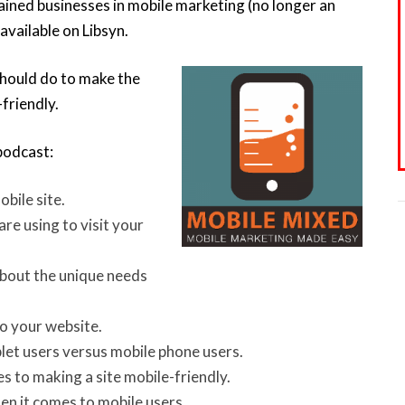
ained businesses in mobile marketing (no longer an
 available on Libsyn.
should do to make the
friendly.
 podcast:
bile site.
re using to visit your
about the unique needs
to your website.
let users versus mobile phone users.
 to making a site mobile-friendly.
en it comes to mobile users.