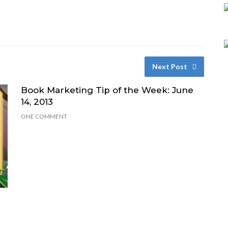
Next Post
Book Marketing Tip of the Week: June
14, 2013
ONE COMMENT