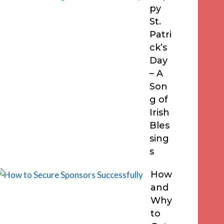
py
St.
Patri
ck’s
Day
– A
Son
g of
Irish
Bles
sing
s
How
and
Why
to