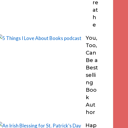
re
at
h
e
You,
Too,
Can
Be a
Best
selli
ng
Boo
k
Aut
hor
Hap