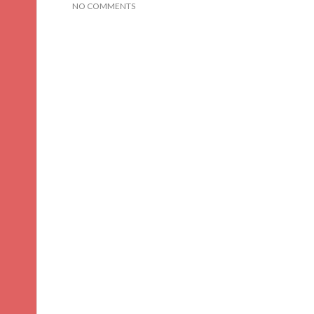
NO COMMENTS