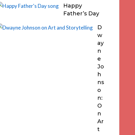
Happy
Father’s Day
D
w
ay
n
e
Jo
h
ns
o
n:
O
n
Ar
t