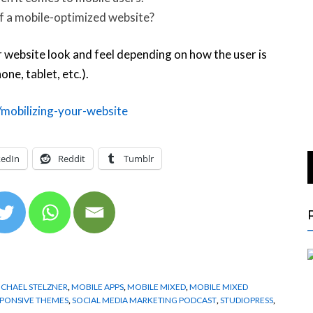
of a mobile-optimized website?
 website look and feel depending on how the user is
e, tablet, etc.).
mobilizing-your-website
kedIn
Reddit
Tumblr
ICHAEL STELZNER
,
MOBILE APPS
,
MOBILE MIXED
,
MOBILE MIXED
PONSIVE THEMES
,
SOCIAL MEDIA MARKETING PODCAST
,
STUDIOPRESS
,