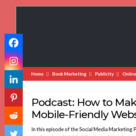
Book
Marketing
Bestsellers
Home
Book Marketing
Publicity
Onlin
Podcast: How to Mak
Mobile-Friendly Webs
In this episode of the Social Media Marketing