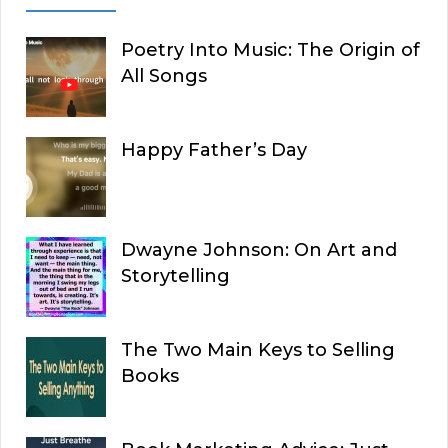
Poetry Into Music: The Origin of
All Songs
Happy Father’s Day
Dwayne Johnson: On Art and
Storytelling
The Two Main Keys to Selling
Books