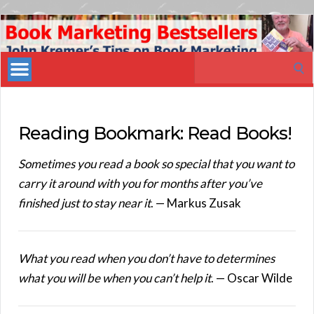
Book
Marketing
Search
Bestsellers
for:
Reading Bookmark: Read Books!
Sometimes you read a book so special that you want to
carry it around with you for months after you’ve
finished just to stay near it
. — Markus Zusak
What you read when you don’t have to determines
what you will be when you can’t help it
. — Oscar Wilde