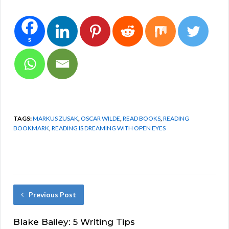
5
TAGS:
MARKUS ZUSAK
,
OSCAR WILDE
,
READ BOOKS
,
READING
BOOKMARK
,
READING IS DREAMING WITH OPEN EYES
Previous Post
Blake Bailey: 5 Writing Tips