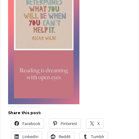
Share this post:
Facebook
Pinterest
X
LinkedIn
Reddit
Tumblr