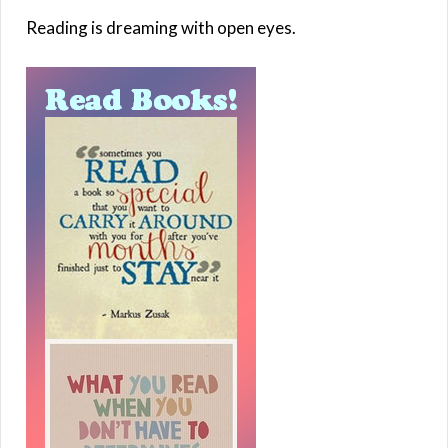
Reading is dreaming with open eyes.