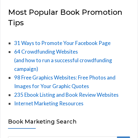
Most Popular Book Promotion
Tips
31 Ways to Promote Your Facebook Page
64 Crowdfunding Websites
(and how to run a successful crowdfunding
campaign)
98 Free Graphics Websites: Free Photos and
Images for Your Graphic Quotes
235 Ebook Listing and Book Review Websites
Internet Marketing Resources
Book Marketing Search