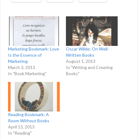
Marketing Bookmark: Love
Oscar Wilde: On Well-
Is the Essence of
Written Books
Marketing
August 1, 2013
March 3, 2013
In "Writing and Creating
In "Book Marketing"
Books"
Reading Bookmark: A
Room Without Books
April 13, 2013
In "Reading"