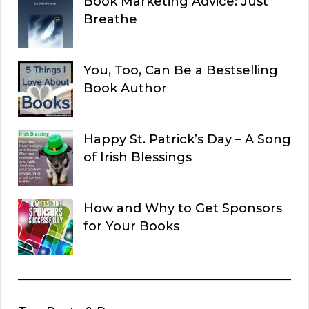
Book Marketing Advice: Just
Breathe
You, Too, Can Be a Bestselling
Book Author
Happy St. Patrick’s Day – A Song
of Irish Blessings
How and Why to Get Sponsors
for Your Books