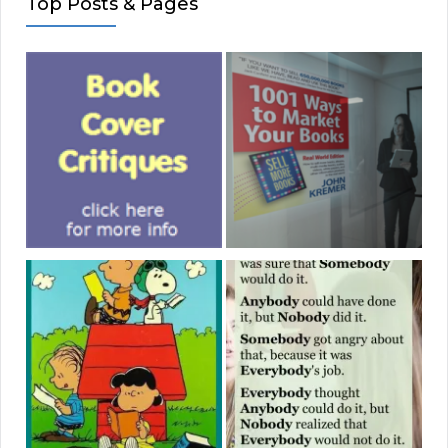
Top Posts & Pages