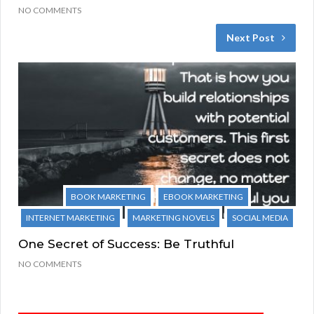
NO COMMENTS
Next Post
BOOK MARKETING
EBOOK MARKETING
INTERNET MARKETING
MARKETING NOVELS
SOCIAL MEDIA
One Secret of Success: Be Truthful
NO COMMENTS