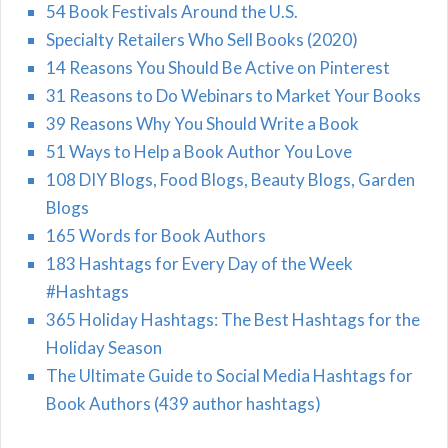
54 Book Festivals Around the U.S.
Specialty Retailers Who Sell Books (2020)
14 Reasons You Should Be Active on Pinterest
31 Reasons to Do Webinars to Market Your Books
39 Reasons Why You Should Write a Book
51 Ways to Help a Book Author You Love
108 DIY Blogs, Food Blogs, Beauty Blogs, Garden
Blogs
165 Words for Book Authors
183 Hashtags for Every Day of the Week
#Hashtags
365 Holiday Hashtags: The Best Hashtags for the
Holiday Season
The Ultimate Guide to Social Media Hashtags for
Book Authors (439 author hashtags)