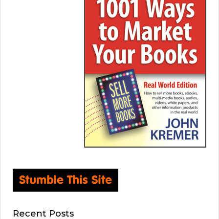
Recent Posts