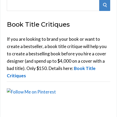
S
S
e
E
a
Book Title Critiques
r
A
c
h
If you are looking to brand your book or want to
R
f
create a bestseller, a book title critique will help you
C
o
to create a bestselling book before you hire a cover
r
designer (and spend up to $4,000 on a cover with a
H
:
bad title). Only $150. Details here:
Book Title
Critiques