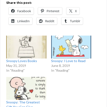
Share this post:
Facebook
Pinterest
X
LinkedIn
Reddit
Tumblr
Snoopy Loves Books
Snoopy: I Love to Read
May 31, 2019
June 8, 2019
In "Reading"
In "Reading"
Snoopy: The Greatest
Gift You Can Give