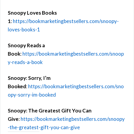
Snoopy Loves Books
1
:
https://bookmarketingbestsellers.com/snoopy-
loves-books-1
Snoopy Reads a
Book
:
https://bookmarketingbestsellers.com/snoop
y-reads-a-book
Snoopy: Sorry, I’m
Booked
:
https://bookmarketingbestsellers.com/sno
opy-sorry-im-booked
Snoopy: The Greatest Gift You Can
Give
:
https://bookmarketingbestsellers.com/snoopy
-the-greatest-gift-you-can-give