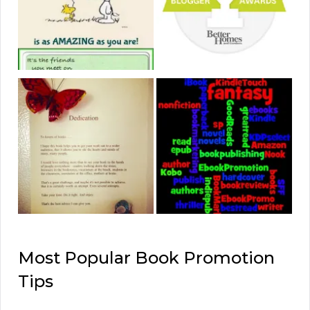
Most Popular Book Promotion
Tips