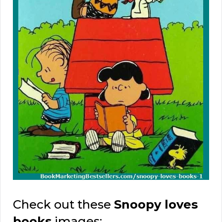
Check out these
Snoopy loves
books
images: