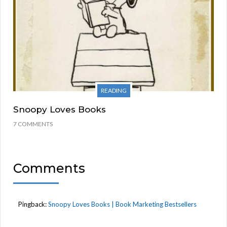
READING
Snoopy Loves Books
7 COMMENTS
Comments
Pingback:
Snoopy Loves Books | Book Marketing Bestsellers