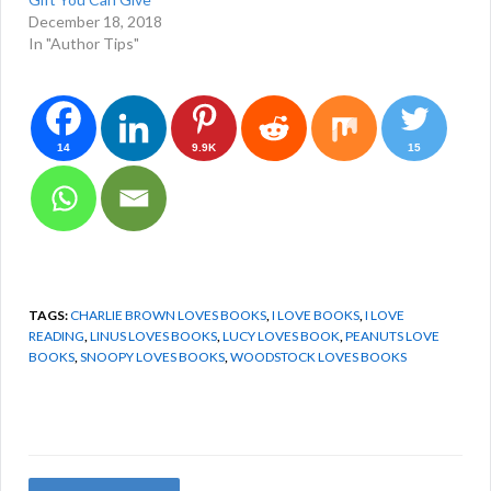
December 18, 2018
In "Author Tips"
14
9.9K
15
TAGS:
CHARLIE BROWN LOVES BOOKS
,
I LOVE BOOKS
,
I LOVE
READING
,
LINUS LOVES BOOKS
,
LUCY LOVES BOOK
,
PEANUTS LOVE
BOOKS
,
SNOOPY LOVES BOOKS
,
WOODSTOCK LOVES BOOKS