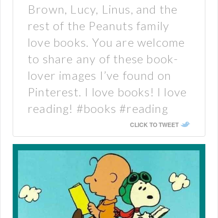
Brown, Lucy, Linus, and the
rest of the Peanuts family
love books. You are welcome
to share any of these book-
lover images I’ve found on
Pinterest. I love books! I love
reading! #books #reading
CLICK TO TWEET