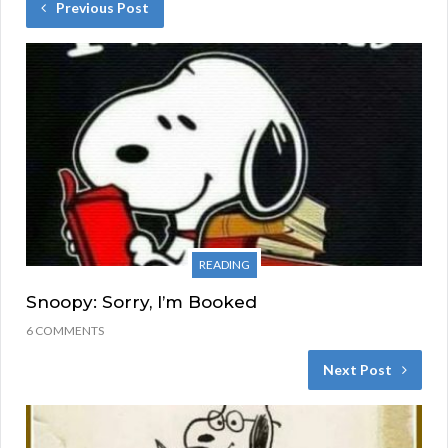
Previous Post
READING
Snoopy: Sorry, I’m Booked
6 COMMENTS
Next Post