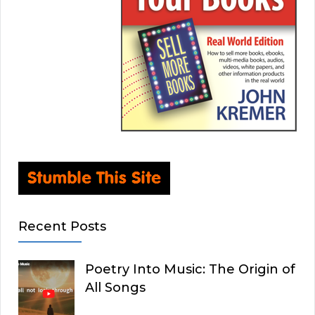
Recent Posts
Poetry Into Music: The Origin of
All Songs