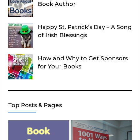
Book Author
Happy St. Patrick’s Day – A Song
of Irish Blessings
How and Why to Get Sponsors
for Your Books
Top Posts & Pages