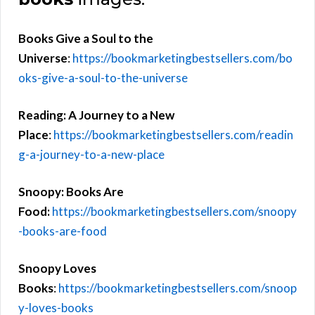
Books Give a Soul to the
Universe
:
https://bookmarketingbestsellers.com/bo
oks-give-a-soul-to-the-universe
Reading: A Journey to a New
Place
:
https://bookmarketingbestsellers.com/readin
g-a-journey-to-a-new-place
Snoopy: Books Are
Food:
https://bookmarketingbestsellers.com/snoopy
-books-are-food
Snoopy Loves
Books
:
https://bookmarketingbestsellers.com/snoop
y-loves-books