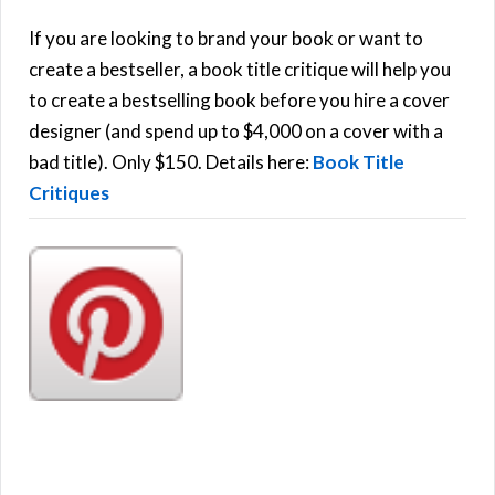
c
h
If you are looking to brand your book or want to
R
f
create a bestseller, a book title critique will help you
C
o
to create a bestselling book before you hire a cover
r
designer (and spend up to $4,000 on a cover with a
H
:
bad title). Only $150. Details here:
Book Title
Critiques