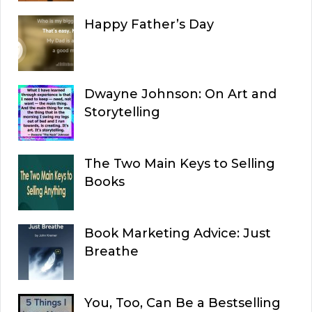
Happy Father’s Day
Dwayne Johnson: On Art and
Storytelling
The Two Main Keys to Selling
Books
Book Marketing Advice: Just
Breathe
You, Too, Can Be a Bestselling