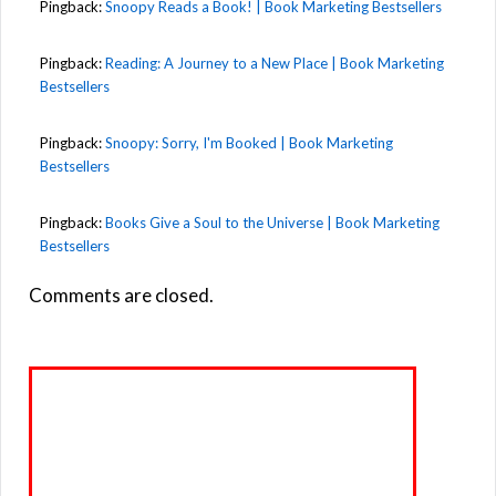
Pingback:
Snoopy Reads a Book! | Book Marketing Bestsellers
Pingback:
Reading: A Journey to a New Place | Book Marketing
Bestsellers
Pingback:
Snoopy: Sorry, I'm Booked | Book Marketing
Bestsellers
Pingback:
Books Give a Soul to the Universe | Book Marketing
Bestsellers
Comments are closed.