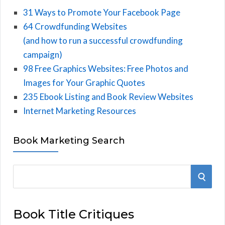
31 Ways to Promote Your Facebook Page
64 Crowdfunding Websites
(and how to run a successful crowdfunding
campaign)
98 Free Graphics Websites: Free Photos and
Images for Your Graphic Quotes
235 Ebook Listing and Book Review Websites
Internet Marketing Resources
Book Marketing Search
S
S
e
E
a
Book Title Critiques
r
A