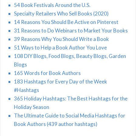
54 Book Festivals Around the U.S.
Specialty Retailers Who Sell Books (2020)
14 Reasons You Should Be Active on Pinterest
31 Reasons to Do Webinars to Market Your Books
39 Reasons Why You Should Write a Book
51 Ways to Help a Book Author You Love
108 DIY Blogs, Food Blogs, Beauty Blogs, Garden
Blogs
165 Words for Book Authors
183 Hashtags for Every Day of the Week
#Hashtags
365 Holiday Hashtags: The Best Hashtags for the
Holiday Season
The Ultimate Guide to Social Media Hashtags for
Book Authors (439 author hashtags)