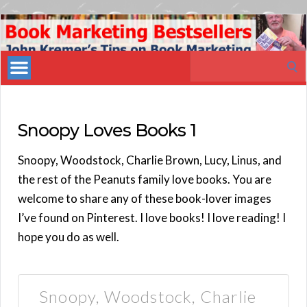
Book
Marketing
Search
Bestsellers
for:
Snoopy Loves Books 1
Snoopy, Woodstock, Charlie Brown, Lucy, Linus, and
the rest of the Peanuts family love books. You are
welcome to share any of these book-lover images
I’ve found on Pinterest. I love books! I love reading! I
hope you do as well.
Snoopy, Woodstock, Charlie