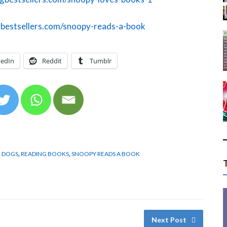
gbestsellers.com/snoopy-reads-a-book
kedIn
Reddit
Tumblr
E DOGS
,
READING BOOKS
,
SNOOPY READS A BOOK
Next Post