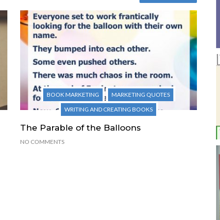
BOOK MARKETING
MARKETING QUOTES
WRITING AND CREATING BOOKS
The Parable of the Balloons
NO COMMENTS