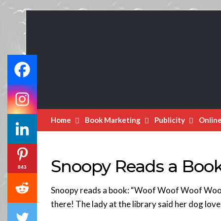
Book
Marketing
Bestsellers
Home
Book Marketing
Publicity
Onlin
Snoopy Reads a Book
843
Snoopy reads a book: “Woof Woof Woof Woo
there! The lady at the library said her dog love