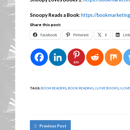
Snoopy Reads a Book
:
https://bookmarketin
Share this post:
Facebook
Pinterest
X
Lin
843
TAGS:
BOOK READERS
,
BOOK READING
,
I LOVE BOOKS
,
I LOV
Previous Post