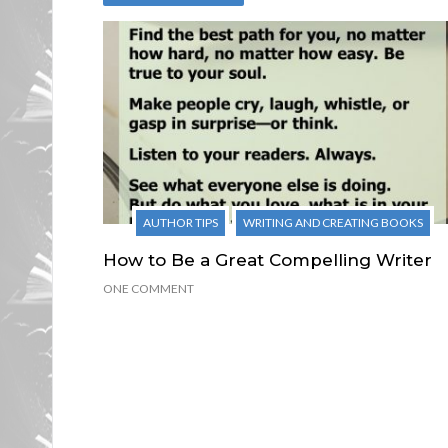
AUTHOR TIPS
WRITING AND CREATING BOOKS
How to Be a Great Compelling Writer
ONE COMMENT