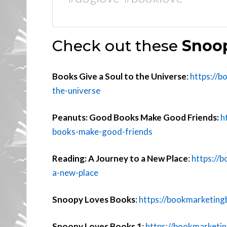
Check out these
Snoop
Books Give a Soul to the Universe
:
https://b
the-universe
Peanuts: Good Books Make Good Friends:
h
books-make-good-friends
Reading: A Journey to a New Place
:
https://
a-new-place
Snoopy Loves Books
:
https://bookmarketing
Snoopy Loves Books 1
:
https://bookmarketi