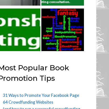
Most Popular Book
Promotion Tips
31 Ways to Promote Your Facebook Page
64 Crowdfunding Websites
(and how to run a successful crowdfunding