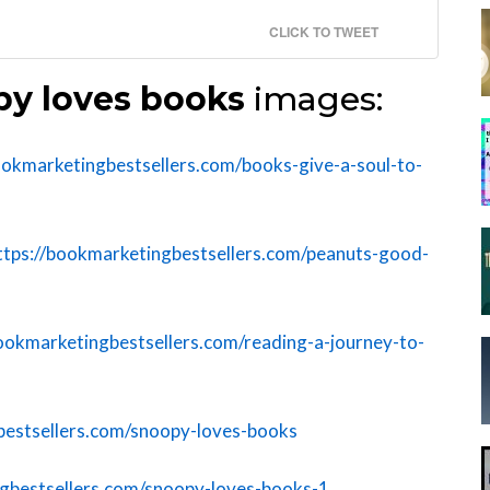
CLICK TO TWEET
y loves books
images:
ookmarketingbestsellers.com/books-give-a-soul-to-
ttps://bookmarketingbestsellers.com/peanuts-good-
bookmarketingbestsellers.com/reading-a-journey-to-
bestsellers.com/snoopy-loves-books
ngbestsellers.com/snoopy-loves-books-1