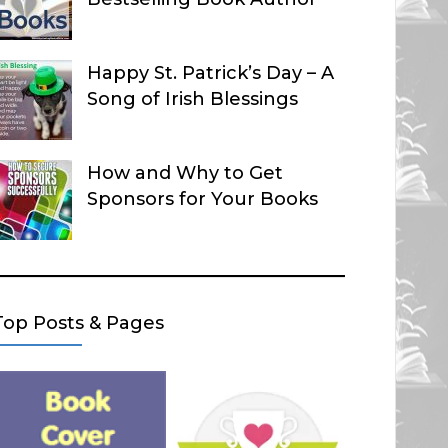
Happy St. Patrick’s Day – A
Song of Irish Blessings
How and Why to Get
Sponsors for Your Books
Top Posts & Pages