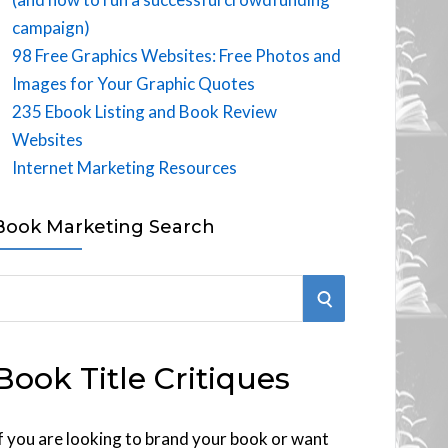
campaign)
98 Free Graphics Websites: Free Photos and
Images for Your Graphic Quotes
235 Ebook Listing and Book Review
Websites
Internet Marketing Resources
Book Marketing Search
S
E
Book Title Critiques
A
R
f you are looking to brand your book or want