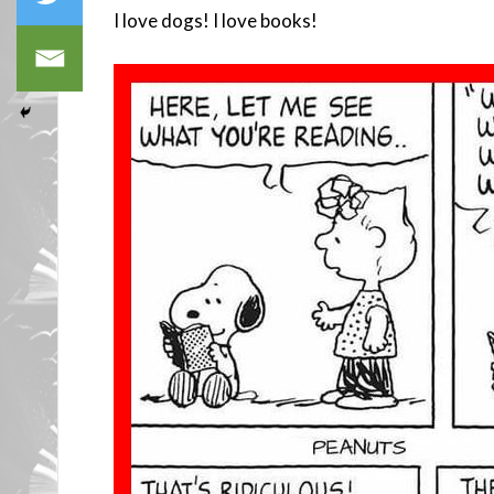
I love dogs! I love books!