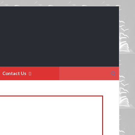
Search
Contact Us
for: