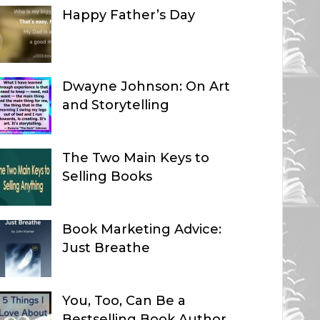
Happy Father’s Day
Dwayne Johnson: On Art
and Storytelling
The Two Main Keys to
Selling Books
Book Marketing Advice:
Just Breathe
You, Too, Can Be a
Bestselling Book Author