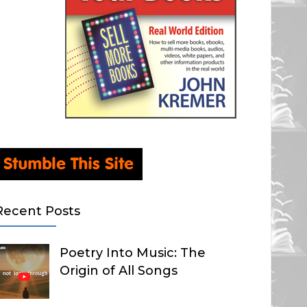
Recent Posts
Poetry Into Music: The
Origin of All Songs