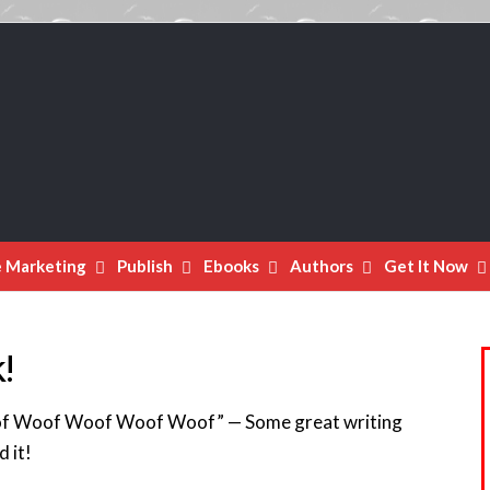
e Marketing
Publish
Ebooks
Authors
Get It Now
!
f Woof Woof Woof Woof” — Some great writing
d it!