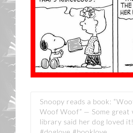
Snoopy reads a book: “Wo
Woof Woof” — Some great wr
library said her dog loved it
#doglove #booklove