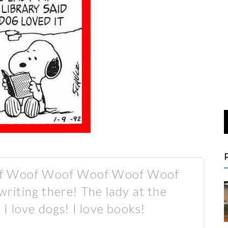
of Woof Woof Woof Woof Woof
iting there! The lady at the
! I love dogs! I love books!