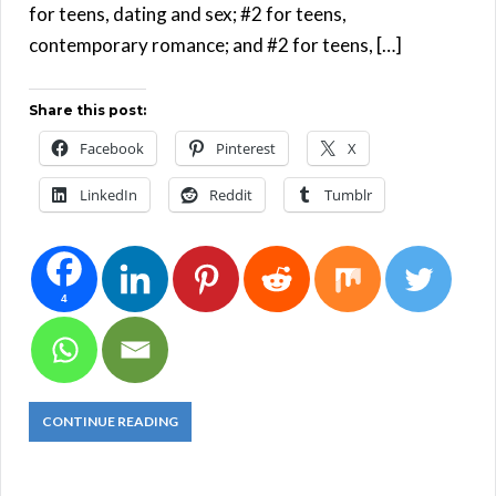
for teens, dating and sex; #2 for teens,
contemporary romance; and #2 for teens, […]
Share this post:
Facebook
Pinterest
X
LinkedIn
Reddit
Tumblr
4
CONTINUE READING