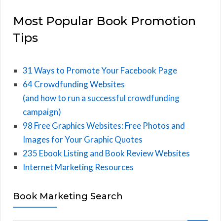
Most Popular Book Promotion
Tips
31 Ways to Promote Your Facebook Page
64 Crowdfunding Websites
(and how to run a successful crowdfunding
campaign)
98 Free Graphics Websites: Free Photos and
Images for Your Graphic Quotes
235 Ebook Listing and Book Review Websites
Internet Marketing Resources
Book Marketing Search