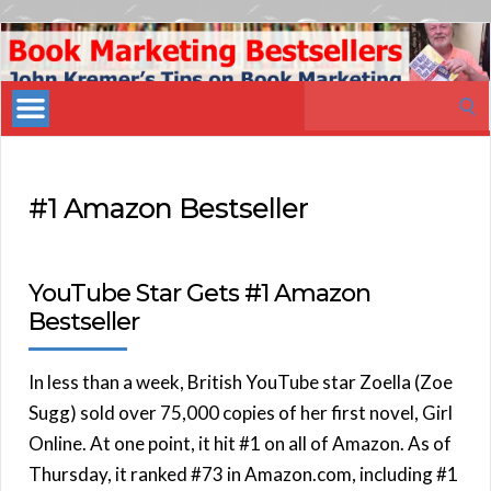
Book
Marketing
Search
Bestsellers
for:
#1 Amazon Bestseller
YouTube Star Gets #1 Amazon
Bestseller
In less than a week, British YouTube star Zoella (Zoe
Sugg) sold over 75,000 copies of her first novel, Girl
Online. At one point, it hit #1 on all of Amazon. As of
Thursday, it ranked #73 in Amazon.com, including #1