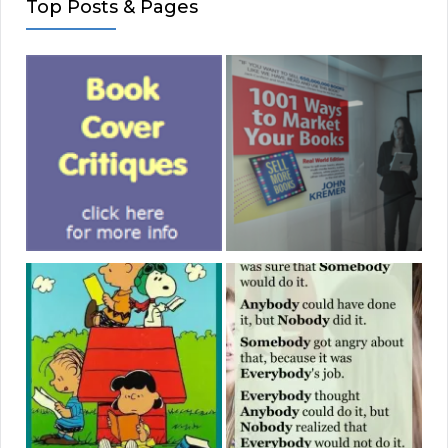
Top Posts & Pages