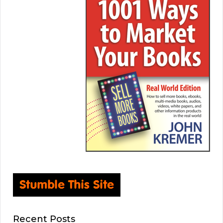
Recent Posts