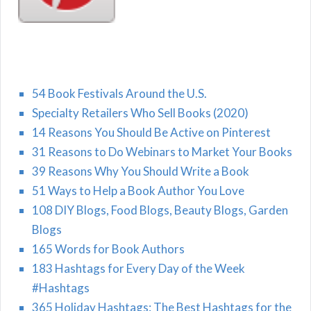
54 Book Festivals Around the U.S.
Specialty Retailers Who Sell Books (2020)
14 Reasons You Should Be Active on Pinterest
31 Reasons to Do Webinars to Market Your Books
39 Reasons Why You Should Write a Book
51 Ways to Help a Book Author You Love
108 DIY Blogs, Food Blogs, Beauty Blogs, Garden
Blogs
165 Words for Book Authors
183 Hashtags for Every Day of the Week
#Hashtags
365 Holiday Hashtags: The Best Hashtags for the