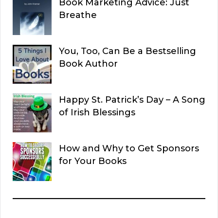
Book Marketing Advice: Just
Breathe
You, Too, Can Be a Bestselling
Book Author
Happy St. Patrick’s Day – A Song
of Irish Blessings
How and Why to Get Sponsors
for Your Books