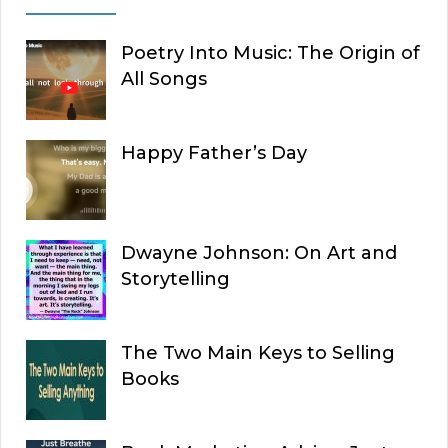
Poetry Into Music: The Origin of
All Songs
Happy Father’s Day
Dwayne Johnson: On Art and
Storytelling
The Two Main Keys to Selling
Books