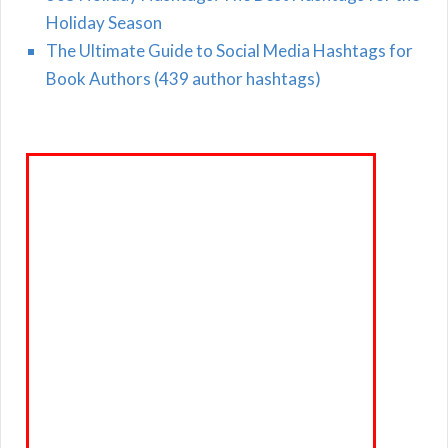
Holiday Season
The Ultimate Guide to Social Media Hashtags for
Book Authors (439 author hashtags)