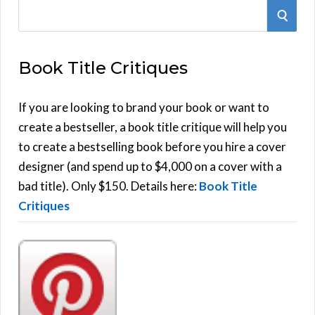
S
S
e
E
a
Book Title Critiques
r
A
c
h
If you are looking to brand your book or want to
R
f
create a bestseller, a book title critique will help you
C
o
to create a bestselling book before you hire a cover
r
designer (and spend up to $4,000 on a cover with a
H
:
bad title). Only $150. Details here:
Book Title
Critiques