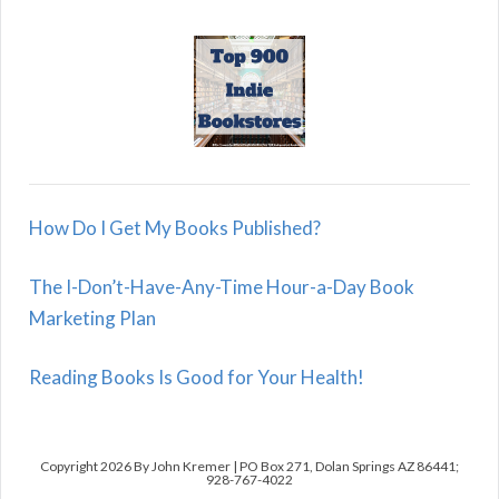
How Do I Get My Books Published?
The I-Don’t-Have-Any-Time Hour-a-Day Book
Marketing Plan
Reading Books Is Good for Your Health!
Copyright 2026 By John Kremer | PO Box 271, Dolan Springs AZ 86441;
928-767-4022