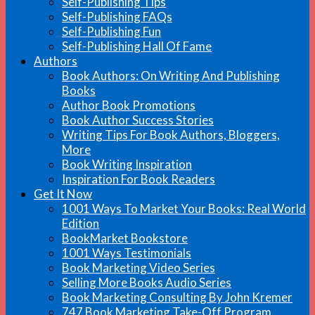
Self-Publishing Tips
Self-Publishing FAQs
Self-Publishing Fun
Self-Publishing Hall Of Fame
Authors
Book Authors: On Writing And Publishing
Books
Author Book Promotions
Book Author Success Stories
Writing Tips For Book Authors, Bloggers,
More
Book Writing Inspiration
Inspiration For Book Readers
Get It Now
1001 Ways To Market Your Books: Real World
Edition
BookMarket Bookstore
1001 Ways Testimonials
Book Marketing Video Series
Selling More Books Audio Series
Book Marketing Consulting By John Kremer
747 Book Marketing Take-Off Program