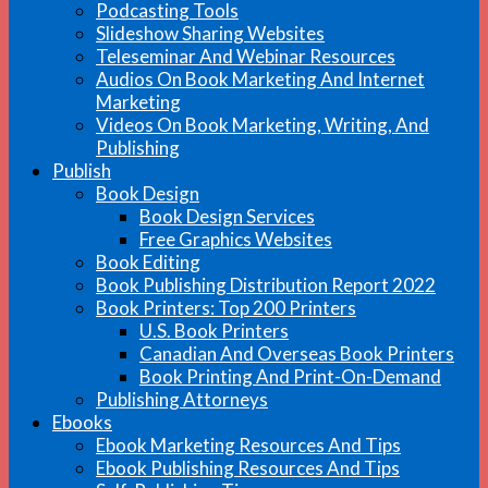
Podcasting Tools
Slideshow Sharing Websites
Teleseminar And Webinar Resources
Audios On Book Marketing And Internet
Marketing
Videos On Book Marketing, Writing, And
Publishing
Publish
Book Design
Book Design Services
Free Graphics Websites
Book Editing
Book Publishing Distribution Report 2022
Book Printers: Top 200 Printers
U.S. Book Printers
Canadian And Overseas Book Printers
Book Printing And Print-On-Demand
Publishing Attorneys
Ebooks
Ebook Marketing Resources And Tips
Ebook Publishing Resources And Tips