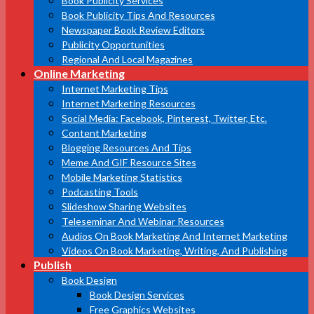
Book Publicity Services
Book Publicity Tips And Resources
Newspaper Book Review Editors
Publicity Opportunities
Regional And Local Magazines
Online Marketing
Internet Marketing Tips
Internet Marketing Resources
Social Media: Facebook, Pinterest, Twitter, Etc.
Content Marketing
Blogging Resources And Tips
Meme And GIF Resource Sites
Mobile Marketing Statistics
Podcasting Tools
Slideshow Sharing Websites
Teleseminar And Webinar Resources
Audios On Book Marketing And Internet Marketing
Videos On Book Marketing, Writing, And Publishing
Publish
Book Design
Book Design Services
Free Graphics Websites