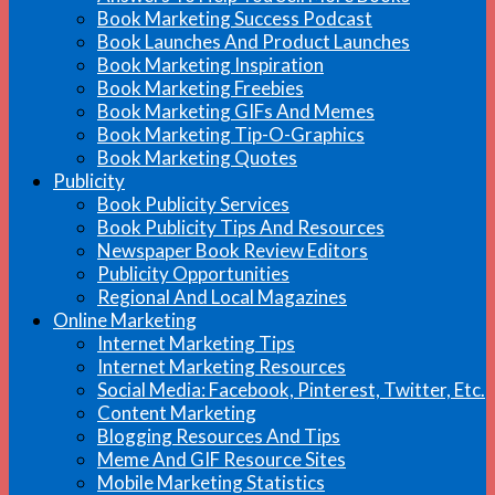
Book Marketing Success Podcast
Book Launches And Product Launches
Book Marketing Inspiration
Book Marketing Freebies
Book Marketing GIFs And Memes
Book Marketing Tip-O-Graphics
Book Marketing Quotes
Publicity
Book Publicity Services
Book Publicity Tips And Resources
Newspaper Book Review Editors
Publicity Opportunities
Regional And Local Magazines
Online Marketing
Internet Marketing Tips
Internet Marketing Resources
Social Media: Facebook, Pinterest, Twitter, Etc.
Content Marketing
Blogging Resources And Tips
Meme And GIF Resource Sites
Mobile Marketing Statistics