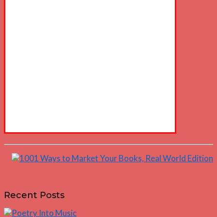
Recent Posts