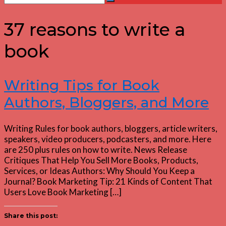
Search
for:
37 reasons to write a
book
Writing Tips for Book
Authors, Bloggers, and More
Writing Rules for book authors, bloggers, article writers,
speakers, video producers, podcasters, and more. Here
are 250 plus rules on how to write. News Release
Critiques That Help You Sell More Books, Products,
Services, or Ideas Authors: Why Should You Keep a
Journal? Book Marketing Tip: 21 Kinds of Content That
Users Love Book Marketing […]
Share this post: