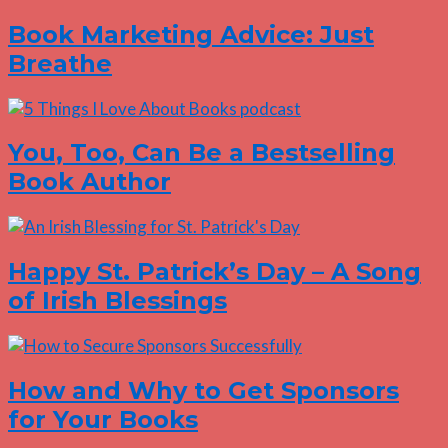
Book Marketing Advice: Just
Breathe
You, Too, Can Be a Bestselling
Book Author
Happy St. Patrick’s Day – A Song
of Irish Blessings
How and Why to Get Sponsors
for Your Books