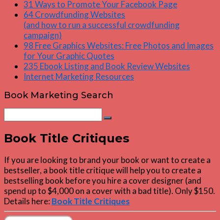
31 Ways to Promote Your Facebook Page
64 Crowdfunding Websites
(and how to run a successful crowdfunding
campaign)
98 Free Graphics Websites: Free Photos and Images
for Your Graphic Quotes
235 Ebook Listing and Book Review Websites
Internet Marketing Resources
Book Marketing Search
Search
Search
for:
Book Title Critiques
If you are looking to brand your book or want to create a
bestseller, a book title critique will help you to create a
bestselling book before you hire a cover designer (and
spend up to $4,000 on a cover with a bad title). Only $150.
Details here:
Book Title Critiques