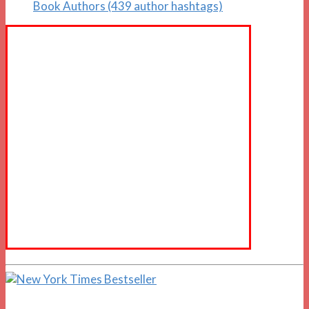
Book Authors (439 author hashtags)