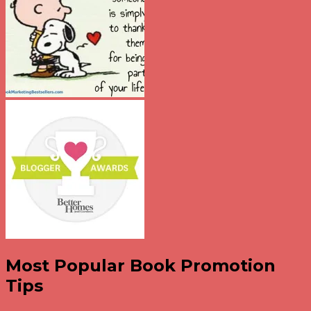
Most Popular Book Promotion
Tips