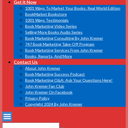
Get It Now
1001 Ways To Market Your Books: Real World Edition
BookMarket Bookstore
1001 Ways Testimonials
Book Marketing Video Series
Selling More Books Audio Series
Book Marketing Consulting By John Kremer
747 Book Marketing Take-Off Program
Book Marketing Services From John Kremer
Books, Reports, And More
Contact Us
About John Kremer
Book Marketing Success Podcast
Book Marketing Q&A: Ask Your Questions Here!
John Kremer Fan Club
John Kremer On Facebook
Privacy Policy
Copyright 2024 By John Kremer
Search