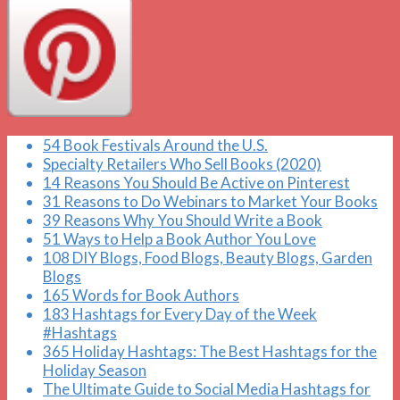
54 Book Festivals Around the U.S.
Specialty Retailers Who Sell Books (2020)
14 Reasons You Should Be Active on Pinterest
31 Reasons to Do Webinars to Market Your Books
39 Reasons Why You Should Write a Book
51 Ways to Help a Book Author You Love
108 DIY Blogs, Food Blogs, Beauty Blogs, Garden
Blogs
165 Words for Book Authors
183 Hashtags for Every Day of the Week
#Hashtags
365 Holiday Hashtags: The Best Hashtags for the
Holiday Season
The Ultimate Guide to Social Media Hashtags for