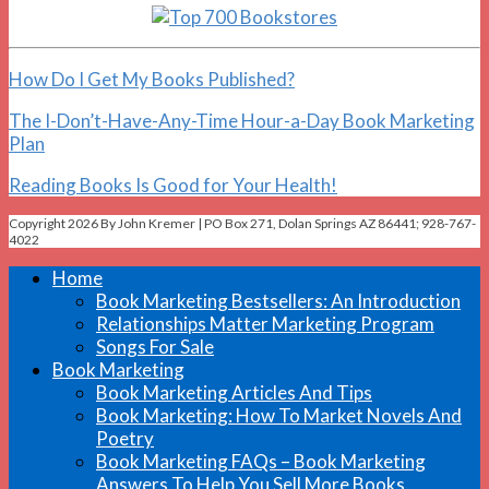
How Do I Get My Books Published?
The I-Don’t-Have-Any-Time Hour-a-Day Book Marketing
Plan
Reading Books Is Good for Your Health!
Copyright 2026 By John Kremer | PO Box 271, Dolan Springs AZ 86441; 928-767-
4022
Home
Book Marketing Bestsellers: An Introduction
Relationships Matter Marketing Program
Songs For Sale
Book Marketing
Book Marketing Articles And Tips
Book Marketing: How To Market Novels And
Poetry
Book Marketing FAQs – Book Marketing
Answers To Help You Sell More Books