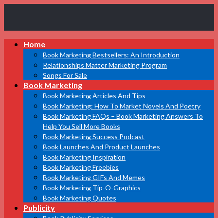
Book
Home
Marketing
Bestsellers
Book Marketing Bestsellers: An Introduction
Relationships Matter Marketing Program
Songs For Sale
Book Marketing
Book Marketing Articles And Tips
Book Marketing: How To Market Novels And Poetry
Book Marketing FAQs – Book Marketing Answers To
Help You Sell More Books
Book Marketing Success Podcast
Book Launches And Product Launches
Book Marketing Inspiration
Book Marketing Freebies
Book Marketing GIFs And Memes
Book Marketing Tip-O-Graphics
Book Marketing Quotes
Publicity