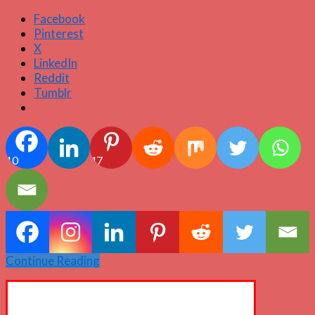
Facebook
Pinterest
X
LinkedIn
Reddit
Tumblr
10
47
Continue Reading