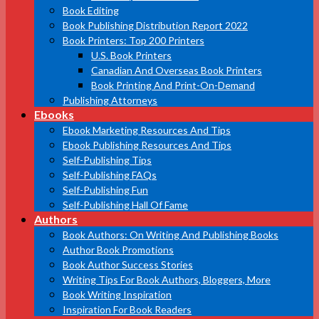
Book Editing
Book Publishing Distribution Report 2022
Book Printers: Top 200 Printers
U.S. Book Printers
Canadian And Overseas Book Printers
Book Printing And Print-On-Demand
Publishing Attorneys
Ebooks
Ebook Marketing Resources And Tips
Ebook Publishing Resources And Tips
Self-Publishing Tips
Self-Publishing FAQs
Self-Publishing Fun
Self-Publishing Hall Of Fame
Authors
Book Authors: On Writing And Publishing Books
Author Book Promotions
Book Author Success Stories
Writing Tips For Book Authors, Bloggers, More
Book Writing Inspiration
Inspiration For Book Readers