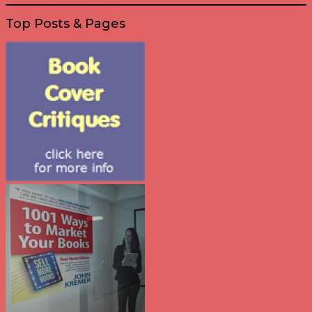
Top Posts & Pages