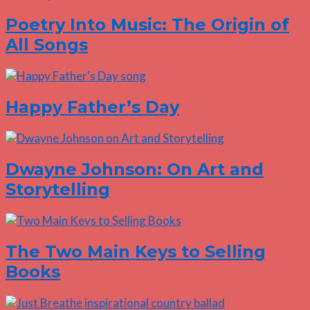
Poetry Into Music: The Origin of
All Songs
Happy Father’s Day
Dwayne Johnson: On Art and
Storytelling
The Two Main Keys to Selling
Books