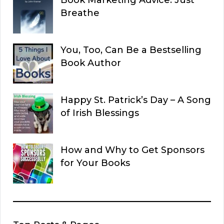
Book Marketing Advice: Just
Breathe
You, Too, Can Be a Bestselling
Book Author
Happy St. Patrick’s Day – A Song
of Irish Blessings
How and Why to Get Sponsors
for Your Books