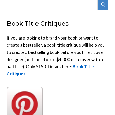
S
S
e
E
a
Book Title Critiques
r
A
c
h
If you are looking to brand your book or want to
R
f
create a bestseller, a book title critique will help you
C
o
to create a bestselling book before you hire a cover
r
designer (and spend up to $4,000 on a cover with a
H
:
bad title). Only $150. Details here:
Book Title
Critiques