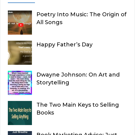
Poetry Into Music: The Origin of
All Songs
Happy Father’s Day
Dwayne Johnson: On Art and
Storytelling
The Two Main Keys to Selling
Books