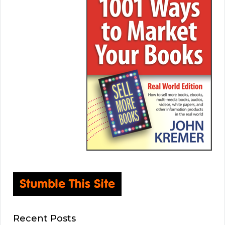
Recent Posts