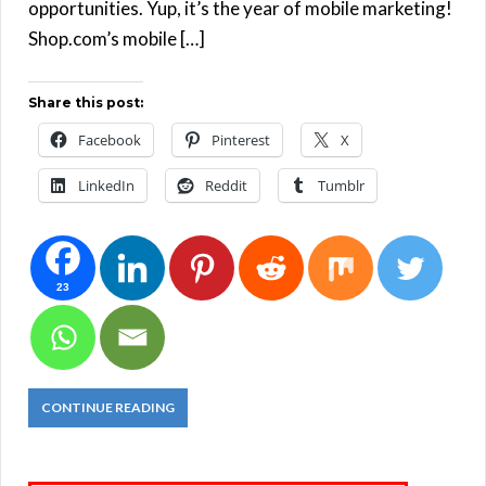
opportunities. Yup, it’s the year of mobile marketing!
Shop.com’s mobile […]
Share this post:
Facebook
Pinterest
X
LinkedIn
Reddit
Tumblr
23
CONTINUE READING