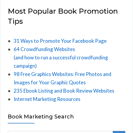
Most Popular Book Promotion
Tips
31 Ways to Promote Your Facebook Page
64 Crowdfunding Websites
(and how to run a successful crowdfunding
campaign)
98 Free Graphics Websites: Free Photos and
Images for Your Graphic Quotes
235 Ebook Listing and Book Review Websites
Internet Marketing Resources
Book Marketing Search