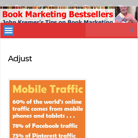
Book
Marketing
Search
Bestsellers
for:
Adjust