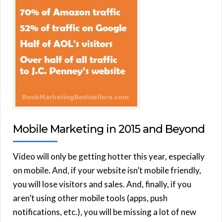
Mobile Marketing in 2015 and Beyond
Video will only be getting hotter this year, especially
on mobile. And, if your website isn’t mobile friendly,
you will lose visitors and sales. And, finally, if you
aren’t using other mobile tools (apps, push
notifications, etc.), you will be missing a lot of new