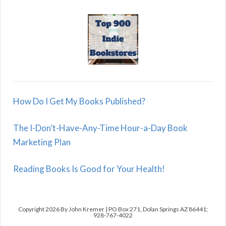
How Do I Get My Books Published?
The I-Don’t-Have-Any-Time Hour-a-Day Book
Marketing Plan
Reading Books Is Good for Your Health!
Copyright 2026 By John Kremer | PO Box 271, Dolan Springs AZ 86441;
928-767-4022