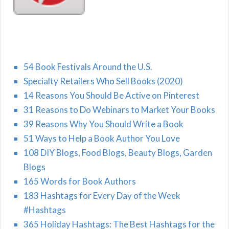
54 Book Festivals Around the U.S.
Specialty Retailers Who Sell Books (2020)
14 Reasons You Should Be Active on Pinterest
31 Reasons to Do Webinars to Market Your Books
39 Reasons Why You Should Write a Book
51 Ways to Help a Book Author You Love
108 DIY Blogs, Food Blogs, Beauty Blogs, Garden
Blogs
165 Words for Book Authors
183 Hashtags for Every Day of the Week
#Hashtags
365 Holiday Hashtags: The Best Hashtags for the