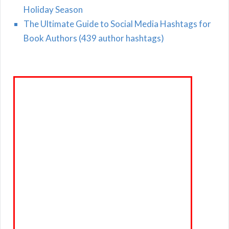
Holiday Season
The Ultimate Guide to Social Media Hashtags for
Book Authors (439 author hashtags)