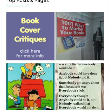
Top Posts & Pages