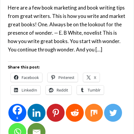
Here are a few book marketing and book writing tips
from great writers. This is how you write and market
great books! One. Always be on the lookout for the
presence of wonder. — E. B White, novelist This is
how you write great books. You start with wonder.
You continue through wonder. And you […]
Share this post:
Facebook
Pinterest
X
LinkedIn
Reddit
Tumblr
6