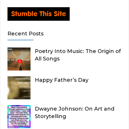
Recent Posts
Poetry Into Music: The Origin of
All Songs
Happy Father’s Day
Dwayne Johnson: On Art and
Storytelling