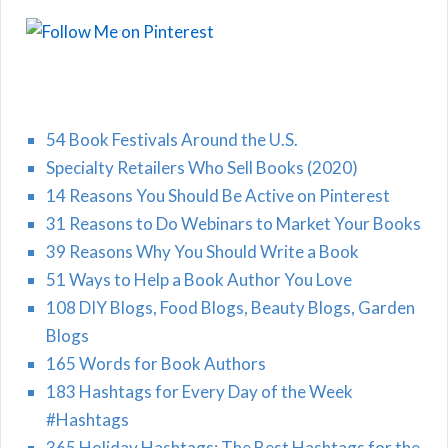
54 Book Festivals Around the U.S.
Specialty Retailers Who Sell Books (2020)
14 Reasons You Should Be Active on Pinterest
31 Reasons to Do Webinars to Market Your Books
39 Reasons Why You Should Write a Book
51 Ways to Help a Book Author You Love
108 DIY Blogs, Food Blogs, Beauty Blogs, Garden
Blogs
165 Words for Book Authors
183 Hashtags for Every Day of the Week
#Hashtags
365 Holiday Hashtags: The Best Hashtags for the