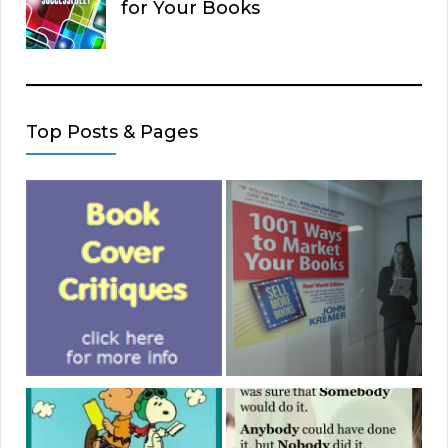
for Your Books
Top Posts & Pages