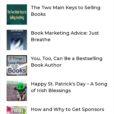
The Two Main Keys to Selling
Books
Book Marketing Advice: Just
Breathe
You, Too, Can Be a Bestselling
Book Author
Happy St. Patrick’s Day – A Song
of Irish Blessings
How and Why to Get Sponsors