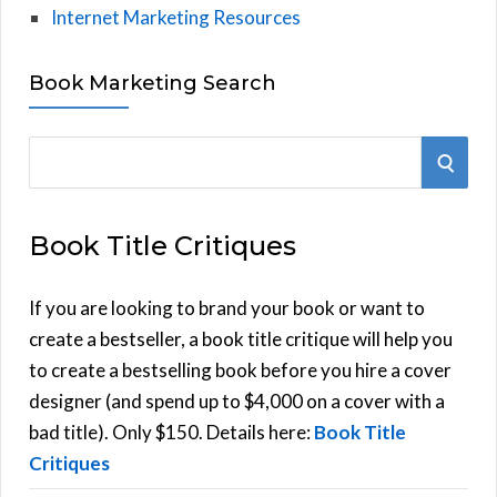
Internet Marketing Resources
Book Marketing Search
S
S
e
E
a
Book Title Critiques
r
A
c
h
If you are looking to brand your book or want to
R
f
create a bestseller, a book title critique will help you
C
o
to create a bestselling book before you hire a cover
r
designer (and spend up to $4,000 on a cover with a
H
:
bad title). Only $150. Details here:
Book Title
Critiques