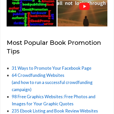
Most Popular Book Promotion
Tips
31 Ways to Promote Your Facebook Page
64 Crowdfunding Websites
(and how to run a successful crowdfunding
campaign)
98 Free Graphics Websites: Free Photos and
Images for Your Graphic Quotes
235 Ebook Listing and Book Review Websites