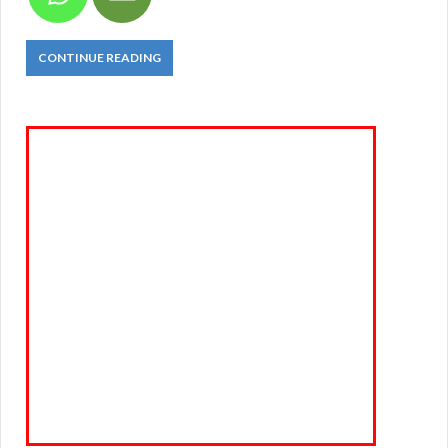
CONTINUE READING