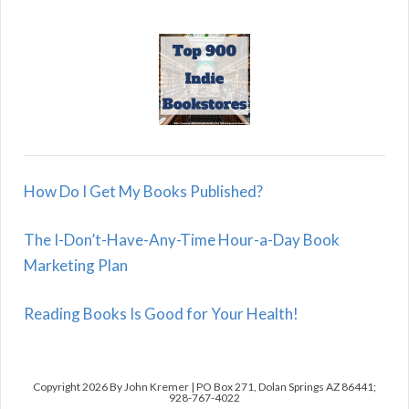
How Do I Get My Books Published?
The I-Don’t-Have-Any-Time Hour-a-Day Book
Marketing Plan
Reading Books Is Good for Your Health!
Copyright 2026 By John Kremer | PO Box 271, Dolan Springs AZ 86441;
928-767-4022