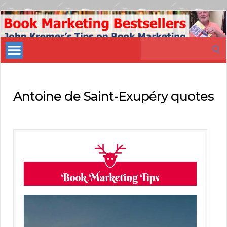
Book
Marketing
Search
Bestsellers
for:
Antoine de Saint-Exupéry quotes