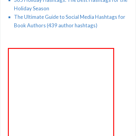
Holiday Season
The Ultimate Guide to Social Media Hashtags for
Book Authors (439 author hashtags)