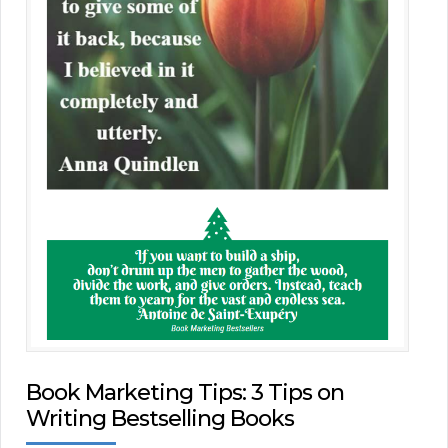
Book Marketing Tips: 3 Tips on
Writing Bestselling Books