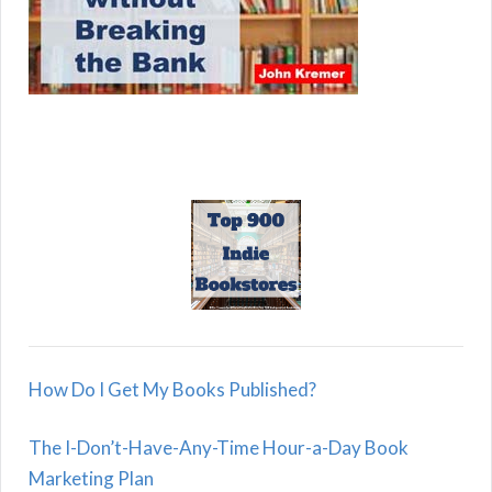
How Do I Get My Books Published?
The I-Don’t-Have-Any-Time Hour-a-Day Book
Marketing Plan