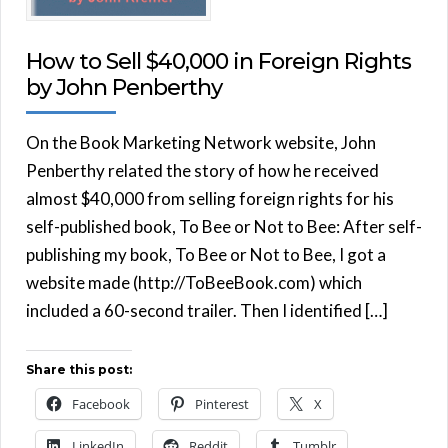
How to Sell $40,000 in Foreign Rights
by John Penberthy
On the Book Marketing Network website, John
Penberthy related the story of how he received
almost $40,000 from selling foreign rights for his
self-published book, To Bee or Not to Bee: After self-
publishing my book, To Bee or Not to Bee, I got a
website made (http://ToBeeBook.com) which
included a 60-second trailer. Then I identified […]
Share this post:
Facebook
Pinterest
X
LinkedIn
Reddit
Tumblr