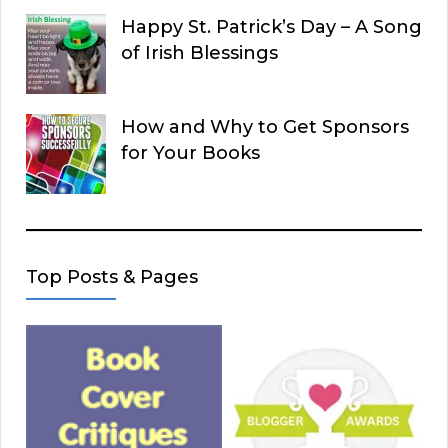
Happy St. Patrick’s Day – A Song
of Irish Blessings
How and Why to Get Sponsors
for Your Books
Top Posts & Pages