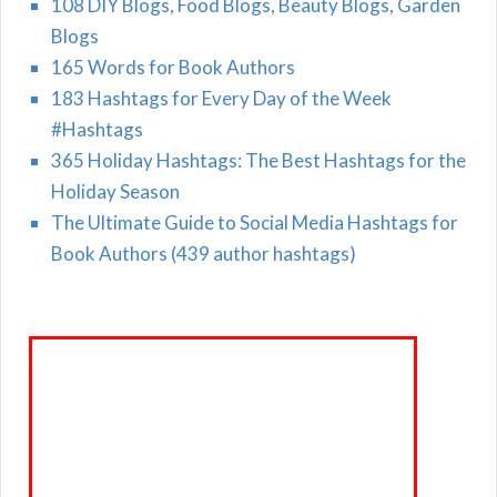
108 DIY Blogs, Food Blogs, Beauty Blogs, Garden
Blogs
165 Words for Book Authors
183 Hashtags for Every Day of the Week
#Hashtags
365 Holiday Hashtags: The Best Hashtags for the
Holiday Season
The Ultimate Guide to Social Media Hashtags for
Book Authors (439 author hashtags)