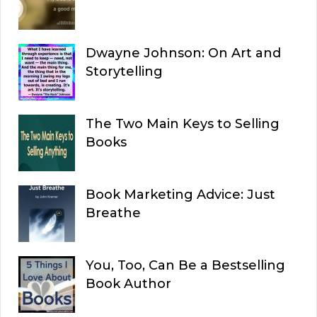
Dwayne Johnson: On Art and
Storytelling
The Two Main Keys to Selling
Books
Book Marketing Advice: Just
Breathe
You, Too, Can Be a Bestselling
Book Author