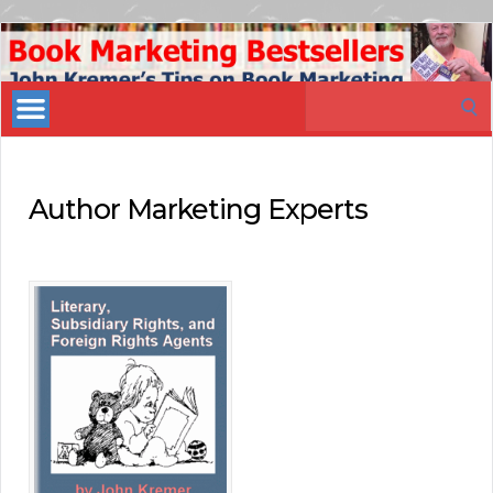
Book
Marketing
Search
Bestsellers
for:
Author Marketing Experts