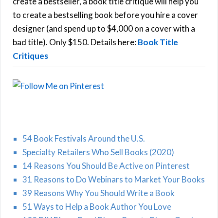
f
create a bestseller, a book title critique will help you
C
o
to create a bestselling book before you hire a cover
r
designer (and spend up to $4,000 on a cover with a
H
:
bad title). Only $150. Details here:
Book Title
Critiques
54 Book Festivals Around the U.S.
Specialty Retailers Who Sell Books (2020)
14 Reasons You Should Be Active on Pinterest
31 Reasons to Do Webinars to Market Your Books
39 Reasons Why You Should Write a Book
51 Ways to Help a Book Author You Love