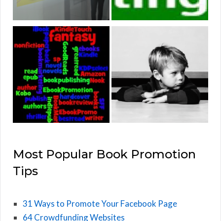
Most Popular Book Promotion
Tips
31 Ways to Promote Your Facebook Page
64 Crowdfunding Websites