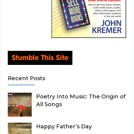
Recent Posts
Poetry Into Music: The Origin of
All Songs
Happy Father’s Day