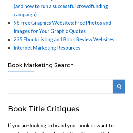
(and how to run a successful crowdfunding
campaign)
98 Free Graphics Websites: Free Photos and
Images for Your Graphic Quotes
235 Ebook Listing and Book Review Websites
Internet Marketing Resources
Book Marketing Search
S
S
e
E
a
Book Title Critiques
r
A
c
h
If you are looking to brand your book or want to
R