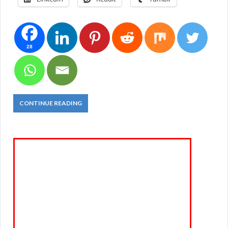
28
CONTINUE READING