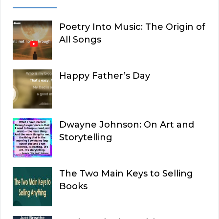
Poetry Into Music: The Origin of
All Songs
Happy Father’s Day
Dwayne Johnson: On Art and
Storytelling
The Two Main Keys to Selling
Books