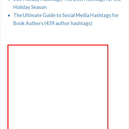
Holiday Season
The Ultimate Guide to Social Media Hashtags for
Book Authors (439 author hashtags)