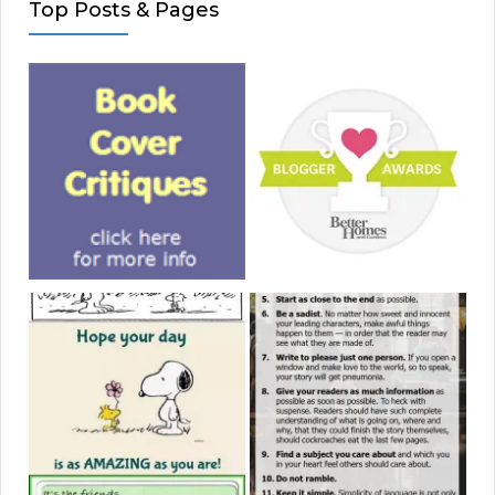
Top Posts & Pages