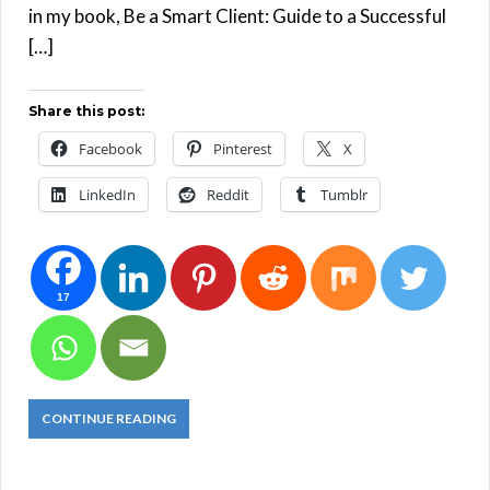
in my book, Be a Smart Client: Guide to a Successful
[…]
Share this post:
Facebook
Pinterest
X
LinkedIn
Reddit
Tumblr
17
CONTINUE READING