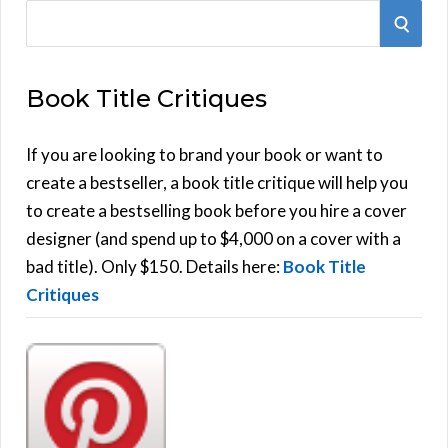
S
S
e
E
a
Book Title Critiques
r
A
c
h
If you are looking to brand your book or want to
R
f
create a bestseller, a book title critique will help you
C
o
to create a bestselling book before you hire a cover
r
designer (and spend up to $4,000 on a cover with a
H
:
bad title). Only $150. Details here:
Book Title
Critiques