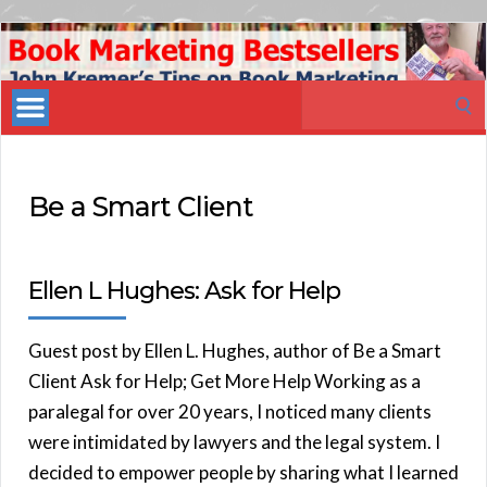
Book
Marketing
Search
Bestsellers
for:
Be a Smart Client
Ellen L Hughes: Ask for Help
Guest post by Ellen L. Hughes, author of Be a Smart
Client Ask for Help; Get More Help Working as a
paralegal for over 20 years, I noticed many clients
were intimidated by lawyers and the legal system. I
decided to empower people by sharing what I learned