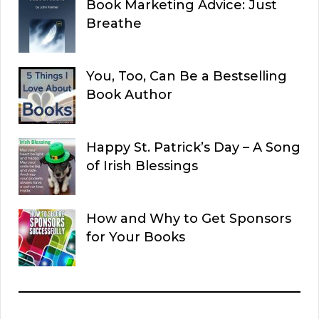
Book Marketing Advice: Just
Breathe
You, Too, Can Be a Bestselling
Book Author
Happy St. Patrick’s Day – A Song
of Irish Blessings
How and Why to Get Sponsors
for Your Books