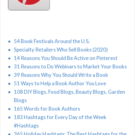
54 Book Festivals Around the U.S.
Specialty Retailers Who Sell Books (2020)
14 Reasons You Should Be Active on Pinterest
31 Reasons to Do Webinars to Market Your Books
39 Reasons Why You Should Write a Book
51 Ways to Help a Book Author You Love
108 DIY Blogs, Food Blogs, Beauty Blogs, Garden
Blogs
165 Words for Book Authors
183 Hashtags for Every Day of the Week
#Hashtags
365 Holiday Hashtags: The Best Hashtags for the