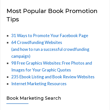
Most Popular Book Promotion
Tips
31 Ways to Promote Your Facebook Page
64 Crowdfunding Websites
(and how to run a successful crowdfunding
campaign)
98 Free Graphics Websites: Free Photos and
Images for Your Graphic Quotes
235 Ebook Listing and Book Review Websites
Internet Marketing Resources
Book Marketing Search