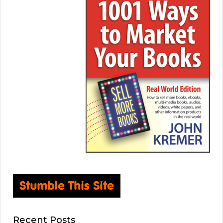
Recent Posts