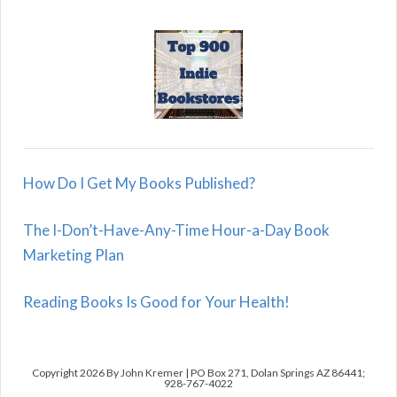
How Do I Get My Books Published?
The I-Don’t-Have-Any-Time Hour-a-Day Book
Marketing Plan
Reading Books Is Good for Your Health!
Copyright 2026 By John Kremer | PO Box 271, Dolan Springs AZ 86441;
928-767-4022