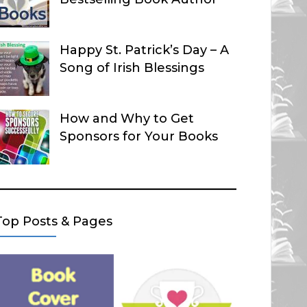
Happy St. Patrick’s Day – A
Song of Irish Blessings
How and Why to Get
Sponsors for Your Books
Top Posts & Pages