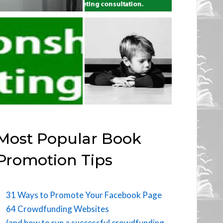
Most Popular Book
Promotion Tips
31 Ways to Promote Your Facebook Page
64 Crowdfunding Websites
(and how to run a successful crowdfunding