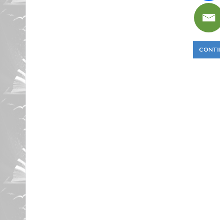
CONTI