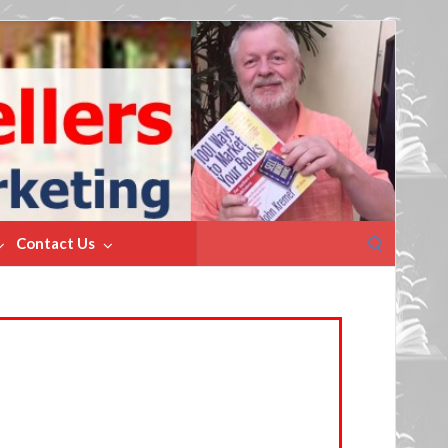
Search
Contact Us
for: