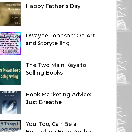
Happy Father’s Day
Dwayne Johnson: On Art
and Storytelling
The Two Main Keys to
Selling Books
Book Marketing Advice:
Just Breathe
You, Too, Can Be a
Bestselling Book Author