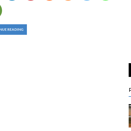
NUE READING