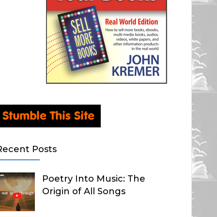
Recent Posts
Poetry Into Music: The
Origin of All Songs