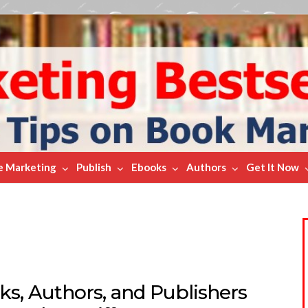
e Marketing
Publish
Ebooks
Authors
Get It Now
ks, Authors, and Publishers