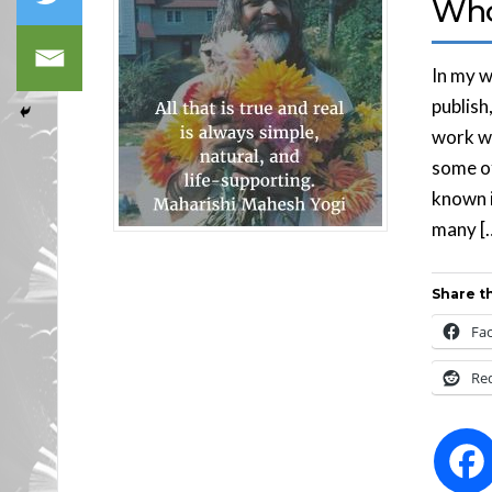
Who
In my w
publish
work wi
some of
known in
many [
Share th
Fa
Re