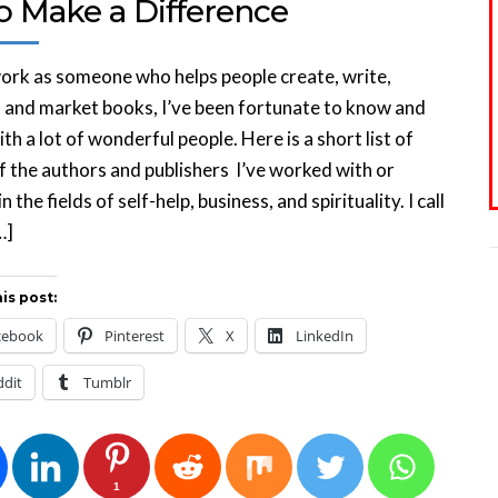
 Make a Difference
ork as someone who helps people create, write,
, and market books, I’ve been fortunate to know and
th a lot of wonderful people. Here is a short list of
 the authors and publishers I’ve worked with or
 the fields of self-help, business, and spirituality. I call
…]
is post:
cebook
Pinterest
X
LinkedIn
ddit
Tumblr
1