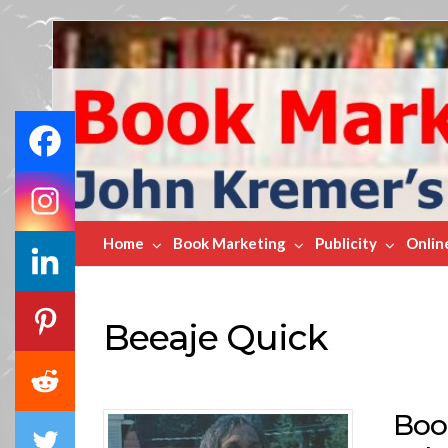
Book
Marketing
Bestsellers
Home
Book Marketing
Publicity
Onlin
Beeaje Quick
Boo