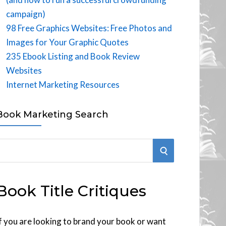
campaign)
98 Free Graphics Websites: Free Photos and
Images for Your Graphic Quotes
235 Ebook Listing and Book Review
Websites
Internet Marketing Resources
Book Marketing Search
S
E
Book Title Critiques
A
R
f you are looking to brand your book or want