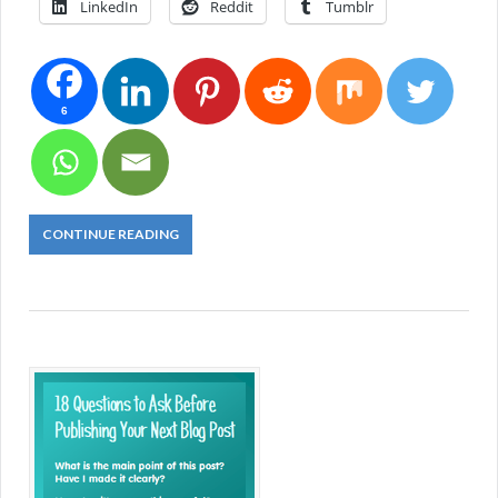
LinkedIn
Reddit
Tumblr
6
CONTINUE READING