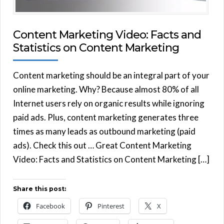
Content Marketing Video: Facts and
Statistics on Content Marketing
Content marketing should be an integral part of your
online marketing. Why? Because almost 80% of all
Internet users rely on organic results while ignoring
paid ads. Plus, content marketing generates three
times as many leads as outbound marketing (paid
ads). Check this out … Great Content Marketing
Video: Facts and Statistics on Content Marketing […]
Share this post:
Facebook
Pinterest
X