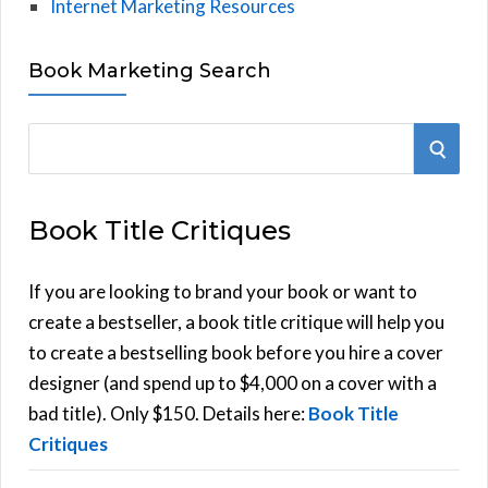
Internet Marketing Resources
Book Marketing Search
S
S
e
E
a
Book Title Critiques
r
A
c
h
If you are looking to brand your book or want to
R
f
create a bestseller, a book title critique will help you
C
o
to create a bestselling book before you hire a cover
r
designer (and spend up to $4,000 on a cover with a
H
:
bad title). Only $150. Details here:
Book Title
Critiques