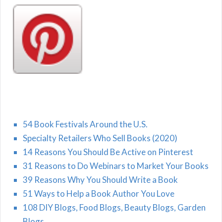
54 Book Festivals Around the U.S.
Specialty Retailers Who Sell Books (2020)
14 Reasons You Should Be Active on Pinterest
31 Reasons to Do Webinars to Market Your Books
39 Reasons Why You Should Write a Book
51 Ways to Help a Book Author You Love
108 DIY Blogs, Food Blogs, Beauty Blogs, Garden
Blogs