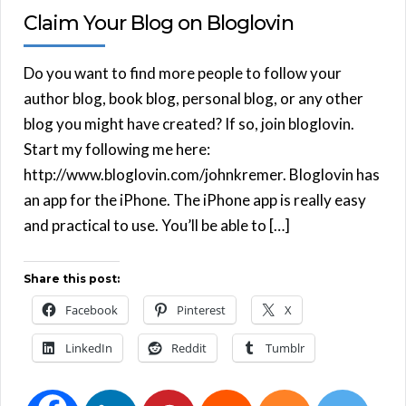
Claim Your Blog on Bloglovin
Do you want to find more people to follow your
author blog, book blog, personal blog, or any other
blog you might have created? If so, join bloglovin.
Start my following me here:
http://www.bloglovin.com/johnkremer. Bloglovin has
an app for the iPhone. The iPhone app is really easy
and practical to use. You’ll be able to […]
Share this post:
Facebook
Pinterest
X
LinkedIn
Reddit
Tumblr