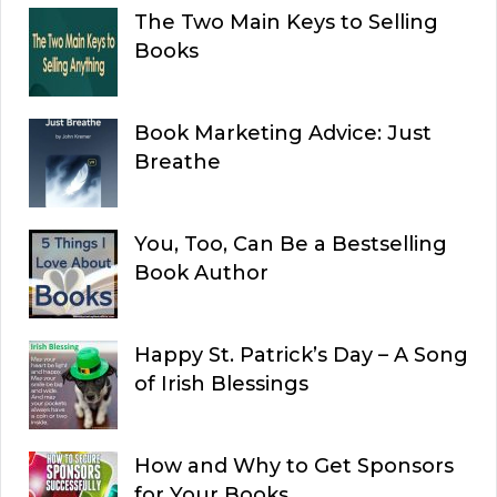
The Two Main Keys to Selling
Books
Book Marketing Advice: Just
Breathe
You, Too, Can Be a Bestselling
Book Author
Happy St. Patrick’s Day – A Song
of Irish Blessings
How and Why to Get Sponsors
for Your Books