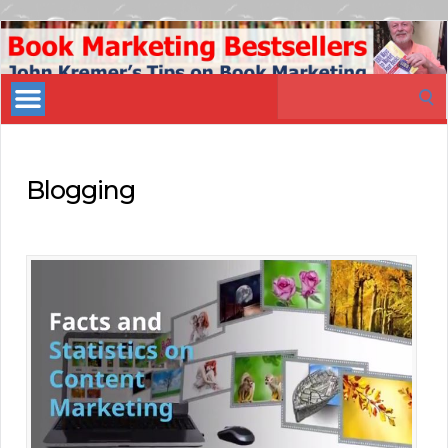
Book
Marketing
Search
Bestsellers
for:
Blogging