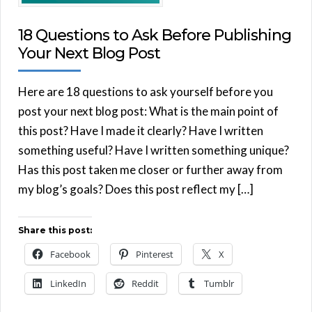
18 Questions to Ask Before Publishing
Your Next Blog Post
Here are 18 questions to ask yourself before you
post your next blog post: What is the main point of
this post? Have I made it clearly? Have I written
something useful? Have I written something unique?
Has this post taken me closer or further away from
my blog’s goals? Does this post reflect my […]
Share this post:
Facebook
Pinterest
X
LinkedIn
Reddit
Tumblr