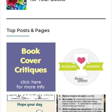
Top Posts & Pages