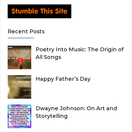
Recent Posts
Poetry Into Music: The Origin of
All Songs
Happy Father’s Day
Dwayne Johnson: On Art and
Storytelling