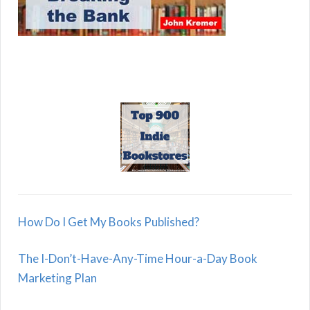
How Do I Get My Books Published?
The I-Don’t-Have-Any-Time Hour-a-Day Book
Marketing Plan