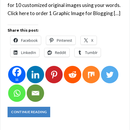
for 10 customized original images using your words.
Click here to order 1 Graphic Image for Blogging […]
Share this post:
Facebook
Pinterest
X
LinkedIn
Reddit
Tumblr
11
CONTINUE READING