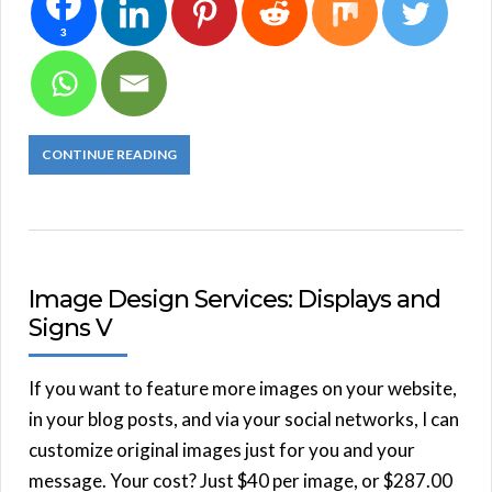
3
CONTINUE READING
Image Design Services: Displays and
Signs V
If you want to feature more images on your website,
in your blog posts, and via your social networks, I can
customize original images just for you and your
message. Your cost? Just $40 per image, or $287.00