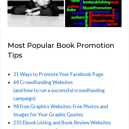
Most Popular Book Promotion
Tips
31 Ways to Promote Your Facebook Page
64 Crowdfunding Websites
(and how to run a successful crowdfunding
campaign)
98 Free Graphics Websites: Free Photos and
Images for Your Graphic Quotes
235 Ebook Listing and Book Review Websites