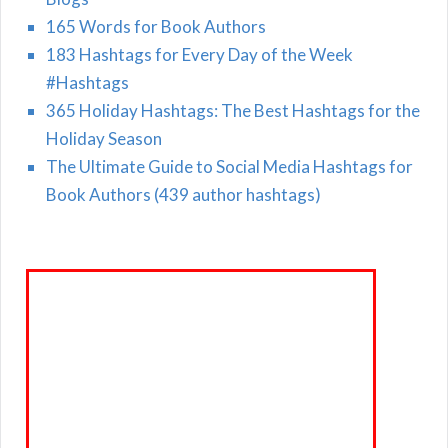
165 Words for Book Authors
183 Hashtags for Every Day of the Week
#Hashtags
365 Holiday Hashtags: The Best Hashtags for the
Holiday Season
The Ultimate Guide to Social Media Hashtags for
Book Authors (439 author hashtags)