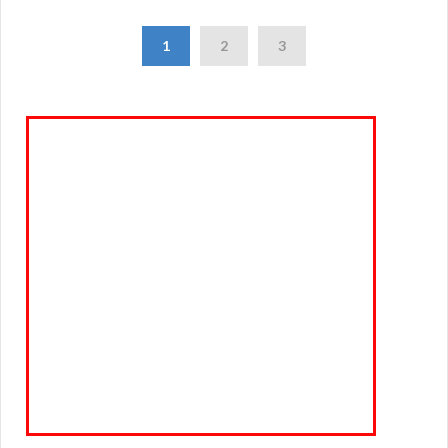
1
2
3