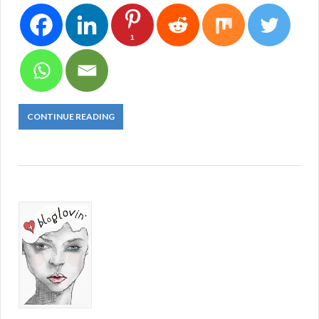
1
CONTINUE READING