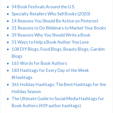
54 Book Festivals Around the U.S.
Specialty Retailers Who Sell Books (2020)
14 Reasons You Should Be Active on Pinterest
31 Reasons to Do Webinars to Market Your Books
39 Reasons Why You Should Write a Book
51 Ways to Help a Book Author You Love
108 DIY Blogs, Food Blogs, Beauty Blogs, Garden
Blogs
165 Words for Book Authors
183 Hashtags for Every Day of the Week
#Hashtags
365 Holiday Hashtags: The Best Hashtags for the
Holiday Season
The Ultimate Guide to Social Media Hashtags for
Book Authors (439 author hashtags)