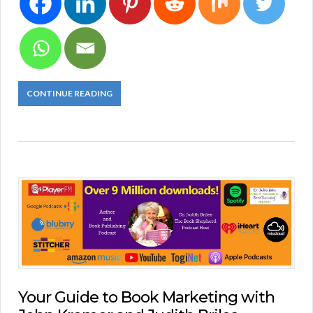
CONTINUE READING
Your Guide to Book Marketing with