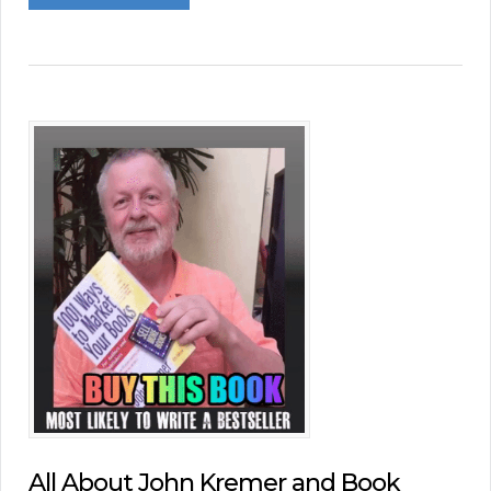
All About John Kremer and Book