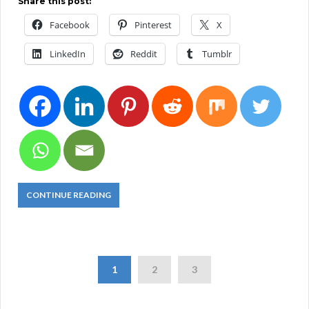
Share this post:
Facebook
Pinterest
X
LinkedIn
Reddit
Tumblr
CONTINUE READING
1
2
3