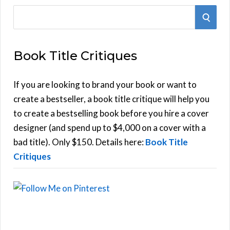
S
S
e
E
a
Book Title Critiques
r
A
c
h
If you are looking to brand your book or want to
R
f
create a bestseller, a book title critique will help you
C
o
to create a bestselling book before you hire a cover
r
designer (and spend up to $4,000 on a cover with a
H
:
bad title). Only $150. Details here:
Book Title
Critiques