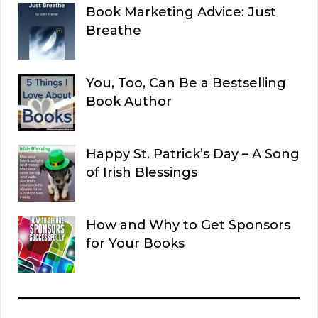
Book Marketing Advice: Just
Breathe
You, Too, Can Be a Bestselling
Book Author
Happy St. Patrick’s Day – A Song
of Irish Blessings
How and Why to Get Sponsors
for Your Books