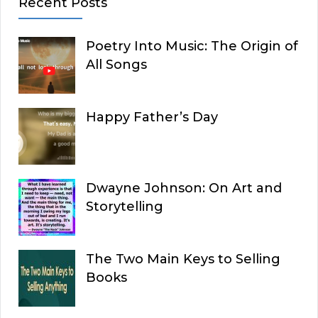
Recent Posts
Poetry Into Music: The Origin of
All Songs
Happy Father’s Day
Dwayne Johnson: On Art and
Storytelling
The Two Main Keys to Selling
Books