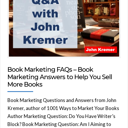
Book Marketing FAQs – Book
Marketing Answers to Help You Sell
More Books
Book Marketing Questions and Answers from John
Kremer, author of 1001 Ways to Market Your Books
Author Marketing Question: Do You Have Writer’s
Block? Book Marketing Question: Am I Aiming to