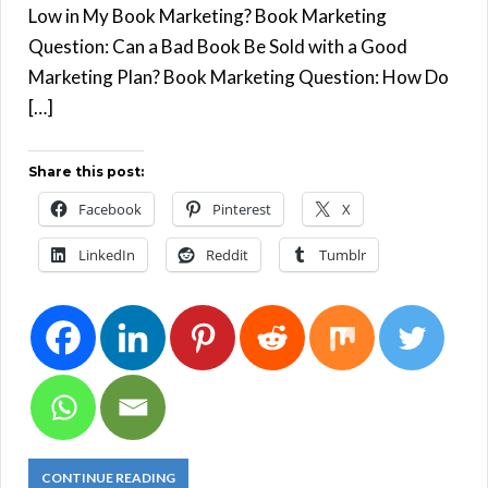
Low in My Book Marketing? Book Marketing
Question: Can a Bad Book Be Sold with a Good
Marketing Plan? Book Marketing Question: How Do
[…]
Share this post:
Facebook
Pinterest
X
LinkedIn
Reddit
Tumblr
CONTINUE READING