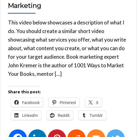
Marketing
This video below showcases a description of what I
do. You should create a similar short video
showcasing what services you offer, what you write
about, what content you create, or what you can do
for your target audience. Book marketing expert
John Kremer is the author of 1001 Ways to Market
Your Books, mentor […]
Share this post:
Facebook
Pinterest
X
LinkedIn
Reddit
Tumblr