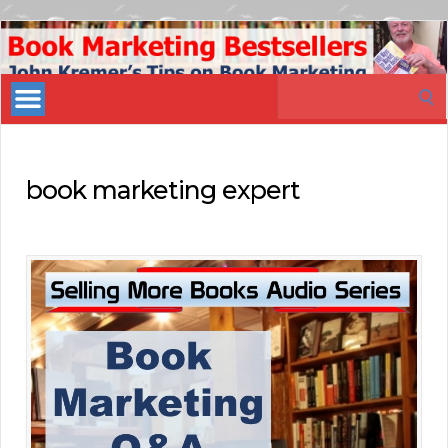
Book
Marketing
Search
Bestsellers
for:
book marketing expert