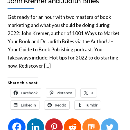
John Kremer and Judith Briles
Get ready for an hour with two masters of book
marketing and what you should be doing during
2022: John Kremer, author of 1001 Ways to Market
Your Book and Dr. Judith Briles via the AuthorU –
Your Guide to Book Publishing podcast. Your
takeaways include: Hot tips for 2022 to do starting
now. Rediscover […]
Share this post:
Facebook
Pinterest
X
LinkedIn
Reddit
Tumblr