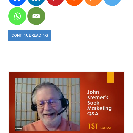
CONTINUE READING