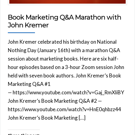
Book Marketing Q&A Marathon with
John Kremer
John Kremer celebrated his birthday on National
Nothing Day (January 16th) with a marathon Q&A
session about marketing books. Here are six half-
hour episodes based on a 3-hour Zoom session John
held with seven book authors. John Kremer’s Book
Marketing Q&A #1
— https://www.youtube.com/watch?v=Gaj_RmXliBY
John Kremer’s Book Marketing Q&A #2 —
https://www.youtube.com/watch?v=HnE0qhbzz44
John Kremer’s Book Marketing […]