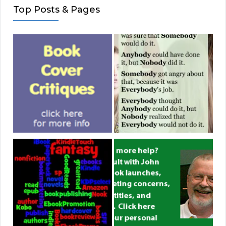
Top Posts & Pages