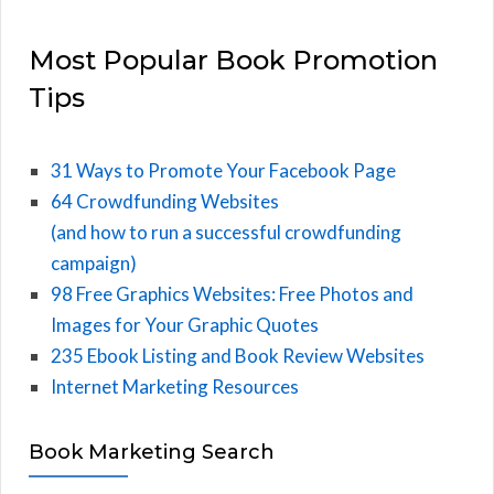
Most Popular Book Promotion
Tips
31 Ways to Promote Your Facebook Page
64 Crowdfunding Websites
(and how to run a successful crowdfunding
campaign)
98 Free Graphics Websites: Free Photos and
Images for Your Graphic Quotes
235 Ebook Listing and Book Review Websites
Internet Marketing Resources
Book Marketing Search