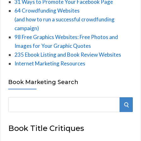
31 Ways to Promote Your Facebook Page
64 Crowdfunding Websites
(and how to run a successful crowdfunding
campaign)
98 Free Graphics Websites: Free Photos and
Images for Your Graphic Quotes
235 Ebook Listing and Book Review Websites
Internet Marketing Resources
Book Marketing Search
S
S
e
E
a
Book Title Critiques
r
A
c