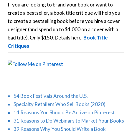
h
If you are looking to brand your book or want to
R
f
create a bestseller, a book title critique will help you
C
o
to create a bestselling book before you hire a cover
r
designer (and spend up to $4,000 on a cover with a
H
:
bad title). Only $150. Details here:
Book Title
Critiques
54 Book Festivals Around the U.S.
Specialty Retailers Who Sell Books (2020)
14 Reasons You Should Be Active on Pinterest
31 Reasons to Do Webinars to Market Your Books
39 Reasons Why You Should Write a Book