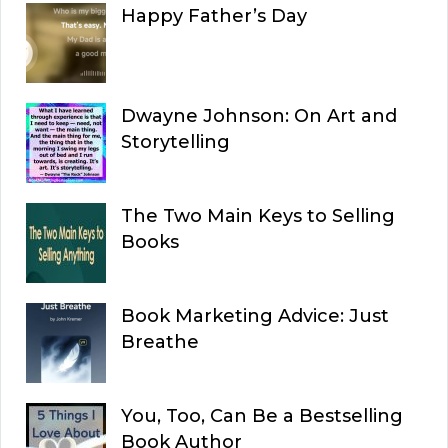
Happy Father’s Day
Dwayne Johnson: On Art and
Storytelling
The Two Main Keys to Selling
Books
Book Marketing Advice: Just
Breathe
You, Too, Can Be a Bestselling
Book Author