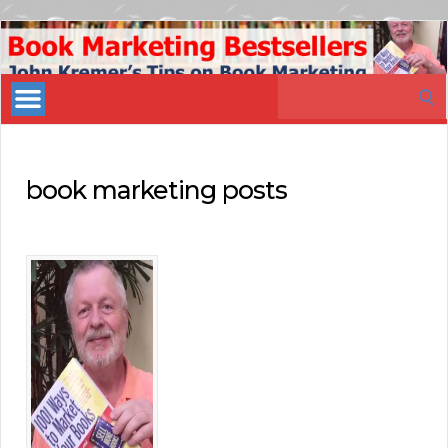
Book
Marketing
Search
Bestsellers
for:
book marketing posts