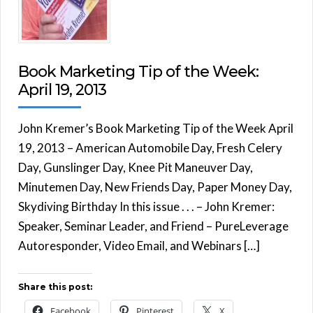
Book Marketing Tip of the Week:
April 19, 2013
John Kremer’s Book Marketing Tip of the Week April
19, 2013 – American Automobile Day, Fresh Celery
Day, Gunslinger Day, Knee Pit Maneuver Day,
Minutemen Day, New Friends Day, Paper Money Day,
Skydiving Birthday In this issue . . . – John Kremer:
Speaker, Seminar Leader, and Friend – PureLeverage
Autoresponder, Video Email, and Webinars […]
Share this post:
Facebook
Pinterest
X