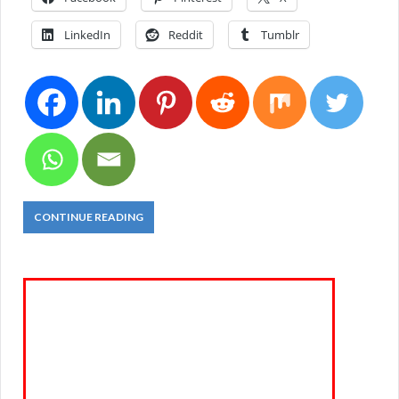
LinkedIn
Reddit
Tumblr
CONTINUE READING