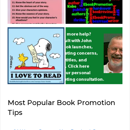
Most Popular Book Promotion
Tips