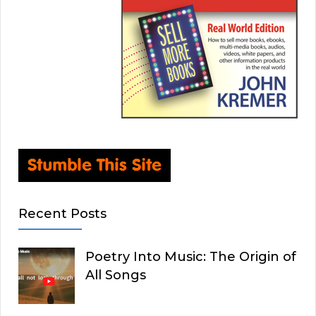
Recent Posts
Poetry Into Music: The Origin of
All Songs