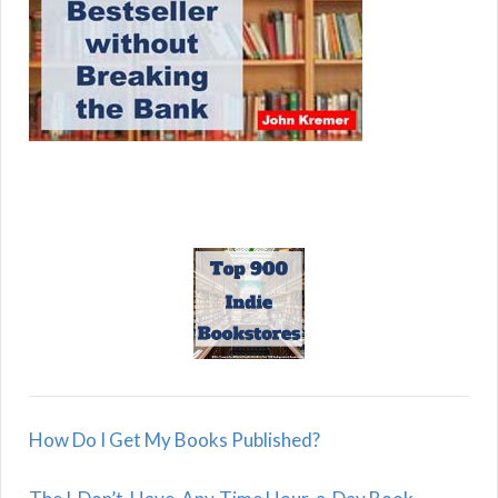
How Do I Get My Books Published?