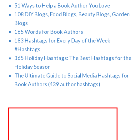
51 Ways to Help a Book Author You Love
108 DIY Blogs, Food Blogs, Beauty Blogs, Garden
Blogs
165 Words for Book Authors
183 Hashtags for Every Day of the Week
#Hashtags
365 Holiday Hashtags: The Best Hashtags for the
Holiday Season
The Ultimate Guide to Social Media Hashtags for
Book Authors (439 author hashtags)