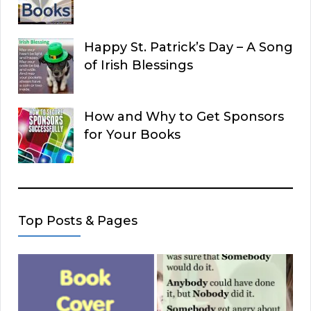
Happy St. Patrick’s Day – A Song
of Irish Blessings
How and Why to Get Sponsors
for Your Books
Top Posts & Pages