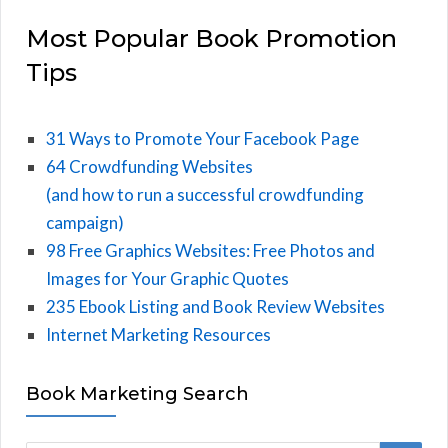
Most Popular Book Promotion
Tips
31 Ways to Promote Your Facebook Page
64 Crowdfunding Websites
(and how to run a successful crowdfunding
campaign)
98 Free Graphics Websites: Free Photos and
Images for Your Graphic Quotes
235 Ebook Listing and Book Review Websites
Internet Marketing Resources
Book Marketing Search