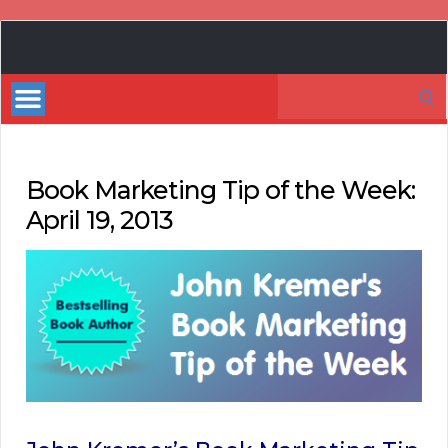
Book
Marketing
Search
Bestsellers
for:
Book Marketing Tip of the Week:
April 19, 2013