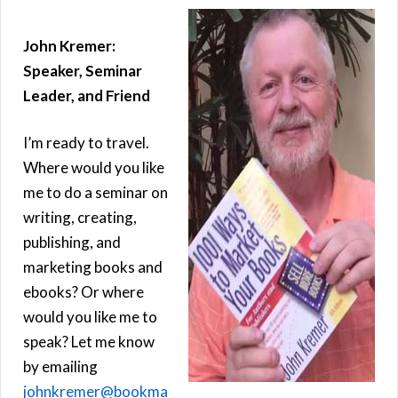
John Kremer:
Speaker, Seminar
Leader, and Friend
I’m ready to travel.
Where would you like
me to do a seminar on
writing, creating,
publishing, and
marketing books and
ebooks? Or where
would you like me to
speak? Let me know
by emailing
johnkremer@bookma