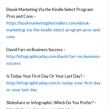
Ebook Marketing Via the Kindle Select Program:
Pros and Cons –
https://bookmarketingbestsellers.com/ebook-
marketing-via-the-kindle-select-program-pros-and-
cons
David Farr on Business Success –
http://infographicaday.com/david-farr-on-business-
success
Is Today Your First Day Or Your Last Day? –
http://infographicaday.com/is-today-your-first-day-
or-your-last-day
Slideshare or Infographic: Which Do You Prefer? –