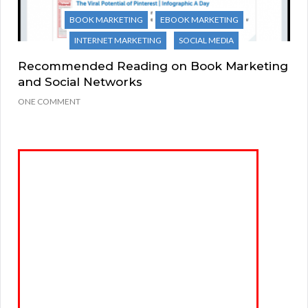
BOOK MARKETING
EBOOK MARKETING
INTERNET MARKETING
SOCIAL MEDIA
Recommended Reading on Book Marketing
and Social Networks
ONE COMMENT