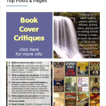
Top Posts & Pages