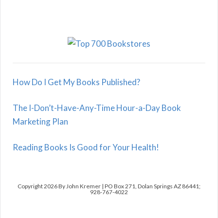
How Do I Get My Books Published?
The I-Don’t-Have-Any-Time Hour-a-Day Book
Marketing Plan
Reading Books Is Good for Your Health!
Copyright 2026 By John Kremer | PO Box 271, Dolan Springs AZ 86441;
928-767-4022