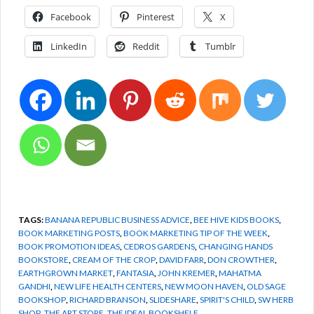
Facebook
Pinterest
X
LinkedIn
Reddit
Tumblr
TAGS:
BANANA REPUBLIC BUSINESS ADVICE
,
BEE HIVE KIDS BOOKS
,
BOOK MARKETING POSTS
,
BOOK MARKETING TIP OF THE WEEK
,
BOOK PROMOTION IDEAS
,
CEDROS GARDENS
,
CHANGING HANDS
BOOKSTORE
,
CREAM OF THE CROP
,
DAVID FARR
,
DON CROWTHER
,
EARTHGROWN MARKET
,
FANTASIA
,
JOHN KREMER
,
MAHATMA
GANDHI
,
NEW LIFE HEALTH CENTERS
,
NEW MOON HAVEN
,
OLD SAGE
BOOKSHOP
,
RICHARD BRANSON
,
SLIDESHARE
,
SPIRIT'S CHILD
,
SW HERB
SHOP
,
THE ART STORE
,
THE IDEAL BOOKSHELF