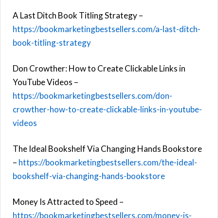
A Last Ditch Book Titling Strategy –
https://bookmarketingbestsellers.com/a-last-ditch-
book-titling-strategy
Don Crowther: How to Create Clickable Links in
YouTube Videos –
https://bookmarketingbestsellers.com/don-
crowther-how-to-create-clickable-links-in-youtube-
videos
The Ideal Bookshelf Via Changing Hands Bookstore
–
https://bookmarketingbestsellers.com/the-ideal-
bookshelf-via-changing-hands-bookstore
Money Is Attracted to Speed –
https://bookmarketingbestsellers.com/money-is-