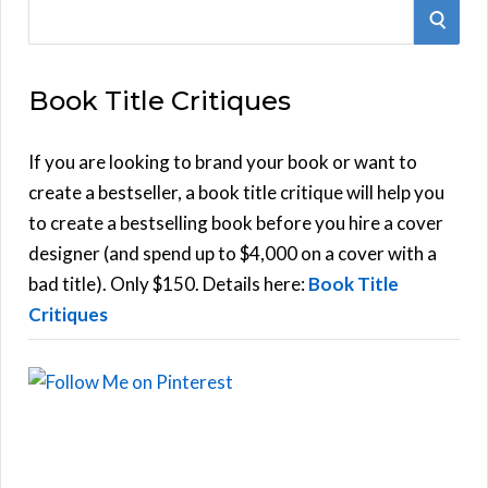
S
S
e
E
a
Book Title Critiques
r
A
c
h
If you are looking to brand your book or want to
R
f
create a bestseller, a book title critique will help you
C
o
to create a bestselling book before you hire a cover
r
designer (and spend up to $4,000 on a cover with a
H
:
bad title). Only $150. Details here:
Book Title
Critiques