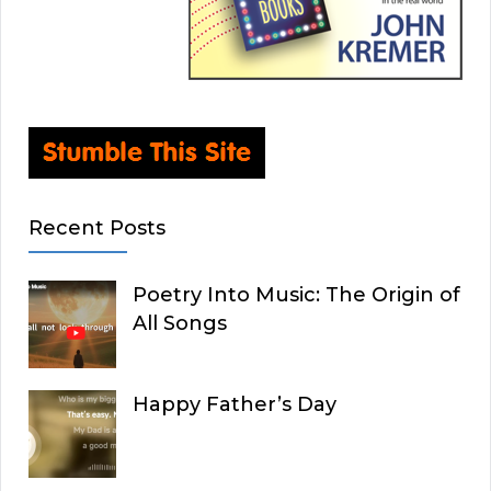
Recent Posts
Poetry Into Music: The Origin of
All Songs
Happy Father’s Day