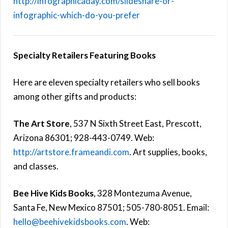
http://infographicaday.com/slideshare-or-
infographic-which-do-you-prefer
Specialty Retailers Featuring Books
Here are eleven specialty retailers who sell books
among other gifts and products:
The Art Store
, 537 N Sixth Street East, Prescott,
Arizona 86301; 928-443-0749. Web:
http://artstore.frameandi.com
. Art supplies, books,
and classes.
Bee Hive Kids Books
, 328 Montezuma Avenue,
Santa Fe, New Mexico 87501; 505-780-8051. Email:
hello@beehivekidsbooks.com
. Web: