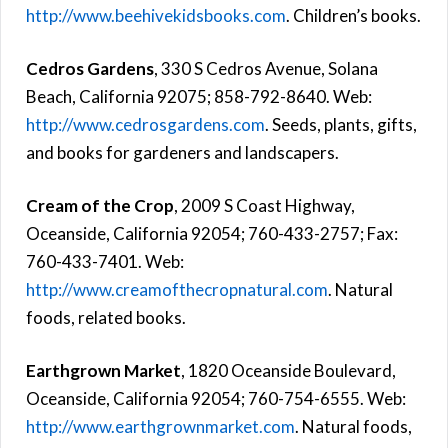
http://www.beehivekidsbooks.com
. Children’s books.
Cedros Gardens
, 330 S Cedros Avenue, Solana
Beach, California 92075; 858-792-8640. Web:
http://www.cedrosgardens.com
. Seeds, plants, gifts,
and books for gardeners and landscapers.
Cream of the Crop
, 2009 S Coast Highway,
Oceanside, California 92054; 760-433-2757; Fax:
760-433-7401. Web:
http://www.creamofthecropnatural.com
. Natural
foods, related books.
Earthgrown Market
, 1820 Oceanside Boulevard,
Oceanside, California 92054; 760-754-6555. Web:
http://www.earthgrownmarket.com
. Natural foods,