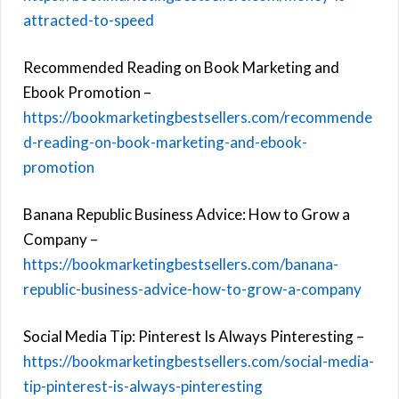
attracted-to-speed
Recommended Reading on Book Marketing and
Ebook Promotion –
https://bookmarketingbestsellers.com/recommende
d-reading-on-book-marketing-and-ebook-
promotion
Banana Republic Business Advice: How to Grow a
Company –
https://bookmarketingbestsellers.com/banana-
republic-business-advice-how-to-grow-a-company
Social Media Tip: Pinterest Is Always Pinteresting –
https://bookmarketingbestsellers.com/social-media-
tip-pinterest-is-always-pinteresting