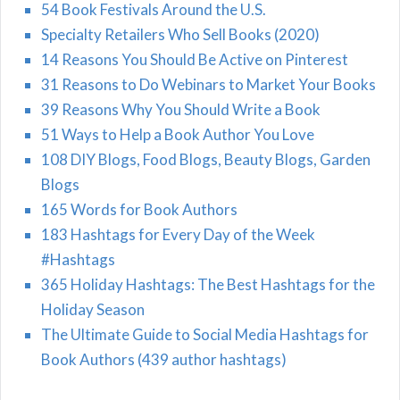
54 Book Festivals Around the U.S.
Specialty Retailers Who Sell Books (2020)
14 Reasons You Should Be Active on Pinterest
31 Reasons to Do Webinars to Market Your Books
39 Reasons Why You Should Write a Book
51 Ways to Help a Book Author You Love
108 DIY Blogs, Food Blogs, Beauty Blogs, Garden
Blogs
165 Words for Book Authors
183 Hashtags for Every Day of the Week
#Hashtags
365 Holiday Hashtags: The Best Hashtags for the
Holiday Season
The Ultimate Guide to Social Media Hashtags for
Book Authors (439 author hashtags)