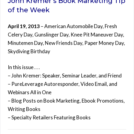
John Kremer’s Book Marketing Tip
of the Week
April 19, 2013
– American Automobile Day, Fresh
Celery Day, Gunslinger Day, Knee Pit Maneuver Day,
Minutemen Day, New Friends Day, Paper Money Day,
Skydiving Birthday
In this issue . . .
– John Kremer: Speaker, Seminar Leader, and Friend
– PureLeverage Autoresponder, Video Email, and
Webinars All in One
– Blog Posts on Book Marketing, Ebook Promotions,
Writing Books
– Specialty Retailers Featuring Books