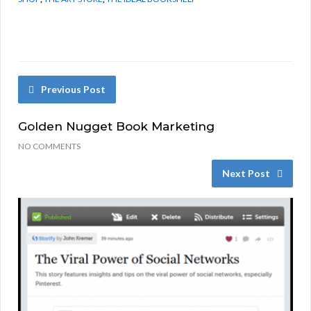
Previous Post
Golden Nugget Book Marketing
NO COMMENTS
Next Post