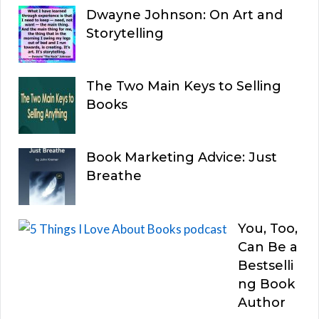
Dwayne Johnson: On Art and
Storytelling
The Two Main Keys to Selling
Books
Book Marketing Advice: Just
Breathe
You, Too,
Can Be a
Bestselli
ng Book
Author