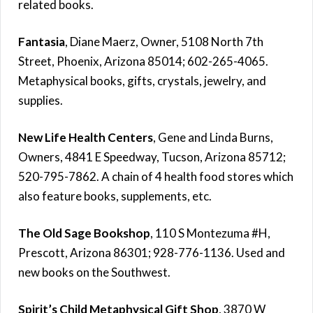
related books.
Fantasia
, Diane Maerz, Owner, 5108 North 7th
Street, Phoenix, Arizona 85014; 602-265-4065.
Metaphysical books, gifts, crystals, jewelry, and
supplies.
New Life Health Centers
, Gene and Linda Burns,
Owners, 4841 E Speedway, Tucson, Arizona 85712;
520-795-7862. A chain of 4 health food stores which
also feature books, supplements, etc.
The Old Sage Bookshop
, 110 S Montezuma #H,
Prescott, Arizona 86301; 928-776-1136. Used and
new books on the Southwest.
Spirit’s Child Metaphysical Gift Shop
, 3870 W