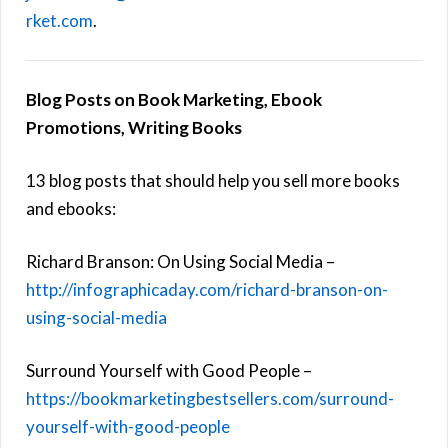
rket.com
.
Blog Posts on Book Marketing, Ebook
Promotions, Writing Books
13 blog posts that should help you sell more books
and ebooks:
Richard Branson: On Using Social Media –
http://infographicaday.com/richard-branson-on-
using-social-media
Surround Yourself with Good People –
https://bookmarketingbestsellers.com/surround-
yourself-with-good-people