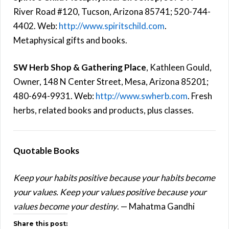
River Road #120, Tucson, Arizona 85741; 520-744-
4402. Web:
http://www.spiritschild.com
.
Metaphysical gifts and books.
SW Herb Shop & Gathering Place
, Kathleen Gould,
Owner, 148 N Center Street, Mesa, Arizona 85201;
480-694-9931. Web:
http://www.swherb.com
. Fresh
herbs, related books and products, plus classes.
Quotable Books
Keep your habits positive because your habits become
your values. Keep your values positive because your
values become your destiny
. — Mahatma Gandhi
Share this post: