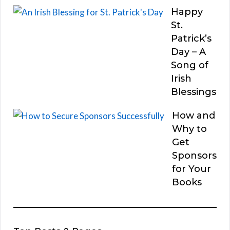
Happy
St.
Patrick’s
Day – A
Song of
Irish
Blessings
How and
Why to
Get
Sponsors
for Your
Books