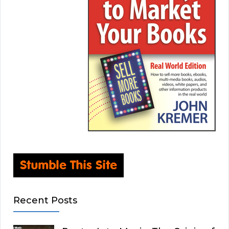
Recent Posts