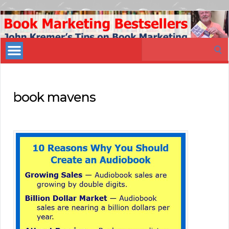
Book
Marketing
Search
Bestsellers
for:
book mavens