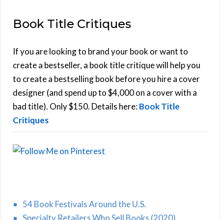
E
a
Book Title Critiques
r
A
c
h
If you are looking to brand your book or want to
R
f
create a bestseller, a book title critique will help you
C
o
to create a bestselling book before you hire a cover
r
designer (and spend up to $4,000 on a cover with a
H
:
bad title). Only $150. Details here:
Book Title
Critiques
54 Book Festivals Around the U.S.
Specialty Retailers Who Sell Books (2020)