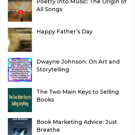
Poetry Into Music: The Origin of
All Songs
Happy Father’s Day
Dwayne Johnson: On Art and
Storytelling
The Two Main Keys to Selling
Books
Book Marketing Advice: Just
Breathe