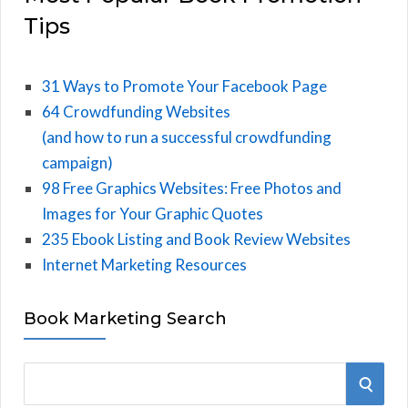
Tips
31 Ways to Promote Your Facebook Page
64 Crowdfunding Websites
(and how to run a successful crowdfunding
campaign)
98 Free Graphics Websites: Free Photos and
Images for Your Graphic Quotes
235 Ebook Listing and Book Review Websites
Internet Marketing Resources
Book Marketing Search
S
S
e