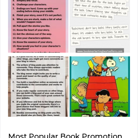
Most Popular Book Promotion