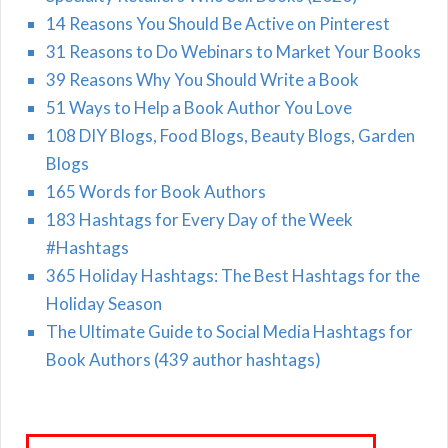
14 Reasons You Should Be Active on Pinterest
31 Reasons to Do Webinars to Market Your Books
39 Reasons Why You Should Write a Book
51 Ways to Help a Book Author You Love
108 DIY Blogs, Food Blogs, Beauty Blogs, Garden
Blogs
165 Words for Book Authors
183 Hashtags for Every Day of the Week
#Hashtags
365 Holiday Hashtags: The Best Hashtags for the
Holiday Season
The Ultimate Guide to Social Media Hashtags for
Book Authors (439 author hashtags)