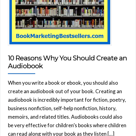
10 Reasons Why You Should Create an
Audiobook
When you write a book or ebook, you should also
create an audiobook out of your book. Creating an
audiobook is incredibly important for fiction, poetry,
business nonfiction, self-help nonfiction, history,
memoirs, and related titles. Audiobooks could also
be very effective for children’s books where children
can read along with your book as they listen […]