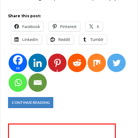
Share this post:
Facebook
Pinterest
X
LinkedIn
Reddit
Tumblr
15
2
CONTINUE READING