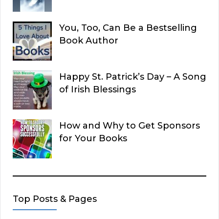
You, Too, Can Be a Bestselling
Book Author
Happy St. Patrick’s Day – A Song
of Irish Blessings
How and Why to Get Sponsors
for Your Books
Top Posts & Pages