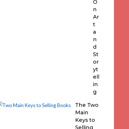
O
n
Ar
t
a
n
d
St
or
yt
ell
in
g
The Two
Main
Keys to
Selling