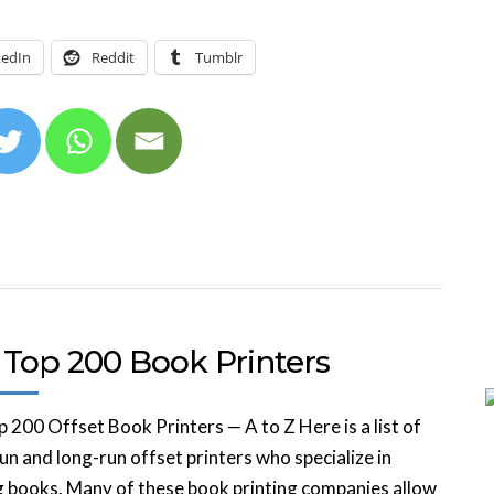
kedIn
Reddit
Tumblr
 Top 200 Book Printers
 200 Offset Book Printers — A to Z Here is a list of
un and long-run offset printers who specialize in
g books. Many of these book printing companies allow