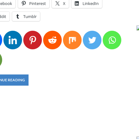
cebook
Pinterest
X
LinkedIn
ddit
Tumblr
NUE READING