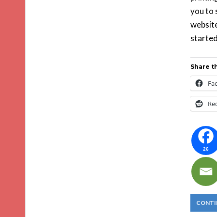
you to 
website
started
Share th
Fa
Re
26
CONTI