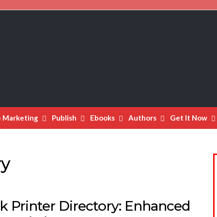
e Marketing
Publish
Ebooks
Authors
Get It Now
ry
k Printer Directory: Enhanced