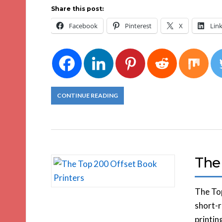
Share this post:
Facebook
Pinterest
X
Lin
CONTINUE READING
The
The Top
short-r
printin