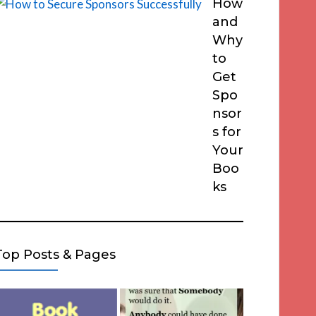
How
and
Why
to
Get
Spo
nsor
s for
Your
Boo
ks
Top Posts & Pages