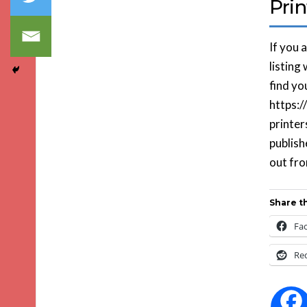
Prin
If you 
listing
find you
https:
printer
publish
out fr
Share th
Fa
Re