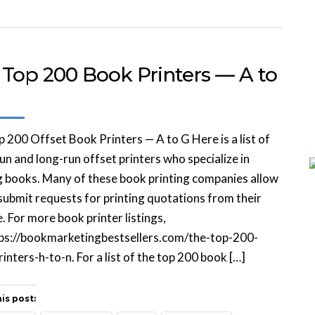
 Top 200 Book Printers — A to
 200 Offset Book Printers — A to G Here is a list of
un and long-run offset printers who specialize in
g books. Many of these book printing companies allow
submit requests for printing quotations from their
. For more book printer listings,
tps://bookmarketingbestsellers.com/the-top-200-
inters-h-to-n. For a list of the top 200 book […]
is post: