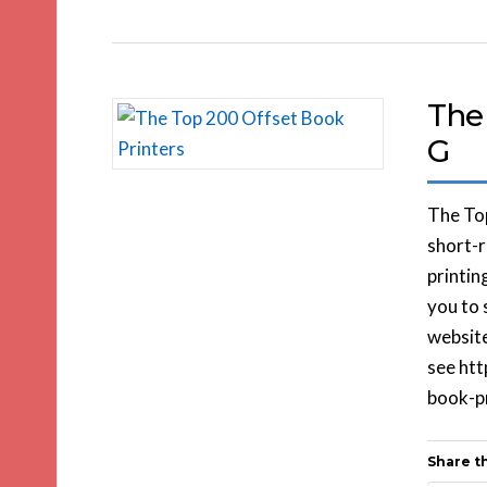
The
G
The Top
short-r
printin
you to 
website
see ht
book-pr
Share th