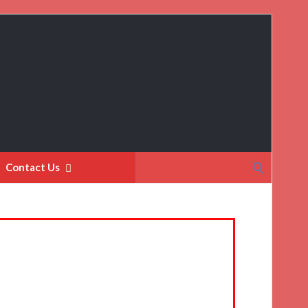
Search
Contact Us
for: