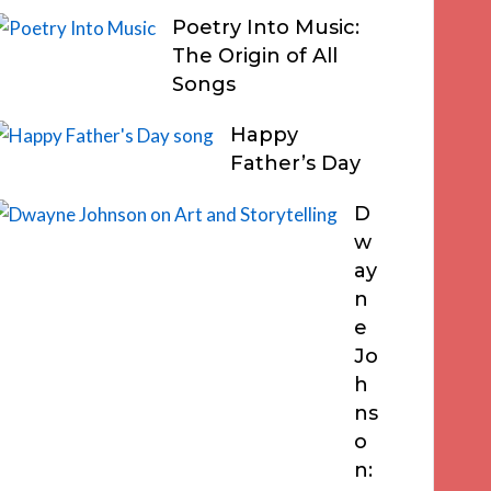
Poetry Into Music:
The Origin of All
Songs
Happy
Father’s Day
D
w
ay
n
e
Jo
h
ns
o
n: