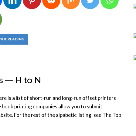
NUE READING
s — H to N
 is a list of short-run and long-run offset printers
e book printing companies allow you to submit
site. For the rest of the alpabetic listing, see The Top