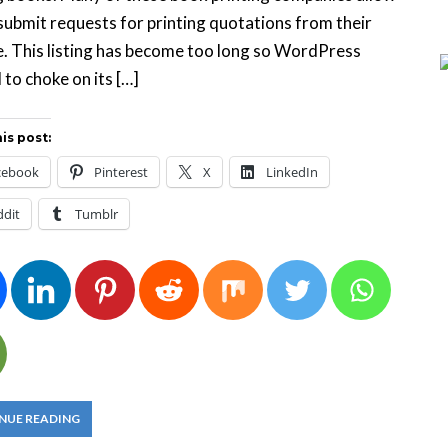
submit requests for printing quotations from their
. This listing has become too long so WordPress
 to choke on its […]
is post:
cebook
Pinterest
X
LinkedIn
ddit
Tumblr
NUE READING