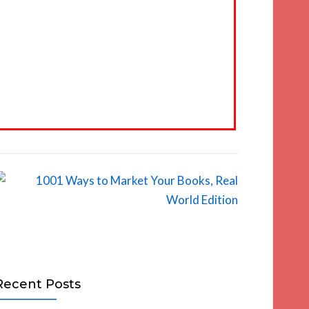
Recent Posts