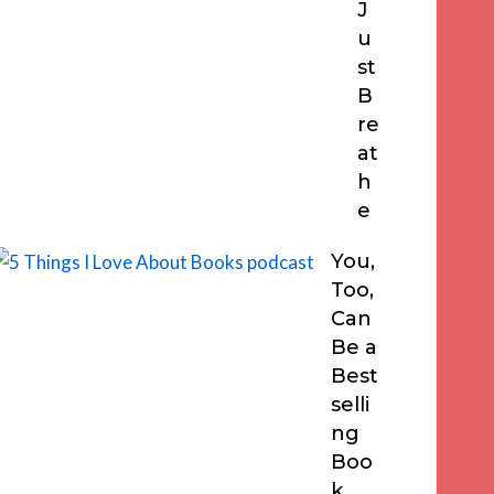
J
u
st
B
re
at
h
e
You,
Too,
Can
Be a
Best
selli
ng
Boo
k