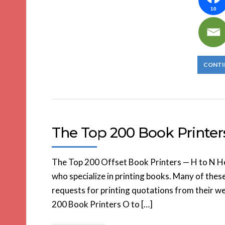
10
CONTI
The Top 200 Book Printer
The Top 200 Offset Book Printers — H to N Here
who specialize in printing books. Many of thes
requests for printing quotations from their web
200 Book Printers O to […]