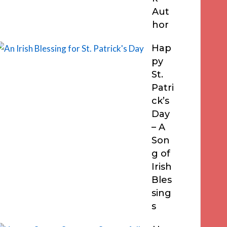
Aut
hor
Hap
py
St.
Patri
ck’s
Day
– A
Son
g of
Irish
Bles
sing
s