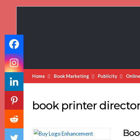
Book
Marketing
Bestsellers
Home
Book Marketing
Publicity
Onlin
book printer directo
Boo