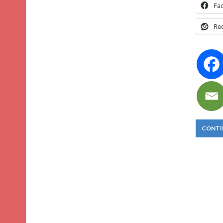
Fa
Re
CONTI