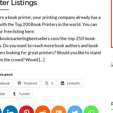
ter Listings
are a book printer, your printing company already has a
 with the Top 200 Book Printers in the world. You can
r free listing here:
//bookmarketingbestsellers.com/the-top-250-book-
s. Do you want to reach more book authors and book
ers looking for great printers? Would you like to stand
om the crowd? Would […]
is post:
cebook
Pinterest
X
LinkedIn
ddit
Tumblr