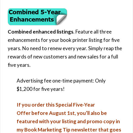
Combined enhanced listings
. Feature all three
enhancements for your book printer listing for five
years. No need to renew every year. Simply reap the
rewards of new customers and new sales for a full
five years.
Advertising fee one-time payment: Only
$1,200 for five years!
If you order this Special Five-Year
Offer before August 1st, you’ll also be
featured with your listing and promo copy in
my Book Marketing Tip newsletter that goes