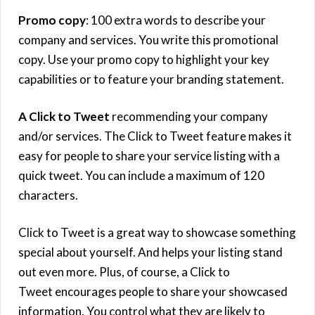
Promo copy
: 100 extra words to describe your
company and services. You write this promotional
copy. Use your promo copy to highlight your key
capabilities or to feature your branding statement.
A Click to Tweet
recommending your company
and/or services. The Click to Tweet feature makes it
easy for people to share your service listing with a
quick tweet. You can include a maximum of 120
characters.
Click to Tweet is a great way to showcase something
special about yourself. And helps your listing stand
out even more. Plus, of course, a Click to
Tweet encourages people to share your showcased
information. You control what they are likely to