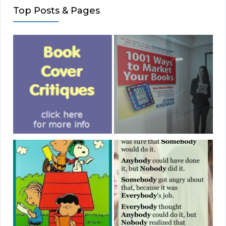
Top Posts & Pages