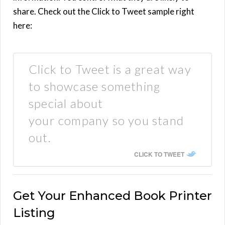
share. Check out the Click to Tweet sample right
here:
Click to Tweet is a great way
to showcase something
special about
your company so you stand
out.
CLICK TO TWEET
Get Your Enhanced Book Printer
Listing