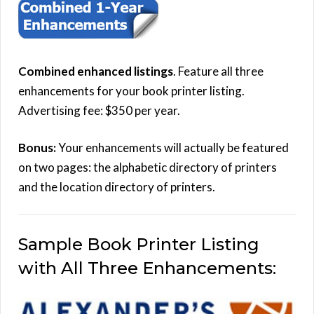
Combined enhanced listings
. Feature all three
enhancements for your book printer listing.
Advertising fee: $350 per year.
Bonus:
Your enhancements will actually be featured
on two pages: the alphabetic directory of printers
and the location directory of printers.
Sample Book Printer Listing
with All Three Enhancements: