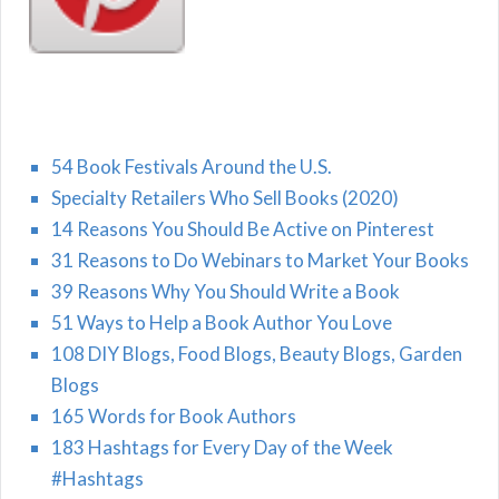
54 Book Festivals Around the U.S.
Specialty Retailers Who Sell Books (2020)
14 Reasons You Should Be Active on Pinterest
31 Reasons to Do Webinars to Market Your Books
39 Reasons Why You Should Write a Book
51 Ways to Help a Book Author You Love
108 DIY Blogs, Food Blogs, Beauty Blogs, Garden
Blogs
165 Words for Book Authors
183 Hashtags for Every Day of the Week
#Hashtags