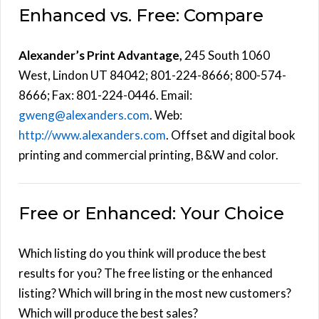
Enhanced vs. Free: Compare
Alexander’s Print Advantage,
245 South 1060
West, Lindon UT 84042; 801-224-8666; 800-574-
8666; Fax: 801-224-0446. Email:
gweng@alexanders.com
. Web:
http://www.alexanders.com
. Offset and digital book
printing and commercial printing, B&W and color.
Free or Enhanced: Your Choice
Which listing do you think will produce the best
results for you? The free listing or the enhanced
listing? Which will bring in the most new customers?
Which will produce the best sales?