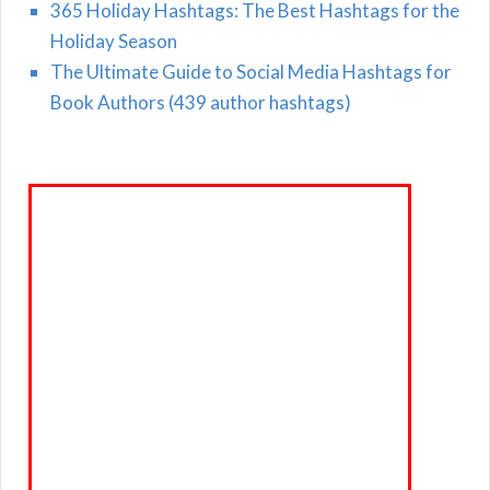
365 Holiday Hashtags: The Best Hashtags for the
Holiday Season
The Ultimate Guide to Social Media Hashtags for
Book Authors (439 author hashtags)