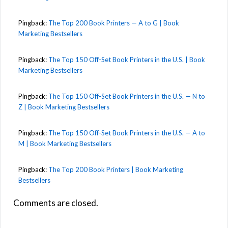
Pingback:
The Top 200 Book Printers — A to G | Book
Marketing Bestsellers
Pingback:
The Top 150 Off-Set Book Printers in the U.S. | Book
Marketing Bestsellers
Pingback:
The Top 150 Off-Set Book Printers in the U.S. — N to
Z | Book Marketing Bestsellers
Pingback:
The Top 150 Off-Set Book Printers in the U.S. — A to
M | Book Marketing Bestsellers
Pingback:
The Top 200 Book Printers | Book Marketing
Bestsellers
Comments are closed.