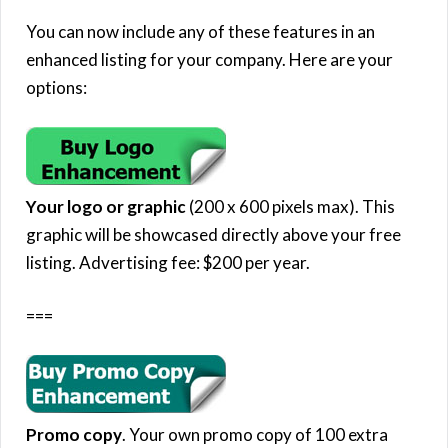
You can now include any of these features in an
enhanced listing for your company. Here are your
options:
Your logo or graphic
(200 x 600 pixels max). This
graphic will be showcased directly above your free
listing. Advertising fee: $200 per year.
===
Promo copy
. Your own promo copy of 100 extra