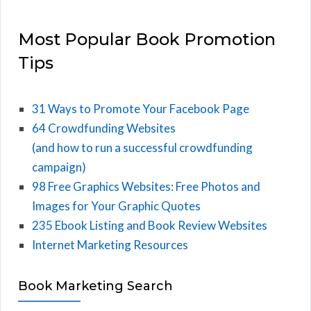
Most Popular Book Promotion
Tips
31 Ways to Promote Your Facebook Page
64 Crowdfunding Websites
(and how to run a successful crowdfunding
campaign)
98 Free Graphics Websites: Free Photos and
Images for Your Graphic Quotes
235 Ebook Listing and Book Review Websites
Internet Marketing Resources
Book Marketing Search