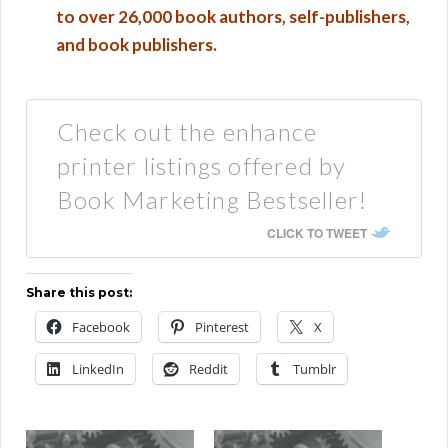
to over 26,000 book authors, self-publishers,
and book publishers.
Check out the enhance
printer listings offered by
Book Marketing Bestseller!
CLICK TO TWEET
Share this post:
Facebook
Pinterest
X
LinkedIn
Reddit
Tumblr