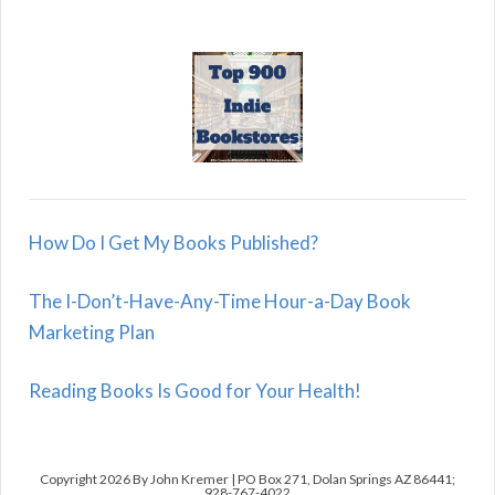
How Do I Get My Books Published?
The I-Don’t-Have-Any-Time Hour-a-Day Book
Marketing Plan
Reading Books Is Good for Your Health!
Copyright 2026 By John Kremer | PO Box 271, Dolan Springs AZ 86441;
928-767-4022