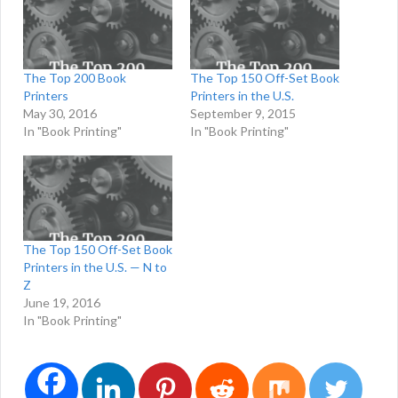
The Top 200 Book
The Top 150 Off-Set Book
Printers
Printers in the U.S.
May 30, 2016
September 9, 2015
In "Book Printing"
In "Book Printing"
The Top 150 Off-Set Book
Printers in the U.S. — N to
Z
June 19, 2016
In "Book Printing"