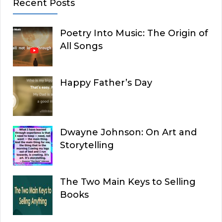
Recent Posts
Poetry Into Music: The Origin of
All Songs
Happy Father’s Day
Dwayne Johnson: On Art and
Storytelling
The Two Main Keys to Selling
Books