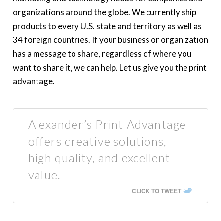
organizations around the globe. We currently ship
products to every U.S. state and territory as well as
34 foreign countries. If your business or organization
has a message to share, regardless of where you
want to share it, we can help. Let us give you the print
advantage.
Alexander’s Print Advantage
offers creative solutions,
high quality, and excellent
value.
CLICK TO TWEET