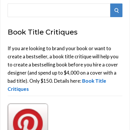
S
S
e
E
a
Book Title Critiques
r
A
c
h
If you are looking to brand your book or want to
R
f
create a bestseller, a book title critique will help you
C
o
to create a bestselling book before you hire a cover
r
designer (and spend up to $4,000 on a cover with a
H
:
bad title). Only $150. Details here:
Book Title
Critiques