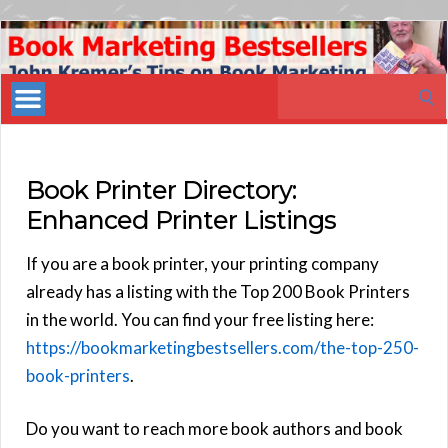
Book
Marketing
Search
Bestsellers
for:
Book Printer Directory:
Enhanced Printer Listings
If you are a book printer, your printing company
already has a listing with the Top 200 Book Printers
in the world. You can find your free listing here:
https://bookmarketingbestsellers.com/the-top-250-
book-printers
.
Do you want to reach more book authors and book