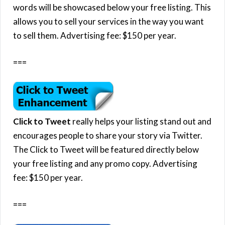
words will be showcased below your free listing. This
allows you to sell your services in the way you want
to sell them. Advertising fee: $150 per year.
===
Click to Tweet
really helps your listing stand out and
encourages people to share your story via Twitter.
The Click to Tweet will be featured directly below
your free listing and any promo copy. Advertising
fee: $150 per year.
===