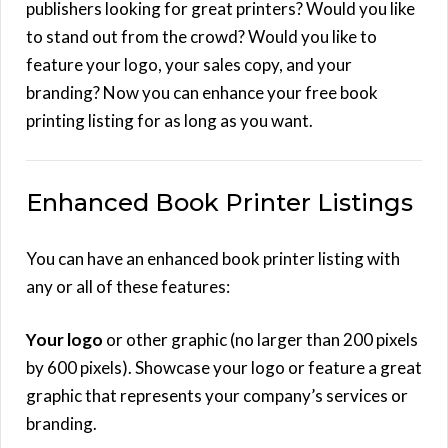
publishers looking for great printers? Would you like
to stand out from the crowd? Would you like to
feature your logo, your sales copy, and your
branding? Now you can enhance your free book
printing listing for as long as you want.
Enhanced Book Printer Listings
You can have an enhanced book printer listing with
any or all of these features:
Your logo
or other graphic (no larger than 200 pixels
by 600 pixels). Showcase your logo or feature a great
graphic that represents your company’s services or
branding.