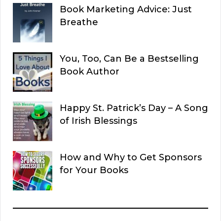
Book Marketing Advice: Just
Breathe
You, Too, Can Be a Bestselling
Book Author
Happy St. Patrick’s Day – A Song
of Irish Blessings
How and Why to Get Sponsors
for Your Books