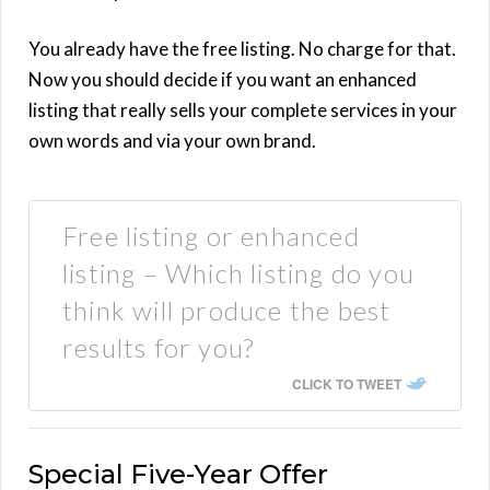
You already have the free listing. No charge for that.
Now you should decide if you want an enhanced
listing that really sells your complete services in your
own words and via your own brand.
Free listing or enhanced
listing – Which listing do you
think will produce the best
results for you?
CLICK TO TWEET
Special Five-Year Offer