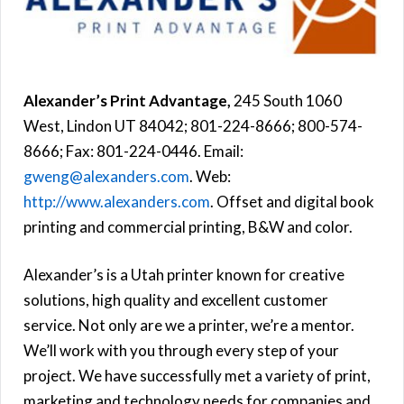
Alexander’s Print Advantage,
245 South 1060
West, Lindon UT 84042; 801-224-8666; 800-574-
8666; Fax: 801-224-0446. Email:
gweng@alexanders.com
. Web:
http://www.alexanders.com
. Offset and digital book
printing and commercial printing, B&W and color.
Alexander’s is a Utah printer known for creative
solutions, high quality and excellent customer
service. Not only are we a printer, we’re a mentor.
We’ll work with you through every step of your
project. We have successfully met a variety of print,
marketing and technology needs for companies and