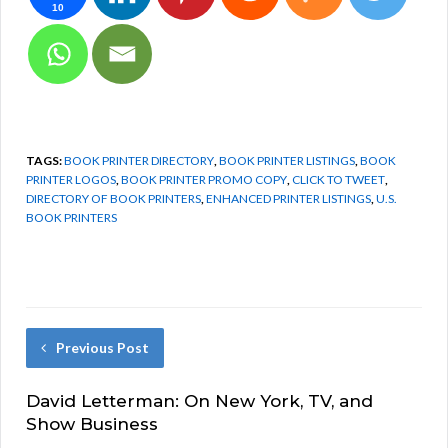
10
TAGS:
BOOK PRINTER DIRECTORY
,
BOOK PRINTER LISTINGS
,
BOOK
PRINTER LOGOS
,
BOOK PRINTER PROMO COPY
,
CLICK TO TWEET
,
DIRECTORY OF BOOK PRINTERS
,
ENHANCED PRINTER LISTINGS
,
U.S.
BOOK PRINTERS
Previous Post
David Letterman: On New York, TV, and
Show Business