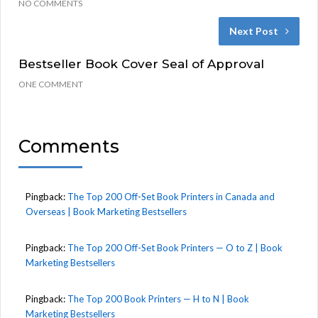
NO COMMENTS
Next Post
Bestseller Book Cover Seal of Approval
ONE COMMENT
Comments
Pingback:
The Top 200 Off-Set Book Printers in Canada and
Overseas | Book Marketing Bestsellers
Pingback:
The Top 200 Off-Set Book Printers — O to Z | Book
Marketing Bestsellers
Pingback:
The Top 200 Book Printers — H to N | Book
Marketing Bestsellers