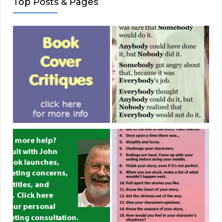
Top Posts & Pages