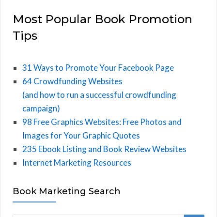
Most Popular Book Promotion
Tips
31 Ways to Promote Your Facebook Page
64 Crowdfunding Websites
(and how to run a successful crowdfunding
campaign)
98 Free Graphics Websites: Free Photos and
Images for Your Graphic Quotes
235 Ebook Listing and Book Review Websites
Internet Marketing Resources
Book Marketing Search