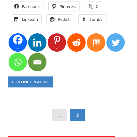
Facebook
Pinterest
X
LinkedIn
Reddit
Tumblr
2
7
CONTINUE READING
1
2