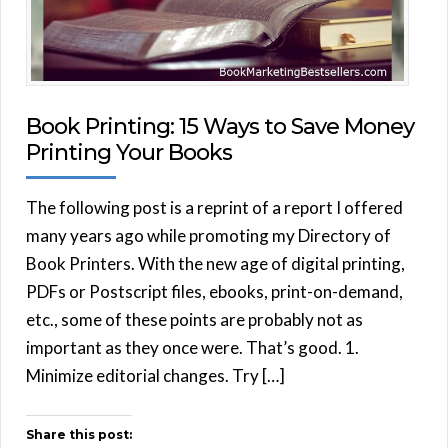
Book Printing: 15 Ways to Save Money
Printing Your Books
The following post is a reprint of a report I offered
many years ago while promoting my Directory of
Book Printers. With the new age of digital printing,
PDFs or Postscript files, ebooks, print-on-demand,
etc., some of these points are probably not as
important as they once were. That’s good. 1.
Minimize editorial changes. Try […]
Share this post: