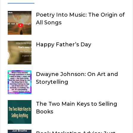
Poetry Into Music: The Origin of
All Songs
Happy Father’s Day
Dwayne Johnson: On Art and
Storytelling
The Two Main Keys to Selling
Books