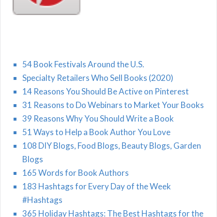
54 Book Festivals Around the U.S.
Specialty Retailers Who Sell Books (2020)
14 Reasons You Should Be Active on Pinterest
31 Reasons to Do Webinars to Market Your Books
39 Reasons Why You Should Write a Book
51 Ways to Help a Book Author You Love
108 DIY Blogs, Food Blogs, Beauty Blogs, Garden
Blogs
165 Words for Book Authors
183 Hashtags for Every Day of the Week
#Hashtags
365 Holiday Hashtags: The Best Hashtags for the