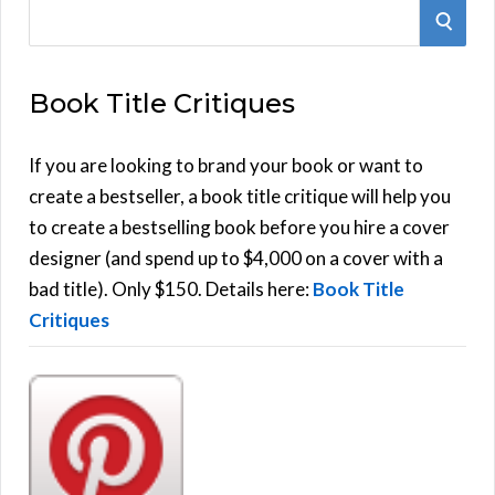
S
S
e
E
a
Book Title Critiques
r
A
c
h
If you are looking to brand your book or want to
R
f
create a bestseller, a book title critique will help you
C
o
to create a bestselling book before you hire a cover
r
designer (and spend up to $4,000 on a cover with a
H
:
bad title). Only $150. Details here:
Book Title
Critiques