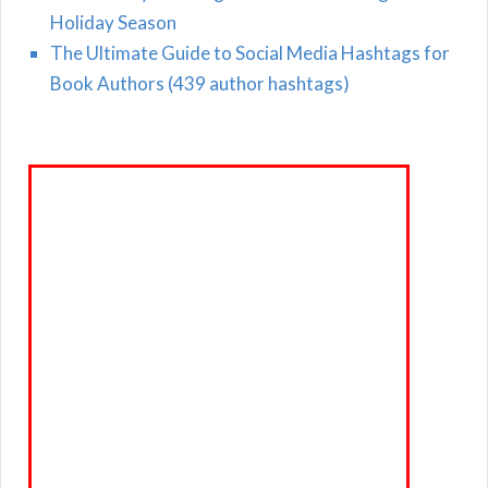
Holiday Season
The Ultimate Guide to Social Media Hashtags for
Book Authors (439 author hashtags)