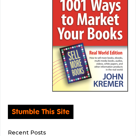
Recent Posts