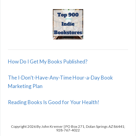
How Do I Get My Books Published?
The I-Don’t-Have-Any-Time Hour-a-Day Book
Marketing Plan
Reading Books Is Good for Your Health!
Copyright 2026 By John Kremer | PO Box 271, Dolan Springs AZ 86441;
928-767-4022