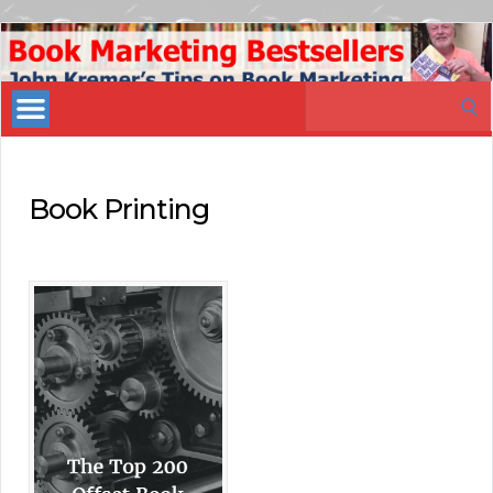
Book
Marketing
Search
Bestsellers
for:
Book Printing