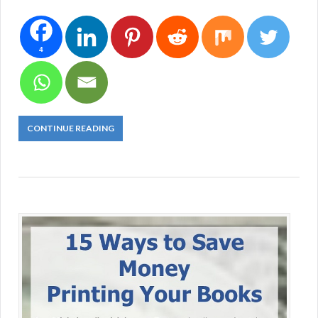
4
CONTINUE READING