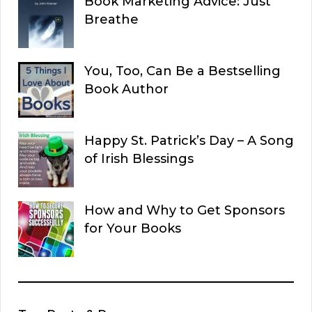
Book Marketing Advice: Just
Breathe
You, Too, Can Be a Bestselling
Book Author
Happy St. Patrick’s Day – A Song
of Irish Blessings
How and Why to Get Sponsors
for Your Books