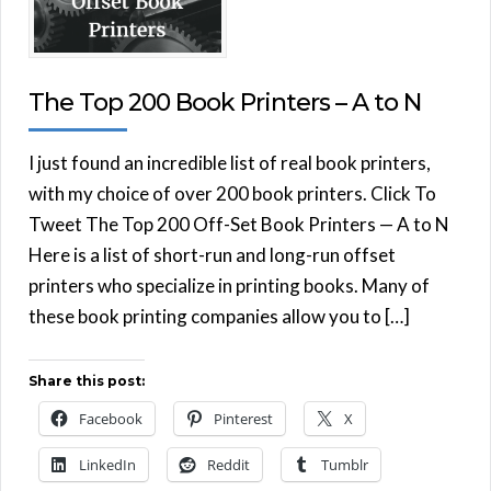
The Top 200 Book Printers – A to N
I just found an incredible list of real book printers,
with my choice of over 200 book printers. Click To
Tweet The Top 200 Off-Set Book Printers — A to N
Here is a list of short-run and long-run offset
printers who specialize in printing books. Many of
these book printing companies allow you to […]
Share this post:
Facebook
Pinterest
X
LinkedIn
Reddit
Tumblr