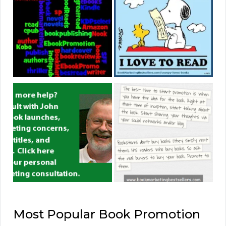
Most Popular Book Promotion