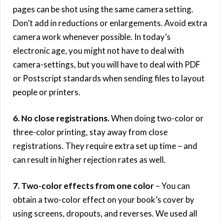
pages can be shot using the same camera setting.
Don’t add in reductions or enlargements. Avoid extra
camera work whenever possible. In today’s
electronic age, you might not have to deal with
camera-settings, but you will have to deal with PDF
or Postscript standards when sending files to layout
people or printers.
6. No close registrations.
When doing two-color or
three-color printing, stay away from close
registrations. They require extra set up time – and
can result in higher rejection rates as well.
7. Two-color effects from one color
– You can
obtain a two-color effect on your book’s cover by
using screens, dropouts, and reverses. We used all