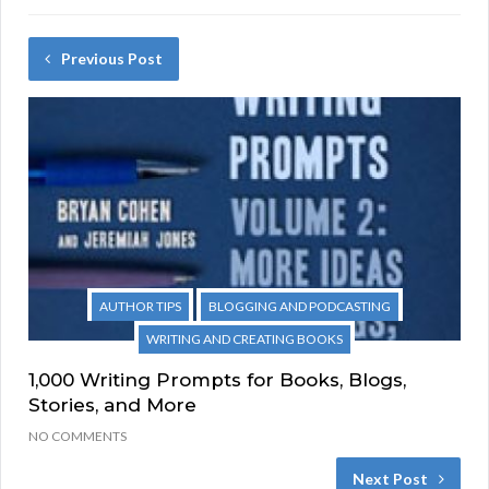
Previous Post
AUTHOR TIPS
BLOGGING AND PODCASTING
WRITING AND CREATING BOOKS
1,000 Writing Prompts for Books, Blogs,
Stories, and More
NO COMMENTS
Next Post