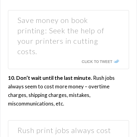
Save money on book
printing: Seek the help of
your printers in cutting
costs.
CLICK TO TWEET
10. Don’t wait until the last minute.
Rush jobs
always seem to cost more money – overtime
charges, shipping charges, mistakes,
miscommunications, etc.
Rush print jobs always cost