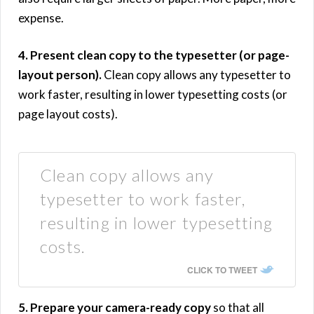
expense.
4. Present clean copy to the typesetter (or page-
layout person).
Clean copy allows any typesetter to
work faster, resulting in lower typesetting costs (or
page layout costs).
Clean copy allows any
typesetter to work faster,
resulting in lower typesetting
costs.
CLICK TO TWEET
5. Prepare your camera-ready copy
so that all