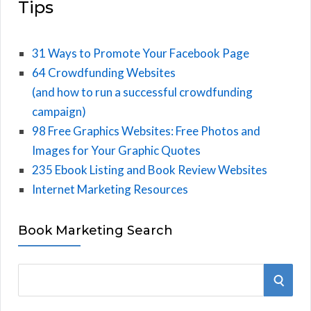
Tips
31 Ways to Promote Your Facebook Page
64 Crowdfunding Websites
(and how to run a successful crowdfunding
campaign)
98 Free Graphics Websites: Free Photos and
Images for Your Graphic Quotes
235 Ebook Listing and Book Review Websites
Internet Marketing Resources
Book Marketing Search
S
S
e
E