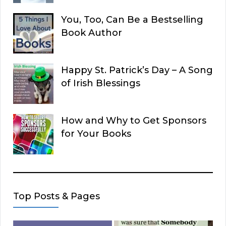
You, Too, Can Be a Bestselling
Book Author
Happy St. Patrick’s Day – A Song
of Irish Blessings
How and Why to Get Sponsors
for Your Books
Top Posts & Pages