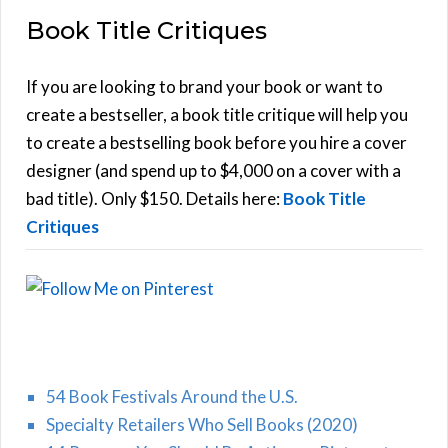
a
Book Title Critiques
r
A
c
h
If you are looking to brand your book or want to
R
f
create a bestseller, a book title critique will help you
C
o
to create a bestselling book before you hire a cover
r
designer (and spend up to $4,000 on a cover with a
H
:
bad title). Only $150. Details here:
Book Title
Critiques
54 Book Festivals Around the U.S.
Specialty Retailers Who Sell Books (2020)