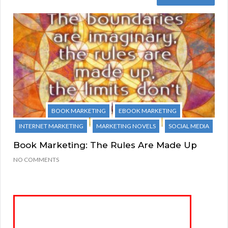
BOOK MARKETING
EBOOK MARKETING
INTERNET MARKETING
MARKETING NOVELS
SOCIAL MEDIA
Book Marketing: The Rules Are Made Up
NO COMMENTS