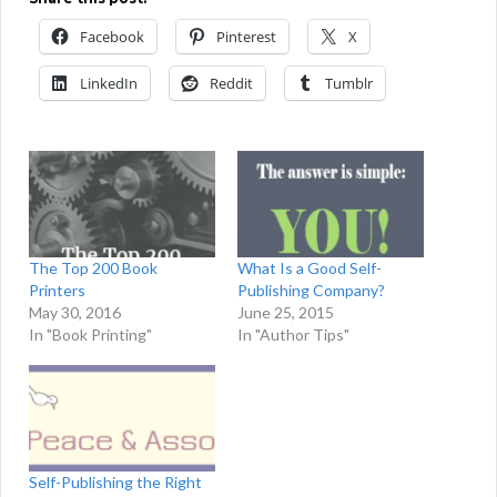
Facebook
Pinterest
X
LinkedIn
Reddit
Tumblr
The Top 200 Book
What Is a Good Self-
Printers
Publishing Company?
May 30, 2016
June 25, 2015
In "Book Printing"
In "Author Tips"
Self-Publishing the Right