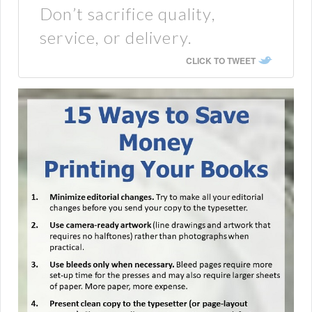
Don’t sacrifice quality,
service, or delivery.
CLICK TO TWEET