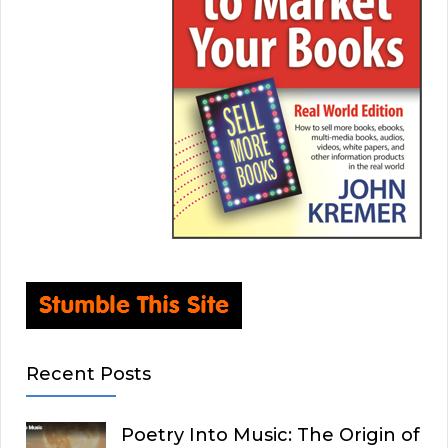
Recent Posts
Poetry Into Music: The Origin of