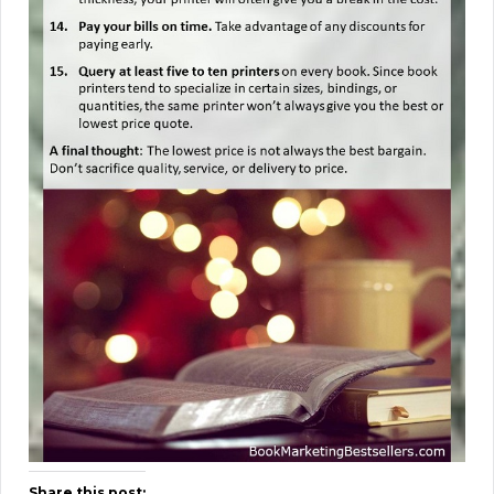
Share this post: