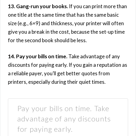
13. Gang-run your books.
If you can print more than
one title at the same time that has the same basic
size (e.g., 6×9) and thickness, your printer will often
give you a break in the cost, because the set-up time
for the second book should be less.
14. Pay your bills on time.
Take advantage of any
discounts for paying early. If you gain a reputation as
a reliable payer, you’ll get better quotes from
printers, especially during their quiet times.
Pay your bills on time. Take
advantage of any discounts
for paying early.