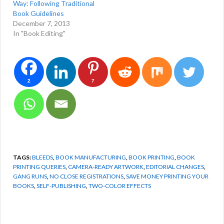
Way: Following Traditional
Book Guidelines
December 7, 2013
In "Book Editing"
2
7
TAGS:
BLEEDS
,
BOOK MANUFACTURING
,
BOOK PRINTING
,
BOOK
PRINTING QUERIES
,
CAMERA-READY ARTWORK
,
EDITORIAL CHANGES
,
GANG RUNS
,
NO CLOSE REGISTRATIONS
,
SAVE MONEY PRINTING YOUR
BOOKS
,
SELF-PUBLISHING
,
TWO-COLOR EFFECTS