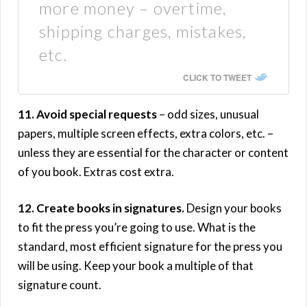
more money – overtime,
shipping charges, mistakes,
etc.
CLICK TO TWEET
11. Avoid special requests
– odd sizes, unusual
papers, multiple screen effects, extra colors, etc. –
unless they are essential for the character or content
of you book. Extras cost extra.
12. Create books in signatures.
Design your books
to fit the press you’re going to use. What is the
standard, most efficient signature for the press you
will be using. Keep your book a multiple of that
signature count.