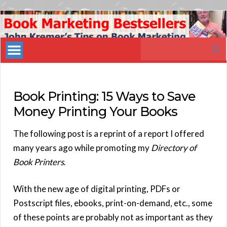
Book
Marketing
Search
Bestsellers
for:
Book Printing: 15 Ways to Save
Money Printing Your Books
The following post is a reprint of a report I offered
many years ago while promoting my
Directory of
Book Printers
.
With the new age of digital printing, PDFs or
Postscript files, ebooks, print-on-demand, etc., some
of these points are probably not as important as they