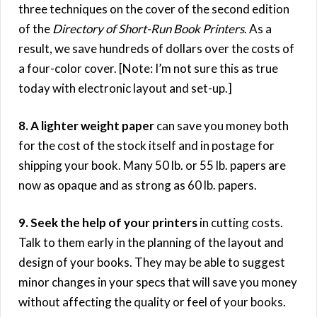
three techniques on the cover of the second edition
of the
Directory of Short-Run Book Printers
. As a
result, we save hundreds of dollars over the costs of
a four-color cover. [Note: I’m not sure this as true
today with electronic layout and set-up.]
8. A lighter weight paper
can save you money both
for the cost of the stock itself and in postage for
shipping your book. Many 50 lb. or 55 lb. papers are
now as opaque and as strong as 60 lb. papers.
9. Seek the help of your printers
in cutting costs.
Talk to them early in the planning of the layout and
design of your books. They may be able to suggest
minor changes in your specs that will save you money
without affecting the quality or feel of your books.