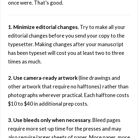
once were. That’s good.
1. Minimize editorial changes.
Try to make all your
editorial changes before you send your copy to the
typesetter. Making changes after your manuscript
has been typeset will cost you at least two to three
times as much.
2. Use camera-ready artwork
(line drawings and
other artwork that require no halftones) rather than
photographs wherever practical. Each halftone costs
$10 to $40 in additional prep costs.
3. Use bleeds only when necessary.
Bleed pages
require more set-up time for the presses and may
also require larger sheets of paper. More paper, more