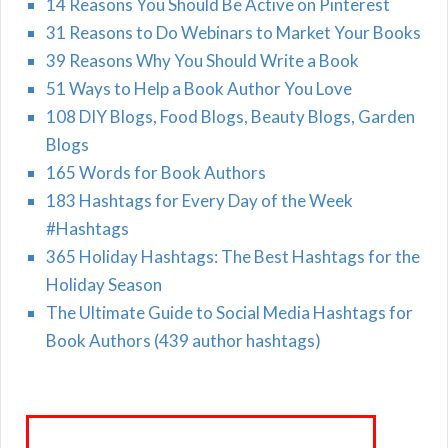
14 Reasons You Should Be Active on Pinterest
31 Reasons to Do Webinars to Market Your Books
39 Reasons Why You Should Write a Book
51 Ways to Help a Book Author You Love
108 DIY Blogs, Food Blogs, Beauty Blogs, Garden
Blogs
165 Words for Book Authors
183 Hashtags for Every Day of the Week
#Hashtags
365 Holiday Hashtags: The Best Hashtags for the
Holiday Season
The Ultimate Guide to Social Media Hashtags for
Book Authors (439 author hashtags)