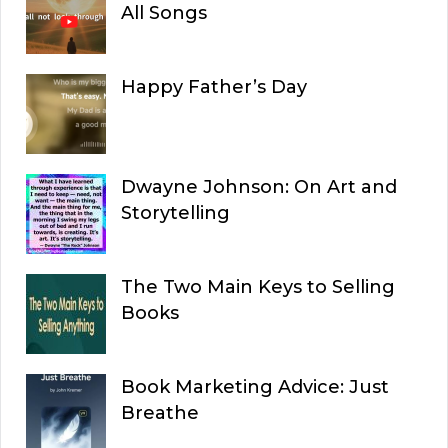
All Songs
Happy Father’s Day
Dwayne Johnson: On Art and
Storytelling
The Two Main Keys to Selling
Books
Book Marketing Advice: Just
Breathe