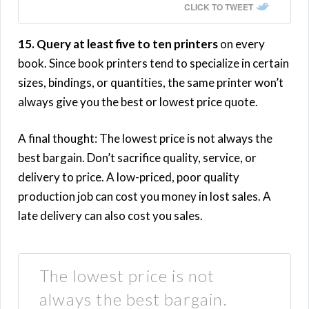
CLICK TO TWEET
15. Query at least five to ten printers
on every
book. Since book printers tend to specialize in certain
sizes, bindings, or quantities, the same printer won’t
always give you the best or lowest price quote.
A final thought: The lowest price is not always the
best bargain. Don’t sacrifice quality, service, or
delivery to price. A low-priced, poor quality
production job can cost you money in lost sales. A
late delivery can also cost you sales.
The lowest price is not
always the best bargain.