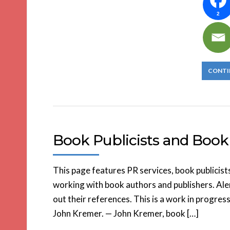
2
CONTI
Book Publicists and Book 
This page features PR services, book publicist
working with book authors and publishers. Aler
out their references. This is a work in progress
John Kremer. — John Kremer, book […]