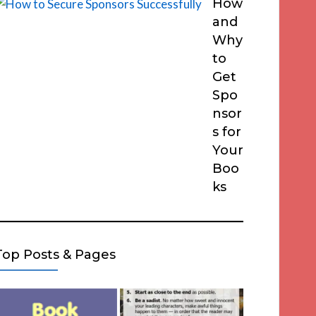
How
and
Why
to
Get
Spo
nsor
s for
Your
Boo
ks
Top Posts & Pages