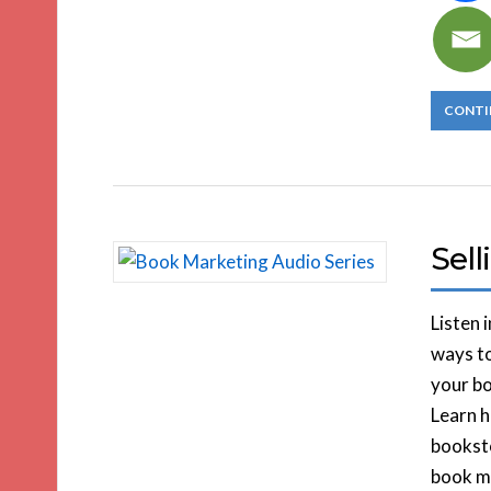
CONTI
Sel
Listen 
ways to
your bo
Learn h
booksto
book ma