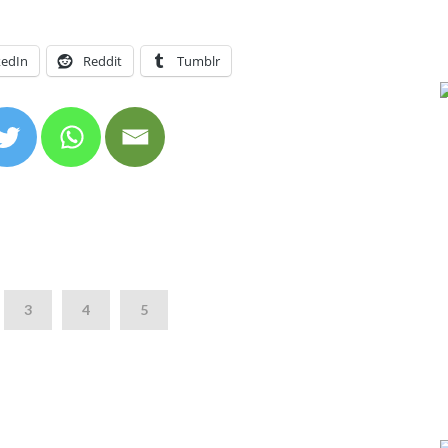
kedIn
Reddit
Tumblr
3
4
5