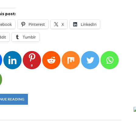
is post:
cebook
Pinterest
X
LinkedIn
ddit
Tumblr
8
NUE READING