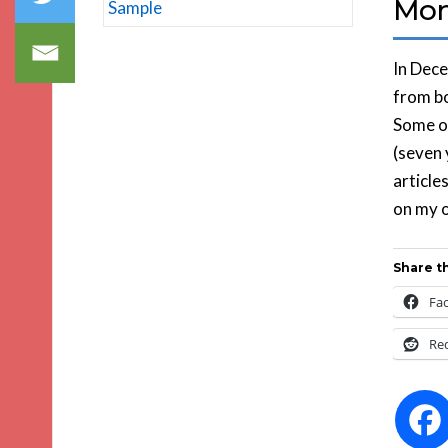
Mon
In Dece
from bo
Some of
(seven 
article
on my o
Share th
Fa
Re