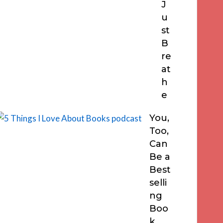
J
u
st
B
re
at
h
e
You,
Too,
Can
Be a
Best
selli
ng
Boo
k