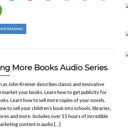
NUE READING
ling More Books Audio Series
in as John Kremer describes classic and innovative
 market your books. Learn how to get publicity for
oks. Learn how to sell more copies of your novels.
ow to sell your children’s book into schools, libraries,
res and more. Includes over 15 hours of incredible
rketing content in audio […]