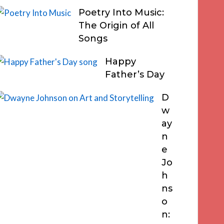
Poetry Into Music:
The Origin of All
Songs
Happy
Father’s Day
D
w
ay
n
e
Jo
h
ns
o
n: