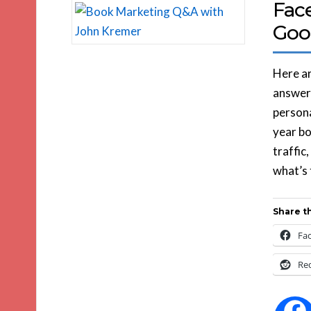
Fac
Goo
Here ar
answers
persona
year b
traffic
what’s 
Share th
Fa
Re