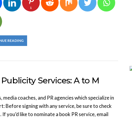
1
NUE READING
Publicity Services: A to M
s, media coaches, and PR agencies which specialize in
t: Before signing with any service, be sure to check
. If you’d like to nominate a book PR service, email