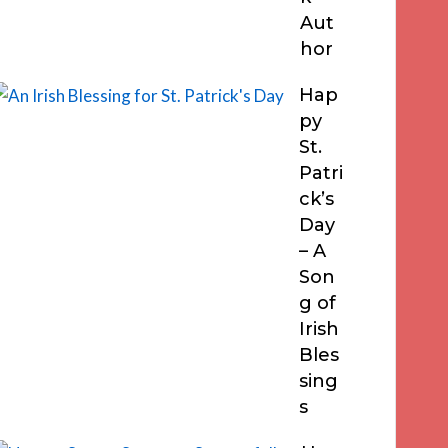
Aut
hor
Hap
py
St.
Patri
ck’s
Day
– A
Son
g of
Irish
Bles
sing
s