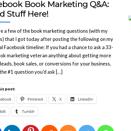
ebook Book Marketing Q&A:
d Stuff Here!
e a few of the book marketing questions (with my
) that I got today after posting the following on my
l Facebook timeline: If you had a chance to ask a 33-
ook marketing veteran anything about getting more
, leads, book sales, or conversions for your business,
the #1 question you’d ask […]
is post:
cebook
Pinterest
X
LinkedIn
ddit
Tumblr