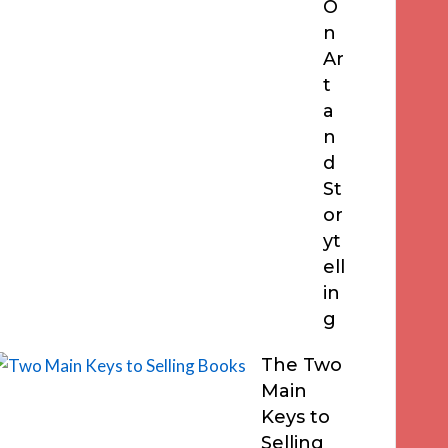
O
n
Ar
t
a
n
d
St
or
yt
ell
in
g
The Two
Main
Keys to
Selling