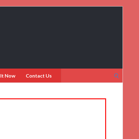
Search
 It Now
Contact Us
for: