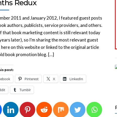
ths Redux
mber 2011 and January 2012, I featured guest posts
ok authors, publicists, service providers, and others.
 that book marketing content is still relevant today
years later), so I’m sharing the most relevant guest
s here on this website or linked to the original article
ld book promotion blog. […]
is post:
cebook
Pinterest
X
LinkedIn
ddit
Tumblr