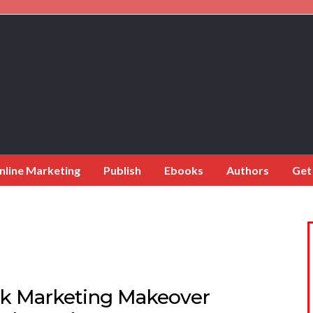
nline Marketing
Publish
Ebooks
Authors
Get
k Marketing Makeover