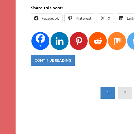
Share this post:
Facebook
Pinterest
X
Lin
3
CONTINUE READING
1
2