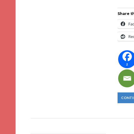
Share th
Fa
Re
2
CONTI