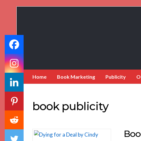
Book
Marketing
Bestsellers
Home
Book Marketing
Publicity
O
book publicity
Boo