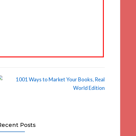
Recent Posts