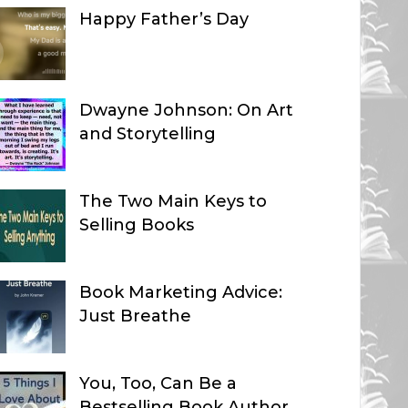
Happy Father’s Day
Dwayne Johnson: On Art
and Storytelling
The Two Main Keys to
Selling Books
Book Marketing Advice:
Just Breathe
You, Too, Can Be a
Bestselling Book Author