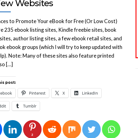
iew Websites
aces to Promote Your eBook for Free (Or Low Cost)
e 235 ebook listing sites, Kindle freebie sites, book
sites, author listing sites, a few ebook retail sites, and
k ebook groups (which I will try to keep updated with
lp). Note: Many of these sites also feature printed
so […]
is post:
cebook
Pinterest
X
LinkedIn
ddit
Tumblr
2