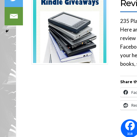
Rev
235 Pl
Here ar
review 
Faceboo
your he
books, 
Share th
Fa
Re
318