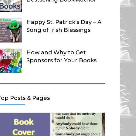
Happy St. Patrick’s Day – A
Song of Irish Blessings
How and Why to Get
Sponsors for Your Books
Top Posts & Pages