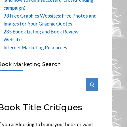
campaign)
98 Free Graphics Websites: Free Photos and
Images for Your Graphic Quotes
235 Ebook Listing and Book Review
Websites
Internet Marketing Resources
Book Marketing Search
S
E
Book Title Critiques
A
R
f you are looking to brand your book or want