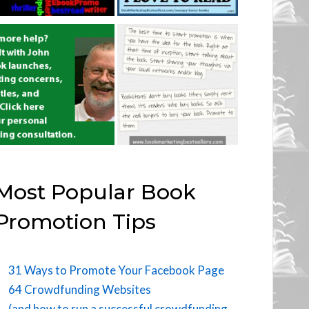
Most Popular Book
Promotion Tips
31 Ways to Promote Your Facebook Page
64 Crowdfunding Websites
(and how to run a successful crowdfunding