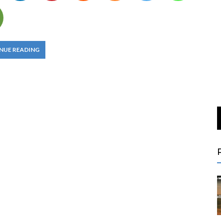
NUE READING