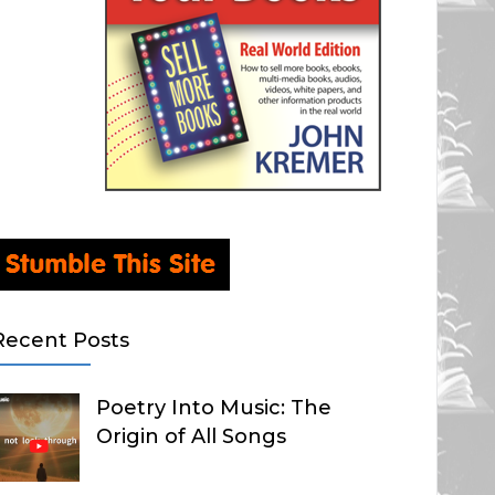
Recent Posts
Poetry Into Music: The
Origin of All Songs