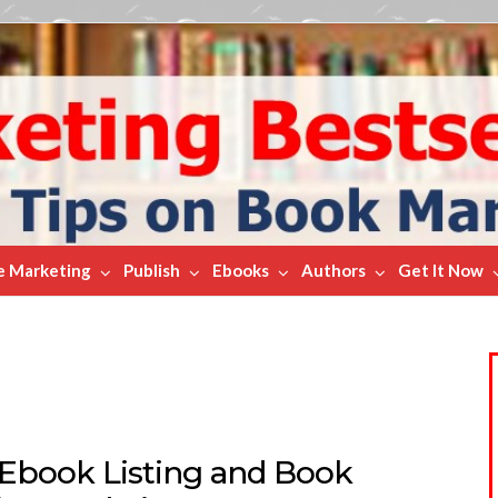
e Marketing
Publish
Ebooks
Authors
Get It Now
 Ebook Listing and Book