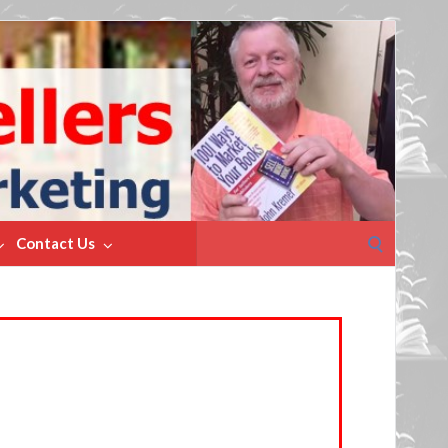
Search
Contact Us
for: