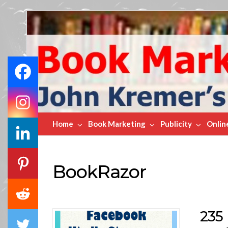
Book
Marketing
Bestsellers
Home
Book Marketing
Publicity
Onlin
BookRazor
235