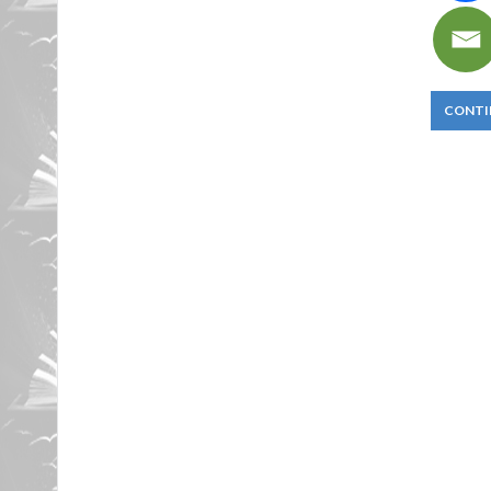
CONTI