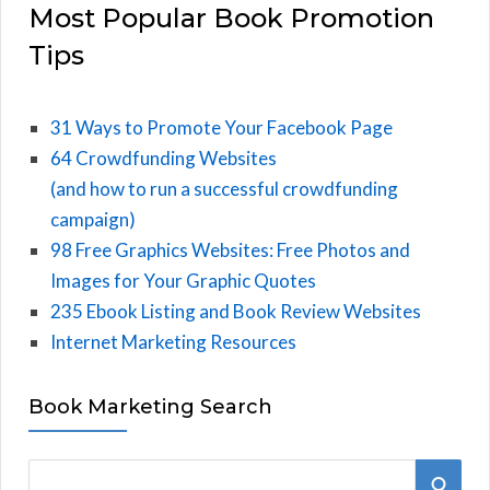
Most Popular Book Promotion
Tips
31 Ways to Promote Your Facebook Page
64 Crowdfunding Websites
(and how to run a successful crowdfunding
campaign)
98 Free Graphics Websites: Free Photos and
Images for Your Graphic Quotes
235 Ebook Listing and Book Review Websites
Internet Marketing Resources
Book Marketing Search
S
S