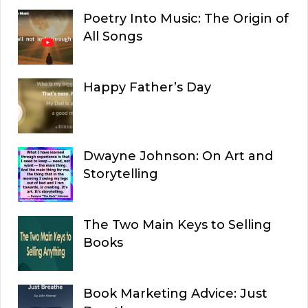
Poetry Into Music: The Origin of
All Songs
Happy Father’s Day
Dwayne Johnson: On Art and
Storytelling
The Two Main Keys to Selling
Books
Book Marketing Advice: Just