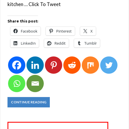
kitchen … Click To Tweet
Share this post:
Facebook
Pinterest
X
LinkedIn
Reddit
Tumblr
CONTINUE READING