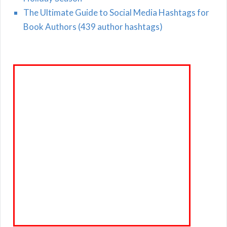
The Ultimate Guide to Social Media Hashtags for
Book Authors (439 author hashtags)