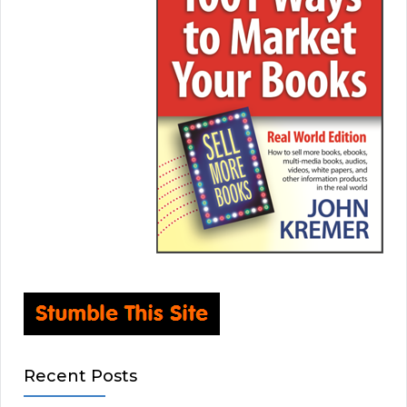
Recent Posts