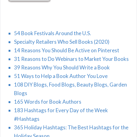
54 Book Festivals Around the U.S.
Specialty Retailers Who Sell Books (2020)
14 Reasons You Should Be Active on Pinterest
31 Reasons to Do Webinars to Market Your Books
39 Reasons Why You Should Write a Book
51 Ways to Help a Book Author You Love
108 DIY Blogs, Food Blogs, Beauty Blogs, Garden
Blogs
165 Words for Book Authors
183 Hashtags for Every Day of the Week
#Hashtags
365 Holiday Hashtags: The Best Hashtags for the
Holiday Season