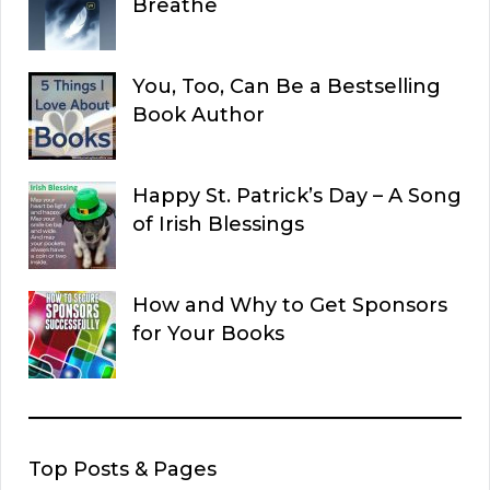
Breathe
You, Too, Can Be a Bestselling
Book Author
Happy St. Patrick’s Day – A Song
of Irish Blessings
How and Why to Get Sponsors
for Your Books
Top Posts & Pages