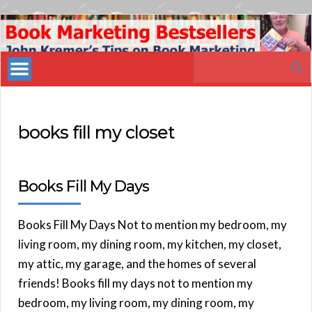
Book
Marketing
Search
Bestsellers
for:
books fill my closet
Books Fill My Days
Books Fill My Days Not to mention my bedroom, my
living room, my dining room, my kitchen, my closet,
my attic, my garage, and the homes of several
friends! Books fill my days not to mention my
bedroom, my living room, my dining room, my