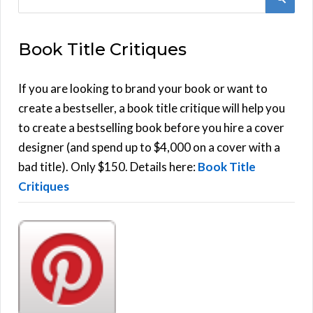
e
E
a
Book Title Critiques
r
A
c
h
If you are looking to brand your book or want to
R
f
create a bestseller, a book title critique will help you
C
o
to create a bestselling book before you hire a cover
r
designer (and spend up to $4,000 on a cover with a
H
:
bad title). Only $150. Details here:
Book Title
Critiques