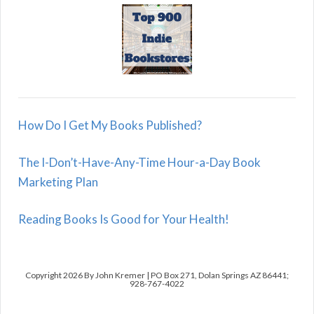
How Do I Get My Books Published?
The I-Don’t-Have-Any-Time Hour-a-Day Book
Marketing Plan
Reading Books Is Good for Your Health!
Copyright 2026 By John Kremer | PO Box 271, Dolan Springs AZ 86441;
928-767-4022