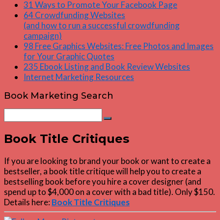
31 Ways to Promote Your Facebook Page
64 Crowdfunding Websites
(and how to run a successful crowdfunding
campaign)
98 Free Graphics Websites: Free Photos and Images
for Your Graphic Quotes
235 Ebook Listing and Book Review Websites
Internet Marketing Resources
Book Marketing Search
Search
Search
for:
Book Title Critiques
If you are looking to brand your book or want to create a
bestseller, a book title critique will help you to create a
bestselling book before you hire a cover designer (and
spend up to $4,000 on a cover with a bad title). Only $150.
Details here:
Book Title Critiques