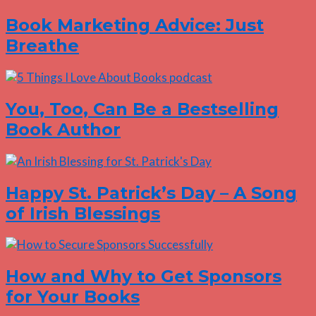
Book Marketing Advice: Just
Breathe
You, Too, Can Be a Bestselling
Book Author
Happy St. Patrick’s Day – A Song
of Irish Blessings
How and Why to Get Sponsors
for Your Books