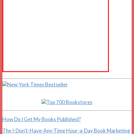
How Do I Get My Books Published?
The I-Don’t-Have-Any-Time Hour-a-Day Book Marketing