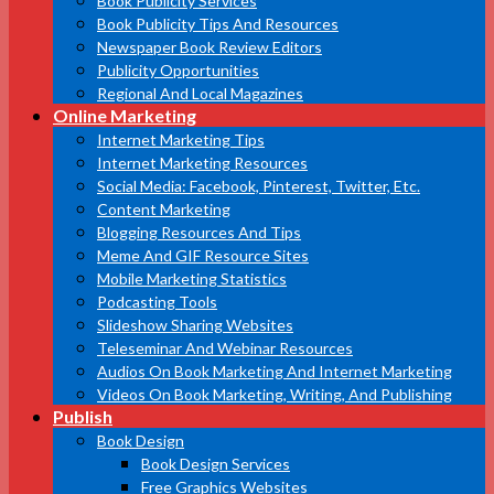
Book Publicity Services
Book Publicity Tips And Resources
Newspaper Book Review Editors
Publicity Opportunities
Regional And Local Magazines
Online Marketing
Internet Marketing Tips
Internet Marketing Resources
Social Media: Facebook, Pinterest, Twitter, Etc.
Content Marketing
Blogging Resources And Tips
Meme And GIF Resource Sites
Mobile Marketing Statistics
Podcasting Tools
Slideshow Sharing Websites
Teleseminar And Webinar Resources
Audios On Book Marketing And Internet Marketing
Videos On Book Marketing, Writing, And Publishing
Publish
Book Design
Book Design Services
Free Graphics Websites