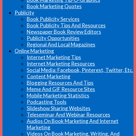
Book Marketing Quotes
Publicity
Book Publicity Services
Book Publicity Tips And Resources
Newspaper Book Review Editors
Publicity Opportunities
Regional And Local Magazines
Online Marketing
Internet Marketing Tips
Internet Marketing Resources
Social Media: Facebook, Pinterest, Twitter, Etc.
Content Marketing
Blogging Resources And Tips
Meme And GIF Resource Sites
Mobile Marketing Statistics
Podcasting Tools
Slideshow Sharing Websites
Teleseminar And Webinar Resources
Audios On Book Marketing And Internet
Marketing
Videos On Book Marketing, Writing, And