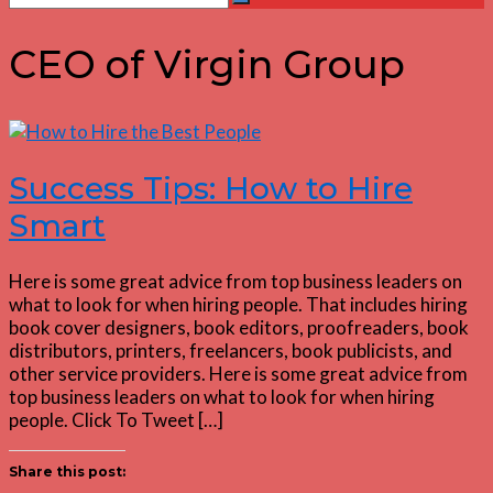
Search
for:
CEO of Virgin Group
Success Tips: How to Hire
Smart
Here is some great advice from top business leaders on
what to look for when hiring people. That includes hiring
book cover designers, book editors, proofreaders, book
distributors, printers, freelancers, book publicists, and
other service providers. Here is some great advice from
top business leaders on what to look for when hiring
people. Click To Tweet […]
Share this post: