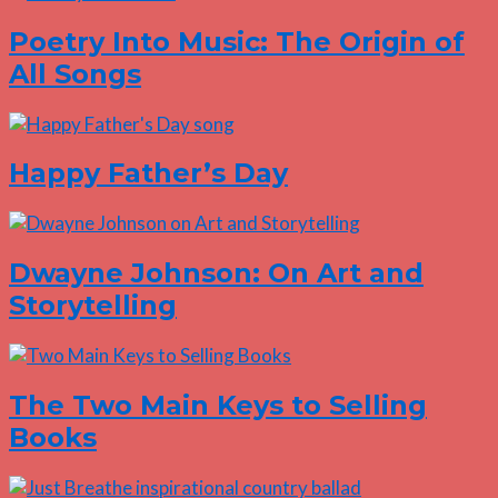
Poetry Into Music: The Origin of
All Songs
Happy Father’s Day
Dwayne Johnson: On Art and
Storytelling
The Two Main Keys to Selling
Books