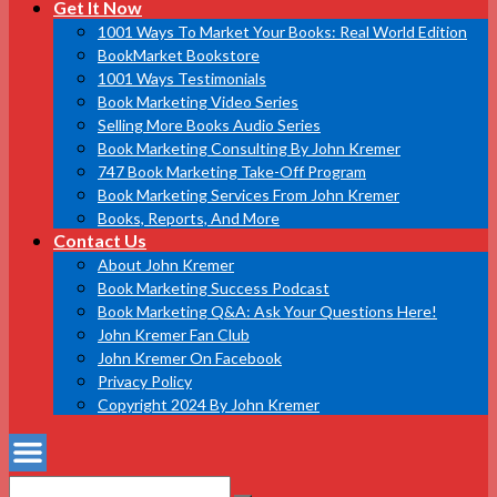
Get It Now
1001 Ways To Market Your Books: Real World Edition
BookMarket Bookstore
1001 Ways Testimonials
Book Marketing Video Series
Selling More Books Audio Series
Book Marketing Consulting By John Kremer
747 Book Marketing Take-Off Program
Book Marketing Services From John Kremer
Books, Reports, And More
Contact Us
About John Kremer
Book Marketing Success Podcast
Book Marketing Q&A: Ask Your Questions Here!
John Kremer Fan Club
John Kremer On Facebook
Privacy Policy
Copyright 2024 By John Kremer
Search