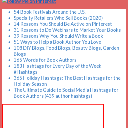
54 Book Festivals Around the U.S.
Specialty Retailers Who Sell Books (2020)
14 Reasons You Should Be Active on Pinterest
31 Reasons to Do Webinars to Market Your Books
39 Reasons Why You Should Write a Book
51 Ways to Help a Book Author You Love
108 DIY Blogs, Food Blogs, Beauty Blogs, Garden
Blogs
165 Words for Book Authors
183 Hashtags for Every Day of the Week
#Hashtags
365 Holiday Hashtags: The Best Hashtags for the
Holiday Season
The Ultimate Guide to Social Media Hashtags for
Book Authors (439 author hashtags)