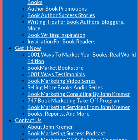
Books
Author Book Promotions
Book Author Success Stories
Writing Tips For Book Authors, Bloggers,
More
Book Writing Inspiration
Inspiration For Book Readers
Get It Now
1001 Ways To Market Your Books: Real World
Edition
BookMarket Bookstore
1001 Ways Testimonials
Book Marketing Video Series
Selling More Books Audio Series
Book Marketing Consulting By John Kremer
747 Book Marketing Take-Off Program
Book Marketing Services From John Kremer
Books, Reports, And More
Contact Us
About John Kremer
Book Marketing Success Podcast
Book Marketing Q&A: Ask Your Questions