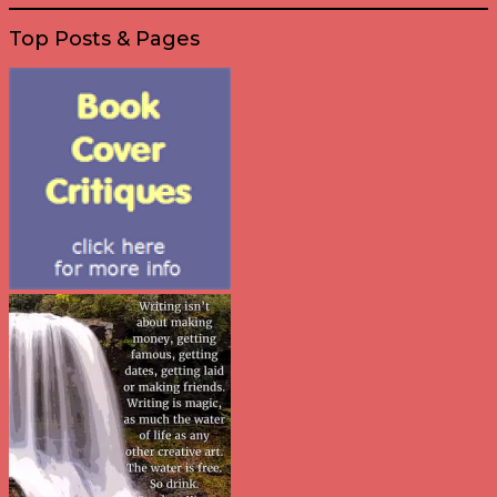
Top Posts & Pages