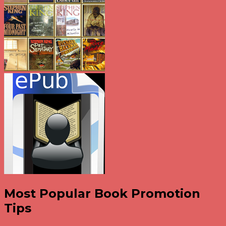
Most Popular Book Promotion
Tips