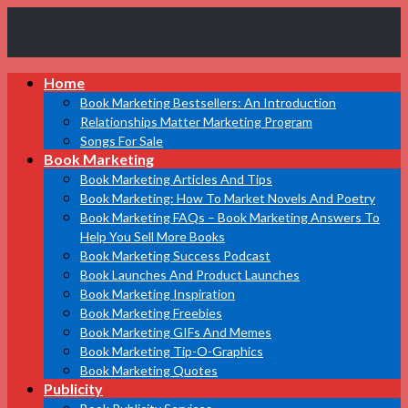
Book
Home
Marketing
Bestsellers
Book Marketing Bestsellers: An Introduction
Relationships Matter Marketing Program
Songs For Sale
Book Marketing
Book Marketing Articles And Tips
Book Marketing: How To Market Novels And Poetry
Book Marketing FAQs – Book Marketing Answers To
Help You Sell More Books
Book Marketing Success Podcast
Book Launches And Product Launches
Book Marketing Inspiration
Book Marketing Freebies
Book Marketing GIFs And Memes
Book Marketing Tip-O-Graphics
Book Marketing Quotes
Publicity