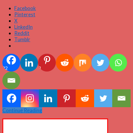
Facebook
Pinterest
X
LinkedIn
Reddit
Tumblr
22
3
Continue Reading