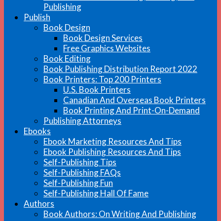
Publishing
Publish
Book Design
Book Design Services
Free Graphics Websites
Book Editing
Book Publishing Distribution Report 2022
Book Printers: Top 200 Printers
U.S. Book Printers
Canadian And Overseas Book Printers
Book Printing And Print-On-Demand
Publishing Attorneys
Ebooks
Ebook Marketing Resources And Tips
Ebook Publishing Resources And Tips
Self-Publishing Tips
Self-Publishing FAQs
Self-Publishing Fun
Self-Publishing Hall Of Fame
Authors
Book Authors: On Writing And Publishing