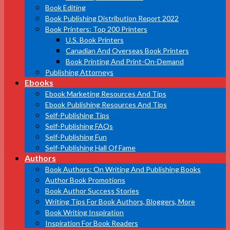
Book Editing
Book Publishing Distribution Report 2022
Book Printers: Top 200 Printers
U.S. Book Printers
Canadian And Overseas Book Printers
Book Printing And Print-On-Demand
Publishing Attorneys
Ebooks
Ebook Marketing Resources And Tips
Ebook Publishing Resources And Tips
Self-Publishing Tips
Self-Publishing FAQs
Self-Publishing Fun
Self-Publishing Hall Of Fame
Authors
Book Authors: On Writing And Publishing Books
Author Book Promotions
Book Author Success Stories
Writing Tips For Book Authors, Bloggers, More
Book Writing Inspiration
Inspiration For Book Readers