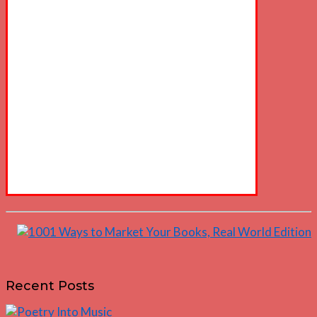
Recent Posts