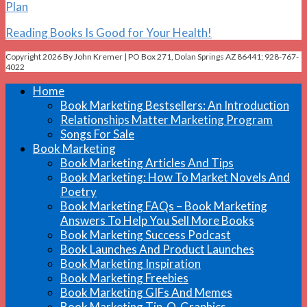
Plan
Reading Books Is Good for Your Health!
Copyright 2026 By John Kremer | PO Box 271, Dolan Springs AZ 86441; 928-767-
4022
Home
Book Marketing Bestsellers: An Introduction
Relationships Matter Marketing Program
Songs For Sale
Book Marketing
Book Marketing Articles And Tips
Book Marketing: How To Market Novels And
Poetry
Book Marketing FAQs – Book Marketing
Answers To Help You Sell More Books
Book Marketing Success Podcast
Book Launches And Product Launches
Book Marketing Inspiration
Book Marketing Freebies
Book Marketing GIFs And Memes
Book Marketing Tip-O-Graphics