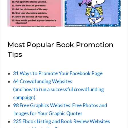
Most Popular Book Promotion
Tips
31 Ways to Promote Your Facebook Page
64 Crowdfunding Websites
(and how to run a successful crowdfunding
campaign)
98 Free Graphics Websites: Free Photos and
Images for Your Graphic Quotes
235 Ebook Listing and Book Review Websites