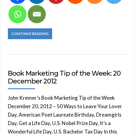
5
1
CONTINUE READING
Book Marketing Tip of the Week: 20
December 2012
John Kremer’s Book Marketing Tip of the Week
December 20, 2012 – 50 Ways to Leave Your Lover
Day, American Poet Laureate Birthday, Dreamgirls
Day, Get a Life Day, U.S. Nobel Prize Day, It’s a
Wonderful Life Day, U.S. Bachelor Tax Day In this