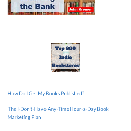
How Do I Get My Books Published?
The I-Don’t-Have-Any-Time Hour-a-Day Book
Marketing Plan