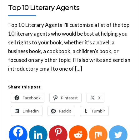
Top 10 Literary Agents
Top 10 Literary Agents I’ll customize a list of the top
10 literary agents who would be best at helping you
sell rights to your book, whether it’s a novel, a
business book, a cookbook, a children’s book, or
focused on any other topic. I’ll also write and send an
introductory email to one of […]
Share this post:
Facebook
Pinterest
X
LinkedIn
Reddit
Tumblr