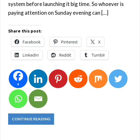
system before launching it big time. So whoever is
paying attention on Sunday evening can […]
Share this post:
Facebook
Pinterest
X
LinkedIn
Reddit
Tumblr
4
CONTINUE READING