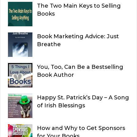
The Two Main Keys to Selling
Books
Book Marketing Advice: Just
Breathe
You, Too, Can Be a Bestselling
Book Author
Happy St. Patrick’s Day – A Song
of Irish Blessings
How and Why to Get Sponsors
for Your Books