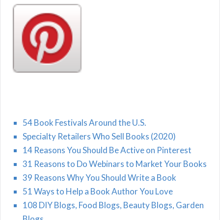
54 Book Festivals Around the U.S.
Specialty Retailers Who Sell Books (2020)
14 Reasons You Should Be Active on Pinterest
31 Reasons to Do Webinars to Market Your Books
39 Reasons Why You Should Write a Book
51 Ways to Help a Book Author You Love
108 DIY Blogs, Food Blogs, Beauty Blogs, Garden
Blogs