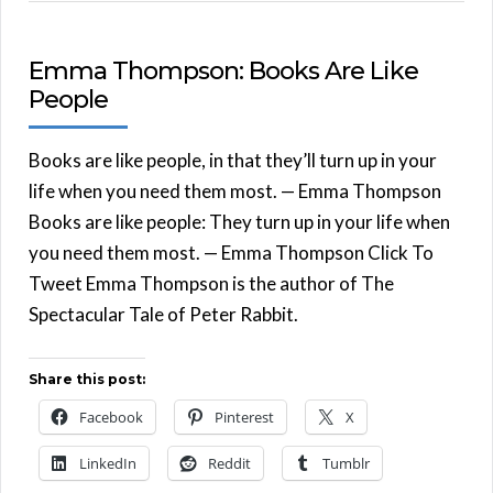
Emma Thompson: Books Are Like
People
Books are like people, in that they’ll turn up in your
life when you need them most. — Emma Thompson
Books are like people: They turn up in your life when
you need them most. — Emma Thompson Click To
Tweet Emma Thompson is the author of The
Spectacular Tale of Peter Rabbit.
Share this post:
Facebook
Pinterest
X
LinkedIn
Reddit
Tumblr