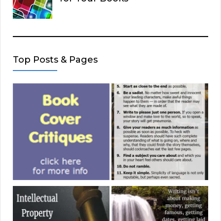
Top Posts & Pages