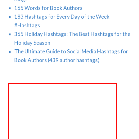
165 Words for Book Authors
183 Hashtags for Every Day of the Week
#Hashtags
365 Holiday Hashtags: The Best Hashtags for the
Holiday Season
The Ultimate Guide to Social Media Hashtags for
Book Authors (439 author hashtags)