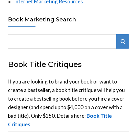
Internet Marketing Resources
Book Marketing Search
S
S
e
E
a
Book Title Critiques
r
A
c
h
If you are looking to brand your book or want to
R
f
create a bestseller, a book title critique will help you
C
o
to create a bestselling book before you hire a cover
r
designer (and spend up to $4,000 on a cover with a
H
:
bad title). Only $150. Details here:
Book Title
Critiques