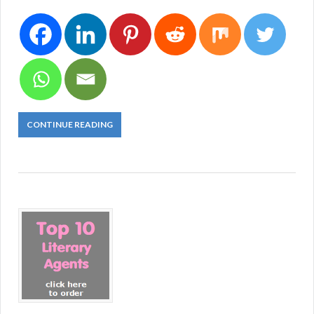
CONTINUE READING