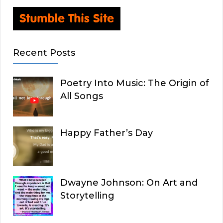
Recent Posts
Poetry Into Music: The Origin of
All Songs
Happy Father’s Day
Dwayne Johnson: On Art and
Storytelling