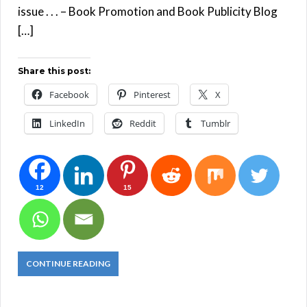
issue . . . – Book Promotion and Book Publicity Blog
[…]
Share this post:
Facebook
Pinterest
X
LinkedIn
Reddit
Tumblr
12
15
CONTINUE READING