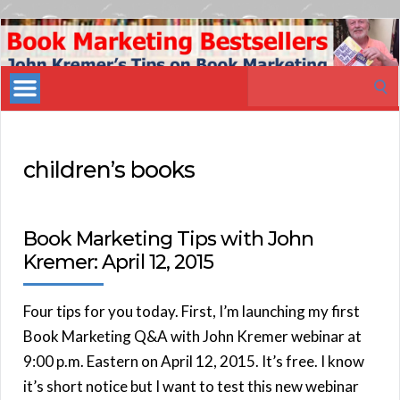
Book
Marketing
Search
Bestsellers
for:
children’s books
Book Marketing Tips with John
Kremer: April 12, 2015
Four tips for you today. First, I’m launching my first
Book Marketing Q&A with John Kremer webinar at
9:00 p.m. Eastern on April 12, 2015. It’s free. I know
it’s short notice but I want to test this new webinar