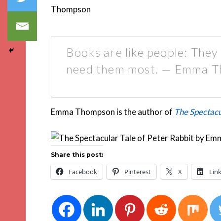
Books are like people: They
need them most. — Emma 
Emma Thompson is the author of
The Spectacu
Share this post:
Facebook
Pinterest
X
Lin