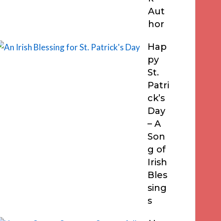
Aut
hor
Hap
py
St.
Patri
ck’s
Day
– A
Son
g of
Irish
Bles
sing
s