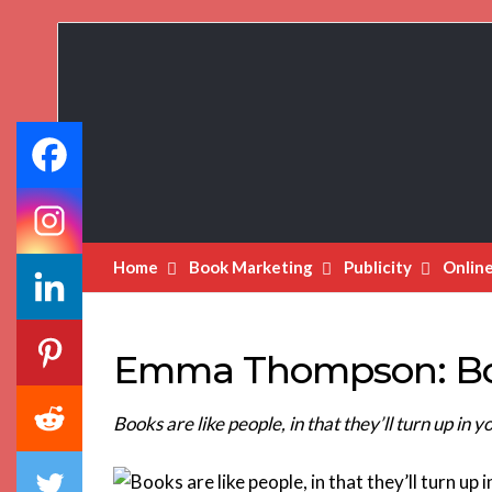
Book
Marketing
Bestsellers
Home
Book Marketing
Publicity
Onlin
Emma Thompson: Boo
Books are like people, in that they’ll turn up in