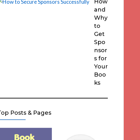
How
and
Why
to
Get
Spo
nsor
s for
Your
Boo
ks
Top Posts & Pages