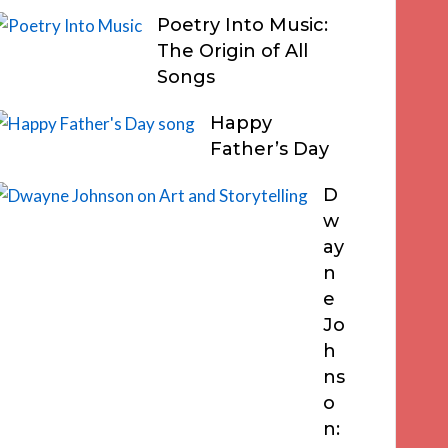
Poetry Into Music:
The Origin of All
Songs
Happy
Father’s Day
D
w
ay
n
e
Jo
h
ns
o
n: