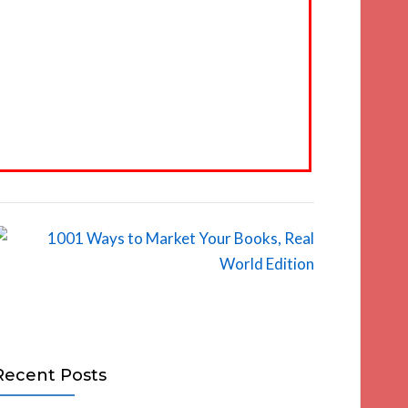
Recent Posts