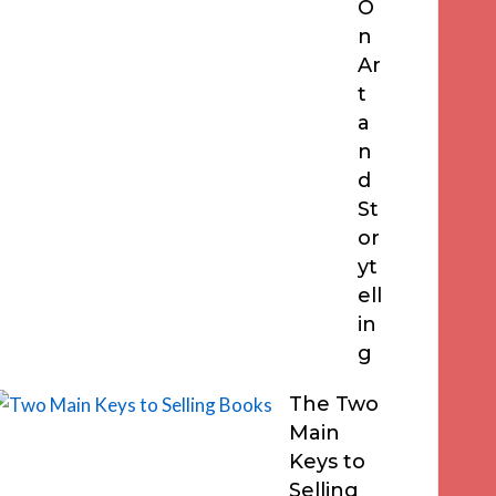
O
n
Ar
t
a
n
d
St
or
yt
ell
in
g
The Two
Main
Keys to
Selling