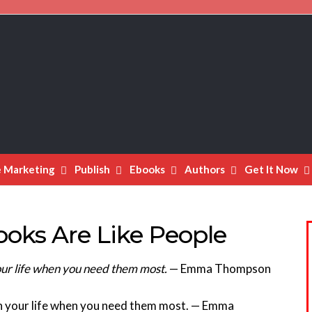
e Marketing
Publish
Ebooks
Authors
Get It Now
ks Are Like People
 your life when you need them most.
— Emma Thompson