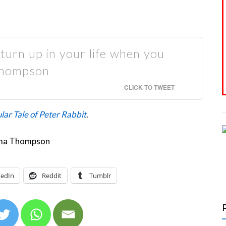
 turn up in your life when you
Thompson
CLICK TO TWEET
lar Tale of Peter Rabbit
.
kedIn
Reddit
Tumblr