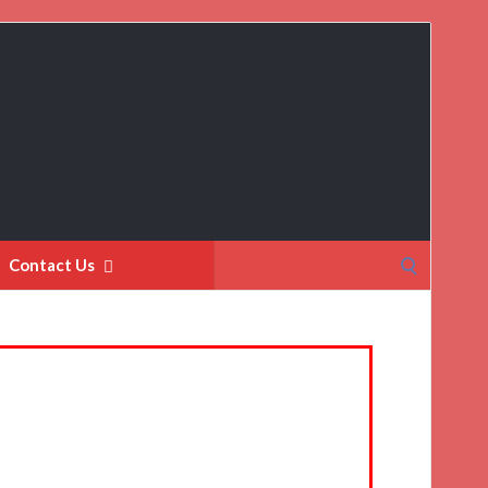
Search
Contact Us
for: