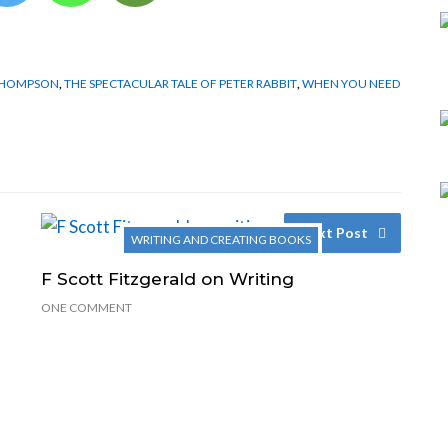
THOMPSON
,
THE SPECTACULAR TALE OF PETER RABBIT
,
WHEN YOU NEED
Next Post
WRITING AND CREATING BOOKS
F Scott Fitzgerald on Writing
ONE COMMENT