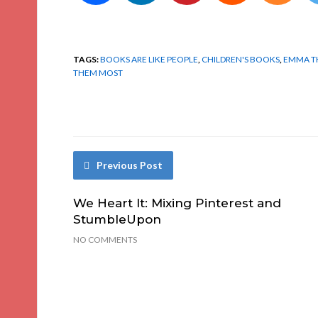
TAGS:
BOOKS ARE LIKE PEOPLE
,
CHILDREN'S BOOKS
,
EMMA 
THEM MOST
Previous Post
We Heart It: Mixing Pinterest and
StumbleUpon
NO COMMENTS