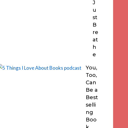
J
u
st
B
re
at
h
e
You,
Too,
Can
Be a
Best
selli
ng
Boo
k