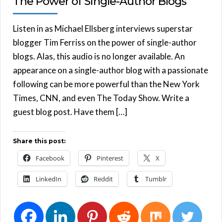
The Power of Single-Author Blogs
Listen in as Michael Ellsberg interviews superstar
blogger Tim Ferriss on the power of single-author
blogs. Alas, this audio is no longer available. An
appearance on a single-author blog with a passionate
following can be more powerful than the New York
Times, CNN, and even The Today Show. Write a
guest blog post. Have them […]
Share this post:
Facebook
Pinterest
X
LinkedIn
Reddit
Tumblr