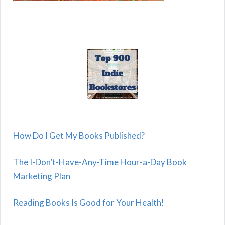
How Do I Get My Books Published?
The I-Don’t-Have-Any-Time Hour-a-Day Book
Marketing Plan
Reading Books Is Good for Your Health!