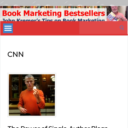
Book
Marketing
Search
Bestsellers
for:
CNN