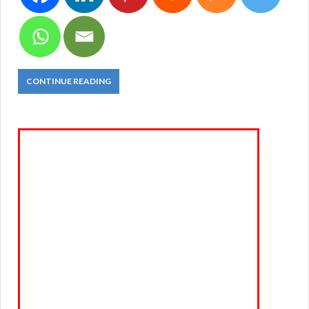
CONTINUE READING