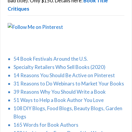
bad title). Only $150. Details here:
Book Title
Critiques
54 Book Festivals Around the U.S.
Specialty Retailers Who Sell Books (2020)
14 Reasons You Should Be Active on Pinterest
31 Reasons to Do Webinars to Market Your Books
39 Reasons Why You Should Write a Book
51 Ways to Help a Book Author You Love
108 DIY Blogs, Food Blogs, Beauty Blogs, Garden
Blogs
165 Words for Book Authors