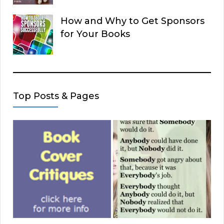
How and Why to Get Sponsors
for Your Books
Top Posts & Pages