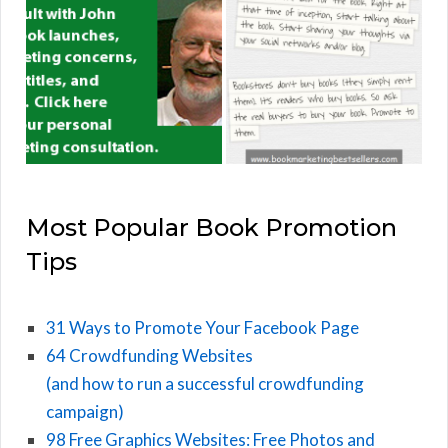
Most Popular Book Promotion
Tips
31 Ways to Promote Your Facebook Page
64 Crowdfunding Websites
(and how to run a successful crowdfunding
campaign)
98 Free Graphics Websites: Free Photos and