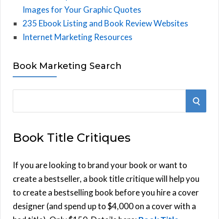
Images for Your Graphic Quotes
235 Ebook Listing and Book Review Websites
Internet Marketing Resources
Book Marketing Search
S
S
e
E
a
Book Title Critiques
r
A
c
h
If you are looking to brand your book or want to
R
f
create a bestseller, a book title critique will help you
C
o
to create a bestselling book before you hire a cover
r
designer (and spend up to $4,000 on a cover with a
H
: