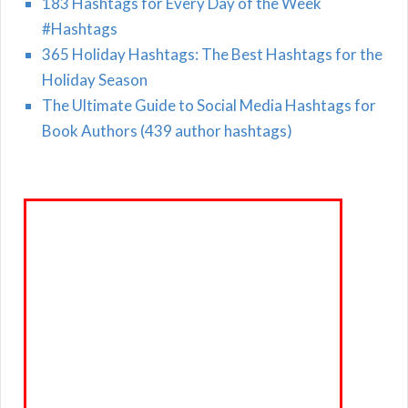
183 Hashtags for Every Day of the Week
#Hashtags
365 Holiday Hashtags: The Best Hashtags for the
Holiday Season
The Ultimate Guide to Social Media Hashtags for
Book Authors (439 author hashtags)