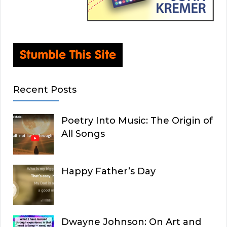
Recent Posts
Poetry Into Music: The Origin of
All Songs
Happy Father’s Day
Dwayne Johnson: On Art and