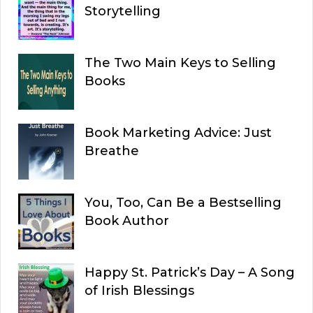
Storytelling
The Two Main Keys to Selling
Books
Book Marketing Advice: Just
Breathe
You, Too, Can Be a Bestselling
Book Author
Happy St. Patrick’s Day – A Song
of Irish Blessings