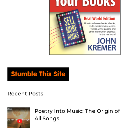
Recent Posts
Poetry Into Music: The Origin of
All Songs