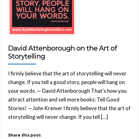
David Attenborough on the Art of
Storytelling
I firmly believe that the art of storytelling will never
change. If you tell a good story, people will hang on
your words. — David Attenborough That’s how you
attract attention and sell more books: Tell Good
Stories! — John Kremer I firmly believe that the art of
storytelling will never change. If you tell […]
Share this post: