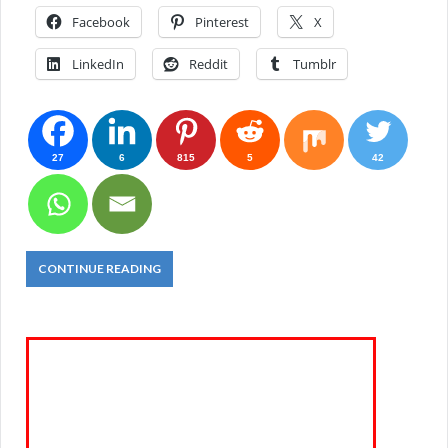
Facebook
Pinterest
X
LinkedIn
Reddit
Tumblr
27
6
815
5
42
CONTINUE READING