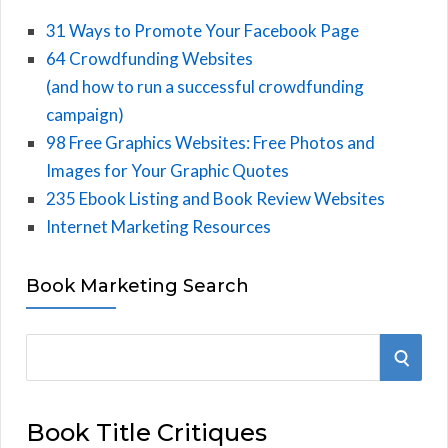
31 Ways to Promote Your Facebook Page
64 Crowdfunding Websites
(and how to run a successful crowdfunding
campaign)
98 Free Graphics Websites: Free Photos and
Images for Your Graphic Quotes
235 Ebook Listing and Book Review Websites
Internet Marketing Resources
Book Marketing Search
S
S
e
E
a
Book Title Critiques
r
A