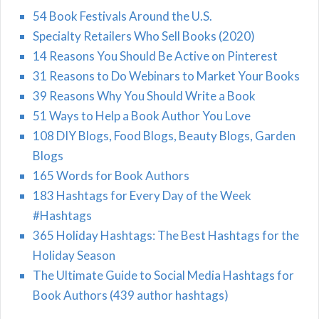
54 Book Festivals Around the U.S.
Specialty Retailers Who Sell Books (2020)
14 Reasons You Should Be Active on Pinterest
31 Reasons to Do Webinars to Market Your Books
39 Reasons Why You Should Write a Book
51 Ways to Help a Book Author You Love
108 DIY Blogs, Food Blogs, Beauty Blogs, Garden
Blogs
165 Words for Book Authors
183 Hashtags for Every Day of the Week
#Hashtags
365 Holiday Hashtags: The Best Hashtags for the
Holiday Season
The Ultimate Guide to Social Media Hashtags for
Book Authors (439 author hashtags)