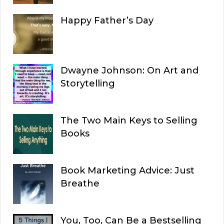
Happy Father’s Day
Dwayne Johnson: On Art and
Storytelling
The Two Main Keys to Selling
Books
Book Marketing Advice: Just
Breathe
You, Too, Can Be a Bestselling