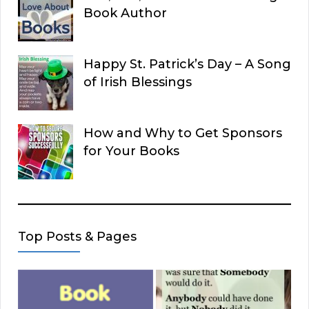
Book Author
Happy St. Patrick’s Day – A Song
of Irish Blessings
How and Why to Get Sponsors
for Your Books
Top Posts & Pages