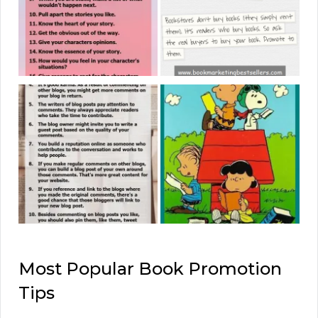
Most Popular Book Promotion
Tips