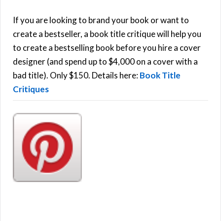
c
h
If you are looking to brand your book or want to
R
f
create a bestseller, a book title critique will help you
C
o
to create a bestselling book before you hire a cover
r
designer (and spend up to $4,000 on a cover with a
H
:
bad title). Only $150. Details here:
Book Title
Critiques