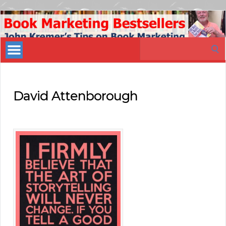
Book
Marketing
Search
Bestsellers
for:
David Attenborough