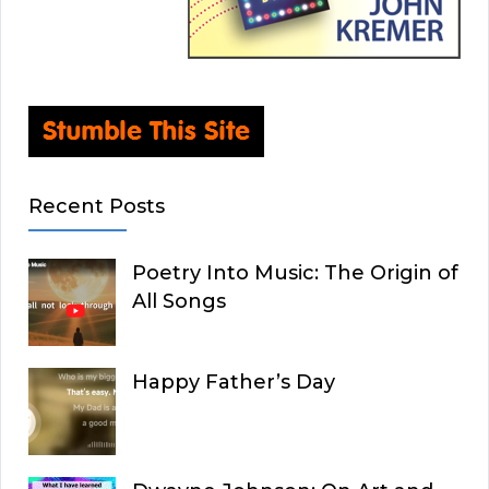
Recent Posts
Poetry Into Music: The Origin of
All Songs
Happy Father’s Day