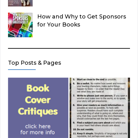
How and Why to Get Sponsors
for Your Books
Top Posts & Pages