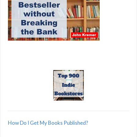
How Do I Get My Books Published?