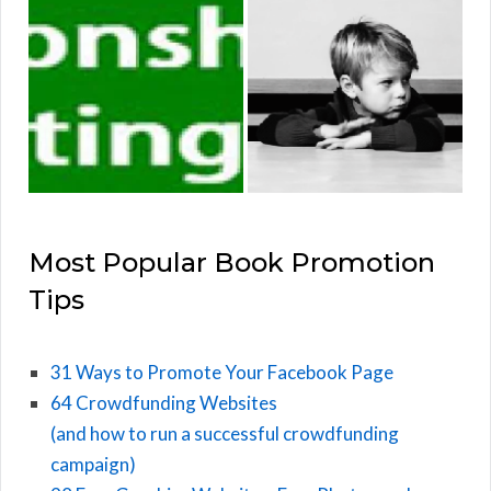
Most Popular Book Promotion
Tips
31 Ways to Promote Your Facebook Page
64 Crowdfunding Websites
(and how to run a successful crowdfunding
campaign)