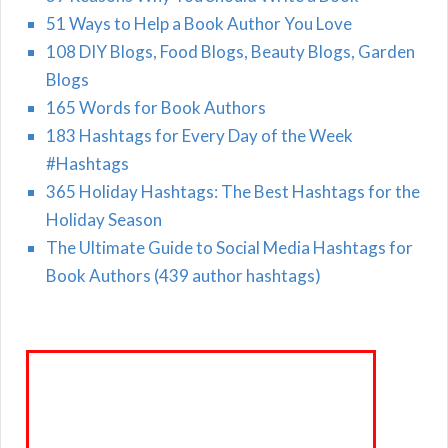
51 Ways to Help a Book Author You Love
108 DIY Blogs, Food Blogs, Beauty Blogs, Garden
Blogs
165 Words for Book Authors
183 Hashtags for Every Day of the Week
#Hashtags
365 Holiday Hashtags: The Best Hashtags for the
Holiday Season
The Ultimate Guide to Social Media Hashtags for
Book Authors (439 author hashtags)