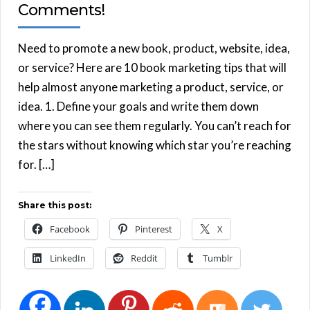
Comments!
Need to promote a new book, product, website, idea,
or service? Here are 10 book marketing tips that will
help almost anyone marketing a product, service, or
idea. 1. Define your goals and write them down
where you can see them regularly. You can’t reach for
the stars without knowing which star you’re reaching
for. […]
Share this post:
Facebook
Pinterest
X
LinkedIn
Reddit
Tumblr