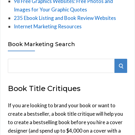
98 Free Graphics Websites: Free Photos and
Images for Your Graphic Quotes
235 Ebook Listing and Book Review Websites
Internet Marketing Resources
Book Marketing Search
S
S
e
E
a
Book Title Critiques
r
A
c
h
If you are looking to brand your book or want to
R
f
create a bestseller, a book title critique will help you
C
o
to create a bestselling book before you hire a cover
r
designer (and spend up to $4,000 on a cover with a
H