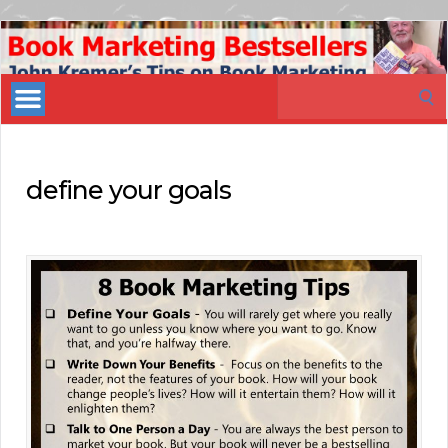
Book
Marketing
Search
Bestsellers
for:
define your goals