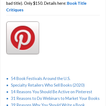
:
bad title). Only $150. Details here:
Book Title
Critiques
54 Book Festivals Around the U.S.
Specialty Retailers Who Sell Books (2020)
14 Reasons You Should Be Active on Pinterest
31 Reasons to Do Webinars to Market Your Books
39 Reasons Why You Should Write a Book