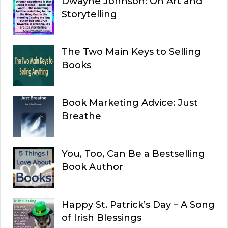
Dwayne Johnson: On Art and
Storytelling
The Two Main Keys to Selling
Books
Book Marketing Advice: Just
Breathe
You, Too, Can Be a Bestselling
Book Author
Happy St. Patrick’s Day – A Song
of Irish Blessings