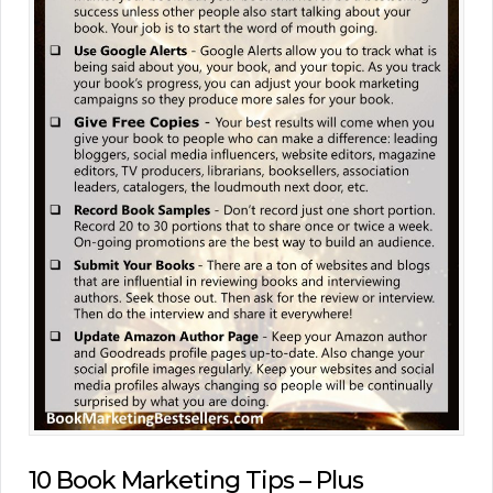
10 Book Marketing Tips – Plus