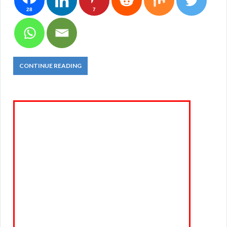
28
7
CONTINUE READING