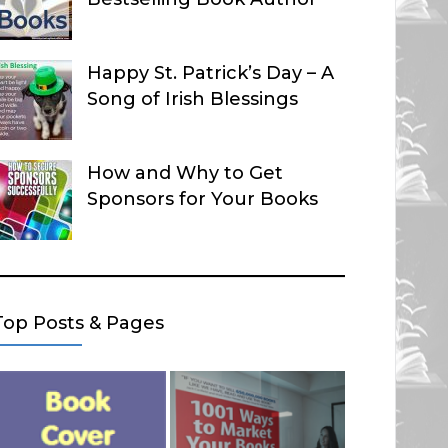
Happy St. Patrick’s Day – A
Song of Irish Blessings
How and Why to Get
Sponsors for Your Books
Top Posts & Pages