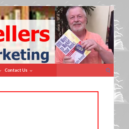
Search
Contact Us
for: