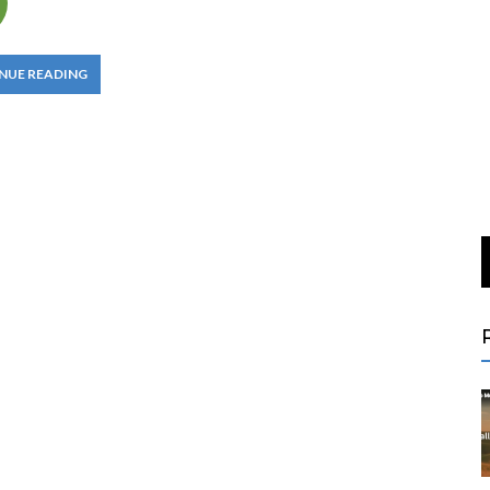
NUE READING