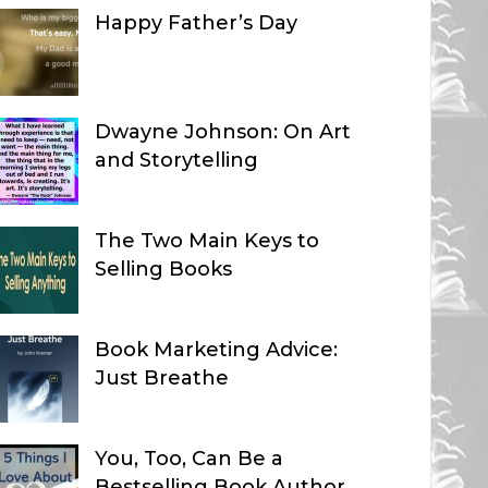
Happy Father’s Day
Dwayne Johnson: On Art
and Storytelling
The Two Main Keys to
Selling Books
Book Marketing Advice:
Just Breathe
You, Too, Can Be a
Bestselling Book Author