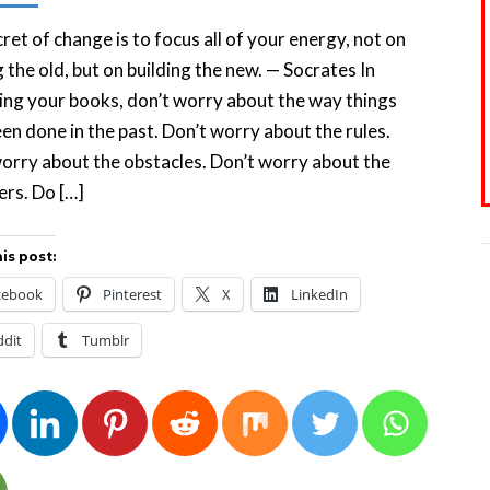
ret of change is to focus all of your energy, not on
g the old, but on building the new. — Socrates In
ng your books, don’t worry about the way things
en done in the past. Don’t worry about the rules.
orry about the obstacles. Don’t worry about the
rs. Do […]
is post:
cebook
Pinterest
X
LinkedIn
ddit
Tumblr