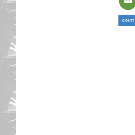
CONTI