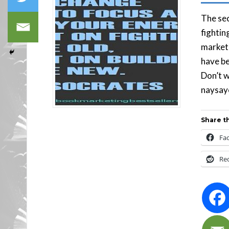
The sec
fightin
marketi
have be
Don’t w
naysaye
Share th
Fa
Re