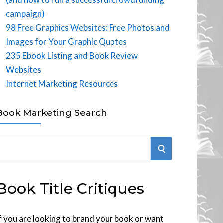
campaign)
98 Free Graphics Websites: Free Photos and
Images for Your Graphic Quotes
235 Ebook Listing and Book Review
Websites
Internet Marketing Resources
Book Marketing Search
S
E
Book Title Critiques
A
R
f you are looking to brand your book or want