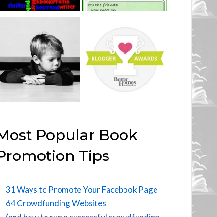
Most Popular Book
Promotion Tips
31 Ways to Promote Your Facebook Page
64 Crowdfunding Websites
(and how to run a successful crowdfunding