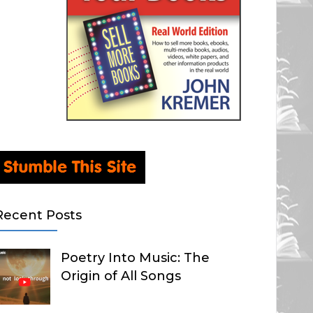
Recent Posts
Poetry Into Music: The
Origin of All Songs