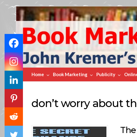
Book
Marketing
Bestsellers
Home
Book Marketing
Publicity
Onlin
don’t worry about th
The