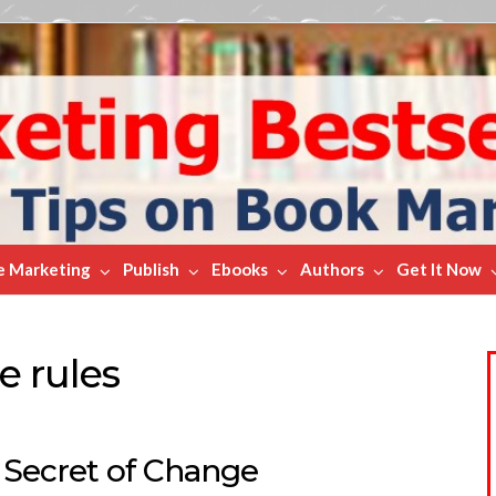
e Marketing
Publish
Ebooks
Authors
Get It Now
e rules
 Secret of Change