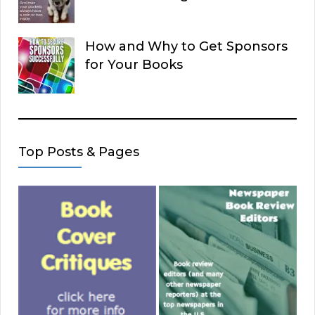
How and Why to Get Sponsors
for Your Books
Top Posts & Pages