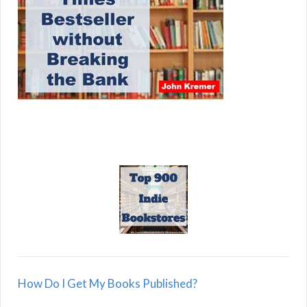
How Do I Get My Books Published?