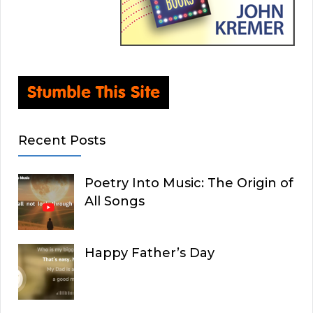
Recent Posts
Poetry Into Music: The Origin of
All Songs
Happy Father’s Day