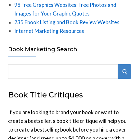
98 Free Graphics Websites: Free Photos and
Images for Your Graphic Quotes
235 Ebook Listing and Book Review Websites
Internet Marketing Resources
Book Marketing Search
S
S
e
E
a
Book Title Critiques
r
A
c
h
If you are looking to brand your book or want to
R
f
create a bestseller, a book title critique will help you
C
o
to create a bestselling book before you hire a cover
r
designer (and spend up to $4,000 on a cover with a