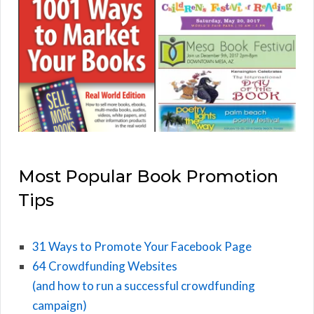
Most Popular Book Promotion
Tips
31 Ways to Promote Your Facebook Page
64 Crowdfunding Websites
(and how to run a successful crowdfunding
campaign)