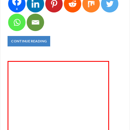
4
CONTINUE READING