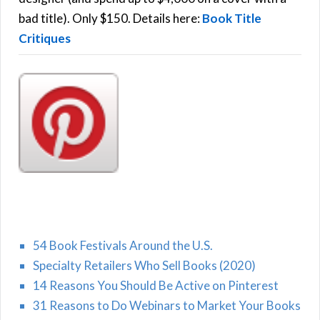
H
:
bad title). Only $150. Details here:
Book Title
Critiques
54 Book Festivals Around the U.S.
Specialty Retailers Who Sell Books (2020)
14 Reasons You Should Be Active on Pinterest
31 Reasons to Do Webinars to Market Your Books