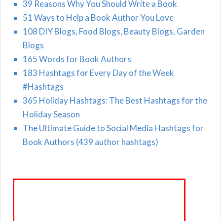
39 Reasons Why You Should Write a Book
51 Ways to Help a Book Author You Love
108 DIY Blogs, Food Blogs, Beauty Blogs, Garden
Blogs
165 Words for Book Authors
183 Hashtags for Every Day of the Week
#Hashtags
365 Holiday Hashtags: The Best Hashtags for the
Holiday Season
The Ultimate Guide to Social Media Hashtags for
Book Authors (439 author hashtags)