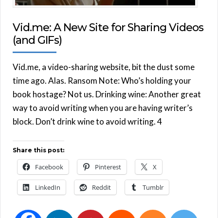
Vid.me: A New Site for Sharing Videos
(and GIFs)
Vid.me, a video-sharing website, bit the dust some
time ago. Alas. Ransom Note: Who’s holding your
book hostage? Not us. Drinking wine: Another great
way to avoid writing when you are having writer’s
block. Don’t drink wine to avoid writing. 4
Share this post:
Facebook
Pinterest
X
LinkedIn
Reddit
Tumblr