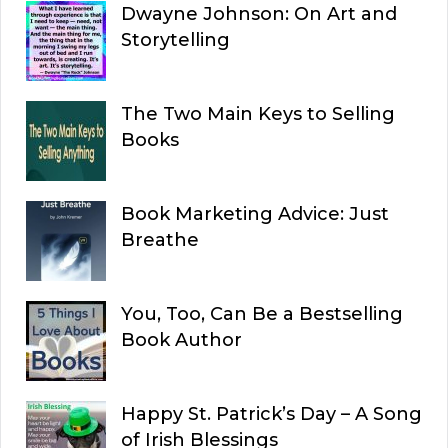
Dwayne Johnson: On Art and
Storytelling
The Two Main Keys to Selling
Books
Book Marketing Advice: Just
Breathe
You, Too, Can Be a Bestselling
Book Author
Happy St. Patrick’s Day – A Song
of Irish Blessings