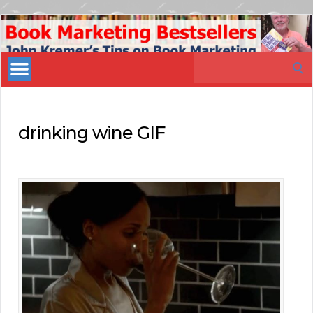
Book
Marketing
Search
Bestsellers
for:
drinking wine GIF