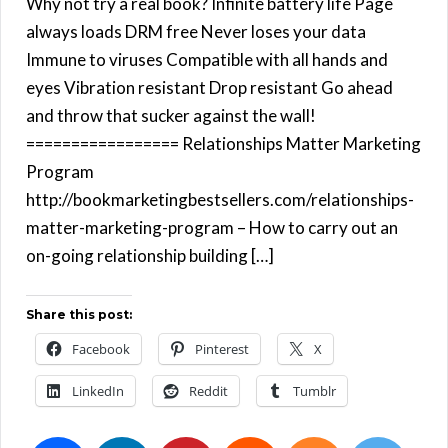
Why not try a real book? Infinite battery life Page
always loads DRM free Never loses your data
Immune to viruses Compatible with all hands and
eyes Vibration resistant Drop resistant Go ahead
and throw that sucker against the wall!
================= Relationships Matter Marketing
Program
http://bookmarketingbestsellers.com/relationships-
matter-marketing-program – How to carry out an
on-going relationship building […]
Share this post:
Facebook
Pinterest
X
LinkedIn
Reddit
Tumblr