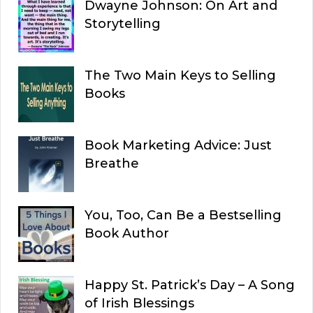
Dwayne Johnson: On Art and
Storytelling
The Two Main Keys to Selling
Books
Book Marketing Advice: Just
Breathe
You, Too, Can Be a Bestselling
Book Author
Happy St. Patrick’s Day – A Song
of Irish Blessings