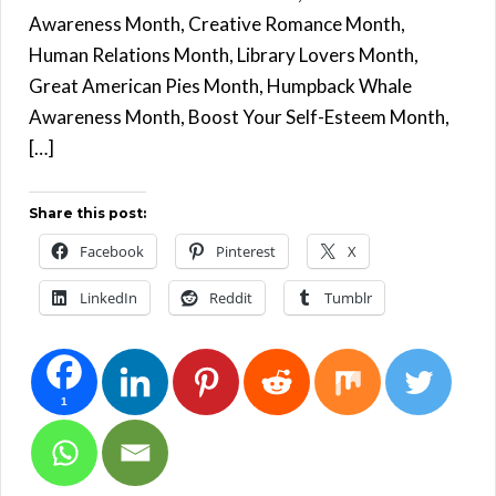
Awareness Month, Creative Romance Month,
Human Relations Month, Library Lovers Month,
Great American Pies Month, Humpback Whale
Awareness Month, Boost Your Self-Esteem Month,
[…]
Share this post:
Facebook
Pinterest
X
LinkedIn
Reddit
Tumblr
1