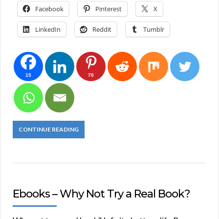
Facebook
Pinterest
X
LinkedIn
Reddit
Tumblr
15
70
CONTINUE READING
Ebooks – Why Not Try a Real Book?