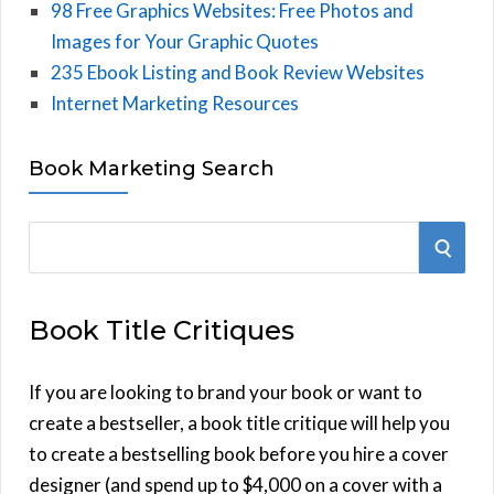
98 Free Graphics Websites: Free Photos and
Images for Your Graphic Quotes
235 Ebook Listing and Book Review Websites
Internet Marketing Resources
Book Marketing Search
S
S
e
E
a
Book Title Critiques
r
A
c
h
If you are looking to brand your book or want to
R
f
create a bestseller, a book title critique will help you
C
o
to create a bestselling book before you hire a cover
r
designer (and spend up to $4,000 on a cover with a