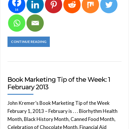
16
CONTINUE READING
Book Marketing Tip of the Week: 1
February 2013
John Kremer’s Book Marketing Tip of the Week
February 1, 2013 – February is . . . Biorhythm Health
Month, Black History Month, Canned Food Month,
Celebration of Chocolate Month, Financial Aid