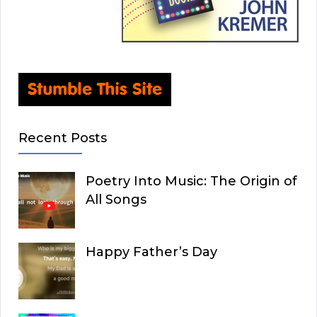
Recent Posts
Poetry Into Music: The Origin of
All Songs
Happy Father’s Day