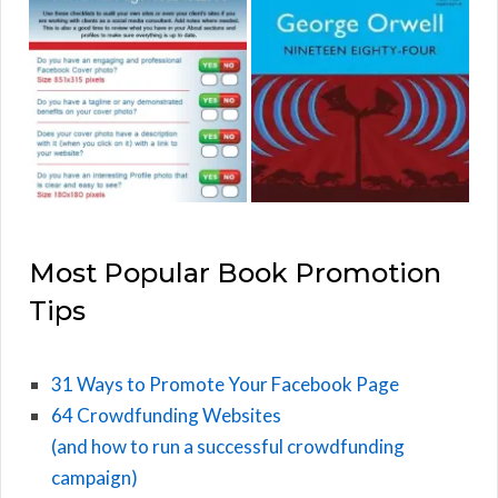
Most Popular Book Promotion
Tips
31 Ways to Promote Your Facebook Page
64 Crowdfunding Websites
(and how to run a successful crowdfunding
campaign)