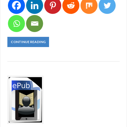
CONTINUE READING