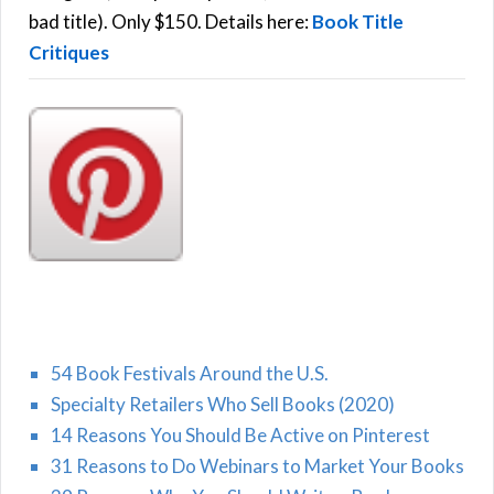
H
:
bad title). Only $150. Details here:
Book Title
Critiques
54 Book Festivals Around the U.S.
Specialty Retailers Who Sell Books (2020)
14 Reasons You Should Be Active on Pinterest
31 Reasons to Do Webinars to Market Your Books