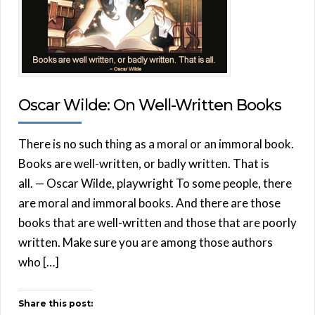
Oscar Wilde: On Well-Written Books
There is no such thing as a moral or an immoral book.
Books are well-written, or badly written. That is
all. — Oscar Wilde, playwright To some people, there
are moral and immoral books. And there are those
books that are well-written and those that are poorly
written. Make sure you are among those authors
who […]
Share this post: