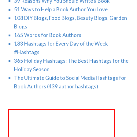
39 Reasons Why You Should Write a Book
51 Ways to Help a Book Author You Love
108 DIY Blogs, Food Blogs, Beauty Blogs, Garden
Blogs
165 Words for Book Authors
183 Hashtags for Every Day of the Week
#Hashtags
365 Holiday Hashtags: The Best Hashtags for the
Holiday Season
The Ultimate Guide to Social Media Hashtags for
Book Authors (439 author hashtags)