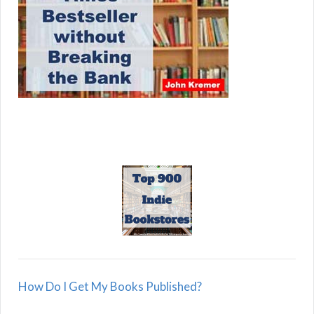
How Do I Get My Books Published?