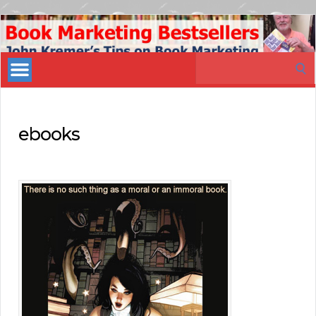
Book
Marketing
Search
Bestsellers
for:
ebooks