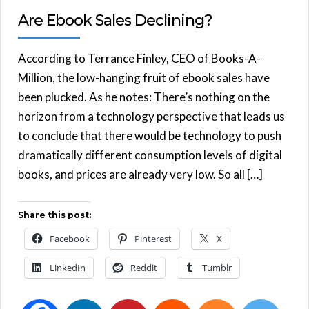
Are Ebook Sales Declining?
According to Terrance Finley, CEO of Books-A-
Million, the low-hanging fruit of ebook sales have
been plucked. As he notes: There’s nothing on the
horizon from a technology perspective that leads us
to conclude that there would be technology to push
dramatically different consumption levels of digital
books, and prices are already very low. So all […]
Share this post:
Facebook
Pinterest
X
LinkedIn
Reddit
Tumblr