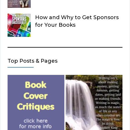
How and Why to Get Sponsors
for Your Books
Top Posts & Pages