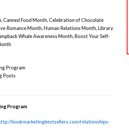
, Canned Food Month, Celebration of Chocolate
ive Romance Month, Human Relations Month, Library
umpback Whale Awareness Month, Boost Your Self-
Month
ing Program
g Posts
ting Program
http://bookmarketingbestsellers.com/relationships-