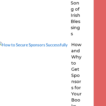
Son
g of
Irish
Bles
sing
s
How
and
Why
to
Get
Spo
nsor
s for
Your
Boo