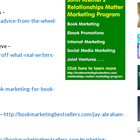
s –
-advice-from-the-wheel-
eve –
roff-what-real-writers-
ok-marketing-for-book-
 –
http://bookmarketingbestsellers.com/jay-abraham-
p://bookmarketingbestsellers.com/marketing-