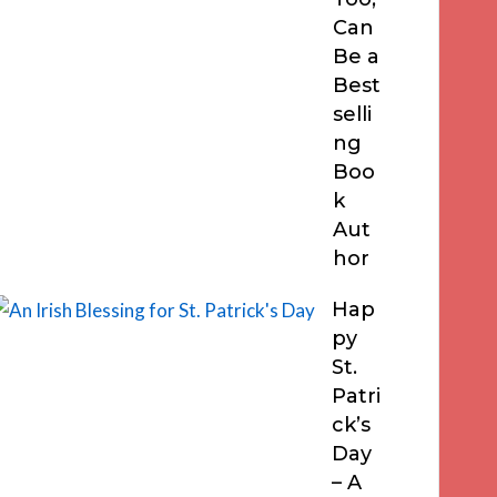
Can
Be a
Best
selli
ng
Boo
k
Aut
hor
Hap
py
St.
Patri
ck’s
Day
– A