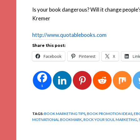
Is your book dangerous? Will it change people’s 
Kremer
http://www.quotablebooks.com
Share this post:
Facebook
Pinterest
X
Lin
1
TAGS:
BOOK MARKETING TIPS
,
BOOK PROMOTION IDEAS
,
EB
MOTIVATIONAL BOOKMARK
,
ROCK YOUR SOUL MARKETING
,