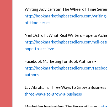
Writing Advice from The Wheel of Time Serie
http://bookmarketingbestsellers.com/writing
of-time-series
Neil Ostroff: What Real Writers Hope to Achi
http://bookmarketingbestsellers.com/neil-ost
hope-to-achieve
Facebook Marketing for Book Authors –
http://bookmarketingbestsellers.com/facebo
authors
Jay Abraham: Three Ways to Grow a Business
three-ways-to-grow-a-business
Marketing Inspiration: The Force of Love –
htt