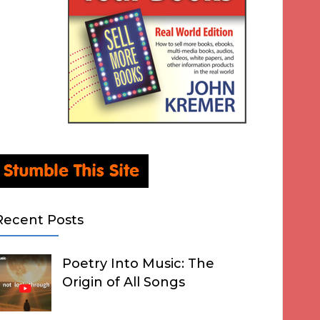
Recent Posts
Poetry Into Music: The
Origin of All Songs