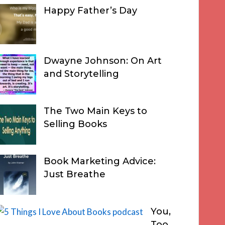
Happy Father’s Day
Dwayne Johnson: On Art
and Storytelling
The Two Main Keys to
Selling Books
Book Marketing Advice:
Just Breathe
You,
Too,