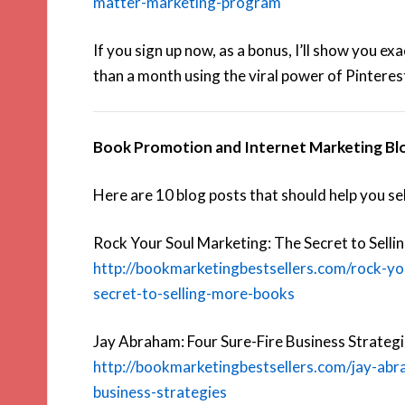
matter-marketing-program
If you sign up now, as a bonus, I’ll show you ex
than a month using the viral power of Pinterest
Book Promotion and Internet Marketing Bl
Here are 10 blog posts that should help you se
Rock Your Soul Marketing: The Secret to Sell
http://bookmarketingbestsellers.com/rock-yo
secret-to-selling-more-books
Jay Abraham: Four Sure-Fire Business Strategi
http://bookmarketingbestsellers.com/jay-abr
business-strategies