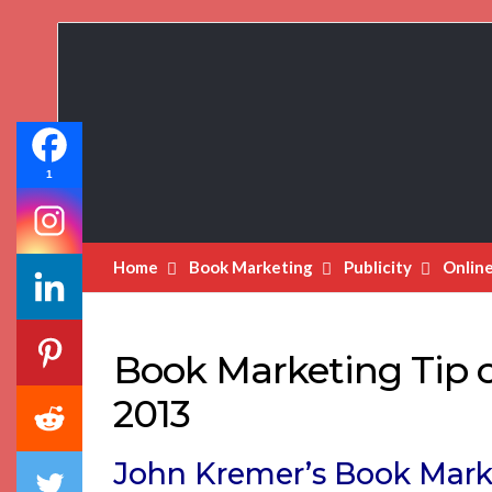
Book
Marketing
Bestsellers
1
Home
Book Marketing
Publicity
Onlin
Book Marketing Tip o
2013
John Kremer’s Book Mark