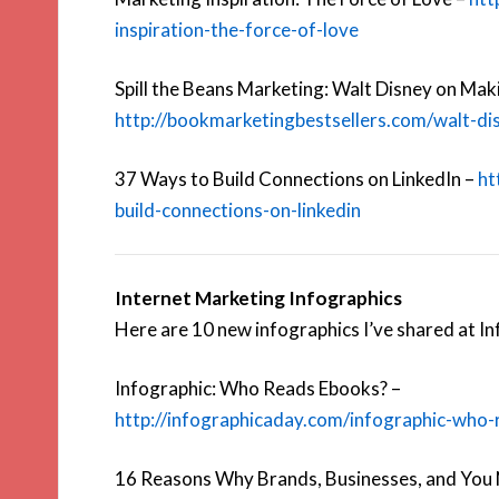
inspiration-the-force-of-love
Spill the Beans Marketing: Walt Disney on Mak
http://bookmarketingbestsellers.com/walt-d
37 Ways to Build Connections on LinkedIn –
ht
build-connections-on-linkedin
Internet Marketing Infographics
Here are 10 new infographics I’ve shared at I
Infographic: Who Reads Ebooks? –
http://infographicaday.com/infographic-who
16 Reasons Why Brands, Businesses, and You 