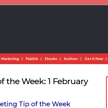
e Marketing
Publish
Ebooks
Authors
Get It Now
f the Week: 1 February
eting Tip of the Week