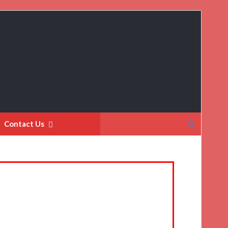
Search
Contact Us
for: