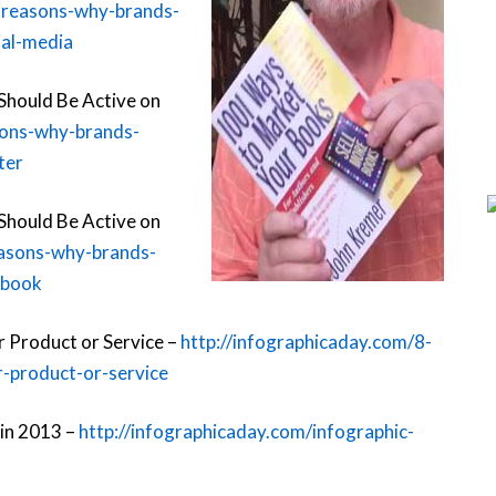
-reasons-why-brands-
ial-media
Should Be Active on
sons-why-brands-
ter
Should Be Active on
easons-why-brands-
ebook
 Product or Service –
http://infographicaday.com/8-
-product-or-service
 in 2013 –
http://infographicaday.com/infographic-