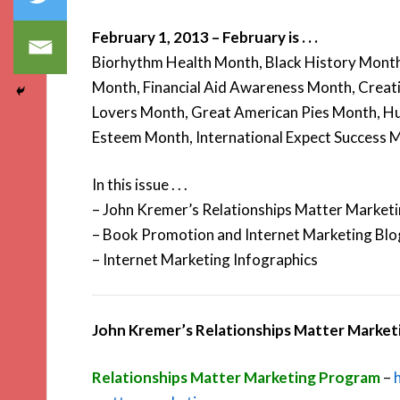
February 1, 2013 – February is . . .
Biorhythm Health Month, Black History Month
Month, Financial Aid Awareness Month, Creat
Lovers Month, Great American Pies Month, H
Esteem Month, International Expect Success 
In this issue . . .
– John Kremer’s Relationships Matter Market
– Book Promotion and Internet Marketing Blo
– Internet Marketing Infographics
John Kremer’s Relationships Matter Marke
Relationships Matter Marketing Program
–