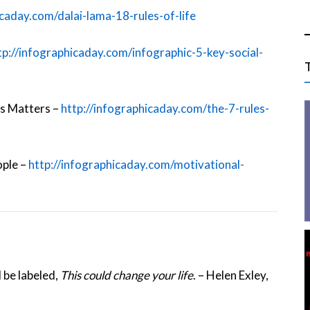
icaday.com/dalai-lama-18-rules-of-life
tp://infographicaday.com/infographic-5-key-social-
ss Matters –
http://infographicaday.com/the-7-rules-
ople –
http://infographicaday.com/motivational-
 be labeled,
This could change your life
. – Helen Exley,