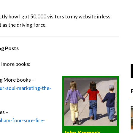
actly how I got 50,000 visitors to my website in less
 as the driving force.
og Posts
ll more books:
ing More Books –
ur-soul-marketing-the-
es –
aham-four-sure-fire-