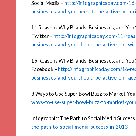
Social Media –
http://infographicaday.com/16
businesses-and-you-need-to-be-active-in-soc
11 Reasons Why Brands, Businesses, and You 
Twitter –
http://infographicaday.com/11-rea
businesses-and-you-should-be-active-on-twit
16 Reasons Why Brands, Businesses, and You 
Facebook –
http://infographicaday.com/16-r
businesses-and-you-should-be-active-on-fac
8 Ways to Use Super Bowl Buzz to Market Your
ways-to-use-super-bowl-buzz-to-market-your
Infographic: The Path to Social Media Success
the-path-to-social-media-success-in-2013