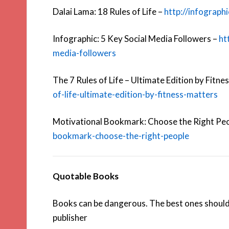
Dalai Lama: 18 Rules of Life –
http://infograph
Infographic: 5 Key Social Media Followers –
ht
media-followers
The 7 Rules of Life – Ultimate Edition by Fitne
of-life-ultimate-edition-by-fitness-matters
Motivational Bookmark: Choose the Right Pe
bookmark-choose-the-right-people
Quotable Books
Books can be dangerous. The best ones should
publisher