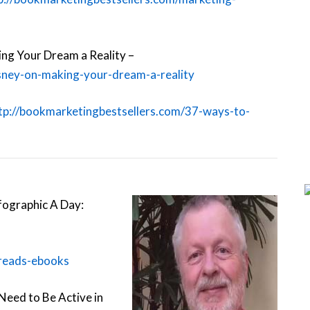
ing Your Dream a Reality –
isney-on-making-your-dream-a-reality
tp://bookmarketingbestsellers.com/37-ways-to-
nfographic A Day:
-reads-ebooks
Need to Be Active in