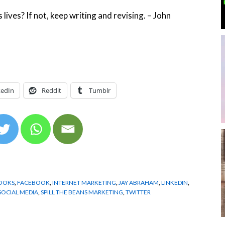
lives? If not, keep writing and revising. – John
kedIn
Reddit
Tumblr
OOKS
,
FACEBOOK
,
INTERNET MARKETING
,
JAY ABRAHAM
,
LINKEDIN
,
SOCIAL MEDIA
,
SPILL THE BEANS MARKETING
,
TWITTER