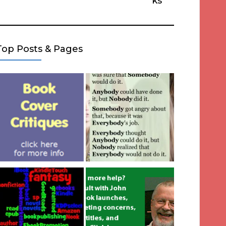
ks
Top Posts & Pages