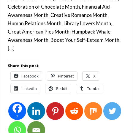
Celebration of Chocolate Month, Financial Aid
Awareness Month, Creative Romance Month,
Human Relations Month, Library Lovers Month,
Great American Pies Month, Humpback Whale
Awareness Month, Boost Your Self-Esteem Month,
[…]
Share this post:
Facebook
Pinterest
X
LinkedIn
Reddit
Tumblr
1