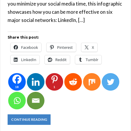
you minimize your social media time, this infographic
showcases how you can be more effective on six
major social networks: LinkedIn, […]
Share this post:
Facebook
Pinterest
X
LinkedIn
Reddit
Tumblr
18
1
CONTINUE READING