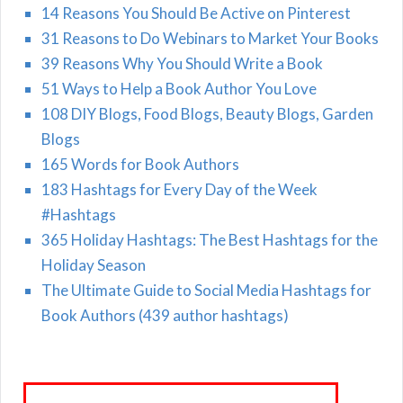
14 Reasons You Should Be Active on Pinterest
31 Reasons to Do Webinars to Market Your Books
39 Reasons Why You Should Write a Book
51 Ways to Help a Book Author You Love
108 DIY Blogs, Food Blogs, Beauty Blogs, Garden
Blogs
165 Words for Book Authors
183 Hashtags for Every Day of the Week
#Hashtags
365 Holiday Hashtags: The Best Hashtags for the
Holiday Season
The Ultimate Guide to Social Media Hashtags for
Book Authors (439 author hashtags)