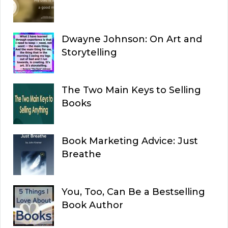
Dwayne Johnson: On Art and
Storytelling
The Two Main Keys to Selling
Books
Book Marketing Advice: Just
Breathe
You, Too, Can Be a Bestselling
Book Author