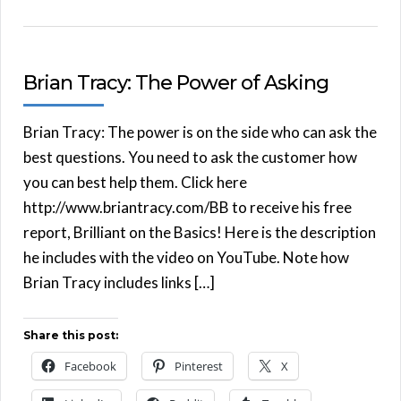
Brian Tracy: The Power of Asking
Brian Tracy: The power is on the side who can ask the
best questions. You need to ask the customer how
you can best help them. Click here
http://www.briantracy.com/BB to receive his free
report, Brilliant on the Basics! Here is the description
he includes with the video on YouTube. Note how
Brian Tracy includes links […]
Share this post:
Facebook
Pinterest
X