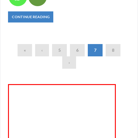
CONTINUE READING
«
‹
5
6
7
8
›