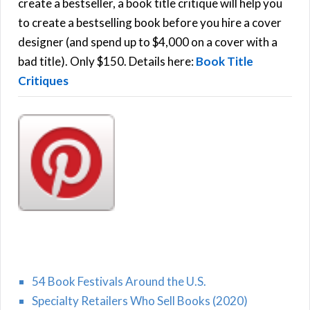
f
create a bestseller, a book title critique will help you
C
o
to create a bestselling book before you hire a cover
r
designer (and spend up to $4,000 on a cover with a
H
:
bad title). Only $150. Details here:
Book Title
Critiques
54 Book Festivals Around the U.S.
Specialty Retailers Who Sell Books (2020)