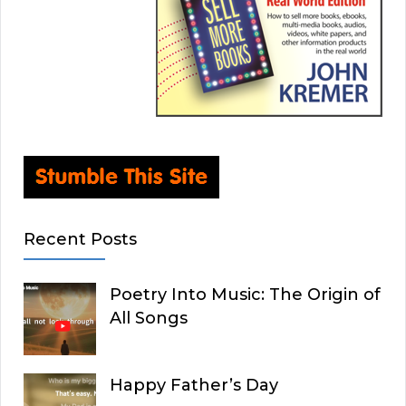
Recent Posts
Poetry Into Music: The Origin of
All Songs
Happy Father’s Day