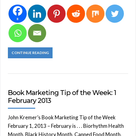
8
CONTINUE READING
Book Marketing Tip of the Week: 1
February 2013
John Kremer’s Book Marketing Tip of the Week
February 1, 2013 – February is . . . Biorhythm Health
Month, Black History Month, Canned Food Month,