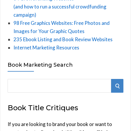
(and how to run a successful crowdfunding
campaign)
98 Free Graphics Websites: Free Photos and
Images for Your Graphic Quotes
235 Ebook Listing and Book Review Websites
Internet Marketing Resources
Book Marketing Search
S
S
e
E
a
Book Title Critiques
r
A
c
h
If you are looking to brand your book or want to
R