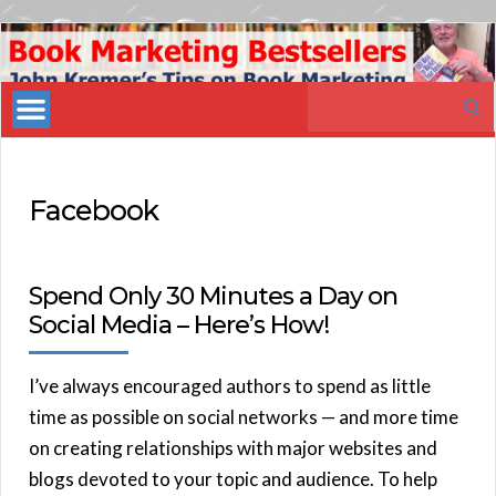
Book
Marketing
Search
Bestsellers
for:
Facebook
Spend Only 30 Minutes a Day on
Social Media – Here’s How!
I’ve always encouraged authors to spend as little
time as possible on social networks — and more time
on creating relationships with major websites and
blogs devoted to your topic and audience. To help