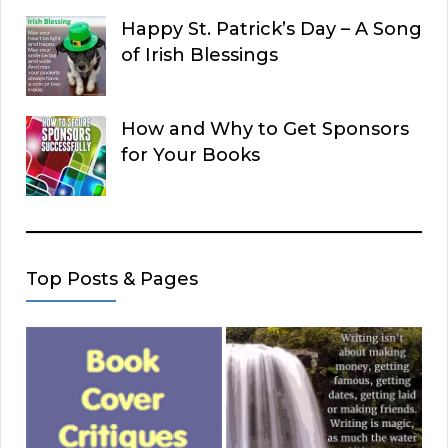
Happy St. Patrick’s Day – A Song
of Irish Blessings
How and Why to Get Sponsors
for Your Books
Top Posts & Pages