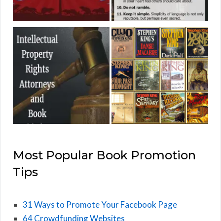
Most Popular Book Promotion
Tips
31 Ways to Promote Your Facebook Page
64 Crowdfunding Websites