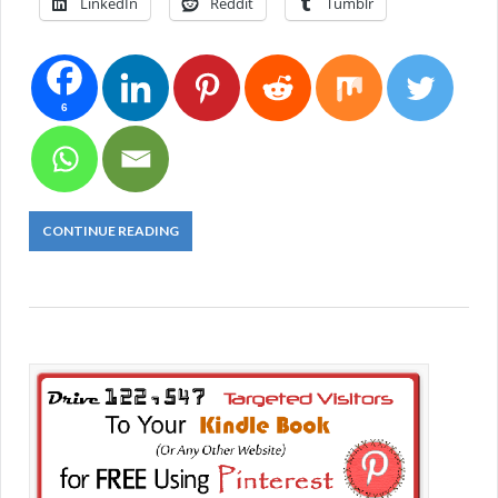
LinkedIn
Reddit
Tumblr
6
CONTINUE READING