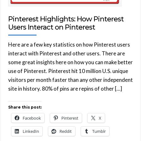
Pinterest Highlights: How Pinterest
Users Interact on Pinterest
Here are a few key statistics on how Pinterest users
interact with Pinterest and other users. There are
some great insights here on how you can make better
use of Pinterest. Pinterest hit 10 million U.S. unique
visitors per month faster than any other independent
site in history. 80% of pins are repins of other […]
Share this post:
Facebook
Pinterest
X
LinkedIn
Reddit
Tumblr