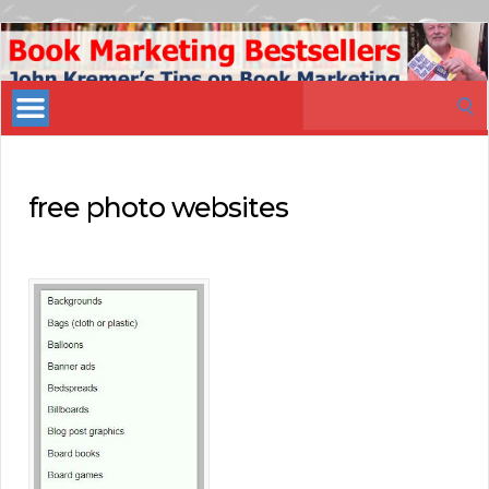
Book
Marketing
Search
Bestsellers
for:
free photo websites