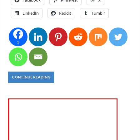
Facebook
Pinterest
X
LinkedIn
Reddit
Tumblr
1
CONTINUE READING