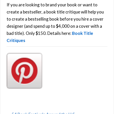
h
If you are looking to brand your book or want to
R
f
create a bestseller, a book title critique will help you
C
o
to create a bestselling book before you hire a cover
r
designer (and spend up to $4,000 on a cover with a
H
:
bad title). Only $150. Details here:
Book Title
Critiques