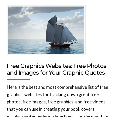
Free Graphics Websites: Free Photos
and Images for Your Graphic Quotes
Here is the best and most comprehensive list of free
graphics websites for tracking down great free
photos, free images, free graphics, and free videos
that you can use in creating your book covers,
graphic quotes, videos, slideshows, app designs, blog