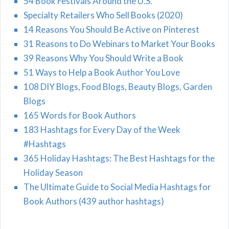
54 Book Festivals Around the U.S.
Specialty Retailers Who Sell Books (2020)
14 Reasons You Should Be Active on Pinterest
31 Reasons to Do Webinars to Market Your Books
39 Reasons Why You Should Write a Book
51 Ways to Help a Book Author You Love
108 DIY Blogs, Food Blogs, Beauty Blogs, Garden
Blogs
165 Words for Book Authors
183 Hashtags for Every Day of the Week
#Hashtags
365 Holiday Hashtags: The Best Hashtags for the
Holiday Season
The Ultimate Guide to Social Media Hashtags for
Book Authors (439 author hashtags)