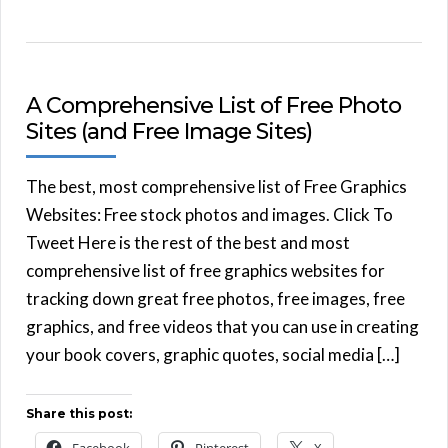
A Comprehensive List of Free Photo
Sites (and Free Image Sites)
The best, most comprehensive list of Free Graphics
Websites: Free stock photos and images. Click To
Tweet Here is the rest of the best and most
comprehensive list of free graphics websites for
tracking down great free photos, free images, free
graphics, and free videos that you can use in creating
your book covers, graphic quotes, social media […]
Share this post: