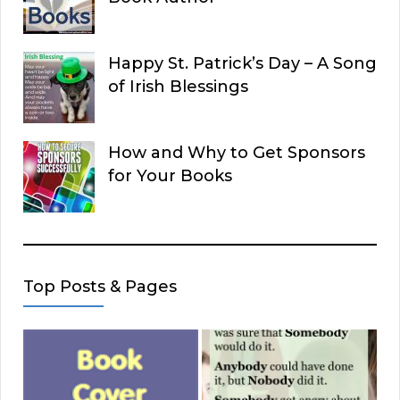
Happy St. Patrick’s Day – A Song
of Irish Blessings
How and Why to Get Sponsors
for Your Books
Top Posts & Pages