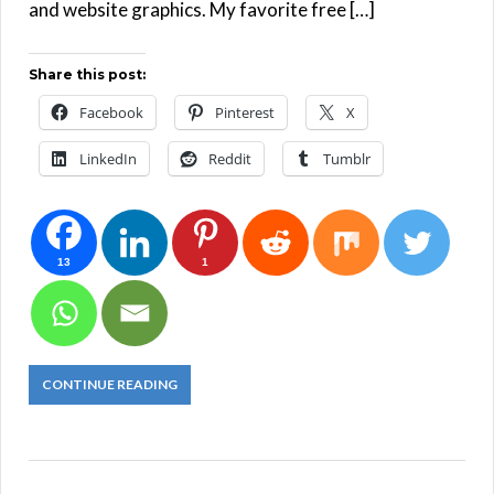
and website graphics. My favorite free […]
Share this post:
Facebook
Pinterest
X
LinkedIn
Reddit
Tumblr
13
1
CONTINUE READING