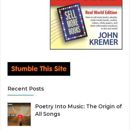
Recent Posts
Poetry Into Music: The Origin of
All Songs