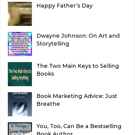
Happy Father’s Day
Dwayne Johnson: On Art and
Storytelling
The Two Main Keys to Selling
Books
Book Marketing Advice: Just
Breathe
You, Too, Can Be a Bestselling
Book Author