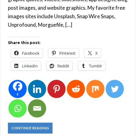
post images, and website graphics. My favorite free
images sites include Unsplash, Snap Wire Snaps,
Unprofound, Morguefile, […]
Share this post:
Facebook
Pinterest
X
LinkedIn
Reddit
Tumblr
2
CONTINUE READING