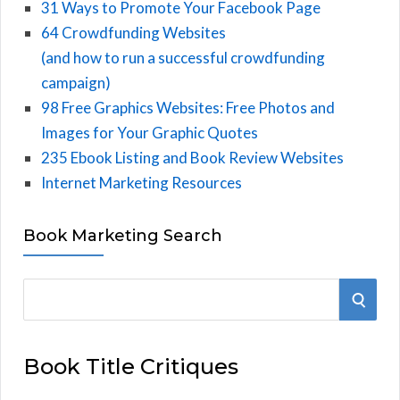
31 Ways to Promote Your Facebook Page
64 Crowdfunding Websites
(and how to run a successful crowdfunding
campaign)
98 Free Graphics Websites: Free Photos and
Images for Your Graphic Quotes
235 Ebook Listing and Book Review Websites
Internet Marketing Resources
Book Marketing Search
S
S
e
E
a
Book Title Critiques
r
A
c