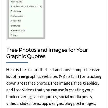
Free Photos and Images for Your
Graphic Quotes
Here is the rest of the best and most comprehensive
list of free graphics websites (98 so far!) for tracking
down great free photos, free images, free graphics,
and free videos that you can use in creating your
book covers, graphic quotes, social media posts,
videos, slideshows, app designs, blog post images,