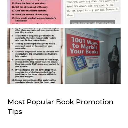
Most Popular Book Promotion
Tips