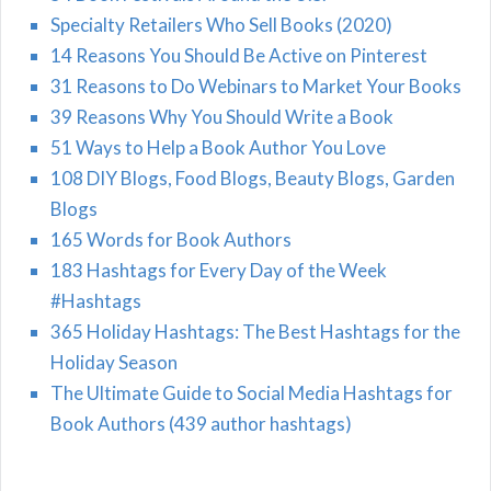
Specialty Retailers Who Sell Books (2020)
14 Reasons You Should Be Active on Pinterest
31 Reasons to Do Webinars to Market Your Books
39 Reasons Why You Should Write a Book
51 Ways to Help a Book Author You Love
108 DIY Blogs, Food Blogs, Beauty Blogs, Garden
Blogs
165 Words for Book Authors
183 Hashtags for Every Day of the Week
#Hashtags
365 Holiday Hashtags: The Best Hashtags for the
Holiday Season
The Ultimate Guide to Social Media Hashtags for
Book Authors (439 author hashtags)