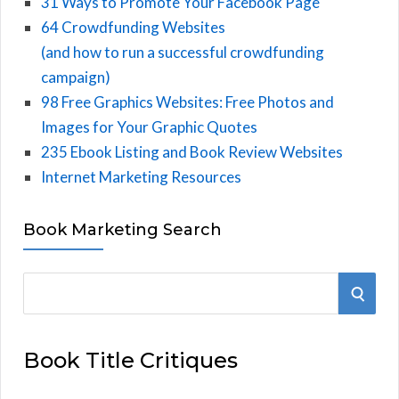
31 Ways to Promote Your Facebook Page
64 Crowdfunding Websites
(and how to run a successful crowdfunding
campaign)
98 Free Graphics Websites: Free Photos and
Images for Your Graphic Quotes
235 Ebook Listing and Book Review Websites
Internet Marketing Resources
Book Marketing Search
S
S
e
E
a
Book Title Critiques
r
A
c