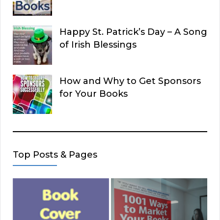
Happy St. Patrick’s Day – A Song
of Irish Blessings
How and Why to Get Sponsors
for Your Books
Top Posts & Pages