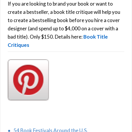
h
If you are looking to brand your book or want to
R
f
create a bestseller, a book title critique will help you
C
o
to create a bestselling book before you hire a cover
r
designer (and spend up to $4,000 on a cover with a
H
:
bad title). Only $150. Details here:
Book Title
Critiques
54 Book Festivals Around the U.S.