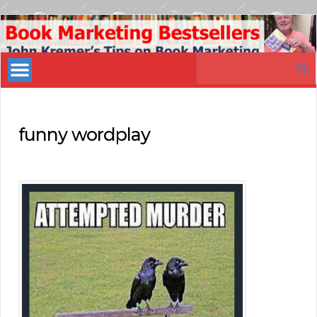
Book
Marketing
Search
Bestsellers
for:
funny wordplay