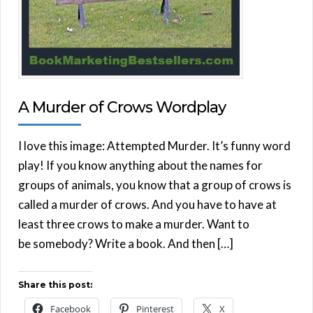
A Murder of Crows Wordplay
I love this image: Attempted Murder. It’s funny word
play! If you know anything about the names for
groups of animals, you know that a group of crows is
called a murder of crows. And you have to have at
least three crows to make a murder. Want to
be somebody? Write a book. And then […]
Share this post:
Facebook
Pinterest
X