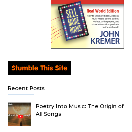
Recent Posts
Poetry Into Music: The Origin of
All Songs