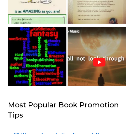
Most Popular Book Promotion
Tips