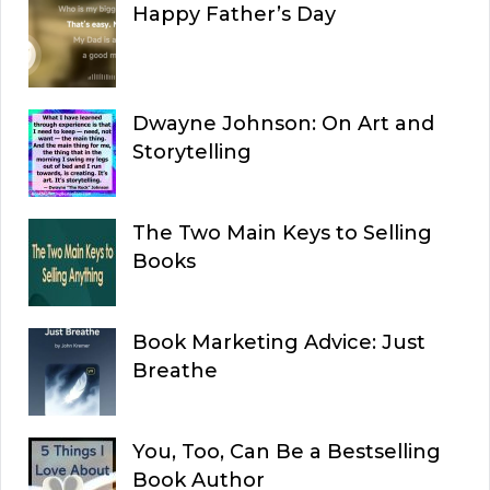
Happy Father’s Day
Dwayne Johnson: On Art and
Storytelling
The Two Main Keys to Selling
Books
Book Marketing Advice: Just
Breathe
You, Too, Can Be a Bestselling
Book Author