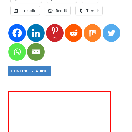
LinkedIn
Reddit
Tumblr
79
CONTINUE READING