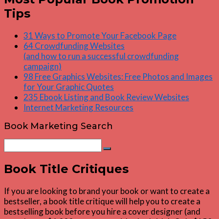
Tips
31 Ways to Promote Your Facebook Page
64 Crowdfunding Websites
(and how to run a successful crowdfunding
campaign)
98 Free Graphics Websites: Free Photos and Images
for Your Graphic Quotes
235 Ebook Listing and Book Review Websites
Internet Marketing Resources
Book Marketing Search
Search
Search
for:
Book Title Critiques
If you are looking to brand your book or want to create a
bestseller, a book title critique will help you to create a
bestselling book before you hire a cover designer (and