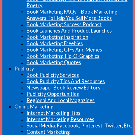
Poetry
Book Marketing FAQs – Book Marketing
Answers To Help You Sell More Books
Book Marketing Success Podcast
Book Launches And Product Launches
Book Marketing Inspiration
Book Marketing Freebies
Book Marketing GIFs And Memes
Book Marketing Tip-O-Graphics
Book Marketing Quotes
Publicity
Book Publicity Services
Book Publicity Tips And Resources
Newspaper Book Review Editors
Publicity Opportunities
Regional And Local Magazines
Online Marketing
Internet Marketing Tips
Internet Marketing Resources
Social Media: Facebook, Pinterest, Twitter, Etc.
Content Marketing