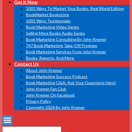
Get It Now
1001 Ways To Market Your Books: Real World Edition
BookMarket Bookstore
1001 Ways Testimonials
Book Marketing Video Series
Selling More Books Audio Series
Book Marketing Consulting By John Kremer
747 Book Marketing Take-Off Program
Book Marketing Services From John Kremer
Books, Reports, And More
Contact Us
About John Kremer
Book Marketing Success Podcast
Book Marketing Q&A: Ask Your Questions Here!
John Kremer Fan Club
John Kremer On Facebook
Privacy Policy
Copyright 2024 By John Kremer
Search