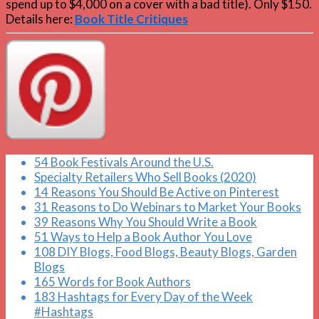
spend up to $4,000 on a cover with a bad title). Only $150.
Details here:
Book Title Critiques
54 Book Festivals Around the U.S.
Specialty Retailers Who Sell Books (2020)
14 Reasons You Should Be Active on Pinterest
31 Reasons to Do Webinars to Market Your Books
39 Reasons Why You Should Write a Book
51 Ways to Help a Book Author You Love
108 DIY Blogs, Food Blogs, Beauty Blogs, Garden
Blogs
165 Words for Book Authors
183 Hashtags for Every Day of the Week
#Hashtags