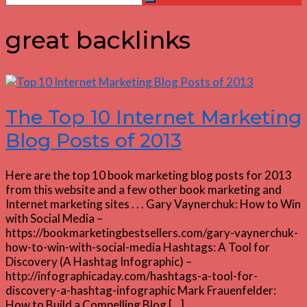
Search
for:
great backlinks
The Top 10 Internet Marketing
Blog Posts of 2013
Here are the top 10 book marketing blog posts for 2013
from this website and a few other book marketing and
Internet marketing sites . . . Gary Vaynerchuk: How to Win
with Social Media –
https://bookmarketingbestsellers.com/gary-vaynerchuk-
how-to-win-with-social-media Hashtags: A Tool for
Discovery (A Hashtag Infographic) –
http://infographicaday.com/hashtags-a-tool-for-
discovery-a-hashtag-infographic Mark Frauenfelder:
How to Build a Compelling Blog […]