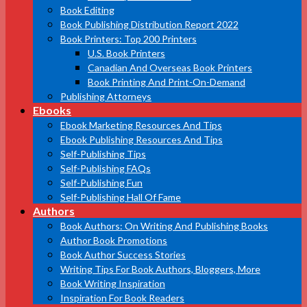
Book Editing
Book Publishing Distribution Report 2022
Book Printers: Top 200 Printers
U.S. Book Printers
Canadian And Overseas Book Printers
Book Printing And Print-On-Demand
Publishing Attorneys
Ebooks
Ebook Marketing Resources And Tips
Ebook Publishing Resources And Tips
Self-Publishing Tips
Self-Publishing FAQs
Self-Publishing Fun
Self-Publishing Hall Of Fame
Authors
Book Authors: On Writing And Publishing Books
Author Book Promotions
Book Author Success Stories
Writing Tips For Book Authors, Bloggers, More
Book Writing Inspiration
Inspiration For Book Readers