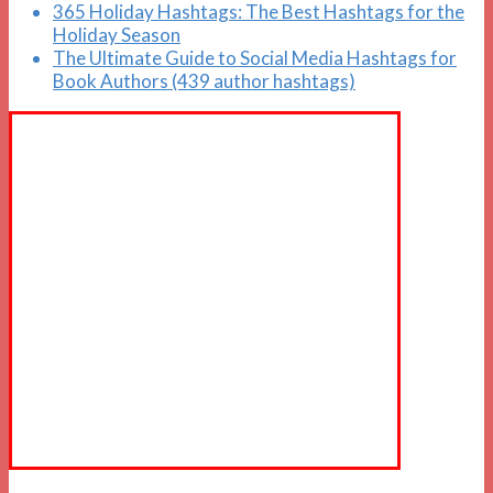
365 Holiday Hashtags: The Best Hashtags for the
Holiday Season
The Ultimate Guide to Social Media Hashtags for
Book Authors (439 author hashtags)