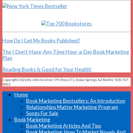
How Do I Get My Books Published?
The I-Don’t-Have-Any-Time Hour-a-Day Book Marketing
Plan
Reading Books Is Good for Your Health!
Copyright 2026 By John Kremer | PO Box 271, Dolan Springs AZ 86441; 928-767-
4022
Home
Book Marketing Bestsellers: An Introduction
Relationships Matter Marketing Program
Songs For Sale
Book Marketing
Book Marketing Articles And Tips
Book Marketing: How To Market Novels And