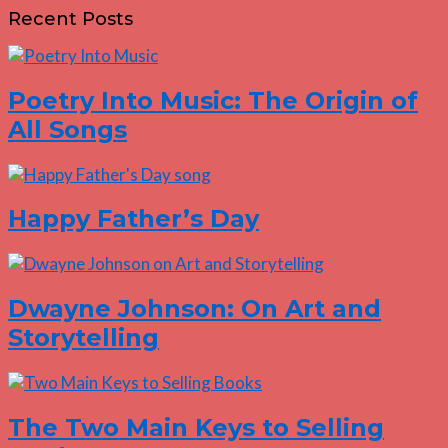
Recent Posts
Poetry Into Music: The Origin of
All Songs
Happy Father’s Day
Dwayne Johnson: On Art and
Storytelling
The Two Main Keys to Selling