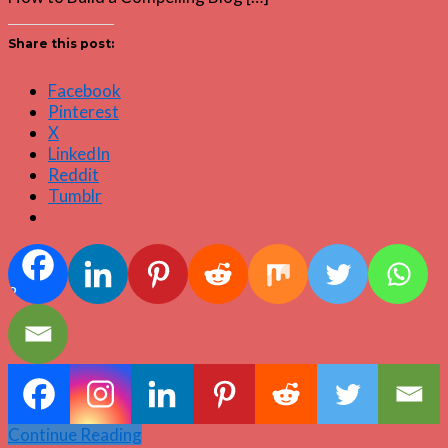
Share this post:
Facebook
Pinterest
X
LinkedIn
Reddit
Tumblr
2
Continue Reading