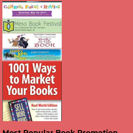
Most Popular Book Promotion