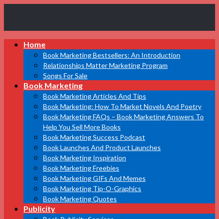
Book
Home
Marketing
Bestsellers
Book Marketing Bestsellers: An Introduction
Relationships Matter Marketing Program
Songs For Sale
Book Marketing
Book Marketing Articles And Tips
Book Marketing: How To Market Novels And Poetry
Book Marketing FAQs – Book Marketing Answers To
Help You Sell More Books
Book Marketing Success Podcast
Book Launches And Product Launches
Book Marketing Inspiration
Book Marketing Freebies
Book Marketing GIFs And Memes
Book Marketing Tip-O-Graphics
Book Marketing Quotes
Publicity