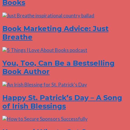
Books
Book Marketing Advice: Just
Breathe
You, Too, Can Be a Bestselling
Book Author
Happy St. Patrick’s Day – A Song
of Irish Blessings