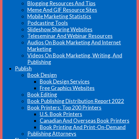
Blogging Resources And Tips
Meme And GIF Resource Sites
Mobile Marketing Statistics
Podcasting Tools
Slideshow Sharing Websites
Teleseminar And Webinar Resources
Audios On Book Marketing And Internet
Marketing
Videos On Book Marketing, Writing, And
Publishing
Publish
Book Design
Book Design Services
Free Graphics Websites
Book Editing
Book Publishing Distribution Report 2022
Book Printers: Top 200 Printers
U.S. Book Printers
Canadian And Overseas Book Printers
Book Printing And Print-On-Demand
Publishing Attorneys