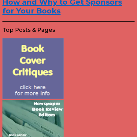
How and Why to Get Sponsors
for Your Books
Top Posts & Pages