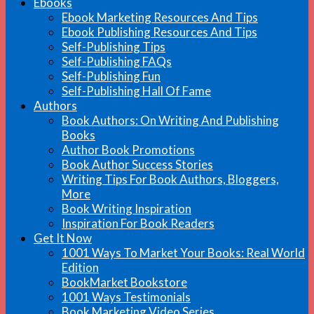
Ebooks
Ebook Marketing Resources And Tips
Ebook Publishing Resources And Tips
Self-Publishing Tips
Self-Publishing FAQs
Self-Publishing Fun
Self-Publishing Hall Of Fame
Authors
Book Authors: On Writing And Publishing
Books
Author Book Promotions
Book Author Success Stories
Writing Tips For Book Authors, Bloggers,
More
Book Writing Inspiration
Inspiration For Book Readers
Get It Now
1001 Ways To Market Your Books: Real World
Edition
BookMarket Bookstore
1001 Ways Testimonials
Book Marketing Video Series