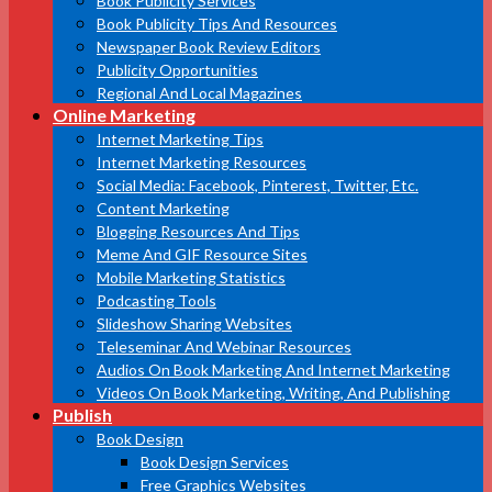
Book Publicity Services
Book Publicity Tips And Resources
Newspaper Book Review Editors
Publicity Opportunities
Regional And Local Magazines
Online Marketing
Internet Marketing Tips
Internet Marketing Resources
Social Media: Facebook, Pinterest, Twitter, Etc.
Content Marketing
Blogging Resources And Tips
Meme And GIF Resource Sites
Mobile Marketing Statistics
Podcasting Tools
Slideshow Sharing Websites
Teleseminar And Webinar Resources
Audios On Book Marketing And Internet Marketing
Videos On Book Marketing, Writing, And Publishing
Publish
Book Design
Book Design Services
Free Graphics Websites